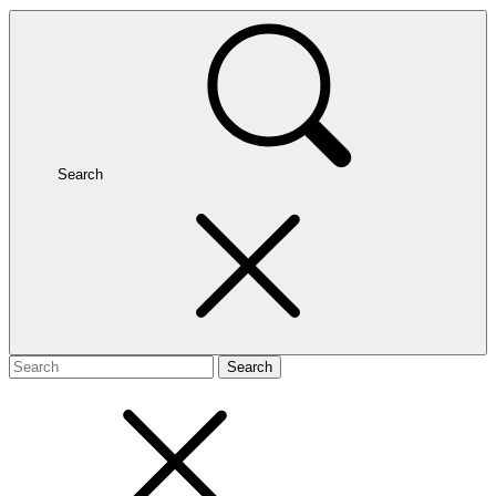
Search
Search