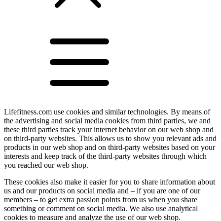
Lifefitness.com use cookies and similar technologies. By means of
the advertising and social media cookies from third parties, we and
these third parties track your internet behavior on our web shop and
on third-party websites. This allows us to show you relevant ads and
products in our web shop and on third-party websites based on your
interests and keep track of the third-party websites through which
you reached our web shop.
These cookies also make it easier for you to share information about
us and our products on social media and – if you are one of our
members – to get extra passion points from us when you share
something or comment on social media. We also use analytical
cookies to measure and analyze the use of our web shop.