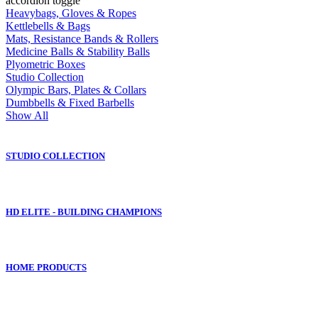
accordion toggle
Heavybags, Gloves & Ropes
Kettlebells & Bags
Mats, Resistance Bands & Rollers
Medicine Balls & Stability Balls
Plyometric Boxes
Studio Collection
Olympic Bars, Plates & Collars
Dumbbells & Fixed Barbells
Show All
STUDIO COLLECTION
HD ELITE - BUILDING CHAMPIONS
HOME PRODUCTS