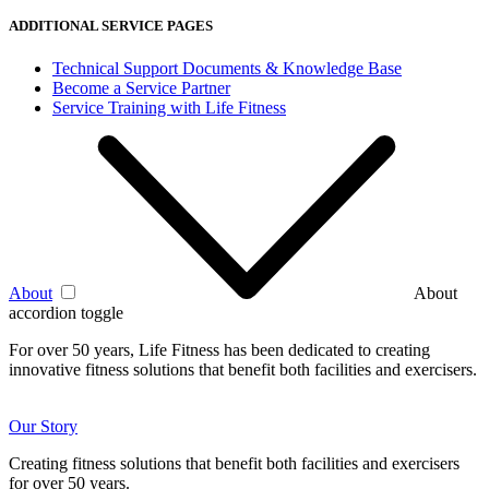
ADDITIONAL SERVICE PAGES
Technical Support Documents & Knowledge Base
Become a Service Partner
Service Training with Life Fitness
About
About
accordion toggle
For over 50 years, Life Fitness has been dedicated to creating
innovative fitness solutions that benefit both facilities and exercisers.
Our Story
Creating fitness solutions that benefit both facilities and exercisers
for over 50 years.