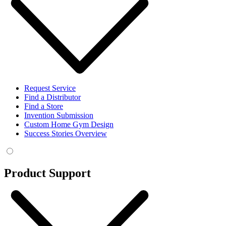
Request Service
Find a Distributor
Find a Store
Invention Submission
Custom Home Gym Design
Success Stories Overview
Product Support