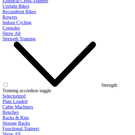
Elliptical Cross-Trainers
Upright Bikes
Recumbent Bikes
Rowers
Indoor Cycling
Consoles
Show All
Strength Training
Strength
Training accordion toggle
Selectorized
Plate Loaded
Cable Machines
Benches
Racks & Rigs
Storage Racks
Functional Trainers
Show All