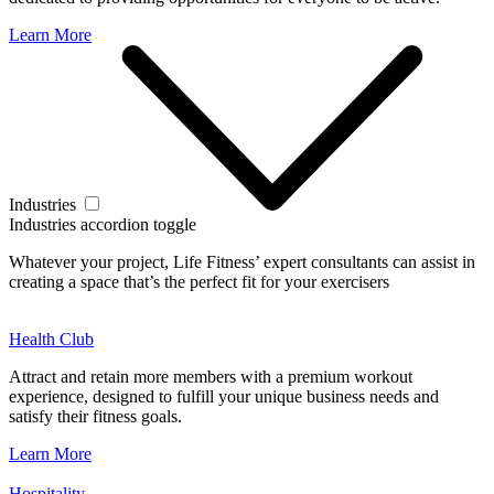
Learn More
Industries
Industries accordion toggle
Whatever your project, Life Fitness’ expert consultants can assist in
creating a space that’s the perfect fit for your exercisers
Health Club
Attract and retain more members with a premium workout
experience, designed to fulfill your unique business needs and
satisfy their fitness goals.
Learn More
Hospitality