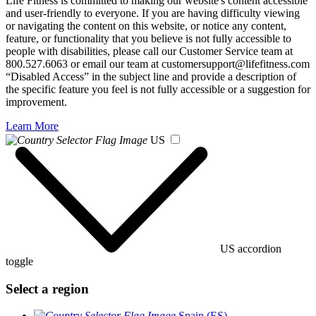
Life Fitness is committed to making our website's content accessible
and user-friendly to everyone. If you are having difficulty viewing
or navigating the content on this website, or notice any content,
feature, or functionality that you believe is not fully accessible to
people with disabilities, please call our Customer Service team at
800.527.6063 or email our team at customersupport@lifefitness.com
“Disabled Access” in the subject line and provide a description of
the specific feature you feel is not fully accessible or a suggestion for
improvement.
Learn More
US
US accordion
toggle
Select a region
Spain (ES)