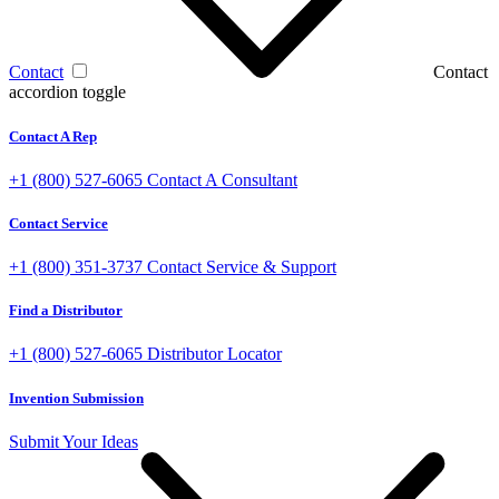
Contact
Contact
accordion toggle
Contact A Rep
+1 (800) 527-6065
Contact A Consultant
Contact Service
+1 (800) 351-3737
Contact Service & Support
Find a Distributor
+1 (800) 527-6065
Distributor Locator
Invention Submission
Submit Your Ideas