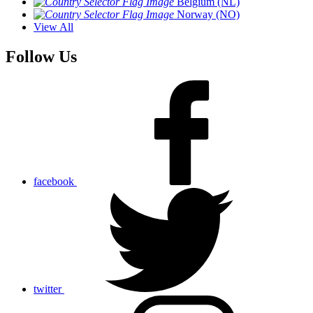
Belgium (NL)
Norway (NO)
View All
Follow Us
facebook
twitter