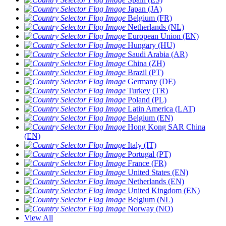
Japan (JA)
Belgium (FR)
Netherlands (NL)
European Union (EN)
Hungary (HU)
Saudi Arabia (AR)
China (ZH)
Brazil (PT)
Germany (DE)
Turkey (TR)
Poland (PL)
Latin America (LAT)
Belgium (EN)
Hong Kong SAR China
(EN)
Italy (IT)
Portugal (PT)
France (FR)
United States (EN)
Netherlands (EN)
United Kingdom (EN)
Belgium (NL)
Norway (NO)
View All