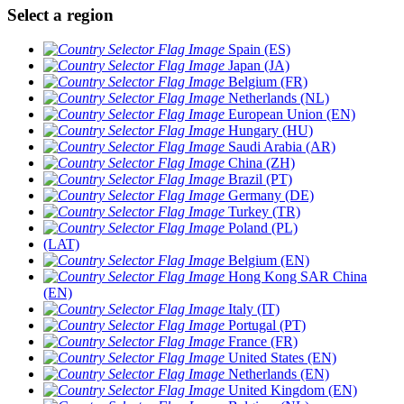
Select a region
Spain (ES)
Japan (JA)
Belgium (FR)
Netherlands (NL)
European Union (EN)
Hungary (HU)
Saudi Arabia (AR)
China (ZH)
Brazil (PT)
Germany (DE)
Turkey (TR)
Poland (PL)
(LAT)
Belgium (EN)
Hong Kong SAR China
(EN)
Italy (IT)
Portugal (PT)
France (FR)
United States (EN)
Netherlands (EN)
United Kingdom (EN)