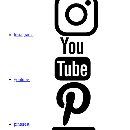
instagram
youtube
pinterest