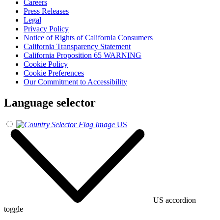
Careers
Press Releases
Legal
Privacy Policy
Notice of Rights of California Consumers
California Transparency Statement
California Proposition 65 WARNING
Cookie Policy
Cookie Preferences
Our Commitment to Accessibility
Language selector
US
US accordion
toggle