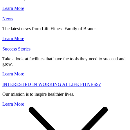
Learn More
News
The latest news from Life Fitness Family of Brands.
Learn More
Success Stories
Take a look at facilities that have the tools they need to succeed and
grow.
Learn More
INTERESTED IN WORKING AT LIFE FITNESS?
Our mission is to inspire healthier lives.
Learn More