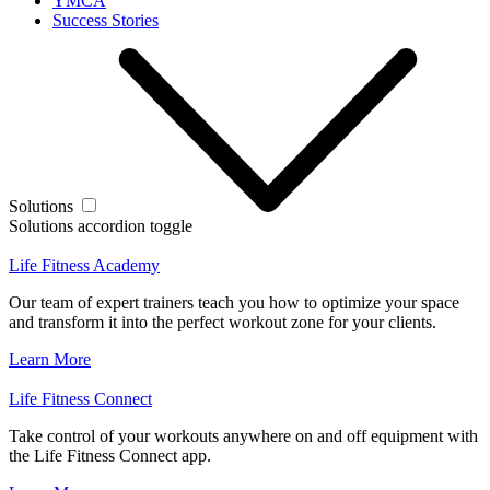
YMCA
Success Stories
Solutions
Solutions accordion toggle
Life Fitness Academy
Our team of expert trainers teach you how to optimize your space
and transform it into the perfect workout zone for your clients.
Learn More
Life Fitness Connect
Take control of your workouts anywhere on and off equipment with
the Life Fitness Connect app.