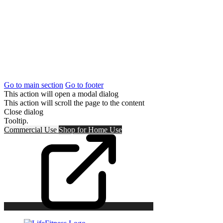
Go to main section
Go to footer
This action will open a modal dialog
This action will scroll the page to the content
Close dialog
Tooltip.
Commercial Use
Shop for
Home Use