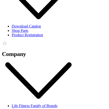
Download Catalog
Shop Parts
Product Registration
Company
Life Fitness Family of Brands