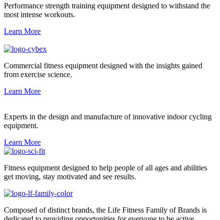
Performance strength training equipment designed to withstand the
most intense workouts.
Learn More
Commercial fitness equipment designed with the insights gained
from exercise science.
Learn More
Experts in the design and manufacture of innovative indoor cycling
equipment.
Learn More
Fitness equipment designed to help people of all ages and abilities
get moving, stay motivated and see results.
Composed of distinct brands, the Life Fitness Family of Brands is
dedicated to providing opportunities for everyone to be active.