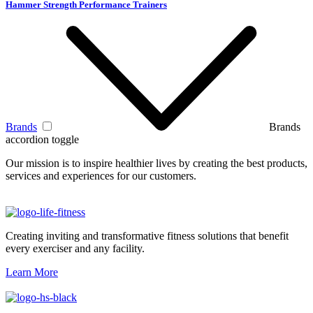
Hammer Strength Performance Trainers
Brands
Brands
accordion toggle
Our mission is to inspire healthier lives by creating the best products,
services and experiences for our customers.
Creating inviting and transformative fitness solutions that benefit
every exerciser and any facility.
Learn More