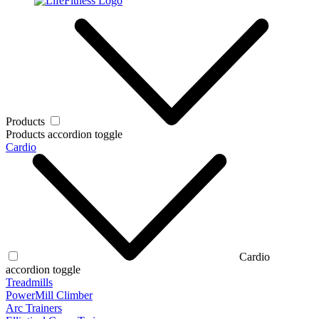
Products
Products accordion toggle
Cardio
Cardio
accordion toggle
Treadmills
PowerMill Climber
Arc Trainers