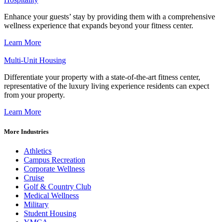
Enhance your guests’ stay by providing them with a comprehensive
wellness experience that expands beyond your fitness center.
Learn More
Multi-Unit Housing
Differentiate your property with a state-of-the-art fitness center,
representative of the luxury living experience residents can expect
from your property.
Learn More
More Industries
Athletics
Campus Recreation
Corporate Wellness
Cruise
Golf & Country Club
Medical Wellness
Military
Student Housing