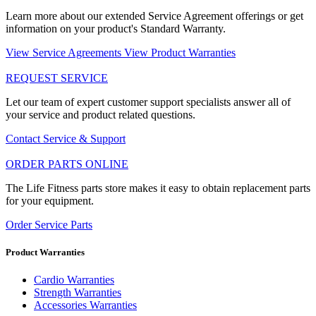
Learn more about our extended Service Agreement offerings or get
information on your product's Standard Warranty.
View Service Agreements
View Product Warranties
REQUEST SERVICE
Let our team of expert customer support specialists answer all of
your service and product related questions.
Contact Service & Support
ORDER PARTS ONLINE
The Life Fitness parts store makes it easy to obtain replacement parts
for your equipment.
Order Service Parts
Product Warranties
Cardio Warranties
Strength Warranties
Accessories Warranties