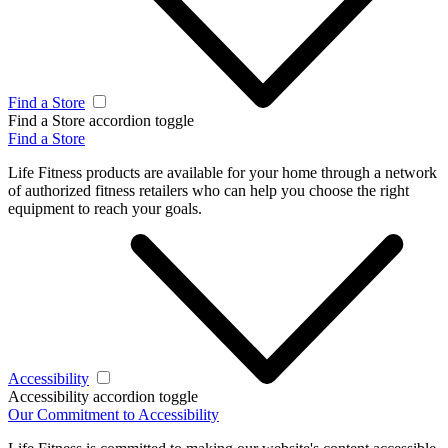
Find a Store
Find a Store accordion toggle
Find a Store
Life Fitness products are available for your home through a network
of authorized fitness retailers who can help you choose the right
equipment to reach your goals.
Accessibility
Accessibility accordion toggle
Our Commitment to Accessibility