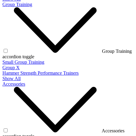
Group Training
Group Training
accordion toggle
Small Group Training
Group X
Hammer Strength Performance Trainers
Show All
Accessories
Accessories