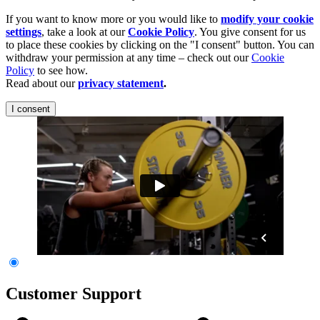
If you want to know more or you would like to
modify your cookie
settings
, take a look at our
Cookie Policy
. You give consent for us
to place these cookies by clicking on the "I consent" button. You can
withdraw your permission at any time – check out our
Cookie
Policy
to see how.
Read about our
privacy statement
.
I consent
Customer Support