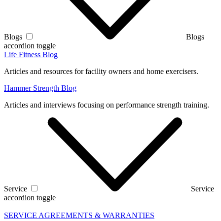
Blogs
Blogs
accordion toggle
Life Fitness Blog
Articles and resources for facility owners and home exercisers.
Hammer Strength Blog
Articles and interviews focusing on performance strength training.
Service
Service
accordion toggle
SERVICE AGREEMENTS & WARRANTIES