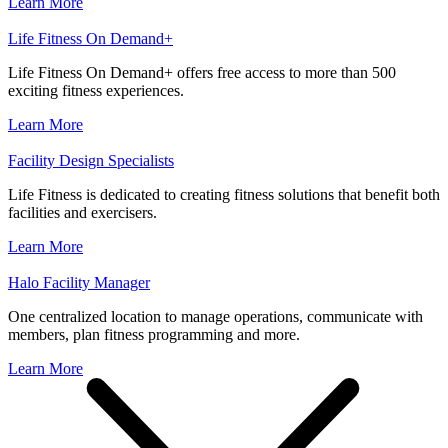
Learn More
Life Fitness On Demand+
Life Fitness On Demand+ offers free access to more than 500
exciting fitness experiences.
Learn More
Facility Design Specialists
Life Fitness is dedicated to creating fitness solutions that benefit both
facilities and exercisers.
Learn More
Halo Facility Manager
One centralized location to manage operations, communicate with
members, plan fitness programming and more.
Learn More