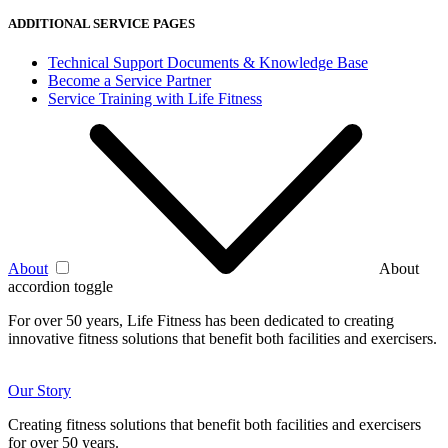
ADDITIONAL SERVICE PAGES
Technical Support Documents & Knowledge Base
Become a Service Partner
Service Training with Life Fitness
About
About
accordion toggle
For over 50 years, Life Fitness has been dedicated to creating
innovative fitness solutions that benefit both facilities and exercisers.
Our Story
Creating fitness solutions that benefit both facilities and exercisers
for over 50 years.