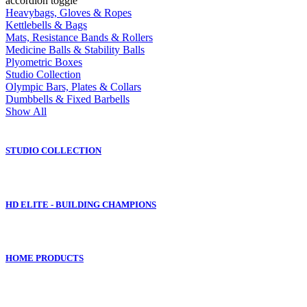
accordion toggle
Heavybags, Gloves & Ropes
Kettlebells & Bags
Mats, Resistance Bands & Rollers
Medicine Balls & Stability Balls
Plyometric Boxes
Studio Collection
Olympic Bars, Plates & Collars
Dumbbells & Fixed Barbells
Show All
STUDIO COLLECTION
HD ELITE - BUILDING CHAMPIONS
HOME PRODUCTS