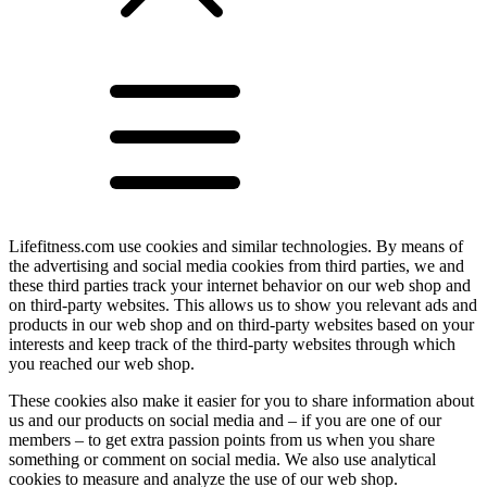
Lifefitness.com use cookies and similar technologies. By means of
the advertising and social media cookies from third parties, we and
these third parties track your internet behavior on our web shop and
on third-party websites. This allows us to show you relevant ads and
products in our web shop and on third-party websites based on your
interests and keep track of the third-party websites through which
you reached our web shop.
These cookies also make it easier for you to share information about
us and our products on social media and – if you are one of our
members – to get extra passion points from us when you share
something or comment on social media. We also use analytical
cookies to measure and analyze the use of our web shop.