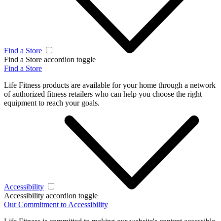
Find a Store
Find a Store accordion toggle
Find a Store
Life Fitness products are available for your home through a network
of authorized fitness retailers who can help you choose the right
equipment to reach your goals.
Accessibility
Accessibility accordion toggle
Our Commitment to Accessibility