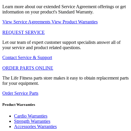
Learn more about our extended Service Agreement offerings or get
information on your product's Standard Warranty.
View Service Agreements
View Product Warranties
REQUEST SERVICE
Let our team of expert customer support specialists answer all of
your service and product related questions.
Contact Service & Support
ORDER PARTS ONLINE
The Life Fitness parts store makes it easy to obtain replacement parts
for your equipment.
Order Service Parts
Product Warranties
Cardio Warranties
Strength Warranties
Accessories Warranties