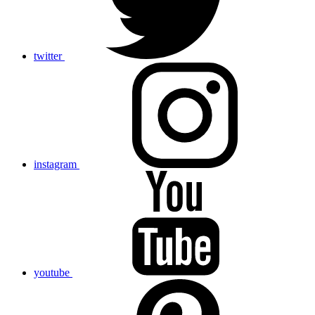
twitter
instagram
youtube