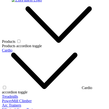
Products
Products accordion toggle
Cardio
Cardio
accordion toggle
Treadmills
PowerMill Climber
Arc Trainers