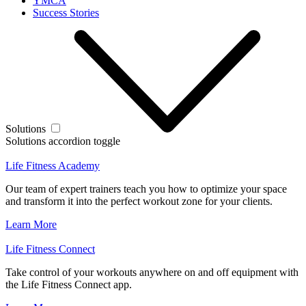
YMCA
Success Stories
Solutions
Solutions accordion toggle
Life Fitness Academy
Our team of expert trainers teach you how to optimize your space
and transform it into the perfect workout zone for your clients.
Learn More
Life Fitness Connect
Take control of your workouts anywhere on and off equipment with
the Life Fitness Connect app.