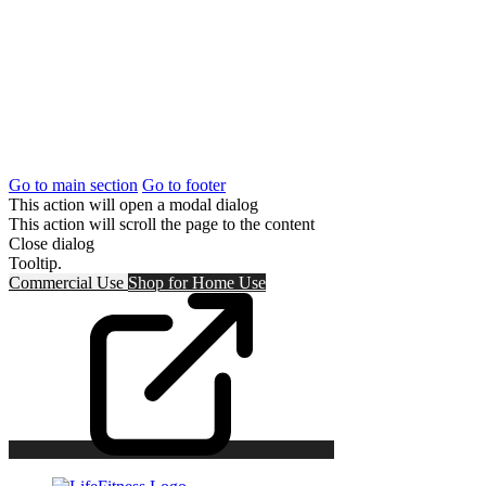
Go to main section
Go to footer
This action will open a modal dialog
This action will scroll the page to the content
Close dialog
Tooltip.
Commercial Use
Shop for
Home Use