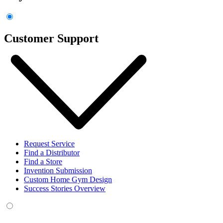
Customer Support
Request Service
Find a Distributor
Find a Store
Invention Submission
Custom Home Gym Design
Success Stories Overview