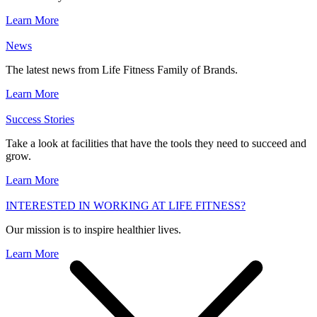
Learn More
News
The latest news from Life Fitness Family of Brands.
Learn More
Success Stories
Take a look at facilities that have the tools they need to succeed and
grow.
Learn More
INTERESTED IN WORKING AT LIFE FITNESS?
Our mission is to inspire healthier lives.
Learn More