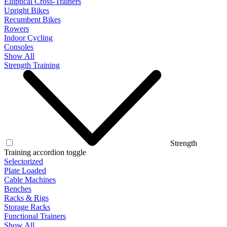
Elliptical Cross-Trainers
Upright Bikes
Recumbent Bikes
Rowers
Indoor Cycling
Consoles
Show All
Strength Training
Strength
Training accordion toggle
Selectorized
Plate Loaded
Cable Machines
Benches
Racks & Rigs
Storage Racks
Functional Trainers
Show All