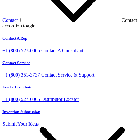
Contact
Contact
accordion toggle
Contact A Rep
+1 (800) 527-6065
Contact A Consultant
Contact Service
+1 (800) 351-3737
Contact Service & Support
Find a Distributor
+1 (800) 527-6065
Distributor Locator
Invention Submission
Submit Your Ideas