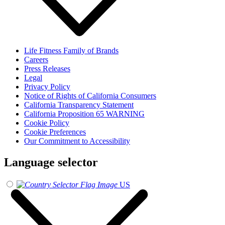
Life Fitness Family of Brands
Careers
Press Releases
Legal
Privacy Policy
Notice of Rights of California Consumers
California Transparency Statement
California Proposition 65 WARNING
Cookie Policy
Cookie Preferences
Our Commitment to Accessibility
Language selector
US