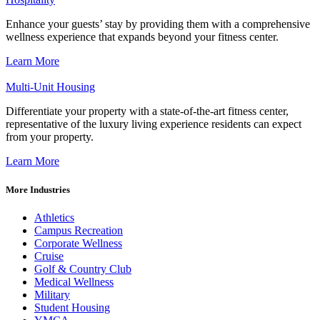
Enhance your guests’ stay by providing them with a comprehensive
wellness experience that expands beyond your fitness center.
Learn More
Multi-Unit Housing
Differentiate your property with a state-of-the-art fitness center,
representative of the luxury living experience residents can expect
from your property.
Learn More
More Industries
Athletics
Campus Recreation
Corporate Wellness
Cruise
Golf & Country Club
Medical Wellness
Military
Student Housing