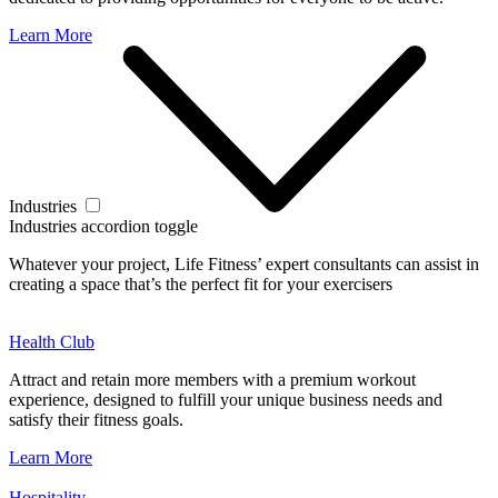
Learn More
Industries
Industries accordion toggle
Whatever your project, Life Fitness’ expert consultants can assist in
creating a space that’s the perfect fit for your exercisers
Health Club
Attract and retain more members with a premium workout
experience, designed to fulfill your unique business needs and
satisfy their fitness goals.
Learn More
Hospitality