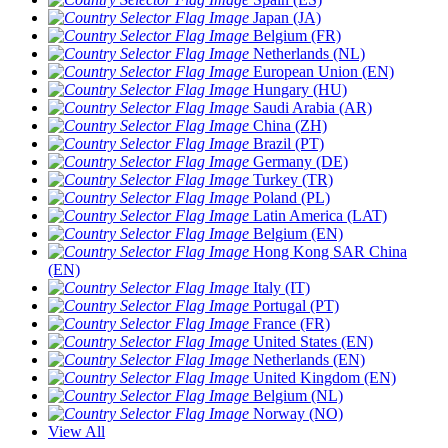
Japan (JA)
Belgium (FR)
Netherlands (NL)
European Union (EN)
Hungary (HU)
Saudi Arabia (AR)
China (ZH)
Brazil (PT)
Germany (DE)
Turkey (TR)
Poland (PL)
Latin America (LAT)
Belgium (EN)
Hong Kong SAR China
(EN)
Italy (IT)
Portugal (PT)
France (FR)
United States (EN)
Netherlands (EN)
United Kingdom (EN)
Belgium (NL)
Norway (NO)
View All