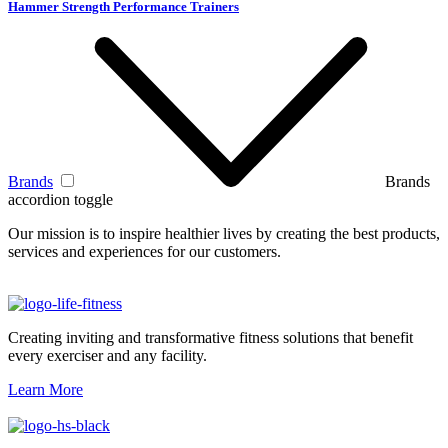
Hammer Strength Performance Trainers
Brands
Brands
accordion toggle
Our mission is to inspire healthier lives by creating the best products,
services and experiences for our customers.
Creating inviting and transformative fitness solutions that benefit
every exerciser and any facility.
Learn More