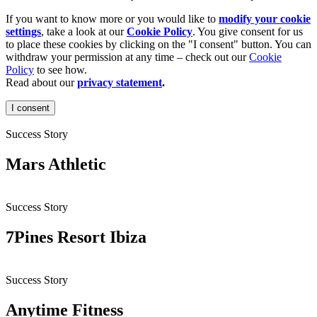
If you want to know more or you would like to
modify your cookie
settings
, take a look at our
Cookie Policy
. You give consent for us
to place these cookies by clicking on the "I consent" button. You can
withdraw your permission at any time – check out our
Cookie
Policy
to see how.
Read about our
privacy statement
.
I consent
Success Story
Mars Athletic
Success Story
7Pines Resort Ibiza
Success Story
Anytime Fitness