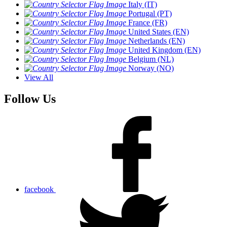
Italy (IT)
Portugal (PT)
France (FR)
United States (EN)
Netherlands (EN)
United Kingdom (EN)
Belgium (NL)
Norway (NO)
View All
Follow Us
facebook