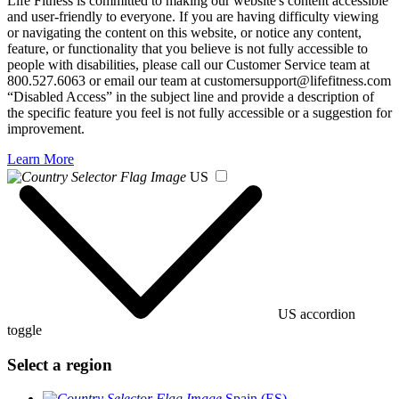
Life Fitness is committed to making our website's content accessible
and user-friendly to everyone. If you are having difficulty viewing
or navigating the content on this website, or notice any content,
feature, or functionality that you believe is not fully accessible to
people with disabilities, please call our Customer Service team at
800.527.6063 or email our team at customersupport@lifefitness.com
“Disabled Access” in the subject line and provide a description of
the specific feature you feel is not fully accessible or a suggestion for
improvement.
Learn More
US
US accordion
toggle
Select a region
Spain (ES)