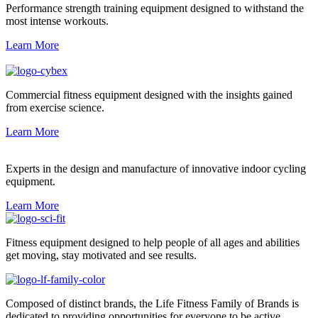
Performance strength training equipment designed to withstand the
most intense workouts.
Learn More
Commercial fitness equipment designed with the insights gained
from exercise science.
Learn More
Experts in the design and manufacture of innovative indoor cycling
equipment.
Learn More
Fitness equipment designed to help people of all ages and abilities
get moving, stay motivated and see results.
Composed of distinct brands, the Life Fitness Family of Brands is
dedicated to providing opportunities for everyone to be active.