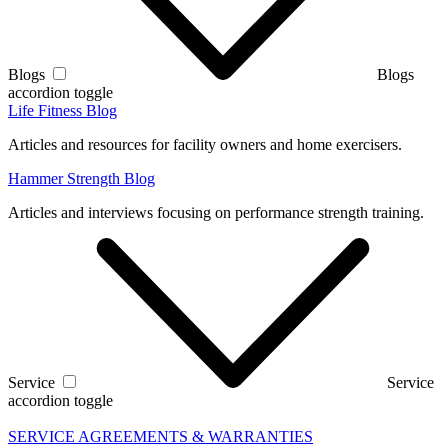
Blogs
Blogs
accordion toggle
Life Fitness Blog
Articles and resources for facility owners and home exercisers.
Hammer Strength Blog
Articles and interviews focusing on performance strength training.
Service
Service
accordion toggle
SERVICE AGREEMENTS & WARRANTIES