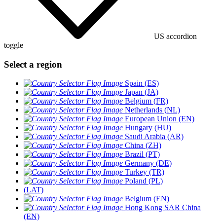
US accordion
toggle
Select a region
Spain (ES)
Japan (JA)
Belgium (FR)
Netherlands (NL)
European Union (EN)
Hungary (HU)
Saudi Arabia (AR)
China (ZH)
Brazil (PT)
Germany (DE)
Turkey (TR)
Poland (PL)
(LAT)
Belgium (EN)
Hong Kong SAR China
(EN)