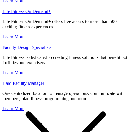
Learn More
Life Fitness On Demand+
Life Fitness On Demand+ offers free access to more than 500
exciting fitness experiences.
Learn More
Facility Design Specialists
Life Fitness is dedicated to creating fitness solutions that benefit both
facilities and exercisers.
Learn More
Halo Facility Manager
One centralized location to manage operations, communicate with
members, plan fitness programming and more.
Learn More