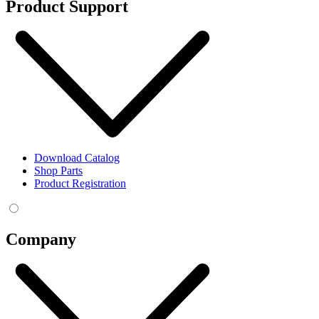
Product Support
Download Catalog
Shop Parts
Product Registration
Company