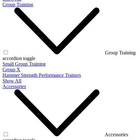
Group Training
Group Training
accordion toggle
Small Group Training
Group X
Hammer Strength Performance Trainers
Show All
Accessories
Accessories