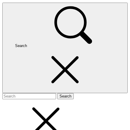
Search
Search