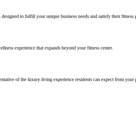
signed to fulfill your unique business needs and satisfy their fitness 
llness experience that expands beyond your fitness center.
esentative of the luxury living experience residents can expect from your 