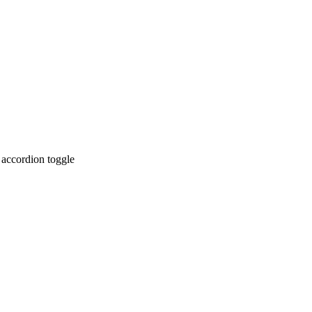
 accordion toggle