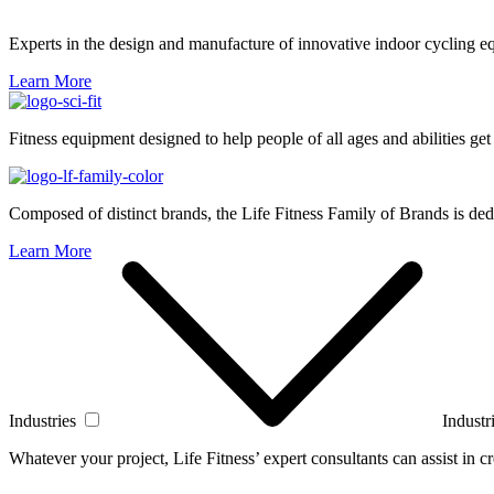
Experts in the design and manufacture of innovative indoor cycling e
Learn More
Fitness equipment designed to help people of all ages and abilities get
Composed of distinct brands, the Life Fitness Family of Brands is dedi
Learn More
Industries
Industr
Whatever your project, Life Fitness’ expert consultants can assist in cre