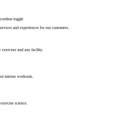
cordion toggle
, services and experiences for our customers.
 exerciser and any facility.
st intense workouts.
exercise science.