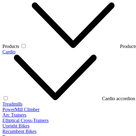
Products
Products
Cardio
Cardio accordion
Treadmills
PowerMill Climber
Arc Trainers
Elliptical Cross-Trainers
Upright Bikes
Recumbent Bikes