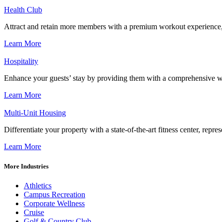
Health Club
Attract and retain more members with a premium workout experience, de
Learn More
Hospitality
Enhance your guests’ stay by providing them with a comprehensive we
Learn More
Multi-Unit Housing
Differentiate your property with a state-of-the-art fitness center, repr
Learn More
More Industries
Athletics
Campus Recreation
Corporate Wellness
Cruise
Golf & Country Club