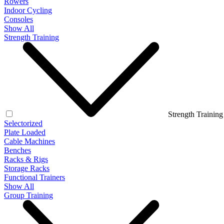
Rowers
Indoor Cycling
Consoles
Show All
Strength Training
Strength Training
Selectorized
Plate Loaded
Cable Machines
Benches
Racks & Rigs
Storage Racks
Functional Trainers
Show All
Group Training