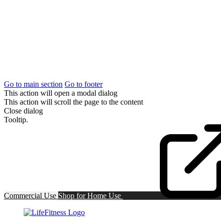
Go to main section
Go to footer
This action will open a modal dialog
This action will scroll the page to the content
Close dialog
Tooltip.
Commercial Use
Shop for
Home Use