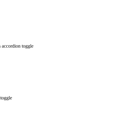
 accordion toggle
 toggle