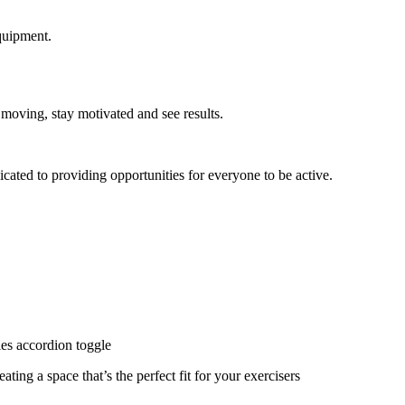
quipment.
 moving, stay motivated and see results.
cated to providing opportunities for everyone to be active.
ies accordion toggle
ating a space that’s the perfect fit for your exercisers