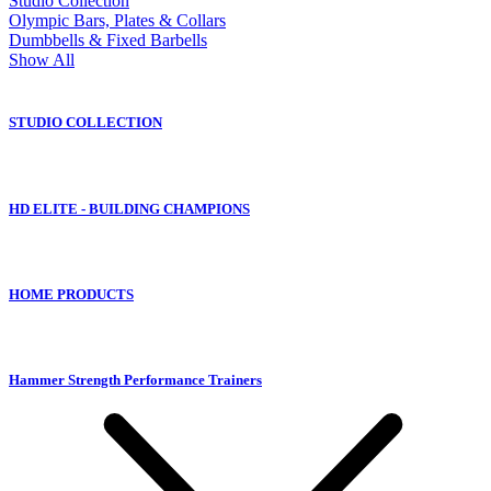
Studio Collection
Olympic Bars, Plates & Collars
Dumbbells & Fixed Barbells
Show All
STUDIO COLLECTION
HD ELITE - BUILDING CHAMPIONS
HOME PRODUCTS
Hammer Strength Performance Trainers