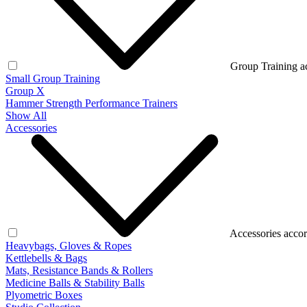
Group Training a
Small Group Training
Group X
Hammer Strength Performance Trainers
Show All
Accessories
Accessories accor
Heavybags, Gloves & Ropes
Kettlebells & Bags
Mats, Resistance Bands & Rollers
Medicine Balls & Stability Balls
Plyometric Boxes