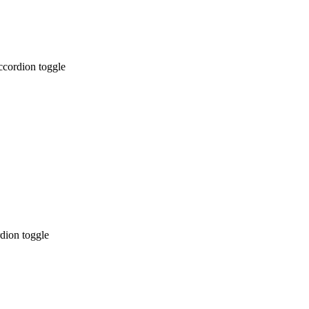
ccordion toggle
dion toggle