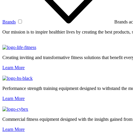
Brands
Brands ac
Our mission is to inspire healthier lives by creating the best products
Creating inviting and transformative fitness solutions that benefit every
Learn More
Performance strength training equipment designed to withstand the mo
Learn More
Commercial fitness equipment designed with the insights gained from 
Learn More