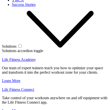
YMCA
Success Stories
Solutions
Solutions accordion toggle
Life Fitness Academy
Our team of expert trainers teach you how to optimize your space
and transform it into the perfect workout zone for your clients.
Learn More
Life Fitness Connect
Take control of your workouts anywhere on and off equipment with
the Life Fitness Connect app.