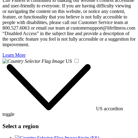
Life Fitness is committed to making our website's content accessible
and user-friendly to everyone. If you are having difficulty viewing
or navigating the content on this website, or notice any content,
feature, or functionality that you believe is not fully accessible to
people with disabilities, please call our Customer Service team at
800.527.6063 or email our team at customersupport@lifefitness.com
“Disabled Access” in the subject line and provide a description of
the specific feature you feel is not fully accessible or a suggestion for
improvement.
Learn More
US
US accordion
toggle
Select a region
Spain (ES)