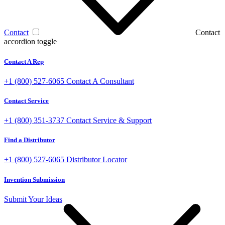
Contact
Contact
accordion toggle
Contact A Rep
+1 (800) 527-6065
Contact A Consultant
Contact Service
+1 (800) 351-3737
Contact Service & Support
Find a Distributor
+1 (800) 527-6065
Distributor Locator
Invention Submission
Submit Your Ideas