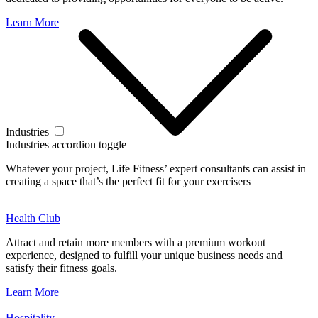
Learn More
Industries
Industries accordion toggle
Whatever your project, Life Fitness’ expert consultants can assist in
creating a space that’s the perfect fit for your exercisers
Health Club
Attract and retain more members with a premium workout
experience, designed to fulfill your unique business needs and
satisfy their fitness goals.
Learn More
Hospitality