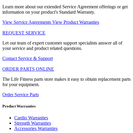
Learn more about our extended Service Agreement offerings or get
information on your product's Standard Warranty.
View Service Agreements
View Product Warranties
REQUEST SERVICE
Let our team of expert customer support specialists answer all of
your service and product related questions.
Contact Service & Support
ORDER PARTS ONLINE
The Life Fitness parts store makes it easy to obtain replacement parts
for your equipment.
Order Service Parts
Product Warranties
Cardio Warranties
Strength Warranties
Accessories Warranties