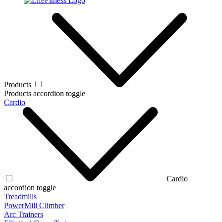
Products
Products accordion toggle
Cardio
Cardio
accordion toggle
Treadmills
PowerMill Climber
Arc Trainers