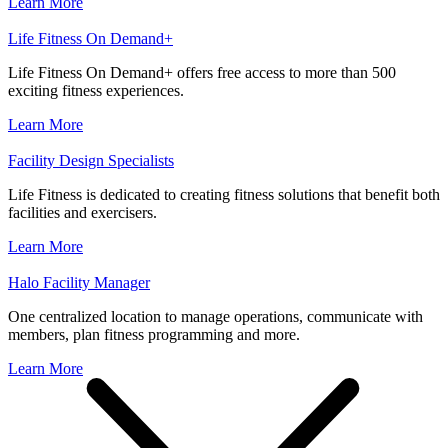
Learn More
Life Fitness On Demand+
Life Fitness On Demand+ offers free access to more than 500
exciting fitness experiences.
Learn More
Facility Design Specialists
Life Fitness is dedicated to creating fitness solutions that benefit both
facilities and exercisers.
Learn More
Halo Facility Manager
One centralized location to manage operations, communicate with
members, plan fitness programming and more.
Learn More