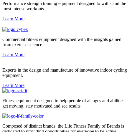
Performance strength training equipment designed to withstand the
most intense workouts.
Learn More
Commercial fitness equipment designed with the insights gained
from exercise science.
Learn More
Experts in the design and manufacture of innovative indoor cycling
equipment.
Learn More
Fitness equipment designed to help people of all ages and abilities
get moving, stay motivated and see results.
Composed of distinct brands, the Life Fitness Family of Brands is
dedicated to providing opportunities for everyone to be active.