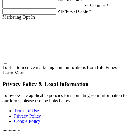
Country *
ZIP/Postal Code *
Marketing Opt-In
I opt-in to receive marketing communications from Life Fitness.
Learn More
Privacy Policy & Legal Information
To review the applicable policies for submitting your information to
our forms, please use the links below.
Terms of Use
Privacy Policy
Cookie Policy