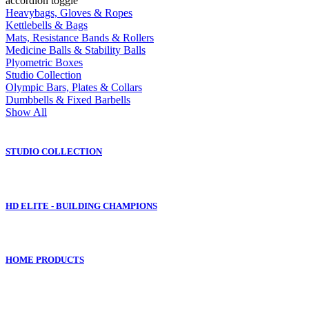
accordion toggle
Heavybags, Gloves & Ropes
Kettlebells & Bags
Mats, Resistance Bands & Rollers
Medicine Balls & Stability Balls
Plyometric Boxes
Studio Collection
Olympic Bars, Plates & Collars
Dumbbells & Fixed Barbells
Show All
STUDIO COLLECTION
HD ELITE - BUILDING CHAMPIONS
HOME PRODUCTS