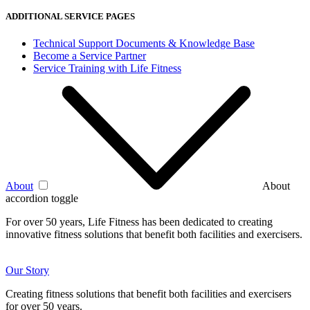
ADDITIONAL SERVICE PAGES
Technical Support Documents & Knowledge Base
Become a Service Partner
Service Training with Life Fitness
About
About
accordion toggle
For over 50 years, Life Fitness has been dedicated to creating
innovative fitness solutions that benefit both facilities and exercisers.
Our Story
Creating fitness solutions that benefit both facilities and exercisers
for over 50 years.