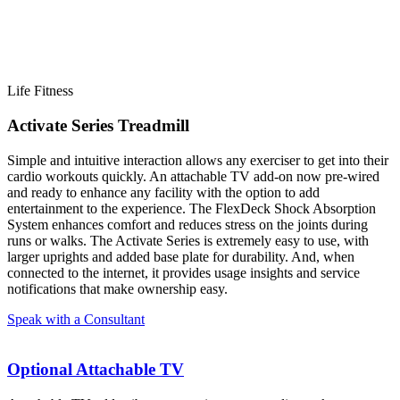
Life Fitness
Activate Series Treadmill
Simple and intuitive interaction allows any exerciser to get into their
cardio workouts quickly. An attachable TV add-on now pre-wired
and ready to enhance any facility with the option to add
entertainment to the experience. The FlexDeck Shock Absorption
System enhances comfort and reduces stress on the joints during
runs or walks. The Activate Series is extremely easy to use, with
larger uprights and added base plate for durability. And, when
connected to the internet, it provides usage insights and service
notifications that make ownership easy.
Speak with a Consultant
Optional Attachable TV