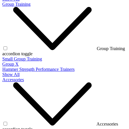
Group Training
Group Training
accordion toggle
Small Group Training
Group X
Hammer Strength Performance Trainers
Show All
Accessories
Accessories