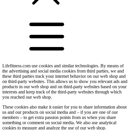
Lifefitness.com use cookies and similar technologies. By means of
the advertising and social media cookies from third parties, we and
these third parties track your internet behavior on our web shop and
on third-party websites. This allows us to show you relevant ads and
products in our web shop and on third-party websites based on your
interests and keep track of the third-party websites through which
you reached our web shop.
These cookies also make it easier for you to share information about
us and our products on social media and – if you are one of our
members – to get extra passion points from us when you share
something or comment on social media. We also use analytical
cookies to measure and analyze the use of our web shop.