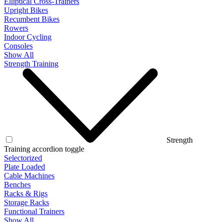
Elliptical Cross-Trainers
Upright Bikes
Recumbent Bikes
Rowers
Indoor Cycling
Consoles
Show All
Strength Training
Strength
Training accordion toggle
Selectorized
Plate Loaded
Cable Machines
Benches
Racks & Rigs
Storage Racks
Functional Trainers
Show All