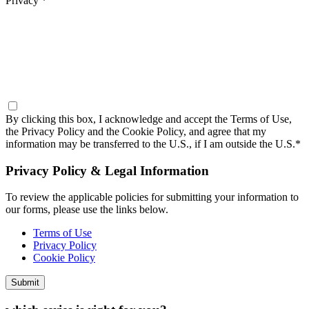
Privacy *
By clicking this box, I acknowledge and accept the
Terms of Use,
the Privacy Policy and the Cookie Policy,
and agree that my
information may be transferred to the U.S., if I am outside the U.S.*
Privacy Policy & Legal Information
To review the applicable policies for submitting your information to
our forms, please use the links below.
Terms of Use
Privacy Policy
Cookie Policy
Submit