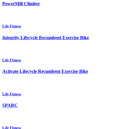
PowerMill Climber
Life Fitness
Integrity Lifecycle Recumbent Exercise Bike
Life Fitness
Activate Lifecycle Recumbent Exercise Bike
Life Fitness
SPARC
Life Fitness