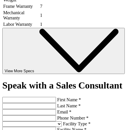
Frame Warranty
7
Mechanical
1
Warranty
Labor Warranty
1
View More Specs
Speak with a Sales Consultant
First Name *
Last Name *
Email *
Phone Number *
Facility Type *
Facility Name *