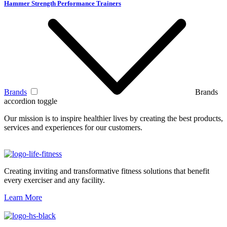
Hammer Strength Performance Trainers
Brands
Brands
accordion toggle
Our mission is to inspire healthier lives by creating the best products,
services and experiences for our customers.
Creating inviting and transformative fitness solutions that benefit
every exerciser and any facility.
Learn More