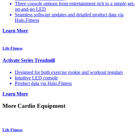
Three console options from entertainment rich to a simple get-
on-and-go LED
Seamless software updates and detailed product data via
Halo.Fitness
Learn More
Life Fitness
Activate Series Treadmill
Designed for both exercise rookie and workout regulars
Intuitive LED console
Product data via Halo.Fitness
Learn More
More Cardio Equipment
Life Fitness