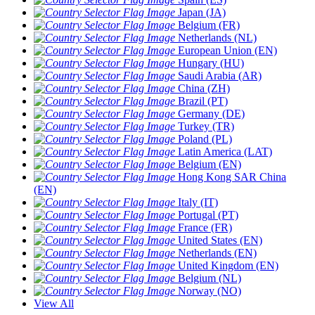
Japan (JA)
Belgium (FR)
Netherlands (NL)
European Union (EN)
Hungary (HU)
Saudi Arabia (AR)
China (ZH)
Brazil (PT)
Germany (DE)
Turkey (TR)
Poland (PL)
Latin America (LAT)
Belgium (EN)
Hong Kong SAR China
(EN)
Italy (IT)
Portugal (PT)
France (FR)
United States (EN)
Netherlands (EN)
United Kingdom (EN)
Belgium (NL)
Norway (NO)
View All