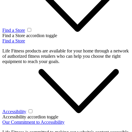
Find a Store
Find a Store accordion toggle
Find a Store
Life Fitness products are available for your home through a network
of authorized fitness retailers who can help you choose the right
equipment to reach your goals.
Accessibility
Accessibility accordion toggle
Our Commitment to Accessibility