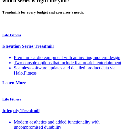
which series is right for you?
Treadmills for every budget and exerciser's needs.
Life Fitness
Elevation Series Treadmill
Premium cardio equipment with an inviting modern design
Two console options that include feature-rich entertainment
Seamless software updates and detailed product data via
Halo.Fitness
Learn More
Life Fitness
Integrity Treadmill
Modern aesthetics and added functionality with
uncompromised durability