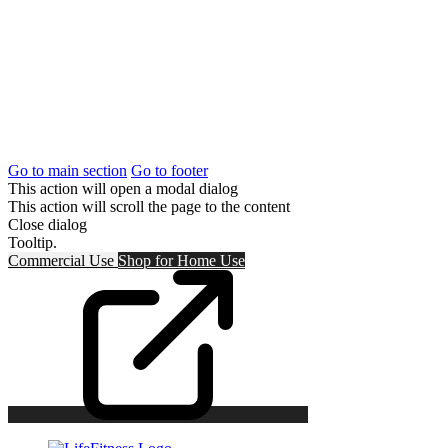
Go to main section
Go to footer
This action will open a modal dialog
This action will scroll the page to the content
Close dialog
Tooltip.
Commercial Use
Shop for
Home Use