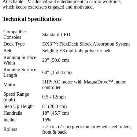
Attachable TV adds vibrant entertainment to cardio workouts,
which keeps exercisers engaged and motivated.
Technical Specifications
Compatible
Standard LED
Consoles
Deck Type
DX3™; FlexDeck Shock Absorption System
Belt
Seigling E8 multi-ply polyester belt
Running Surface
20" (50.8 cm)
Width
Running Surface
60" (152.4 cm)
Length
3HP; AC motor with MagnaDrive™ motor
Motor
controller
Speed Range
0.5 - 12mph
(mph)
Step Up Height
8" (20.3 cm)
Handrails
18" (45.7 cm)
Incline
15%
2.75 in. (7 cm) precision crowned steel rollers,
Rollers
front & back