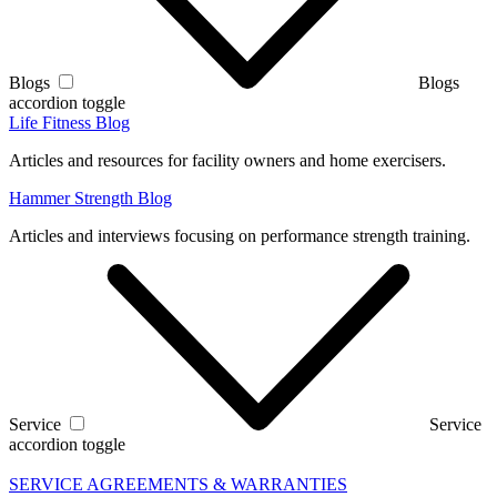
Blogs
Blogs
accordion toggle
Life Fitness Blog
Articles and resources for facility owners and home exercisers.
Hammer Strength Blog
Articles and interviews focusing on performance strength training.
Service
Service
accordion toggle
SERVICE AGREEMENTS & WARRANTIES