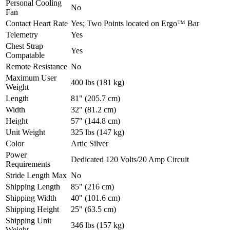
Personal Cooling
No
Fan
Contact Heart Rate
Yes; Two Points located on Ergo™ Bar
Telemetry
Yes
Chest Strap
Yes
Compatable
Remote Resistance
No
Maximum User
400 lbs (181 kg)
Weight
Length
81" (205.7 cm)
Width
32" (81.2 cm)
Height
57" (144.8 cm)
Unit Weight
325 lbs (147 kg)
Color
Artic Silver
Power
Dedicated 120 Volts/20 Amp Circuit
Requirements
Stride Length Max
No
Shipping Length
85" (216 cm)
Shipping Width
40" (101.6 cm)
Shipping Height
25" (63.5 cm)
Shipping Unit
346 lbs (157 kg)
Weight