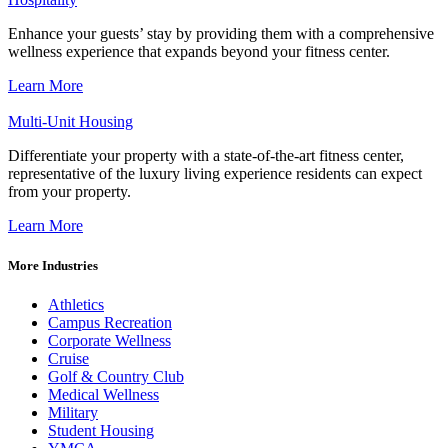
Enhance your guests’ stay by providing them with a comprehensive
wellness experience that expands beyond your fitness center.
Learn More
Multi-Unit Housing
Differentiate your property with a state-of-the-art fitness center,
representative of the luxury living experience residents can expect
from your property.
Learn More
More Industries
Athletics
Campus Recreation
Corporate Wellness
Cruise
Golf & Country Club
Medical Wellness
Military
Student Housing