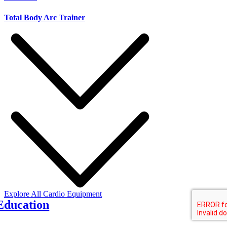
Total Body Arc Trainer
Y
Explore All Cardio Equipment
Education
d fitness education