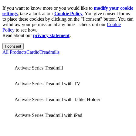
If you want to know more or you would like to
modify your cookie
settings
, take a look at our
Cookie Policy
. You give consent for us
to place these cookies by clicking on the "I consent" button. You can
withdraw your permission at any time – check out our
Cookie
Policy
to see how.
Read about our
privacy statement
.
I consent
All Products
Cardio
Treadmills
Activate Series Treadmill
Activate Series Treadmill with TV
Activate Series Treadmill with Tablet Holder
Activate Series Treadmill with iPad