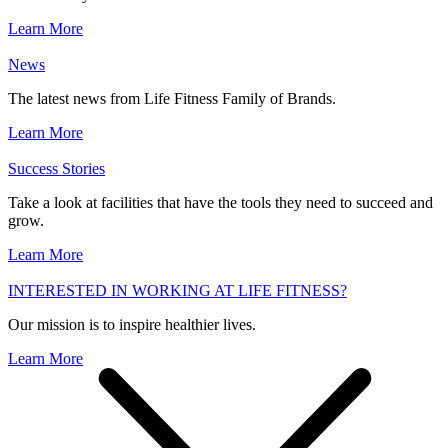
Learn More
News
The latest news from Life Fitness Family of Brands.
Learn More
Success Stories
Take a look at facilities that have the tools they need to succeed and
grow.
Learn More
INTERESTED IN WORKING AT LIFE FITNESS?
Our mission is to inspire healthier lives.
Learn More