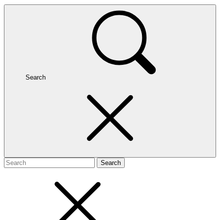
Search
Search