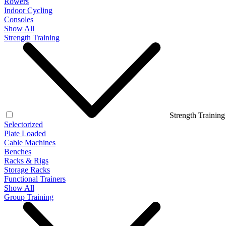
Rowers
Indoor Cycling
Consoles
Show All
Strength Training
Strength Training
Selectorized
Plate Loaded
Cable Machines
Benches
Racks & Rigs
Storage Racks
Functional Trainers
Show All
Group Training