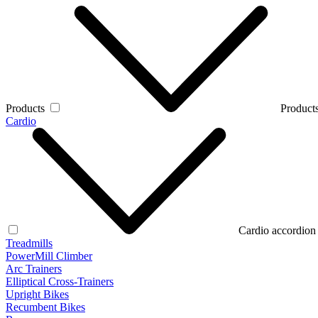
Products
Products
Cardio
Cardio accordion
Treadmills
PowerMill Climber
Arc Trainers
Elliptical Cross-Trainers
Upright Bikes
Recumbent Bikes