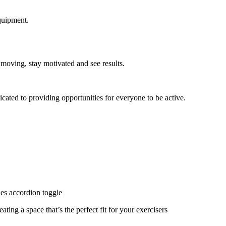
quipment.
 moving, stay motivated and see results.
cated to providing opportunities for everyone to be active.
ies accordion toggle
ating a space that’s the perfect fit for your exercisers