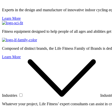
Experts in the design and manufacture of innovative indoor cycling e
Learn More
Fitness equipment designed to help people of all ages and abilities get
Composed of distinct brands, the Life Fitness Family of Brands is dedi
Learn More
Industries
Industr
Whatever your project, Life Fitness’ expert consultants can assist in cre