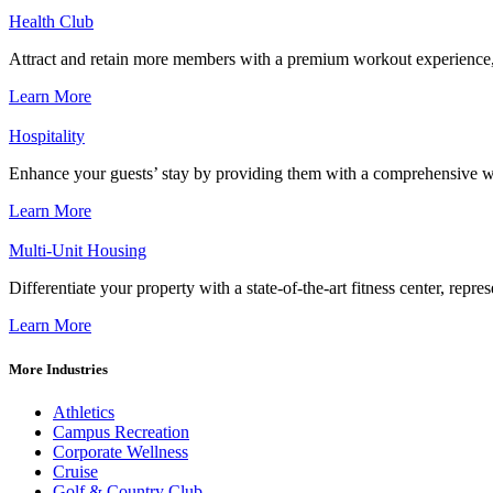
Health Club
Attract and retain more members with a premium workout experience, de
Learn More
Hospitality
Enhance your guests’ stay by providing them with a comprehensive we
Learn More
Multi-Unit Housing
Differentiate your property with a state-of-the-art fitness center, repr
Learn More
More Industries
Athletics
Campus Recreation
Corporate Wellness
Cruise
Golf & Country Club