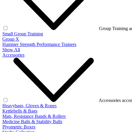
Group Training a
Small Group Training
Group X
Hammer Strength Performance Trainers
Show All
Accessories
Accessories accor
Heavybags, Gloves & Ropes
Kettlebells & Bags
Mats, Resistance Bands & Rollers
Medicine Balls & Stability Balls
Plyometric Boxes