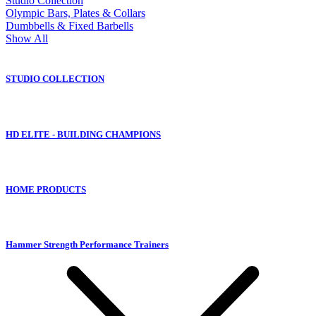
Studio Collection
Olympic Bars, Plates & Collars
Dumbbells & Fixed Barbells
Show All
STUDIO COLLECTION
HD ELITE - BUILDING CHAMPIONS
HOME PRODUCTS
Hammer Strength Performance Trainers