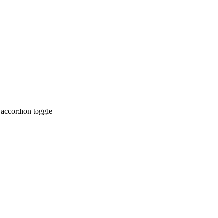
 accordion toggle