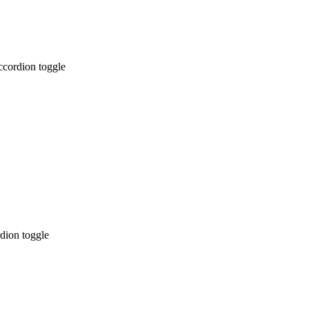
ccordion toggle
dion toggle