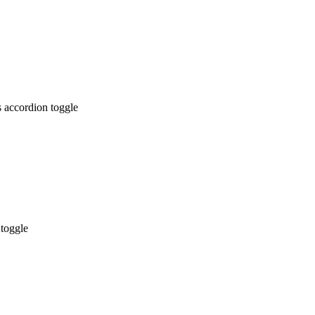
 accordion toggle
 toggle