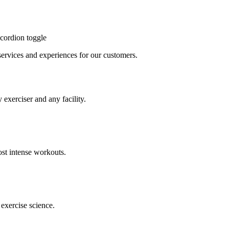
cordion toggle
, services and experiences for our customers.
 exerciser and any facility.
st intense workouts.
exercise science.