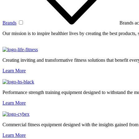
Brands
Brands ac
Our mission is to inspire healthier lives by creating the best products
Creating inviting and transformative fitness solutions that benefit every
Learn More
Performance strength training equipment designed to withstand the mo
Learn More
Commercial fitness equipment designed with the insights gained from 
Learn More