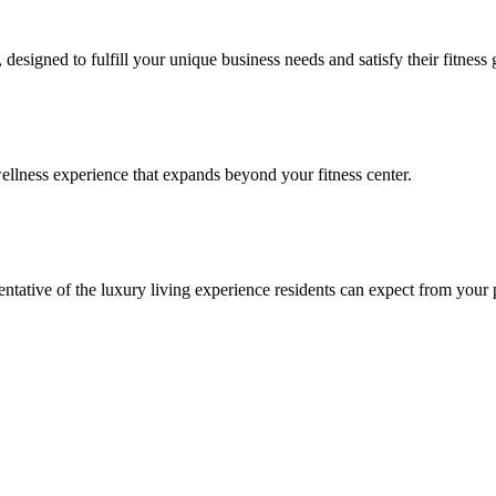
signed to fulfill your unique business needs and satisfy their fitness 
llness experience that expands beyond your fitness center.
esentative of the luxury living experience residents can expect from your 