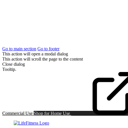
Go to main section
Go to footer
This action will open a modal dialog
This action will scroll the page to the content
Close dialog
Tooltip.
Commercial Use
Shop for
Home Use