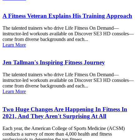
A Fitness Veteran Explains His Training Approach
The talented trainers who drive Life Fitness On Demand—
instructor-led workouts available on Discover SE3 HD consoles—
come from diverse backgrounds and each...
Learn More
Jen Tallman's Inspiring Fitness Journey
The talented trainers who drive Life Fitness On Demand—
instructor-led workouts available on Discover SE3 HD consoles—
come from diverse backgrounds and each...
Learn More
Two Huge Changes Are Happening In Fitness In
2021, And They Aren't Surprising At All
Each year, the American College of Sports Medicine (ACSM)
conducts a survey of more than 4,000 health and fitness
professionals to determine the top fitness...