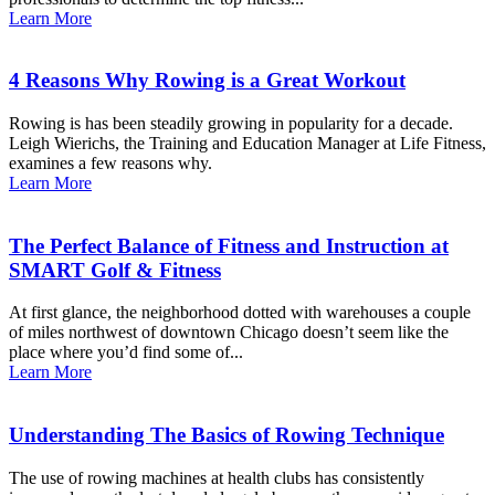
Learn More
4 Reasons Why Rowing is a Great Workout
Rowing is has been steadily growing in popularity for a decade.
Leigh Wierichs, the Training and Education Manager at Life Fitness,
examines a few reasons why.
Learn More
The Perfect Balance of Fitness and Instruction at
SMART Golf & Fitness
At first glance, the neighborhood dotted with warehouses a couple
of miles northwest of downtown Chicago doesn’t seem like the
place where you’d find some of...
Learn More
Understanding The Basics of Rowing Technique
The use of rowing machines at health clubs has consistently