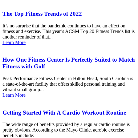
The Top Fitness Trends of 2022
It’s no surprise that the pandemic continues to have an effect on
fitness and exercise. This year’s ACSM Top 20 Fitness Trends list is
another reminder of that...
Learn More
How One Fitness Center Is Perfectly Suited to Match
Fitness with Golf
Peak Performance Fitness Center in Hilton Head, South Carolina is
a state-of-the-art facility that offers skilled personal training and
vibrant small group...
Learn More
Getting Started With A Cardio Workout Routine
The wide range of benefits provided by a regular cardio routine is
pretty obvious. According to the Mayo Clinic, aerobic exercise
benefits include: