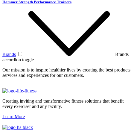
Hammer Strength Performance Trainers
Brands
Brands
accordion toggle
Our mission is to inspire healthier lives by creating the best products,
services and experiences for our customers.
Creating inviting and transformative fitness solutions that benefit
every exerciser and any facility.
Learn More