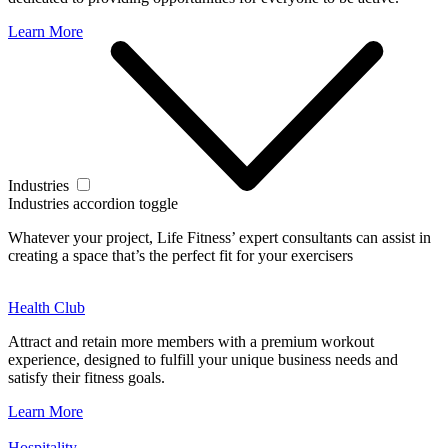
Learn More
Industries
Industries accordion toggle
Whatever your project, Life Fitness’ expert consultants can assist in
creating a space that’s the perfect fit for your exercisers
Health Club
Attract and retain more members with a premium workout
experience, designed to fulfill your unique business needs and
satisfy their fitness goals.
Learn More
Hospitality