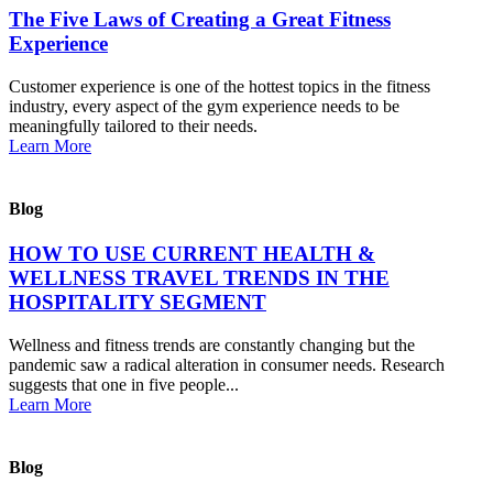
The Five Laws of Creating a Great Fitness
Experience
Customer experience is one of the hottest topics in the fitness
industry, every aspect of the gym experience needs to be
meaningfully tailored to their needs.
Learn More
Blog
HOW TO USE CURRENT HEALTH &
WELLNESS TRAVEL TRENDS IN THE
HOSPITALITY SEGMENT
Wellness and fitness trends are constantly changing but the
pandemic saw a radical alteration in consumer needs. Research
suggests that one in five people...
Learn More
Blog