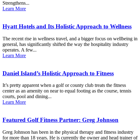
Strengthens...
Learn More
Hyatt Hotels and Its Holistic Approach to Wellness
The recent rise in wellness travel, and a bigger focus on wellbeing in
general, has significantly shifted the way the hospitality industry
operates. A few...
Learn More
Daniel Island’s Holistic Approach to Fitness
It’s pretty apparent when a golf or county club treats the fitness
center as an amenity on near to equal footing as the course, tennis
courts, pool and dining...
Learn More
Featured Golf Fitness Partner: Greg Johnson
Greg Johnson has been in the physical therapy and fitness industry
for more than 18 years. He is currently the owner and head trainer of