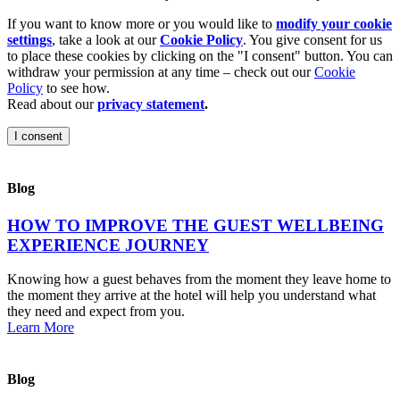
If you want to know more or you would like to
modify your cookie
settings
, take a look at our
Cookie Policy
. You give consent for us
to place these cookies by clicking on the "I consent" button. You can
withdraw your permission at any time – check out our
Cookie
Policy
to see how.
Read about our
privacy statement
.
I consent
Blog
HOW TO IMPROVE THE GUEST WELLBEING
EXPERIENCE JOURNEY
Knowing how a guest behaves from the moment they leave home to
the moment they arrive at the hotel will help you understand what
they need and expect from you.
Learn More
Blog