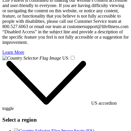
Life Fitness is committed to making our website's content accessible
and user-friendly to everyone. If you are having difficulty viewing
or navigating the content on this website, or notice any content,
feature, or functionality that you believe is not fully accessible to
people with disabilities, please call our Customer Service team at
800.527.6063 or email our team at customersupport@lifefitness.com
“Disabled Access” in the subject line and provide a description of
the specific feature you feel is not fully accessible or a suggestion for
improvement.
Learn More
US
US accordion
toggle
Select a region
Spain (ES)