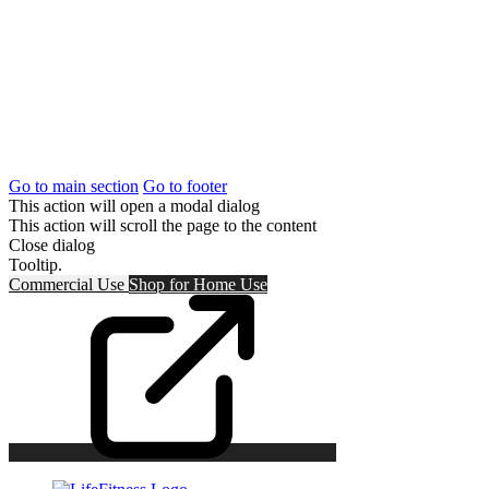
Go to main section
Go to footer
This action will open a modal dialog
This action will scroll the page to the content
Close dialog
Tooltip.
Commercial Use
Shop for
Home Use