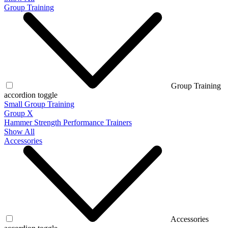
Group Training
Group Training
accordion toggle
Small Group Training
Group X
Hammer Strength Performance Trainers
Show All
Accessories
Accessories