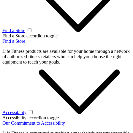
Find a Store
Find a Store accordion toggle
Find a Store
Life Fitness products are available for your home through a network
of authorized fitness retailers who can help you choose the right
equipment to reach your goals.
Accessibility
Accessibility accordion toggle
Our Commitment to Accessibility