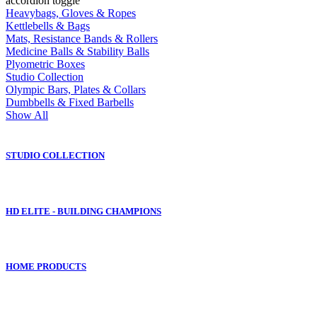
accordion toggle
Heavybags, Gloves & Ropes
Kettlebells & Bags
Mats, Resistance Bands & Rollers
Medicine Balls & Stability Balls
Plyometric Boxes
Studio Collection
Olympic Bars, Plates & Collars
Dumbbells & Fixed Barbells
Show All
STUDIO COLLECTION
HD ELITE - BUILDING CHAMPIONS
HOME PRODUCTS