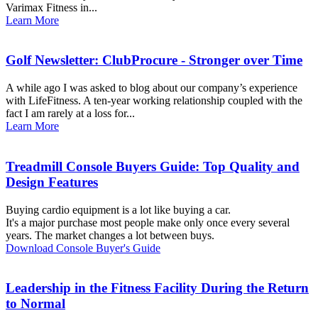
Varimax Fitness in...
Learn More
Golf Newsletter: ClubProcure - Stronger over Time
A while ago I was asked to blog about our company’s experience
with LifeFitness. A ten-year working relationship coupled with the
fact I am rarely at a loss for...
Learn More
Treadmill Console Buyers Guide: Top Quality and
Design Features
Buying cardio equipment is a lot like buying a car.
It's a major purchase most people make only once every several
years. The market changes a lot between buys.
Download Console Buyer's Guide
Leadership in the Fitness Facility During the Return
to Normal