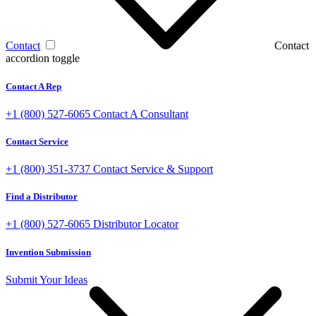
Contact
Contact
accordion toggle
Contact A Rep
+1 (800) 527-6065
Contact A Consultant
Contact Service
+1 (800) 351-3737
Contact Service & Support
Find a Distributor
+1 (800) 527-6065
Distributor Locator
Invention Submission
Submit Your Ideas