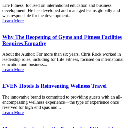
Life Fitness, focused on international education and business
development. He has developed and managed teams globally and
was responsible for the development...
Learn More
Why The Reopening of Gyms and Fitness Facilities
Requires Empathy
About the Author: For more than six years, Chris Rock worked in
leadership roles, including for Life Fitness, focused on international
education and business...
Learn More
EVEN Hotels Is Reinventing Wellness Travel
The innovative brand is committed to providing guests with an all-
encompassing wellness experience—the type of experience once
reserved for high-end spas and...
Learn More