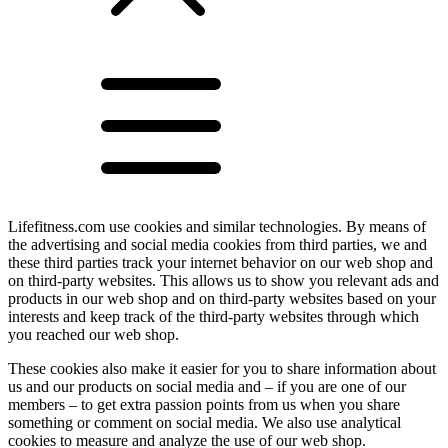
Lifefitness.com use cookies and similar technologies. By means of
the advertising and social media cookies from third parties, we and
these third parties track your internet behavior on our web shop and
on third-party websites. This allows us to show you relevant ads and
products in our web shop and on third-party websites based on your
interests and keep track of the third-party websites through which
you reached our web shop.
These cookies also make it easier for you to share information about
us and our products on social media and – if you are one of our
members – to get extra passion points from us when you share
something or comment on social media. We also use analytical
cookies to measure and analyze the use of our web shop.