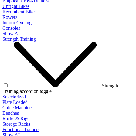
Elliptical Cross-Trainers
Upright Bikes
Recumbent Bikes
Rowers
Indoor Cycling
Consoles
Show All
Strength Training
Strength
Training accordion toggle
Selectorized
Plate Loaded
Cable Machines
Benches
Racks & Rigs
Storage Racks
Functional Trainers
Show All