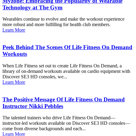
Myzone: Embracing the Popularity of Wearable
Technology at The Gym
Wearables continue to evolve and make the workout experience
more robust and more fulfilling for health club members.
Learn More
Peek Behind The Scenes Of Life Fitness On Demand
Workouts
When Life Fitness set out to create Life Fitness On Demand, a
library of on-demand workouts available on cardio equipment with
Discover SE3 HD consoles, we...
Learn More
The Positive Message Of Life Fitness On Demand
Instructor Nikki Pebbles
The talented trainers who drive Life Fitness On Demand—
instructor-led workouts available on Discover SE3 HD consoles—
come from diverse backgrounds and each...
Learn More