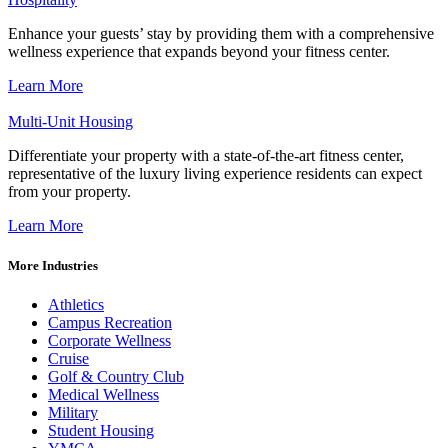
Enhance your guests’ stay by providing them with a comprehensive
wellness experience that expands beyond your fitness center.
Learn More
Multi-Unit Housing
Differentiate your property with a state-of-the-art fitness center,
representative of the luxury living experience residents can expect
from your property.
Learn More
More Industries
Athletics
Campus Recreation
Corporate Wellness
Cruise
Golf & Country Club
Medical Wellness
Military
Student Housing