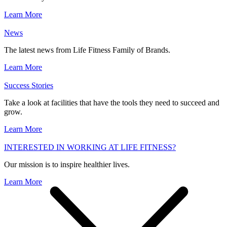
Learn More
News
The latest news from Life Fitness Family of Brands.
Learn More
Success Stories
Take a look at facilities that have the tools they need to succeed and
grow.
Learn More
INTERESTED IN WORKING AT LIFE FITNESS?
Our mission is to inspire healthier lives.
Learn More