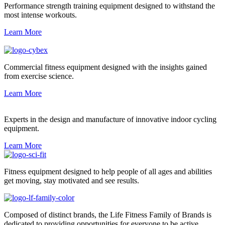
Performance strength training equipment designed to withstand the
most intense workouts.
Learn More
Commercial fitness equipment designed with the insights gained
from exercise science.
Learn More
Experts in the design and manufacture of innovative indoor cycling
equipment.
Learn More
Fitness equipment designed to help people of all ages and abilities
get moving, stay motivated and see results.
Composed of distinct brands, the Life Fitness Family of Brands is
dedicated to providing opportunities for everyone to be active.