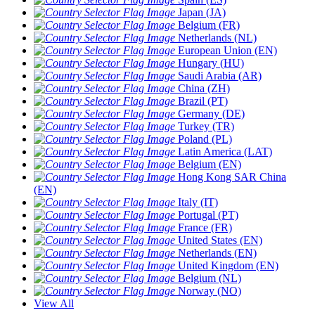
Japan (JA)
Belgium (FR)
Netherlands (NL)
European Union (EN)
Hungary (HU)
Saudi Arabia (AR)
China (ZH)
Brazil (PT)
Germany (DE)
Turkey (TR)
Poland (PL)
Latin America (LAT)
Belgium (EN)
Hong Kong SAR China
(EN)
Italy (IT)
Portugal (PT)
France (FR)
United States (EN)
Netherlands (EN)
United Kingdom (EN)
Belgium (NL)
Norway (NO)
View All