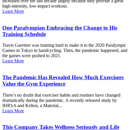
increased over the last decade largely because they provide a great
high-intensity, low-impact workout.
Learn More
One Paralympian Embracing the Change to His
Training Schedule
Travis Gaertner was training hard to make it to the 2020 Paralympic
Games in Tokyo in handcycling. Then, the pandemic happened, and
the games were pushed to 2021.
Learn More
The Pandemic Has Revealed How Much Exercisers
Value the Gym Experience
There’s no doubt that exerciser habits and routines have changed
dramatically during the pandemic. A recently released study by
IHRSA and Kelton, a Material...
Learn More
This Company Takes Wellness Seriously and Life