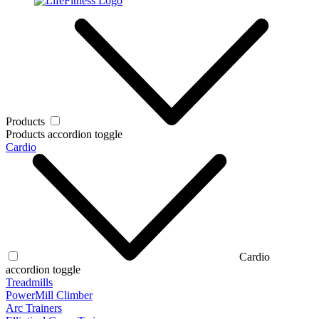
Products
Products accordion toggle
Cardio
Cardio
accordion toggle
Treadmills
PowerMill Climber
Arc Trainers