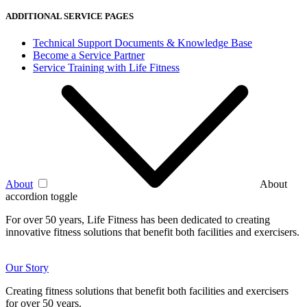
ADDITIONAL SERVICE PAGES
Technical Support Documents & Knowledge Base
Become a Service Partner
Service Training with Life Fitness
About
About
accordion toggle
For over 50 years, Life Fitness has been dedicated to creating
innovative fitness solutions that benefit both facilities and exercisers.
Our Story
Creating fitness solutions that benefit both facilities and exercisers
for over 50 years.