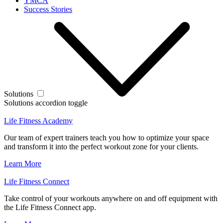
YMCA
Success Stories
Solutions
Solutions accordion toggle
Life Fitness Academy
Our team of expert trainers teach you how to optimize your space
and transform it into the perfect workout zone for your clients.
Learn More
Life Fitness Connect
Take control of your workouts anywhere on and off equipment with
the Life Fitness Connect app.