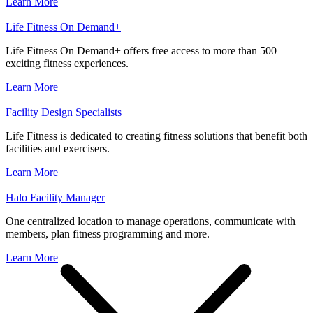
Learn More
Life Fitness On Demand+
Life Fitness On Demand+ offers free access to more than 500
exciting fitness experiences.
Learn More
Facility Design Specialists
Life Fitness is dedicated to creating fitness solutions that benefit both
facilities and exercisers.
Learn More
Halo Facility Manager
One centralized location to manage operations, communicate with
members, plan fitness programming and more.
Learn More