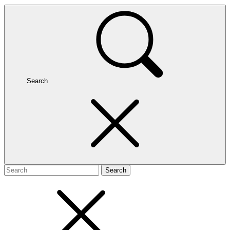
Search
Search