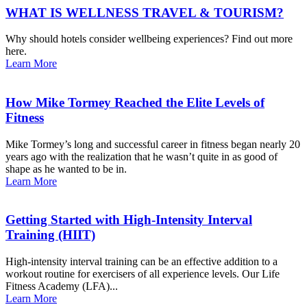
WHAT IS WELLNESS TRAVEL & TOURISM?
Why should hotels consider wellbeing experiences? Find out more
here.
Learn More
How Mike Tormey Reached the Elite Levels of
Fitness
Mike Tormey’s long and successful career in fitness began nearly 20
years ago with the realization that he wasn’t quite in as good of
shape as he wanted to be in.
Learn More
Getting Started with High-Intensity Interval
Training (HIIT)
High-intensity interval training can be an effective addition to a
workout routine for exercisers of all experience levels. Our Life
Fitness Academy (LFA)...
Learn More