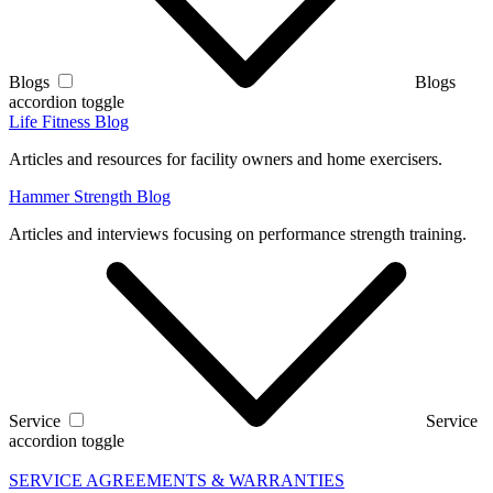
Blogs
Blogs
accordion toggle
Life Fitness Blog
Articles and resources for facility owners and home exercisers.
Hammer Strength Blog
Articles and interviews focusing on performance strength training.
Service
Service
accordion toggle
SERVICE AGREEMENTS & WARRANTIES