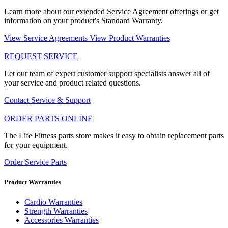
Learn more about our extended Service Agreement offerings or get
information on your product's Standard Warranty.
View Service Agreements
View Product Warranties
REQUEST SERVICE
Let our team of expert customer support specialists answer all of
your service and product related questions.
Contact Service & Support
ORDER PARTS ONLINE
The Life Fitness parts store makes it easy to obtain replacement parts
for your equipment.
Order Service Parts
Product Warranties
Cardio Warranties
Strength Warranties
Accessories Warranties