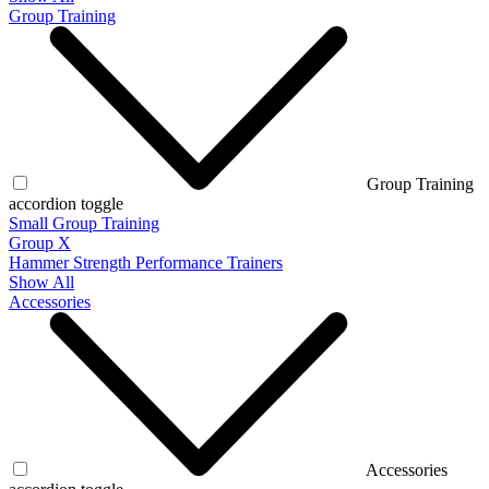
Group Training
Group Training
accordion toggle
Small Group Training
Group X
Hammer Strength Performance Trainers
Show All
Accessories
Accessories