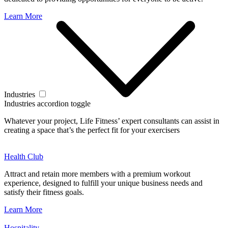
Learn More
Industries
Industries accordion toggle
Whatever your project, Life Fitness’ expert consultants can assist in
creating a space that’s the perfect fit for your exercisers
Health Club
Attract and retain more members with a premium workout
experience, designed to fulfill your unique business needs and
satisfy their fitness goals.
Learn More
Hospitality