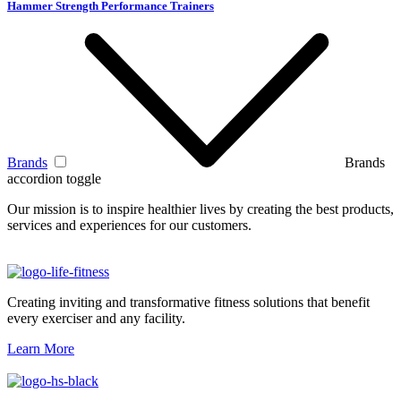
Hammer Strength Performance Trainers
Brands
Brands
accordion toggle
Our mission is to inspire healthier lives by creating the best products,
services and experiences for our customers.
Creating inviting and transformative fitness solutions that benefit
every exerciser and any facility.
Learn More