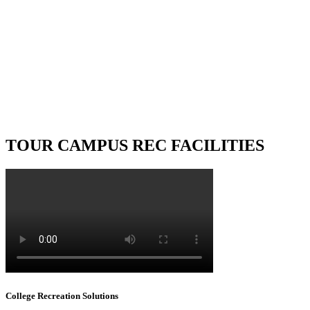
ORT
of any fitness facility. Our
technicians are dedicated to
rvice whenever you need them.
TOUR CAMPUS REC FACILITIES
College Recreation Solutions