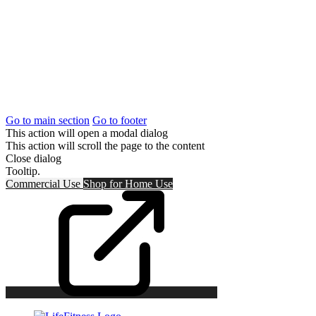
Go to main section
Go to footer
This action will open a modal dialog
This action will scroll the page to the content
Close dialog
Tooltip.
Commercial Use
Shop for
Home Use