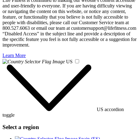
Life Fitness is committed to making our website's content accessible
and user-friendly to everyone. If you are having difficulty viewing
or navigating the content on this website, or notice any content,
feature, or functionality that you believe is not fully accessible to
people with disabilities, please call our Customer Service team at
800.527.6063 or email our team at customersupport@lifefitness.com
“Disabled Access” in the subject line and provide a description of
the specific feature you feel is not fully accessible or a suggestion for
improvement.
Learn More
US
US accordion
toggle
Select a region
Spain (ES)