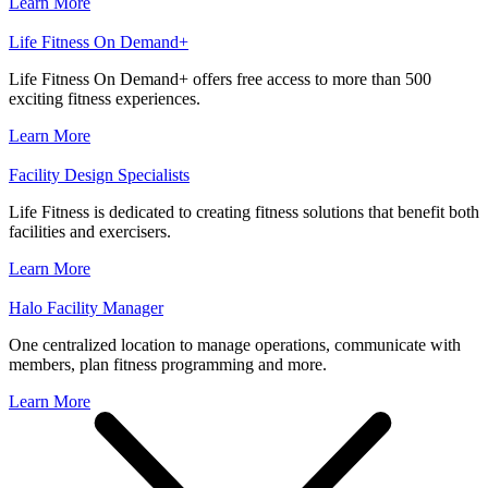
Learn More
Life Fitness On Demand+
Life Fitness On Demand+ offers free access to more than 500
exciting fitness experiences.
Learn More
Facility Design Specialists
Life Fitness is dedicated to creating fitness solutions that benefit both
facilities and exercisers.
Learn More
Halo Facility Manager
One centralized location to manage operations, communicate with
members, plan fitness programming and more.
Learn More