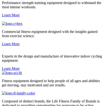
Performance strength training equipment designed to withstand the
most intense workouts.
Learn More
Commercial fitness equipment designed with the insights gained
from exercise science.
Learn More
Experts in the design and manufacture of innovative indoor cycling
equipment.
Learn More
Fitness equipment designed to help people of all ages and abilities
get moving, stay motivated and see results.
Composed of distinct brands, the Life Fitness Family of Brands is
dedicated to providing opportunities for everyone to be active.