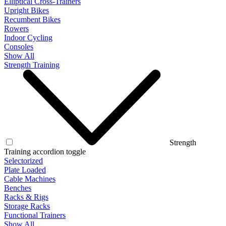
Elliptical Cross-Trainers
Upright Bikes
Recumbent Bikes
Rowers
Indoor Cycling
Consoles
Show All
Strength Training
Strength
Training accordion toggle
Selectorized
Plate Loaded
Cable Machines
Benches
Racks & Rigs
Storage Racks
Functional Trainers
Show All