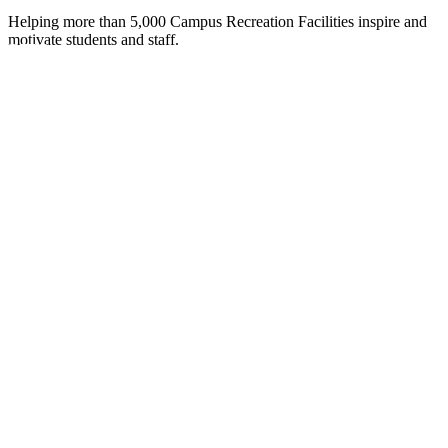
Helping more than 5,000 Campus Recreation Facilities inspire and
motivate students and staff. ​
UCTS
into a place on campus where
Fitness Family of Brands gives you
eating your campus rec center
 of fitness equipment in the
SIGN
your students, with ADA compliance
 specialists. They expertly combine
r vision become an exciting reality.