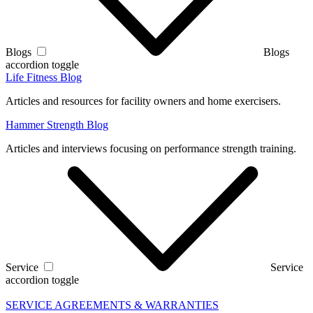
Blogs
Blogs
accordion toggle
Life Fitness Blog
Articles and resources for facility owners and home exercisers.
Hammer Strength Blog
Articles and interviews focusing on performance strength training.
Service
Service
accordion toggle
SERVICE AGREEMENTS & WARRANTIES