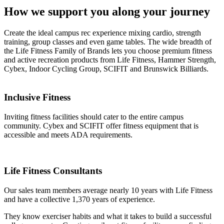
How we support you along your journey ​
Create the ideal campus rec experience mixing cardio, strength
training, group classes and even game tables. The wide breadth of
the Life Fitness Family of Brands lets you choose premium fitness
and active recreation products from Life Fitness, Hammer Strength,
Cybex, Indoor Cycling Group, SCIFIT and Brunswick Billiards.
Inclusive Fitness
Inviting fitness facilities should cater to the entire campus
community. Cybex and SCIFIT offer fitness equipment that is
accessible and meets ADA requirements.
Life Fitness Consultants ​
Our sales team members average nearly 10 years with Life Fitness
and have a collective 1,370 years of experience.
They know exerciser habits and what it takes to build a successful