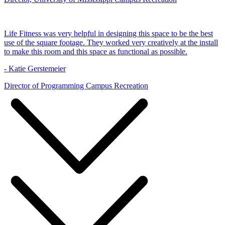
Life Fitness was very helpful in designing this space to be the best
use of the square footage. They worked very creatively at the install
to make this room and this space as functional as possible.
- Katie Gerstemeier
Director of Programming Campus Recreation