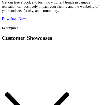
Get our free e-book and learn how current trends in campus
recreation can positively impact your facility and the wellbeing of
your students, faculty, and community.
Download Now
Get Inspired
Customer Showcases