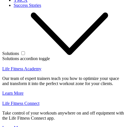
YMCA
Success Stories
Solutions
Solutions accordion toggle
Life Fitness Academy
Our team of expert trainers teach you how to optimize your space
and transform it into the perfect workout zone for your clients.
Learn More
Life Fitness Connect
Take control of your workouts anywhere on and off equipment with
the Life Fitness Connect app.