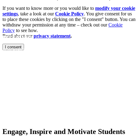
If you want to know more or you would like to
modify your cookie
settings
, take a look at our
Cookie Policy
. You give consent for us
to place these cookies by clicking on the "I consent" button. You can
withdraw your permission at any time – check out our
Cookie
Policy
to see how.
ecreation
Read about our
privacy statement
.
I consent
ty of exercisers
h a fitness facility
factor. Keep
 facility and on
ing premium
h and group
nt to create
tement.
Engage, Inspire and Motivate Students​