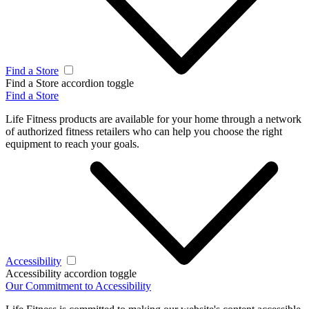
Find a Store
Find a Store accordion toggle
Find a Store
Life Fitness products are available for your home through a network
of authorized fitness retailers who can help you choose the right
equipment to reach your goals.
Accessibility
Accessibility accordion toggle
Our Commitment to Accessibility