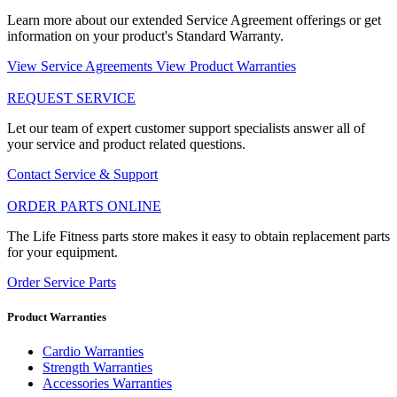
Learn more about our extended Service Agreement offerings or get
information on your product's Standard Warranty.
View Service Agreements
View Product Warranties
REQUEST SERVICE
Let our team of expert customer support specialists answer all of
your service and product related questions.
Contact Service & Support
ORDER PARTS ONLINE
The Life Fitness parts store makes it easy to obtain replacement parts
for your equipment.
Order Service Parts
Product Warranties
Cardio Warranties
Strength Warranties
Accessories Warranties