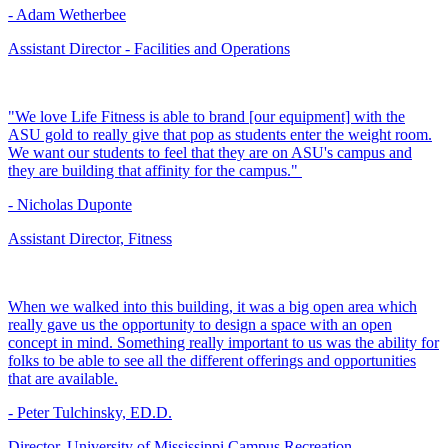
- Adam Wetherbee
Assistant Director - Facilities and Operations
"We love Life Fitness is able to brand [our equipment] with the
ASU gold to really give that pop as students enter the weight room.
We want our students to feel that they are on ASU's campus and
they are building that affinity for the campus."
- Nicholas Duponte
Assistant Director, Fitness
When we walked into this building, it was a big open area which
really gave us the opportunity to design a space with an open
concept in mind. Something really important to us was the ability for
folks to be able to see all the different offerings and opportunities
that are available.
- Peter Tulchinsky, ED.D.
Director, University of Mississippi Campus Recreation