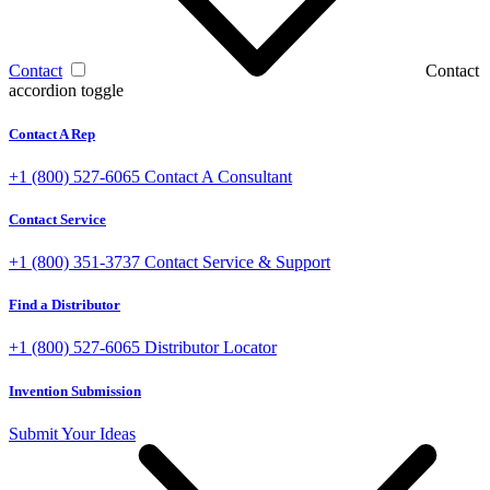
Contact
Contact
accordion toggle
Contact A Rep
+1 (800) 527-6065
Contact A Consultant
Contact Service
+1 (800) 351-3737
Contact Service & Support
Find a Distributor
+1 (800) 527-6065
Distributor Locator
Invention Submission
Submit Your Ideas