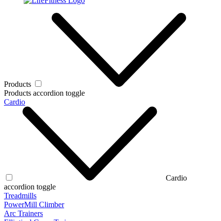
Products
Products accordion toggle
Cardio
Cardio
accordion toggle
Treadmills
PowerMill Climber
Arc Trainers