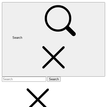
Search
Search