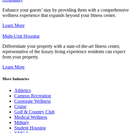
Enhance your guests’ stay by providing them with a comprehensive
wellness experience that expands beyond your fitness center.
Learn More
Multi-Unit Housing
Differentiate your property with a state-of-the-art fitness center,
representative of the luxury living experience residents can expect
from your property.
Learn More
More Industries
Athletics
Campus Recreation
Corporate Wellness
Cruise
Golf & Country Club
Medical Wellness
Military
Student Housing