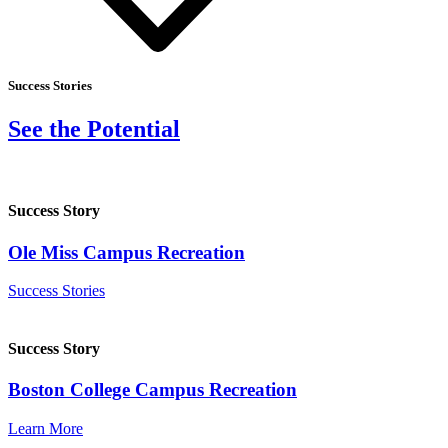
Success Stories
See the Potential
Success Story
Ole Miss Campus Recreation
Success Stories
Success Story
Boston College Campus Recreation
Learn More