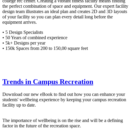
college rec center. Creating a vibrant fitness facility means finding
the perfect combination of space and equipment. Our expert facility
design team illustrates an ideal plan and creates 2D and 3D layouts
of your facility so you can plan every detail long before the
equipment arrives.​
• 5 Design Specialists​
• 50 Years of combined experience ​
• 5k+ Designs per year​
• 150k Spaces from 200 to 150,00 square feet ​
Trends in Campus Recreation
Download our new eBook to find out how you can enhance your
students' wellbeing experience by keeping your campus recreation
facility up to date.
The importance of wellbeing is on the rise and will be a defining
factor in the future of the recreation space.