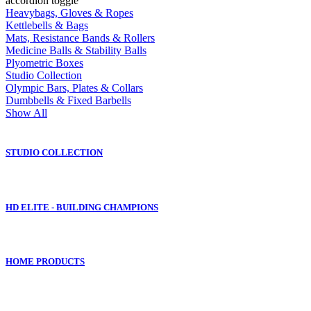
accordion toggle
Heavybags, Gloves & Ropes
Kettlebells & Bags
Mats, Resistance Bands & Rollers
Medicine Balls & Stability Balls
Plyometric Boxes
Studio Collection
Olympic Bars, Plates & Collars
Dumbbells & Fixed Barbells
Show All
STUDIO COLLECTION
HD ELITE - BUILDING CHAMPIONS
HOME PRODUCTS