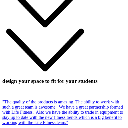
design your space to fit for your students
"The quality of the products is amazing. The ability to work with
such a great team is awesome. We have a great partnership formed
with Life Fitness. Also we have the ability to trade in equipment to
stay up to date with the new fitness trends which is a big benefit to
working with the Life Fitness team."