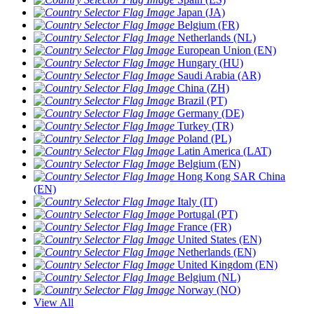
Japan (JA)
Belgium (FR)
Netherlands (NL)
European Union (EN)
Hungary (HU)
Saudi Arabia (AR)
China (ZH)
Brazil (PT)
Germany (DE)
Turkey (TR)
Poland (PL)
Latin America (LAT)
Belgium (EN)
Hong Kong SAR China
(EN)
Italy (IT)
Portugal (PT)
France (FR)
United States (EN)
Netherlands (EN)
United Kingdom (EN)
Belgium (NL)
Norway (NO)
View All