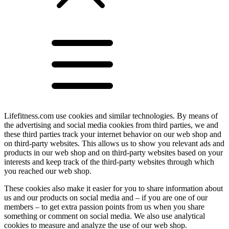
Lifefitness.com use cookies and similar technologies. By means of
the advertising and social media cookies from third parties, we and
these third parties track your internet behavior on our web shop and
on third-party websites. This allows us to show you relevant ads and
products in our web shop and on third-party websites based on your
interests and keep track of the third-party websites through which
you reached our web shop.
These cookies also make it easier for you to share information about
us and our products on social media and – if you are one of our
members – to get extra passion points from us when you share
something or comment on social media. We also use analytical
cookies to measure and analyze the use of our web shop.