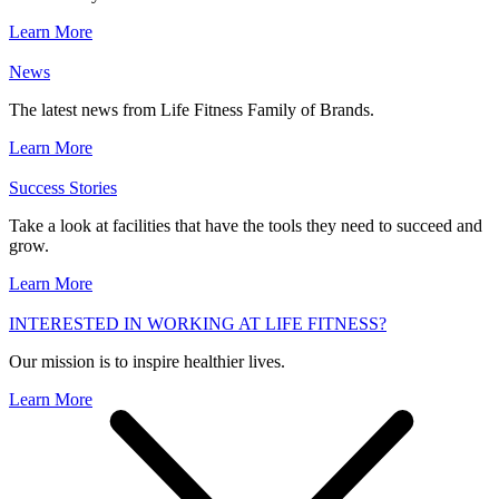
Learn More
News
The latest news from Life Fitness Family of Brands.
Learn More
Success Stories
Take a look at facilities that have the tools they need to succeed and
grow.
Learn More
INTERESTED IN WORKING AT LIFE FITNESS?
Our mission is to inspire healthier lives.
Learn More