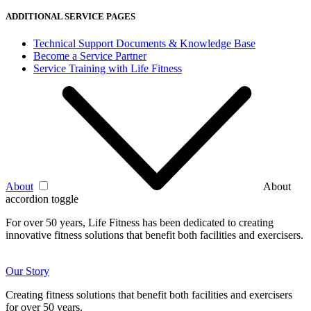
ADDITIONAL SERVICE PAGES
Technical Support Documents & Knowledge Base
Become a Service Partner
Service Training with Life Fitness
About
About
accordion toggle
For over 50 years, Life Fitness has been dedicated to creating
innovative fitness solutions that benefit both facilities and exercisers.
Our Story
Creating fitness solutions that benefit both facilities and exercisers
for over 50 years.