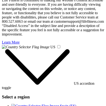
Life Fitness is committed to making our website's content accessible
and user-friendly to everyone. If you are having difficulty viewing
or navigating the content on this website, or notice any content,
feature, or functionality that you believe is not fully accessible to
people with disabilities, please call our Customer Service team at
800.527.6063 or email our team at customersupport@lifefitness.com
“Disabled Access” in the subject line and provide a description of
the specific feature you feel is not fully accessible or a suggestion for
improvement.
Learn More
US
US accordion
toggle
Select a region
Spain (ES)