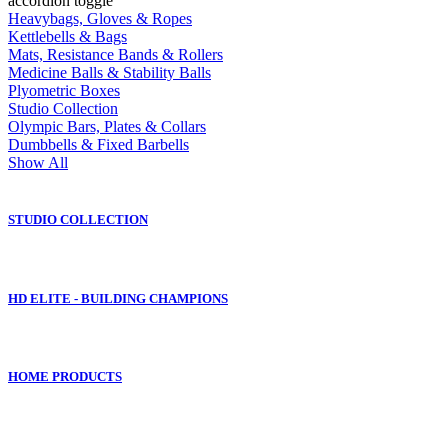
accordion toggle
Heavybags, Gloves & Ropes
Kettlebells & Bags
Mats, Resistance Bands & Rollers
Medicine Balls & Stability Balls
Plyometric Boxes
Studio Collection
Olympic Bars, Plates & Collars
Dumbbells & Fixed Barbells
Show All
STUDIO COLLECTION
HD ELITE - BUILDING CHAMPIONS
HOME PRODUCTS