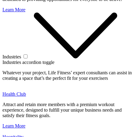
Learn More
Industries
Industries accordion toggle
Whatever your project, Life Fitness’ expert consultants can assist in
creating a space that’s the perfect fit for your exercisers
Health Club
Attract and retain more members with a premium workout
experience, designed to fulfill your unique business needs and
satisfy their fitness goals.
Learn More
Hospitality