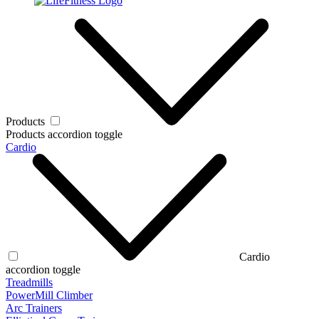
Products
Products accordion toggle
Cardio
Cardio
accordion toggle
Treadmills
PowerMill Climber
Arc Trainers