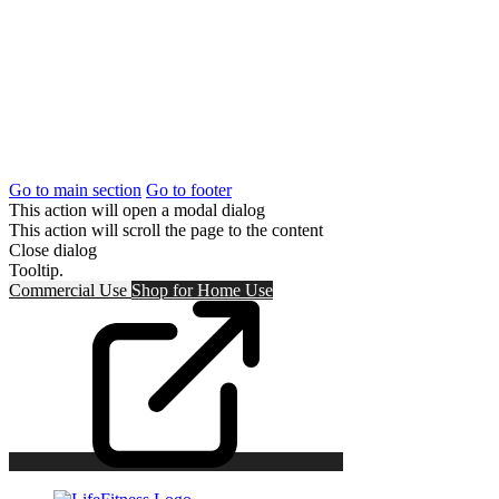
Go to main section
Go to footer
This action will open a modal dialog
This action will scroll the page to the content
Close dialog
Tooltip.
Commercial Use
Shop for
Home Use