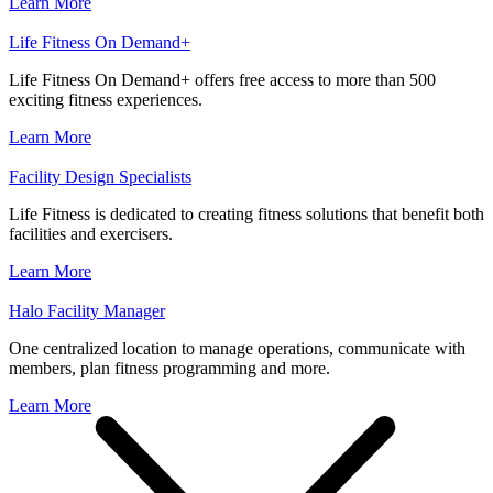
Learn More
Life Fitness On Demand+
Life Fitness On Demand+ offers free access to more than 500
exciting fitness experiences.
Learn More
Facility Design Specialists
Life Fitness is dedicated to creating fitness solutions that benefit both
facilities and exercisers.
Learn More
Halo Facility Manager
One centralized location to manage operations, communicate with
members, plan fitness programming and more.
Learn More