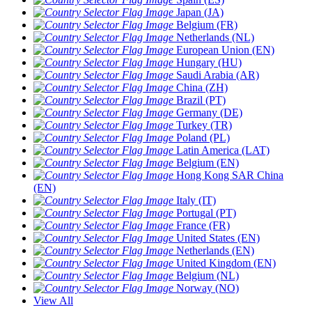
Japan (JA)
Belgium (FR)
Netherlands (NL)
European Union (EN)
Hungary (HU)
Saudi Arabia (AR)
China (ZH)
Brazil (PT)
Germany (DE)
Turkey (TR)
Poland (PL)
Latin America (LAT)
Belgium (EN)
Hong Kong SAR China
(EN)
Italy (IT)
Portugal (PT)
France (FR)
United States (EN)
Netherlands (EN)
United Kingdom (EN)
Belgium (NL)
Norway (NO)
View All