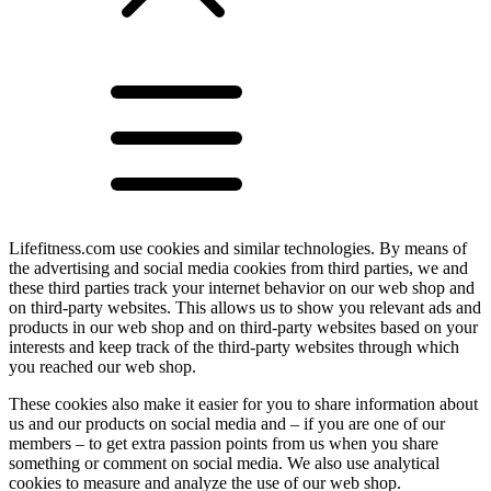
Lifefitness.com use cookies and similar technologies. By means of
the advertising and social media cookies from third parties, we and
these third parties track your internet behavior on our web shop and
on third-party websites. This allows us to show you relevant ads and
products in our web shop and on third-party websites based on your
interests and keep track of the third-party websites through which
you reached our web shop.
These cookies also make it easier for you to share information about
us and our products on social media and – if you are one of our
members – to get extra passion points from us when you share
something or comment on social media. We also use analytical
cookies to measure and analyze the use of our web shop.