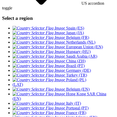
US accordion
toggle
Select a region
Spain (ES)
Japan (JA)
Belgium (FR)
Netherlands (NL)
European Union (EN)
Hungary (HU)
Saudi Arabia (AR)
China (ZH)
Brazil (PT)
Germany (DE)
Turkey (TR)
Poland (PL)
(LAT)
Belgium (EN)
Hong Kong SAR China
(EN)
Italy (IT)
Portugal (PT)
France (FR)