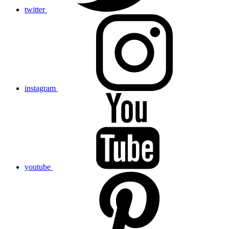
twitter
instagram
youtube