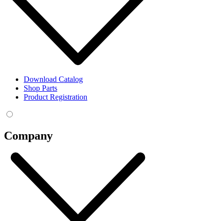
Download Catalog
Shop Parts
Product Registration
Company