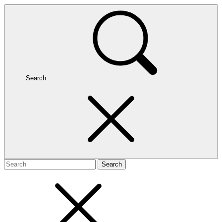
Search
Search