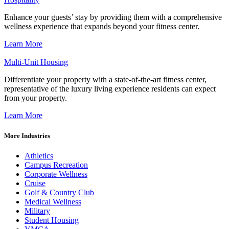
Enhance your guests’ stay by providing them with a comprehensive
wellness experience that expands beyond your fitness center.
Learn More
Multi-Unit Housing
Differentiate your property with a state-of-the-art fitness center,
representative of the luxury living experience residents can expect
from your property.
Learn More
More Industries
Athletics
Campus Recreation
Corporate Wellness
Cruise
Golf & Country Club
Medical Wellness
Military
Student Housing