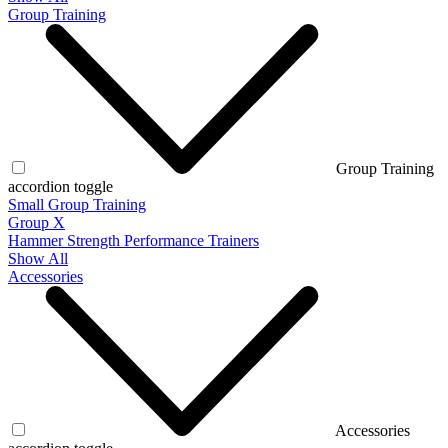
Group Training
Group Training
accordion toggle
Small Group Training
Group X
Hammer Strength Performance Trainers
Show All
Accessories
Accessories