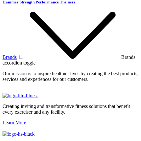
Hammer Strength Performance Trainers
Brands
Brands
accordion toggle
Our mission is to inspire healthier lives by creating the best products,
services and experiences for our customers.
Creating inviting and transformative fitness solutions that benefit
every exerciser and any facility.
Learn More