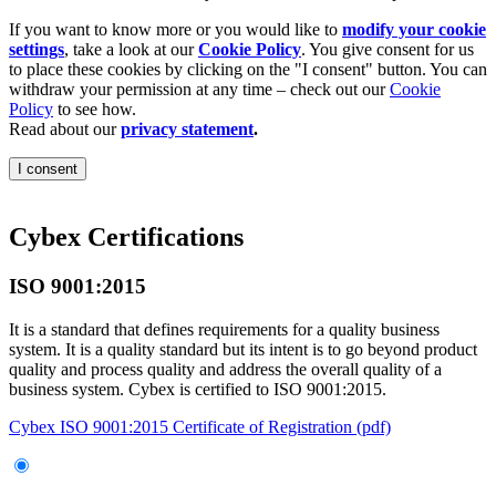
If you want to know more or you would like to
modify your cookie
settings
, take a look at our
Cookie Policy
. You give consent for us
to place these cookies by clicking on the "I consent" button. You can
withdraw your permission at any time – check out our
Cookie
Policy
to see how.
Read about our
privacy statement
.
I consent
Cybex Certifications
ISO 9001:2015
It is a standard that defines requirements for a quality business
system. It is a quality standard but its intent is to go beyond product
quality and process quality and address the overall quality of a
business system. Cybex is certified to ISO 9001:2015.
Cybex ISO 9001:2015 Certificate of Registration (pdf)