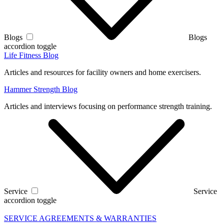
Blogs
Blogs
accordion toggle
Life Fitness Blog
Articles and resources for facility owners and home exercisers.
Hammer Strength Blog
Articles and interviews focusing on performance strength training.
Service
Service
accordion toggle
SERVICE AGREEMENTS & WARRANTIES