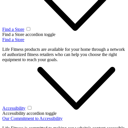
Find a Store
Find a Store accordion toggle
Find a Store
Life Fitness products are available for your home through a network
of authorized fitness retailers who can help you choose the right
equipment to reach your goals.
Accessibility
Accessibility accordion toggle
Our Commitment to Accessibility