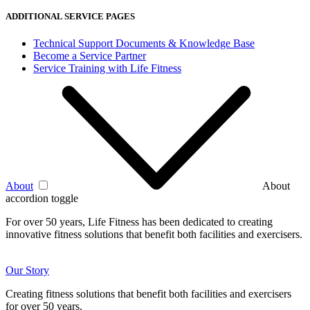
ADDITIONAL SERVICE PAGES
Technical Support Documents & Knowledge Base
Become a Service Partner
Service Training with Life Fitness
About
About
accordion toggle
For over 50 years, Life Fitness has been dedicated to creating
innovative fitness solutions that benefit both facilities and exercisers.
Our Story
Creating fitness solutions that benefit both facilities and exercisers
for over 50 years.