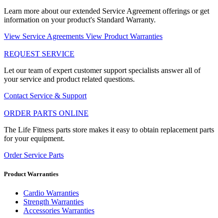
Learn more about our extended Service Agreement offerings or get
information on your product's Standard Warranty.
View Service Agreements
View Product Warranties
REQUEST SERVICE
Let our team of expert customer support specialists answer all of
your service and product related questions.
Contact Service & Support
ORDER PARTS ONLINE
The Life Fitness parts store makes it easy to obtain replacement parts
for your equipment.
Order Service Parts
Product Warranties
Cardio Warranties
Strength Warranties
Accessories Warranties