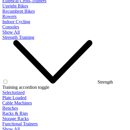
Elliptical Cross-Trainers
Upright Bikes
Recumbent Bikes
Rowers
Indoor Cycling
Consoles
Show All
Strength Training
Strength
Training accordion toggle
Selectorized
Plate Loaded
Cable Machines
Benches
Racks & Rigs
Storage Racks
Functional Trainers
Show All