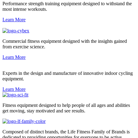
Performance strength training equipment designed to withstand the
most intense workouts.
Learn More
Commercial fitness equipment designed with the insights gained
from exercise science.
Learn More
Experts in the design and manufacture of innovative indoor cycling
equipment.
Learn More
Fitness equipment designed to help people of all ages and abilities
get moving, stay motivated and see results.
Composed of distinct brands, the Life Fitness Family of Brands is
dedicated to providing opportunities for everyone to be active.