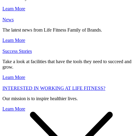
Learn More
News
The latest news from Life Fitness Family of Brands.
Learn More
Success Stories
Take a look at facilities that have the tools they need to succeed and
grow.
Learn More
INTERESTED IN WORKING AT LIFE FITNESS?
Our mission is to inspire healthier lives.
Learn More