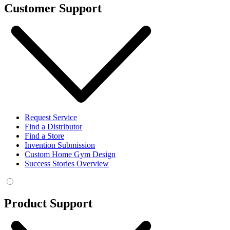
Customer Support
Request Service
Find a Distributor
Find a Store
Invention Submission
Custom Home Gym Design
Success Stories Overview
Product Support