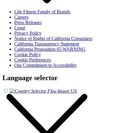
Life Fitness Family of Brands
Careers
Press Releases
Legal
Privacy Policy
Notice of Rights of California Consumers
California Transparency Statement
California Proposition 65 WARNING
Cookie Policy
Cookie Preferences
Our Commitment to Accessibility
Language selector
US