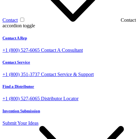
Contact
Contact
accordion toggle
Contact A Rep
+1 (800) 527-6065
Contact A Consultant
Contact Service
+1 (800) 351-3737
Contact Service & Support
Find a Distributor
+1 (800) 527-6065
Distributor Locator
Invention Submission
Submit Your Ideas