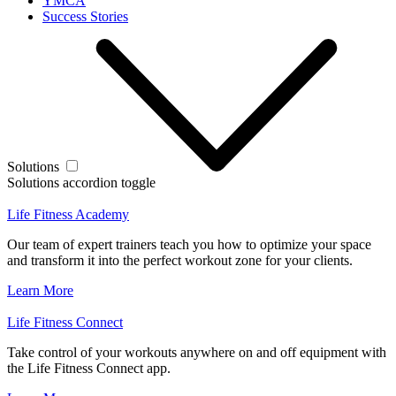
YMCA
Success Stories
Solutions
Solutions accordion toggle
Life Fitness Academy
Our team of expert trainers teach you how to optimize your space
and transform it into the perfect workout zone for your clients.
Learn More
Life Fitness Connect
Take control of your workouts anywhere on and off equipment with
the Life Fitness Connect app.