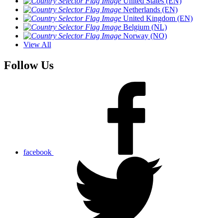
United States (EN)
Netherlands (EN)
United Kingdom (EN)
Belgium (NL)
Norway (NO)
View All
Follow Us
facebook