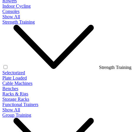
Rowers
Indoor Cycling
Consoles
Show All
Strength Training
Strength Training
Selectorized
Plate Loaded
Cable Machines
Benches
Racks & Rigs
Storage Racks
Functional Trainers
Show All
Group Training