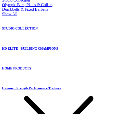
Studio Collection
Olympic Bars, Plates & Collars
Dumbbells & Fixed Barbells
Show All
STUDIO COLLECTION
HD ELITE - BUILDING CHAMPIONS
HOME PRODUCTS
Hammer Strength Performance Trainers