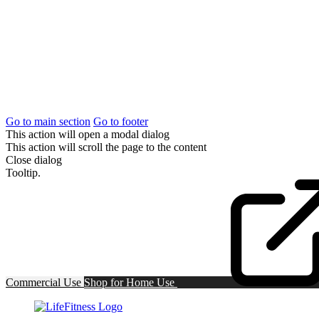
Go to main section
Go to footer
This action will open a modal dialog
This action will scroll the page to the content
Close dialog
Tooltip.
Commercial Use
Shop for
Home Use