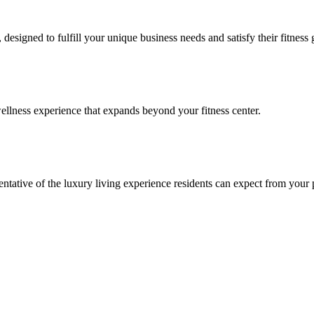
signed to fulfill your unique business needs and satisfy their fitness 
llness experience that expands beyond your fitness center.
esentative of the luxury living experience residents can expect from your 