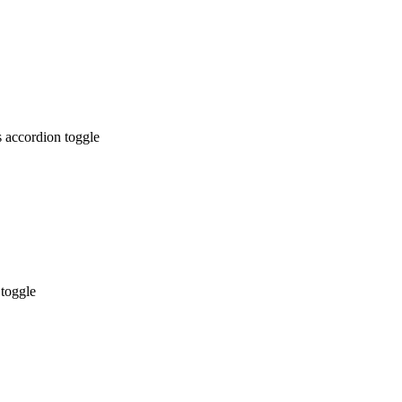
 accordion toggle
 toggle