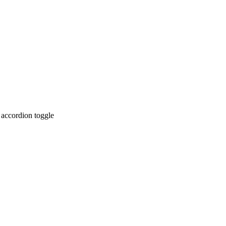
 accordion toggle