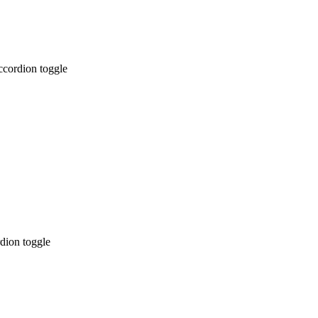
ccordion toggle
dion toggle