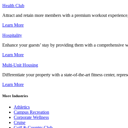
Health Club
Attract and retain more members with a premium workout experience, de
Learn More
Hospitality
Enhance your guests’ stay by providing them with a comprehensive we
Learn More
Multi-Unit Housing
Differentiate your property with a state-of-the-art fitness center, repr
Learn More
More Industries
Athletics
Campus Recreation
Corporate Wellness
Cruise
Golf & Country Club