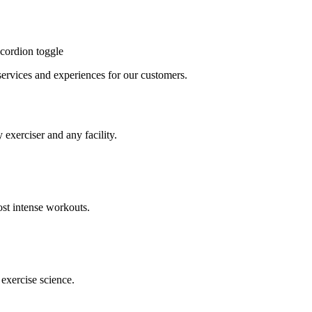
cordion toggle
, services and experiences for our customers.
 exerciser and any facility.
st intense workouts.
exercise science.