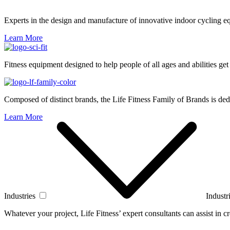
Experts in the design and manufacture of innovative indoor cycling e
Learn More
Fitness equipment designed to help people of all ages and abilities get
Composed of distinct brands, the Life Fitness Family of Brands is dedi
Learn More
Industries
Industr
Whatever your project, Life Fitness’ expert consultants can assist in cre