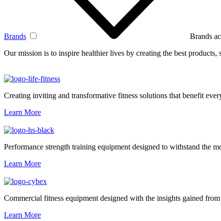
Brands
Brands ac
Our mission is to inspire healthier lives by creating the best products
Creating inviting and transformative fitness solutions that benefit every
Learn More
Performance strength training equipment designed to withstand the mo
Learn More
Commercial fitness equipment designed with the insights gained from 
Learn More