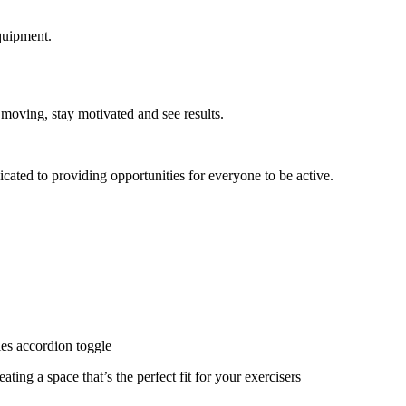
quipment.
 moving, stay motivated and see results.
cated to providing opportunities for everyone to be active.
ies accordion toggle
ating a space that’s the perfect fit for your exercisers