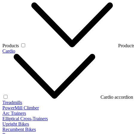
Products
Products
Cardio
Cardio accordion
Treadmills
PowerMill Climber
Arc Trainers
Elliptical Cross-Trainers
Upright Bikes
Recumbent Bikes