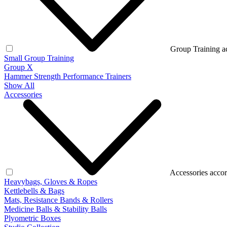
Group Training a
Small Group Training
Group X
Hammer Strength Performance Trainers
Show All
Accessories
Accessories accor
Heavybags, Gloves & Ropes
Kettlebells & Bags
Mats, Resistance Bands & Rollers
Medicine Balls & Stability Balls
Plyometric Boxes