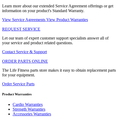
Learn more about our extended Service Agreement offerings or get
information on your product's Standard Warranty.
View Service Agreements
View Product Warranties
REQUEST SERVICE
Let our team of expert customer support specialists answer all of
your service and product related questions.
Contact Service & Support
ORDER PARTS ONLINE
The Life Fitness parts store makes it easy to obtain replacement parts
for your equipment.
Order Service Parts
Product Warranties
Cardio Warranties
Strength Warranties
Accessories Warranties