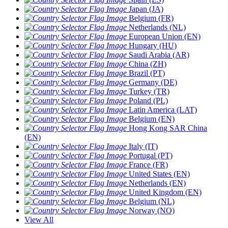
Japan (JA)
Belgium (FR)
Netherlands (NL)
European Union (EN)
Hungary (HU)
Saudi Arabia (AR)
China (ZH)
Brazil (PT)
Germany (DE)
Turkey (TR)
Poland (PL)
Latin America (LAT)
Belgium (EN)
Hong Kong SAR China
(EN)
Italy (IT)
Portugal (PT)
France (FR)
United States (EN)
Netherlands (EN)
United Kingdom (EN)
Belgium (NL)
Norway (NO)
View All