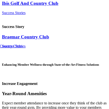
Ibis Golf And Country Club
Success Stories
Success Story
Braemar Country Club
 Country Clubs
Success Stories
Enhancing Member Wellness through State-of-the-Art Fitness Solutions
Increase Engagement
Year-Round Amenities
Expect member attendance to increase once they think of the club as
their year-round gym. By providing more value to your members