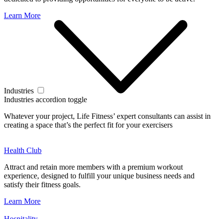
Learn More
Industries
Industries accordion toggle
Whatever your project, Life Fitness’ expert consultants can assist in
creating a space that’s the perfect fit for your exercisers
Health Club
Attract and retain more members with a premium workout
experience, designed to fulfill your unique business needs and
satisfy their fitness goals.
Learn More
Hospitality