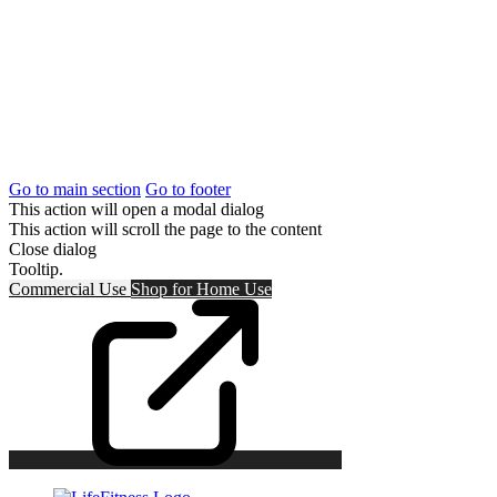
Go to main section
Go to footer
This action will open a modal dialog
This action will scroll the page to the content
Close dialog
Tooltip.
Commercial Use
Shop for
Home Use