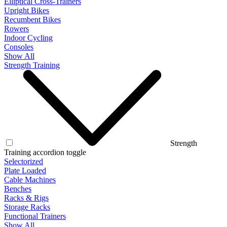
Elliptical Cross-Trainers
Upright Bikes
Recumbent Bikes
Rowers
Indoor Cycling
Consoles
Show All
Strength Training
Strength
Training accordion toggle
Selectorized
Plate Loaded
Cable Machines
Benches
Racks & Rigs
Storage Racks
Functional Trainers
Show All