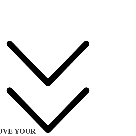
OVE YOUR