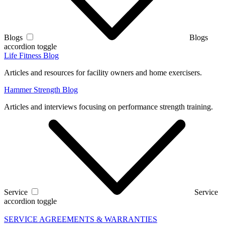
Blogs
Blogs
accordion toggle
Life Fitness Blog
Articles and resources for facility owners and home exercisers.
Hammer Strength Blog
Articles and interviews focusing on performance strength training.
Service
Service
accordion toggle
SERVICE AGREEMENTS & WARRANTIES