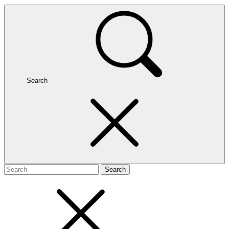
Search
Search