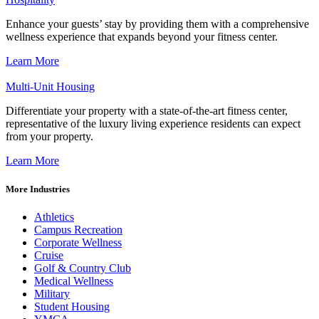
Enhance your guests’ stay by providing them with a comprehensive
wellness experience that expands beyond your fitness center.
Learn More
Multi-Unit Housing
Differentiate your property with a state-of-the-art fitness center,
representative of the luxury living experience residents can expect
from your property.
Learn More
More Industries
Athletics
Campus Recreation
Corporate Wellness
Cruise
Golf & Country Club
Medical Wellness
Military
Student Housing