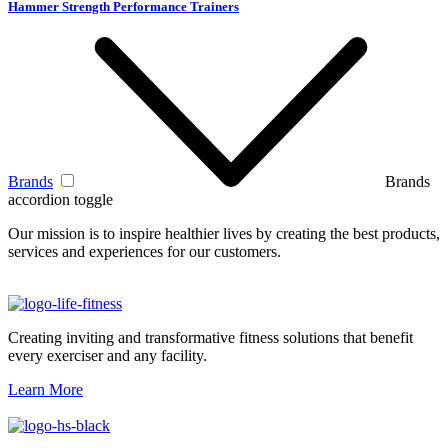
Hammer Strength Performance Trainers
Brands
Brands
accordion toggle
Our mission is to inspire healthier lives by creating the best products,
services and experiences for our customers.
Creating inviting and transformative fitness solutions that benefit
every exerciser and any facility.
Learn More