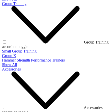
Group Training
Group Training
accordion toggle
Small Group Training
Group X
Hammer Strength Performance Trainers
Show All
Accessories
Accessories