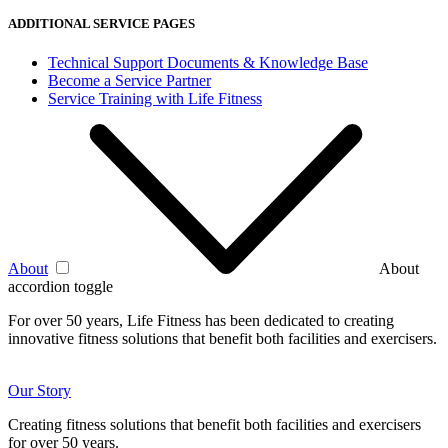
ADDITIONAL SERVICE PAGES
Technical Support Documents & Knowledge Base
Become a Service Partner
Service Training with Life Fitness
About
About
accordion toggle
For over 50 years, Life Fitness has been dedicated to creating
innovative fitness solutions that benefit both facilities and exercisers.
Our Story
Creating fitness solutions that benefit both facilities and exercisers
for over 50 years.