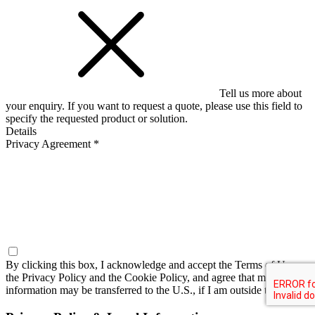
Tell us more about
your enquiry. If you want to request a quote, please use this field to
specify the requested product or solution.
Details
Privacy Agreement *
By clicking this box, I acknowledge and accept the
Terms of Use,
the Privacy Policy and the Cookie Policy
, and agree that my
information may be transferred to the U.S., if I am outside the U.S.*