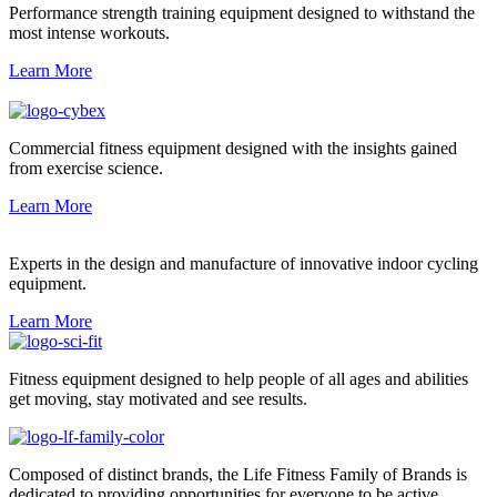
Performance strength training equipment designed to withstand the
most intense workouts.
Learn More
Commercial fitness equipment designed with the insights gained
from exercise science.
Learn More
Experts in the design and manufacture of innovative indoor cycling
equipment.
Learn More
Fitness equipment designed to help people of all ages and abilities
get moving, stay motivated and see results.
Composed of distinct brands, the Life Fitness Family of Brands is
dedicated to providing opportunities for everyone to be active.