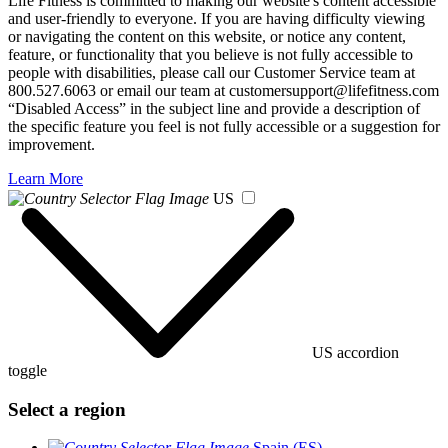
Life Fitness is committed to making our website's content accessible
and user-friendly to everyone. If you are having difficulty viewing
or navigating the content on this website, or notice any content,
feature, or functionality that you believe is not fully accessible to
people with disabilities, please call our Customer Service team at
800.527.6063 or email our team at customersupport@lifefitness.com
“Disabled Access” in the subject line and provide a description of
the specific feature you feel is not fully accessible or a suggestion for
improvement.
Learn More
US
US accordion
toggle
Select a region
Spain (ES)