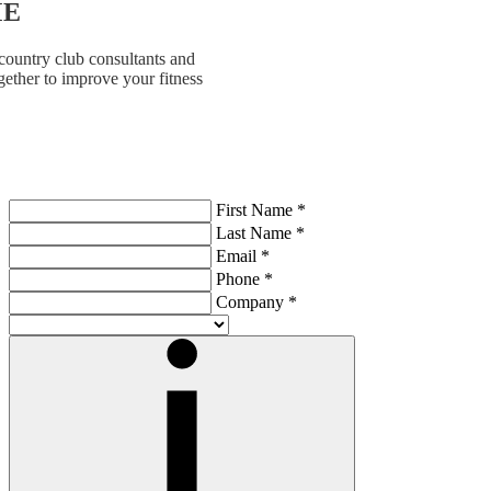
ME
country club consultants and
ether to improve your fitness
First Name *
Last Name *
Email *
Phone *
Company *