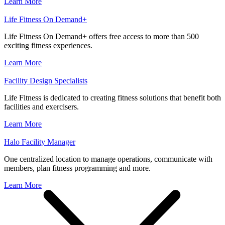
Learn More
Life Fitness On Demand+
Life Fitness On Demand+ offers free access to more than 500
exciting fitness experiences.
Learn More
Facility Design Specialists
Life Fitness is dedicated to creating fitness solutions that benefit both
facilities and exercisers.
Learn More
Halo Facility Manager
One centralized location to manage operations, communicate with
members, plan fitness programming and more.
Learn More