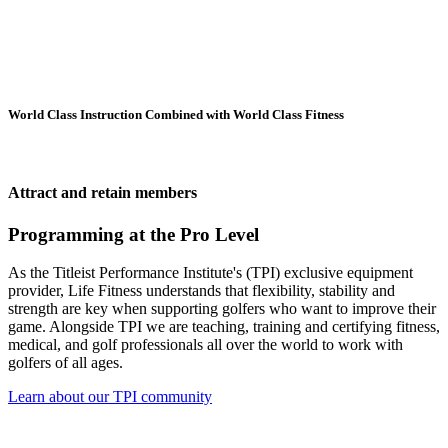
World Class Instruction Combined with World Class Fitness
Attract and retain members
Programming at the Pro Level
As the Titleist Performance Institute's (TPI) exclusive equipment
provider, Life Fitness understands that flexibility, stability and
strength are key when supporting golfers who want to improve their
game. Alongside TPI we are teaching, training and certifying fitness,
medical, and golf professionals all over the world to work with
golfers of all ages.
Learn about our TPI community