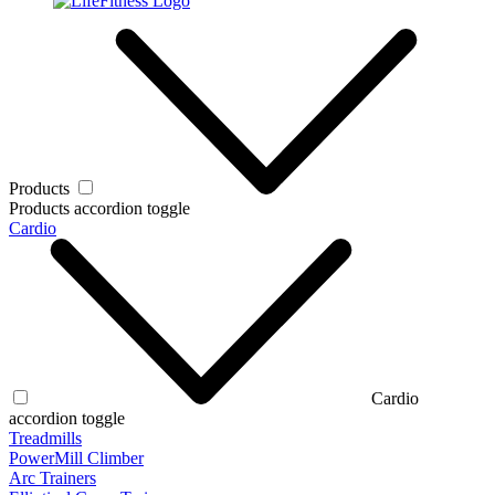
Products
Products accordion toggle
Cardio
Cardio
accordion toggle
Treadmills
PowerMill Climber
Arc Trainers