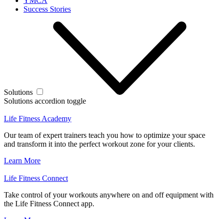
YMCA
Success Stories
Solutions
Solutions accordion toggle
Life Fitness Academy
Our team of expert trainers teach you how to optimize your space
and transform it into the perfect workout zone for your clients.
Learn More
Life Fitness Connect
Take control of your workouts anywhere on and off equipment with
the Life Fitness Connect app.