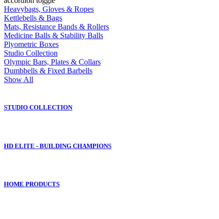
accordion toggle
Heavybags, Gloves & Ropes
Kettlebells & Bags
Mats, Resistance Bands & Rollers
Medicine Balls & Stability Balls
Plyometric Boxes
Studio Collection
Olympic Bars, Plates & Collars
Dumbbells & Fixed Barbells
Show All
STUDIO COLLECTION
HD ELITE - BUILDING CHAMPIONS
HOME PRODUCTS