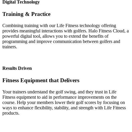
Digital Technology
Training & Practice
Combining training with our Life Fitness technology offering
provides meaningful interactions with golfers. Halo Fitness Cloud, a
powerful digital tool, allows you to extend the benefits of
programming and improve communication between golfers and
trainers.
Results Driven
Fitness Equipment that Delivers
Your trainers understand the golf swing, and they trust in Life
Fitness equipment to aid in performance improvements on the
course. Help your members lower their golf scores by focusing on
ways to enhance flexibility, stability, and strength with Life Fitness
products.