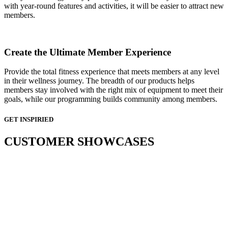
with year-round features and activities, it will be easier to attract new
members.
Create the Ultimate Member Experience
Provide the total fitness experience that meets members at any level
in their wellness journey. The breadth of our products helps
members stay involved with the right mix of equipment to meet their
goals, while our programming builds community among members.
GET INSPIRIED
CUSTOMER SHOWCASES