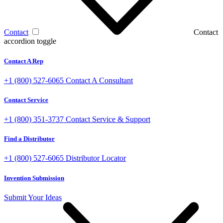
Contact
Contact
accordion toggle
Contact A Rep
+1 (800) 527-6065
Contact A Consultant
Contact Service
+1 (800) 351-3737
Contact Service & Support
Find a Distributor
+1 (800) 527-6065
Distributor Locator
Invention Submission
Submit Your Ideas