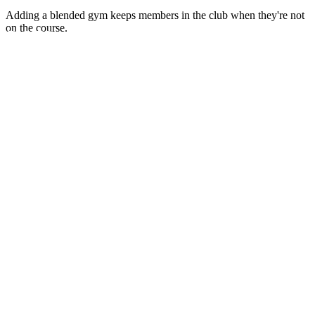
Adding a blended gym keeps members in the club when they're not
on the course.
DUCTS
trength connect your members
e world, and transform your
y want to use.
GN
xpertly combine spaces and
eriences that meet your unique
ICE
eld technicians are dedicated to
rvice and minimizing equipment