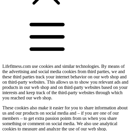
Lifefitness.com use cookies and similar technologies. By means of
the advertising and social media cookies from third parties, we and
these third parties track your internet behavior on our web shop and
on third-party websites. This allows us to show you relevant ads and
products in our web shop and on third-party websites based on your
interests and keep track of the third-party websites through which
you reached our web shop.
These cookies also make it easier for you to share information about
us and our products on social media and – if you are one of our
members – to get extra passion points from us when you share
something or comment on social media. We also use analytical
cookies to measure and analyze the use of our web shop.