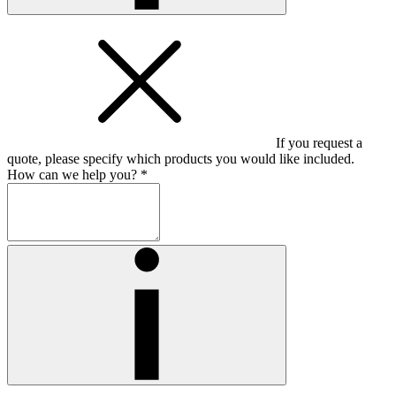
If you request a
quote, please specify which products you would like included.
How can we help you? *