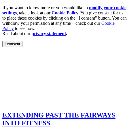
If you want to know more or you would like to
modify your cookie
settings
, take a look at our
Cookie Policy
. You give consent for us
to place these cookies by clicking on the "I consent" button. You can
withdraw your permission at any time – check out our
Cookie
Policy
to see how.
Read about our
privacy statement
.
ountry
I consent
ige, gravitas and
ntry clubs are
he importance of
 reach beyond the
o fitness.
EXTENDING PAST THE FAIRWAYS
INTO FITNESS