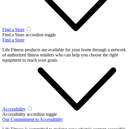
Find a Store
Find a Store accordion toggle
Find a Store
Life Fitness products are available for your home through a network
of authorized fitness retailers who can help you choose the right
equipment to reach your goals.
Accessibility
Accessibility accordion toggle
Our Commitment to Accessibility