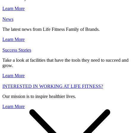
Learn More
News
The latest news from Life Fitness Family of Brands.
Learn More
Success Stories
Take a look at facilities that have the tools they need to succeed and
grow.
Learn More
INTERESTED IN WORKING AT LIFE FITNESS?
Our mission is to inspire healthier lives.
Learn More