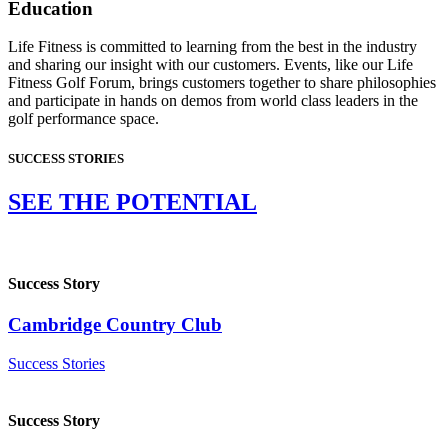
Education
Life Fitness is committed to learning from the best in the industry
and sharing our insight with our customers. Events, like our Life
Fitness Golf Forum, brings customers together to share philosophies
and participate in hands on demos from world class leaders in the
golf performance space.
SUCCESS STORIES
SEE THE POTENTIAL
Success Story
Cambridge Country Club
Success Stories
Success Story