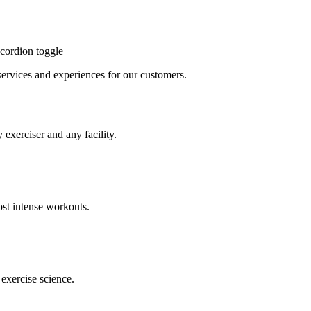
cordion toggle
, services and experiences for our customers.
 exerciser and any facility.
st intense workouts.
exercise science.