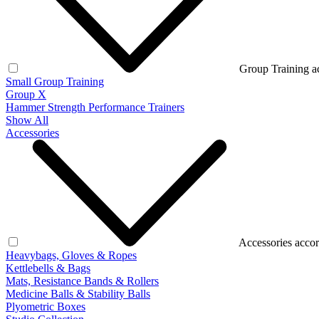
Group Training a
Small Group Training
Group X
Hammer Strength Performance Trainers
Show All
Accessories
Accessories accor
Heavybags, Gloves & Ropes
Kettlebells & Bags
Mats, Resistance Bands & Rollers
Medicine Balls & Stability Balls
Plyometric Boxes