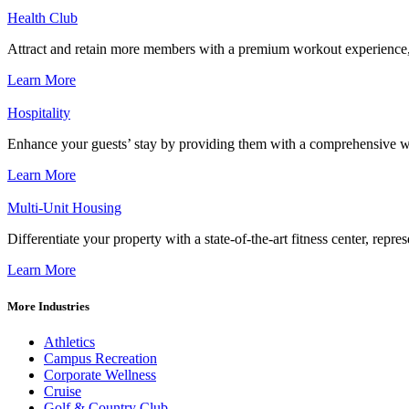
Health Club
Attract and retain more members with a premium workout experience, de
Learn More
Hospitality
Enhance your guests’ stay by providing them with a comprehensive we
Learn More
Multi-Unit Housing
Differentiate your property with a state-of-the-art fitness center, repr
Learn More
More Industries
Athletics
Campus Recreation
Corporate Wellness
Cruise
Golf & Country Club