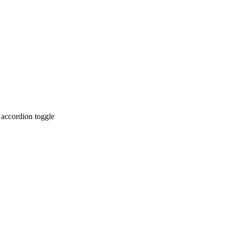
 accordion toggle