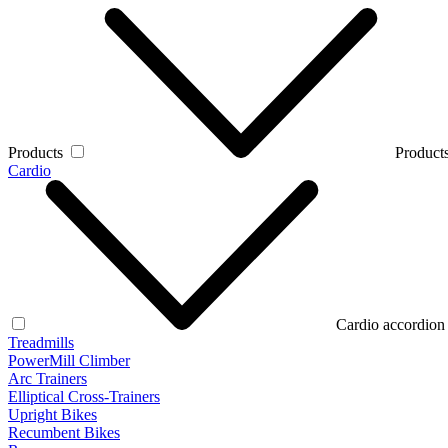
Products
Products
Cardio
Cardio accordion
Treadmills
PowerMill Climber
Arc Trainers
Elliptical Cross-Trainers
Upright Bikes
Recumbent Bikes