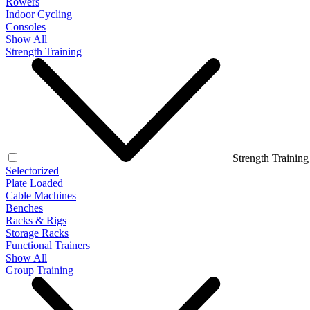
Rowers
Indoor Cycling
Consoles
Show All
Strength Training
Strength Training
Selectorized
Plate Loaded
Cable Machines
Benches
Racks & Rigs
Storage Racks
Functional Trainers
Show All
Group Training