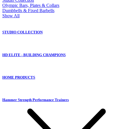
Studio Collection
Olympic Bars, Plates & Collars
Dumbbells & Fixed Barbells
Show All
STUDIO COLLECTION
HD ELITE - BUILDING CHAMPIONS
HOME PRODUCTS
Hammer Strength Performance Trainers