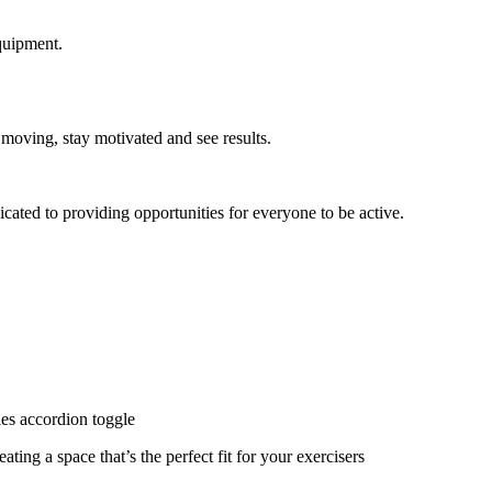
quipment.
 moving, stay motivated and see results.
cated to providing opportunities for everyone to be active.
ies accordion toggle
ating a space that’s the perfect fit for your exercisers