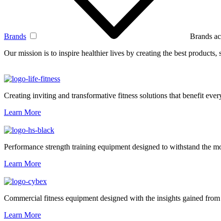
Brands
Brands ac
Our mission is to inspire healthier lives by creating the best products
Creating inviting and transformative fitness solutions that benefit every
Learn More
Performance strength training equipment designed to withstand the mo
Learn More
Commercial fitness equipment designed with the insights gained from 
Learn More