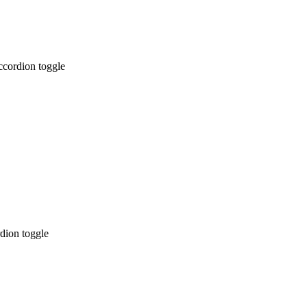
ccordion toggle
dion toggle