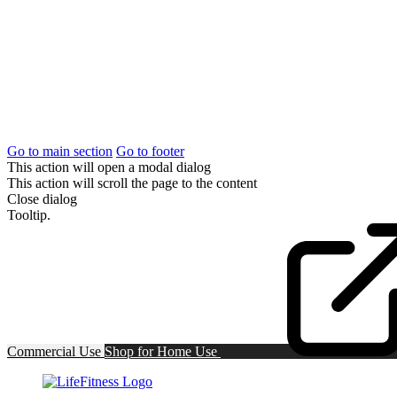
Go to main section
Go to footer
This action will open a modal dialog
This action will scroll the page to the content
Close dialog
Tooltip.
Commercial Use
Shop for
Home Use