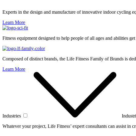
Experts in the design and manufacture of innovative indoor cycling e
Learn More
Fitness equipment designed to help people of all ages and abilities get
Composed of distinct brands, the Life Fitness Family of Brands is dedi
Learn More
Industries
Industr
Whatever your project, Life Fitness’ expert consultants can assist in cre