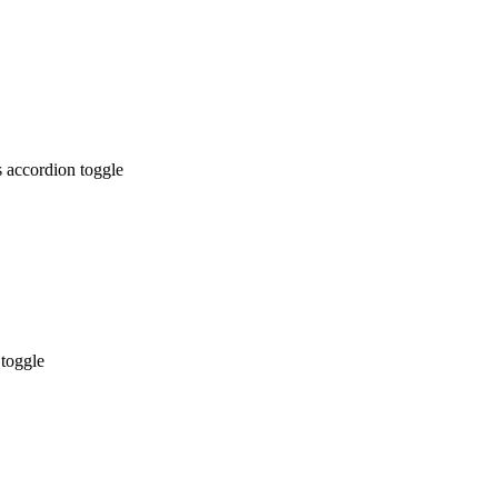
 accordion toggle
 toggle