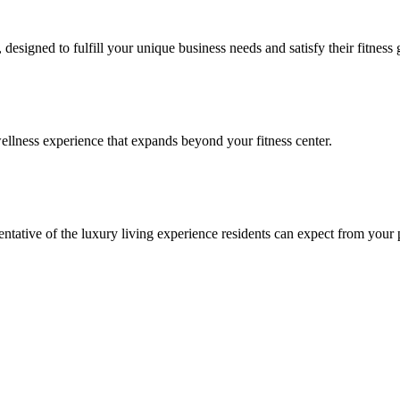
signed to fulfill your unique business needs and satisfy their fitness 
llness experience that expands beyond your fitness center.
esentative of the luxury living experience residents can expect from your 