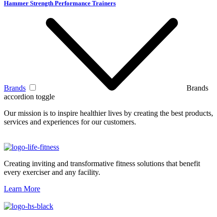
Hammer Strength Performance Trainers
Brands
Brands
accordion toggle
Our mission is to inspire healthier lives by creating the best products,
services and experiences for our customers.
Creating inviting and transformative fitness solutions that benefit
every exerciser and any facility.
Learn More