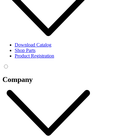
Download Catalog
Shop Parts
Product Registration
Company