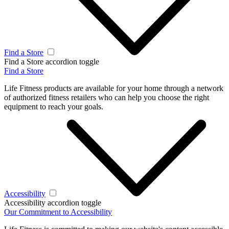
Find a Store
Find a Store accordion toggle
Find a Store
Life Fitness products are available for your home through a network
of authorized fitness retailers who can help you choose the right
equipment to reach your goals.
Accessibility
Accessibility accordion toggle
Our Commitment to Accessibility