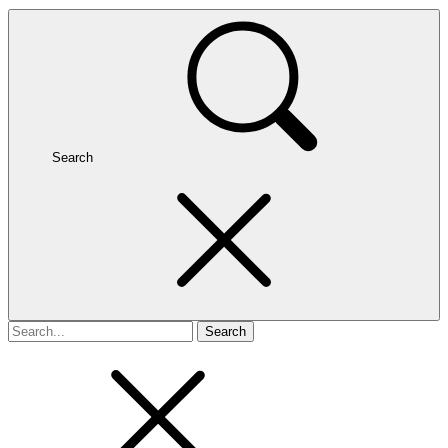
Search
Search