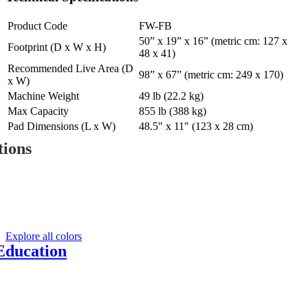
Product Code
FW-FB
50” x 19” x 16” (metric cm: 127 x
Footprint (D x W x H)
48 x 41)
Recommended Live Area (D
98” x 67” (metric cm: 249 x 170)
x W)
Machine Weight
49 lb (22.2 kg)
Max Capacity
855 lb (388 kg)
Pad Dimensions (L x W)
48.5" x 11" (123 x 28 cm)
tions
Y
Explore all colors
Education
d fitness education
, web-based and on-