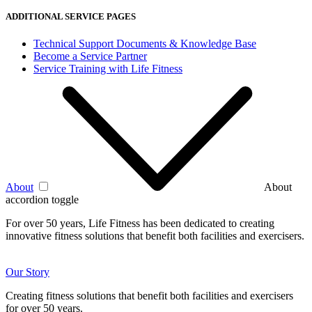
ADDITIONAL SERVICE PAGES
Technical Support Documents & Knowledge Base
Become a Service Partner
Service Training with Life Fitness
About
About
accordion toggle
For over 50 years, Life Fitness has been dedicated to creating
innovative fitness solutions that benefit both facilities and exercisers.
Our Story
Creating fitness solutions that benefit both facilities and exercisers
for over 50 years.