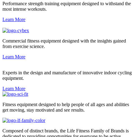
Performance strength training equipment designed to withstand the
most intense workouts.
Learn More
Commercial fitness equipment designed with the insights gained
from exercise science.
Learn More
Experts in the design and manufacture of innovative indoor cycling
equipment.
Learn More
Fitness equipment designed to help people of all ages and abilities
get moving, stay motivated and see results.
Composed of distinct brands, the Life Fitness Family of Brands is
dedicated to providing opportunities for everyone to be active.