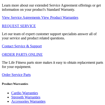
Learn more about our extended Service Agreement offerings or get
information on your product's Standard Warranty.
View Service Agreements
View Product Warranties
REQUEST SERVICE
Let our team of expert customer support specialists answer all of
your service and product related questions.
Contact Service & Support
ORDER PARTS ONLINE
The Life Fitness parts store makes it easy to obtain replacement parts
for your equipment.
Order Service Parts
Product Warranties
Cardio Warranties
Strength Warranties
Accessories Warranties