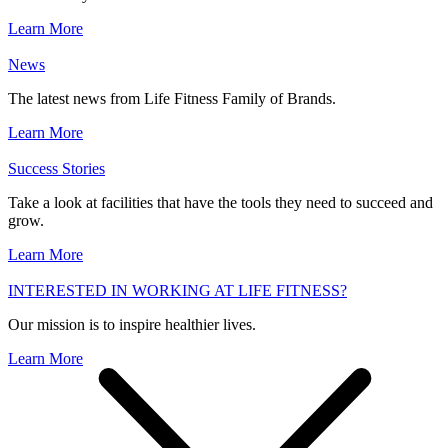
Learn More
News
The latest news from Life Fitness Family of Brands.
Learn More
Success Stories
Take a look at facilities that have the tools they need to succeed and
grow.
Learn More
INTERESTED IN WORKING AT LIFE FITNESS?
Our mission is to inspire healthier lives.
Learn More