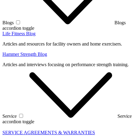
Blogs
Blogs
accordion toggle
Life Fitness Blog
Articles and resources for facility owners and home exercisers.
Hammer Strength Blog
Articles and interviews focusing on performance strength training.
Service
Service
accordion toggle
SERVICE AGREEMENTS & WARRANTIES