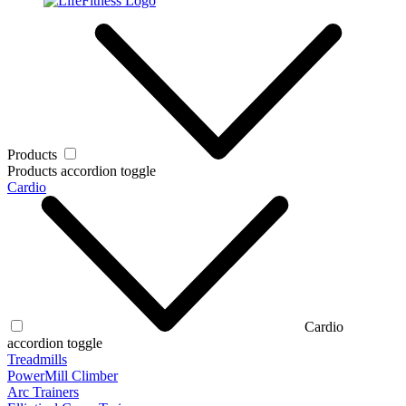
Products
Products accordion toggle
Cardio
Cardio
accordion toggle
Treadmills
PowerMill Climber
Arc Trainers