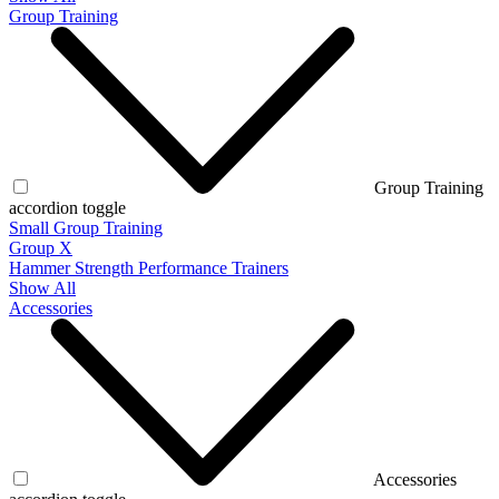
Group Training
Group Training
accordion toggle
Small Group Training
Group X
Hammer Strength Performance Trainers
Show All
Accessories
Accessories