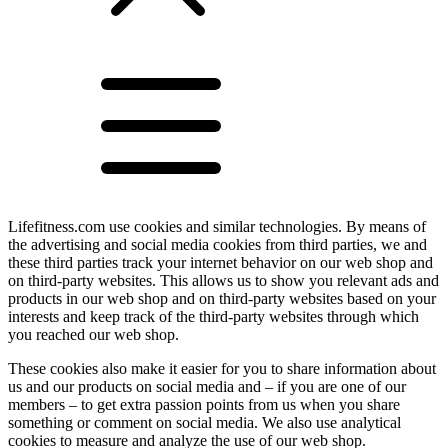
Lifefitness.com use cookies and similar technologies. By means of
the advertising and social media cookies from third parties, we and
these third parties track your internet behavior on our web shop and
on third-party websites. This allows us to show you relevant ads and
products in our web shop and on third-party websites based on your
interests and keep track of the third-party websites through which
you reached our web shop.
These cookies also make it easier for you to share information about
us and our products on social media and – if you are one of our
members – to get extra passion points from us when you share
something or comment on social media. We also use analytical
cookies to measure and analyze the use of our web shop.