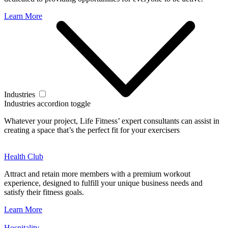
Learn More
Industries
Industries accordion toggle
Whatever your project, Life Fitness’ expert consultants can assist in
creating a space that’s the perfect fit for your exercisers
Health Club
Attract and retain more members with a premium workout
experience, designed to fulfill your unique business needs and
satisfy their fitness goals.
Learn More
Hospitality