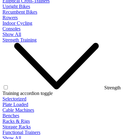
Elliptical Cross-Trainers
Upright Bikes
Recumbent Bikes
Rowers
Indoor Cycling
Consoles
Show All
Strength Training
Strength
Training accordion toggle
Selectorized
Plate Loaded
Cable Machines
Benches
Racks & Rigs
Storage Racks
Functional Trainers
Show All