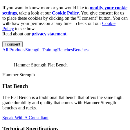
If you want to know more or you would like to
modify your cookie
settings
, take a look at our
Cookie Policy
. You give consent for us
to place these cookies by clicking on the "I consent" button. You can
withdraw your permission at any time – check out our
Cookie
Policy
to see how.
Read about our
privacy statement
.
I consent
All Products
Strength Training
Benches
Benches
Hammer Strength Flat Bench
Hammer Strength
Flat Bench
The Flat Bench is a traditional flat bench that offers the same high-
grade durability and quality that comes with Hammer Strength
benches and racks.
Speak With A Consultant
Technical Specifications