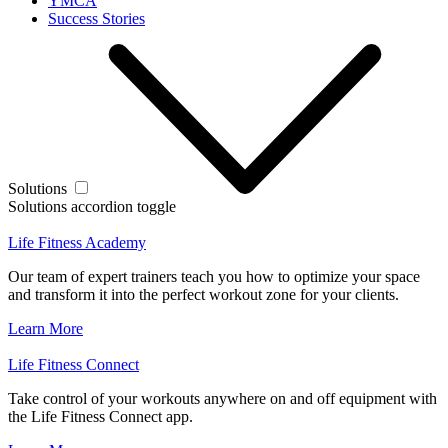
YMCA
Success Stories
Solutions
Solutions accordion toggle
Life Fitness Academy
Our team of expert trainers teach you how to optimize your space
and transform it into the perfect workout zone for your clients.
Learn More
Life Fitness Connect
Take control of your workouts anywhere on and off equipment with
the Life Fitness Connect app.