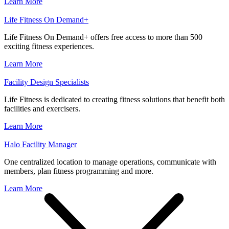
Learn More
Life Fitness On Demand+
Life Fitness On Demand+ offers free access to more than 500
exciting fitness experiences.
Learn More
Facility Design Specialists
Life Fitness is dedicated to creating fitness solutions that benefit both
facilities and exercisers.
Learn More
Halo Facility Manager
One centralized location to manage operations, communicate with
members, plan fitness programming and more.
Learn More