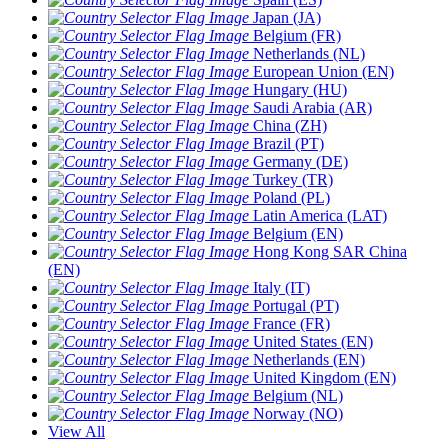
Japan (JA)
Belgium (FR)
Netherlands (NL)
European Union (EN)
Hungary (HU)
Saudi Arabia (AR)
China (ZH)
Brazil (PT)
Germany (DE)
Turkey (TR)
Poland (PL)
Latin America (LAT)
Belgium (EN)
Hong Kong SAR China
(EN)
Italy (IT)
Portugal (PT)
France (FR)
United States (EN)
Netherlands (EN)
United Kingdom (EN)
Belgium (NL)
Norway (NO)
View All