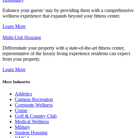
Enhance your guests’ stay by providing them with a comprehensive
wellness experience that expands beyond your fitness center.
Learn More
Multi-Unit Housing
Differentiate your property with a state-of-the-art fitness center,
representative of the luxury living experience residents can expect
from your property.
Learn More
More Industries
Athletics
Campus Recreation
Corporate Wellness
Cruise
Golf & Country Club
Medical Wellness
Military
Student Housing