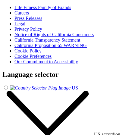
Life Fitness Family of Brands
Careers
Press Releases
Legal
Privacy Policy
Notice of Rights of California Consumers
California Transparency Statement
California Proposition 65 WARNING
Cookie Policy
Cookie Preferences
Our Commitment to Accessibility
Language selector
US
US accordion