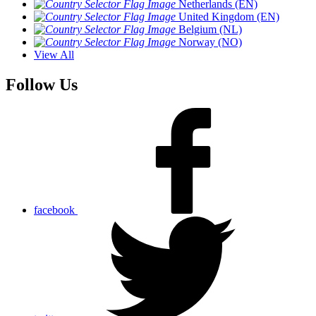
Netherlands (EN)
United Kingdom (EN)
Belgium (NL)
Norway (NO)
View All
Follow Us
facebook