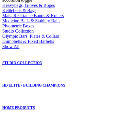
accordion toggle
Heavybags, Gloves & Ropes
Kettlebells & Bags
Mats, Resistance Bands & Rollers
Medicine Balls & Stability Balls
Plyometric Boxes
Studio Collection
Olympic Bars, Plates & Collars
Dumbbells & Fixed Barbells
Show All
STUDIO COLLECTION
HD ELITE - BUILDING CHAMPIONS
HOME PRODUCTS