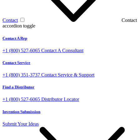
Contact
Contact
accordion toggle
Contact A Rep
+1 (800) 527-6065
Contact A Consultant
Contact Service
+1 (800) 351-3737
Contact Service & Support
Find a Distributor
+1 (800) 527-6065
Distributor Locator
Invention Submission
Submit Your Ideas