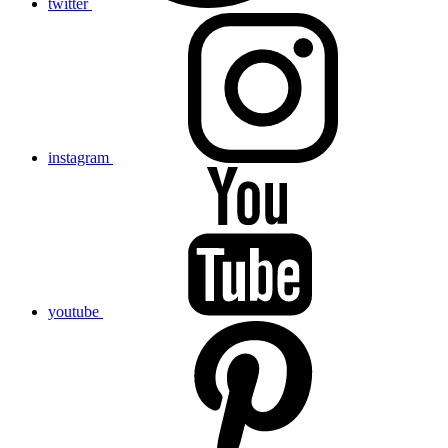
twitter
instagram
youtube