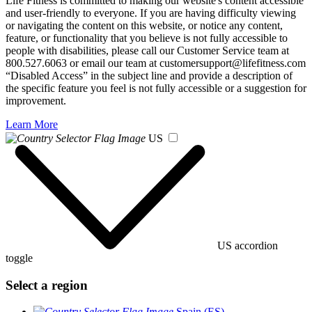
Life Fitness is committed to making our website's content accessible
and user-friendly to everyone. If you are having difficulty viewing
or navigating the content on this website, or notice any content,
feature, or functionality that you believe is not fully accessible to
people with disabilities, please call our Customer Service team at
800.527.6063 or email our team at customersupport@lifefitness.com
“Disabled Access” in the subject line and provide a description of
the specific feature you feel is not fully accessible or a suggestion for
improvement.
Learn More
US
US accordion
toggle
Select a region
Spain (ES)