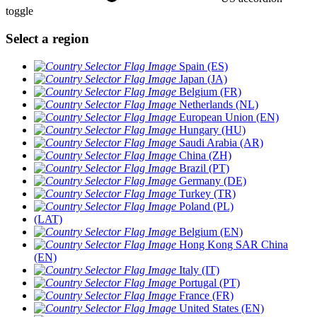
toggle
Select a region
Spain (ES)
Japan (JA)
Belgium (FR)
Netherlands (NL)
European Union (EN)
Hungary (HU)
Saudi Arabia (AR)
China (ZH)
Brazil (PT)
Germany (DE)
Turkey (TR)
Poland (PL)
(LAT)
Belgium (EN)
Hong Kong SAR China
(EN)
Italy (IT)
Portugal (PT)
France (FR)
United States (EN)