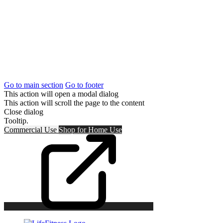
Go to main section
Go to footer
This action will open a modal dialog
This action will scroll the page to the content
Close dialog
Tooltip.
Commercial Use
Shop for
Home Use