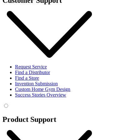
Customer Support
Request Service
Find a Distributor
Find a Store
Invention Submission
Custom Home Gym Design
Success Stories Overview
Product Support