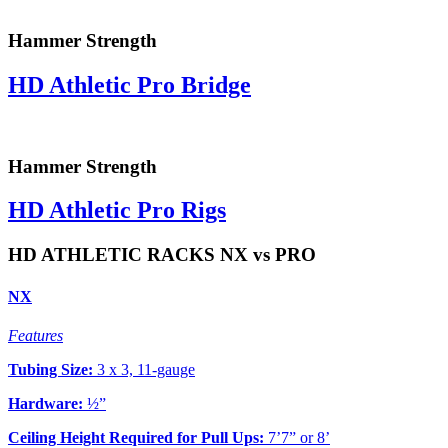
Hammer Strength
HD Athletic Pro Bridge
Hammer Strength
HD Athletic Pro Rigs
HD ATHLETIC RACKS NX vs PRO
NX
Features
Tubing Size:
3 x 3, 11-gauge
Hardware:
½”
Ceiling Height Required for Pull Ups:
7’7” or 8’