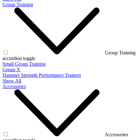
Group Training
Group Training
accordion toggle
Small Group Training
Group X
Hammer Strength Performance Trainers
Show All
Accessories
Accessories