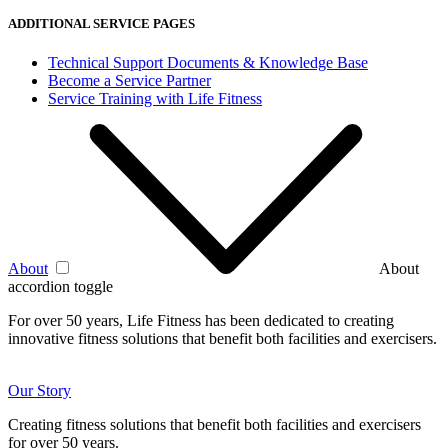
ADDITIONAL SERVICE PAGES
Technical Support Documents & Knowledge Base
Become a Service Partner
Service Training with Life Fitness
About
About
accordion toggle
For over 50 years, Life Fitness has been dedicated to creating
innovative fitness solutions that benefit both facilities and exercisers.
Our Story
Creating fitness solutions that benefit both facilities and exercisers
for over 50 years.