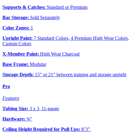
Supports & Catches:
Standard or Premium
Bar Storage:
Sold Separately
Color Zones:
1
Upright Paint:
7 Standard Colors, 4 Premium High Wear Colors,
Custom Colors
X-Member Paint:
High Wear Charcoal
Base Frame:
Modular
Storage Depth:
15" or 21” between training and storage upright
Pro
Features
Tubing Size:
3 x 3, 11-gauge
Hardware:
¾”
Ceiling Height Required for Pull Ups:
8’3”