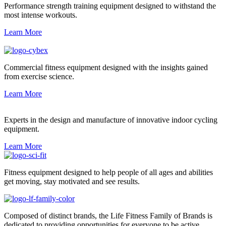
Performance strength training equipment designed to withstand the
most intense workouts.
Learn More
Commercial fitness equipment designed with the insights gained
from exercise science.
Learn More
Experts in the design and manufacture of innovative indoor cycling
equipment.
Learn More
Fitness equipment designed to help people of all ages and abilities
get moving, stay motivated and see results.
Composed of distinct brands, the Life Fitness Family of Brands is
dedicated to providing opportunities for everyone to be active.