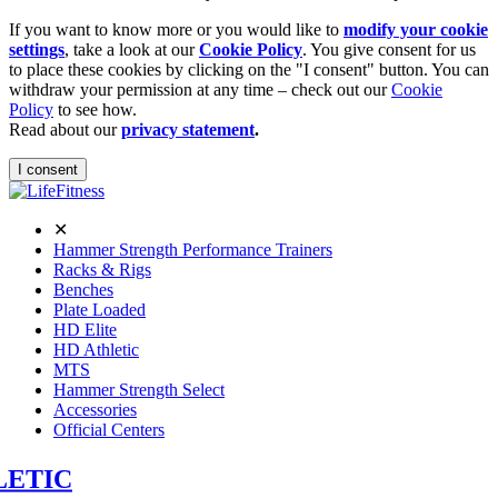
If you want to know more or you would like to
modify your cookie
settings
, take a look at our
Cookie Policy
. You give consent for us
to place these cookies by clicking on the "I consent" button. You can
withdraw your permission at any time – check out our
Cookie
Policy
to see how.
Read about our
privacy statement
.
I consent
✕
Hammer Strength Performance Trainers
Racks & Rigs
Benches
Plate Loaded
HD Elite
HD Athletic
MTS
Hammer Strength Select
Accessories
Official Centers
LETIC