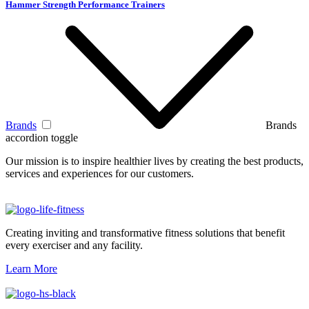
Hammer Strength Performance Trainers
Brands
Brands
accordion toggle
Our mission is to inspire healthier lives by creating the best products,
services and experiences for our customers.
Creating inviting and transformative fitness solutions that benefit
every exerciser and any facility.
Learn More