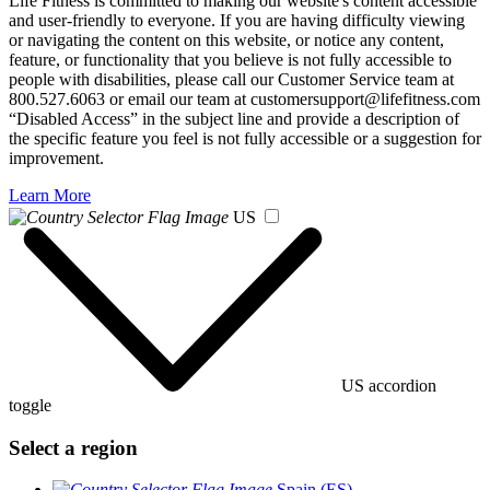
Life Fitness is committed to making our website's content accessible
and user-friendly to everyone. If you are having difficulty viewing
or navigating the content on this website, or notice any content,
feature, or functionality that you believe is not fully accessible to
people with disabilities, please call our Customer Service team at
800.527.6063 or email our team at customersupport@lifefitness.com
“Disabled Access” in the subject line and provide a description of
the specific feature you feel is not fully accessible or a suggestion for
improvement.
Learn More
US
US accordion
toggle
Select a region
Spain (ES)