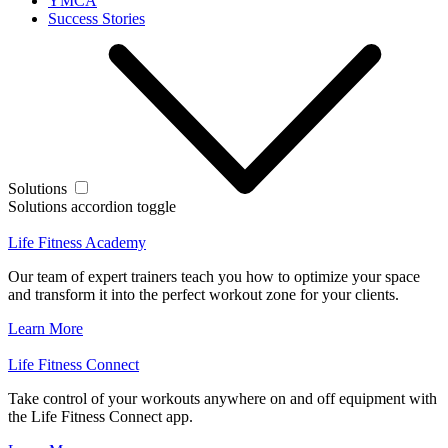
YMCA
Success Stories
Solutions
Solutions accordion toggle
Life Fitness Academy
Our team of expert trainers teach you how to optimize your space
and transform it into the perfect workout zone for your clients.
Learn More
Life Fitness Connect
Take control of your workouts anywhere on and off equipment with
the Life Fitness Connect app.