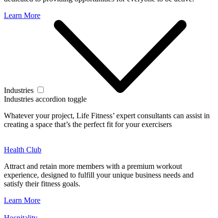
Learn More
Industries
Industries accordion toggle
Whatever your project, Life Fitness’ expert consultants can assist in
creating a space that’s the perfect fit for your exercisers
Health Club
Attract and retain more members with a premium workout
experience, designed to fulfill your unique business needs and
satisfy their fitness goals.
Learn More
Hospitality