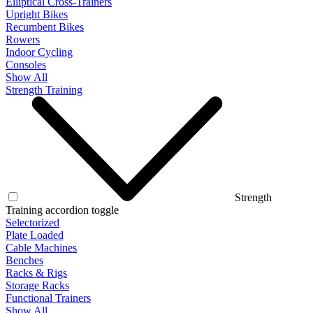
Elliptical Cross-Trainers
Upright Bikes
Recumbent Bikes
Rowers
Indoor Cycling
Consoles
Show All
Strength Training
Strength
Training accordion toggle
Selectorized
Plate Loaded
Cable Machines
Benches
Racks & Rigs
Storage Racks
Functional Trainers
Show All