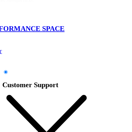
er Strength racks.
RFORMANCE SPACE
h training area that's built to a
ength standard.
T
Customer Support