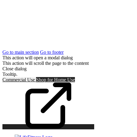
Go to main section
Go to footer
This action will open a modal dialog
This action will scroll the page to the content
Close dialog
Tooltip.
Commercial Use
Shop for
Home Use