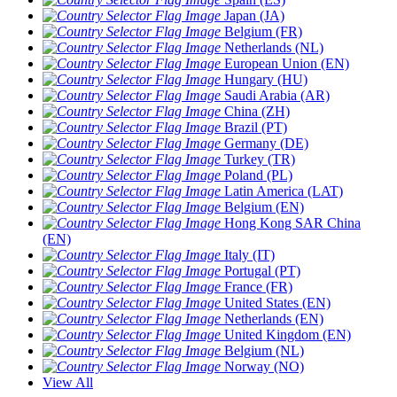
Japan (JA)
Belgium (FR)
Netherlands (NL)
European Union (EN)
Hungary (HU)
Saudi Arabia (AR)
China (ZH)
Brazil (PT)
Germany (DE)
Turkey (TR)
Poland (PL)
Latin America (LAT)
Belgium (EN)
Hong Kong SAR China
(EN)
Italy (IT)
Portugal (PT)
France (FR)
United States (EN)
Netherlands (EN)
United Kingdom (EN)
Belgium (NL)
Norway (NO)
View All