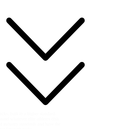
ks, built to a higher standard.
and whatever elite athletes dish
ed industry standards and have the