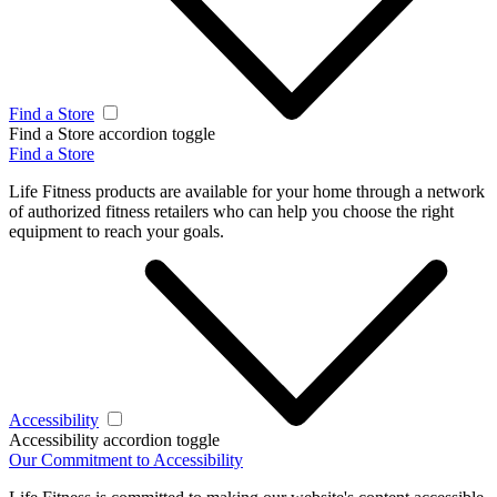
Find a Store
Find a Store accordion toggle
Find a Store
Life Fitness products are available for your home through a network
of authorized fitness retailers who can help you choose the right
equipment to reach your goals.
Accessibility
Accessibility accordion toggle
Our Commitment to Accessibility