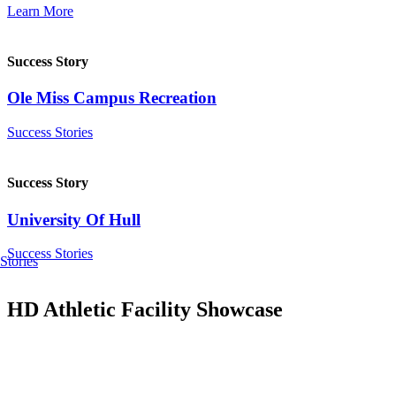
Learn More
Success Story
Ole Miss Campus Recreation
Success Stories
Success Story
University Of Hull
Success Stories
Stories
HD Athletic Facility Showcase