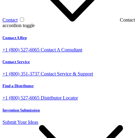
Contact
Contact
accordion toggle
Contact A Rep
+1 (800) 527-6065
Contact A Consultant
Contact Service
+1 (800) 351-3737
Contact Service & Support
Find a Distributor
+1 (800) 527-6065
Distributor Locator
Invention Submission
Submit Your Ideas