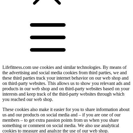
Lifefitness.com use cookies and similar technologies. By means of
the advertising and social media cookies from third parties, we and
these third parties track your internet behavior on our web shop and
on third-party websites. This allows us to show you relevant ads and
products in our web shop and on third-party websites based on your
interests and keep track of the third-party websites through which
you reached our web shop.
These cookies also make it easier for you to share information about
us and our products on social media and – if you are one of our
members – to get extra passion points from us when you share
something or comment on social media. We also use analytical
cookies to measure and analyze the use of our web shop.