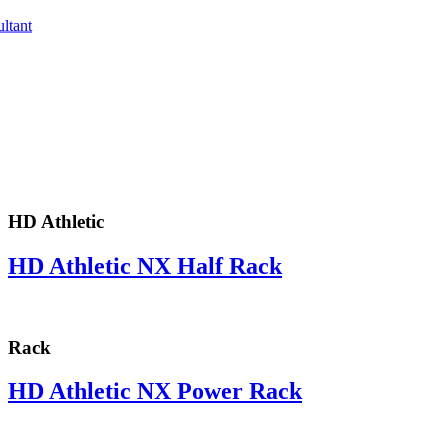
ltant
HD Athletic
HD Athletic NX Half Rack
Rack
HD Athletic NX Power Rack