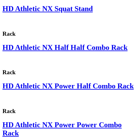
HD Athletic NX Squat Stand
Rack
HD Athletic NX Half Half Combo Rack
Rack
HD Athletic NX Power Half Combo Rack
Rack
HD Athletic NX Power Power Combo
Rack