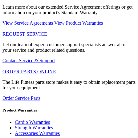
Learn more about our extended Service Agreement offerings or get
information on your product's Standard Warranty.
View Service Agreements
View Product Warranties
REQUEST SERVICE
Let our team of expert customer support specialists answer all of
your service and product related questions.
Contact Service & Support
ORDER PARTS ONLINE
The Life Fitness parts store makes it easy to obtain replacement parts
for your equipment.
Order Service Parts
Product Warranties
Cardio Warranties
Strength Warranties
Accessories Warranties