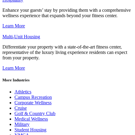
Enhance your guests’ stay by providing them with a comprehensive
wellness experience that expands beyond your fitness center.
Learn More
Multi-Unit Housing
Differentiate your property with a state-of-the-art fitness center,
representative of the luxury living experience residents can expect
from your property.
Learn More
More Industries
Athletics
Campus Recreation
Corporate Wellness
Cruise
Golf & Country Club
Medical Wellness
Military
Student Housing