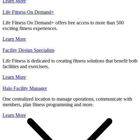
Learn More
Life Fitness On Demand+
Life Fitness On Demand+ offers free access to more than 500
exciting fitness experiences.
Learn More
Facility Design Specialists
Life Fitness is dedicated to creating fitness solutions that benefit both
facilities and exercisers.
Learn More
Halo Facility Manager
One centralized location to manage operations, communicate with
members, plan fitness programming and more.
Learn More