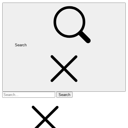
Search
Search