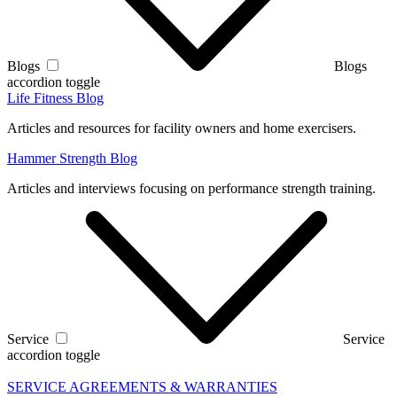
Blogs
Blogs
accordion toggle
Life Fitness Blog
Articles and resources for facility owners and home exercisers.
Hammer Strength Blog
Articles and interviews focusing on performance strength training.
Service
Service
accordion toggle
SERVICE AGREEMENTS & WARRANTIES