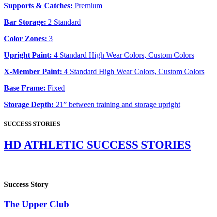
Supports & Catches:
Premium
Bar Storage:
2 Standard
Color Zones:
3
Upright Paint:
4 Standard High Wear Colors, Custom Colors
X-Member Paint:
4 Standard High Wear Colors, Custom Colors
Base Frame:
Fixed
Storage Depth:
21” between training and storage upright
SUCCESS STORIES
HD ATHLETIC SUCCESS STORIES
Success Story
The Upper Club