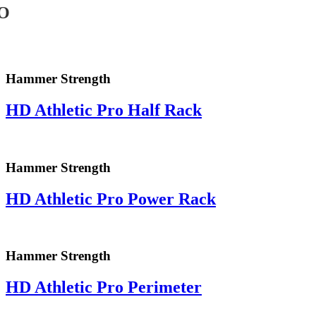
O
Hammer Strength
HD Athletic Pro Half Rack
Hammer Strength
HD Athletic Pro Power Rack
Hammer Strength
HD Athletic Pro Perimeter