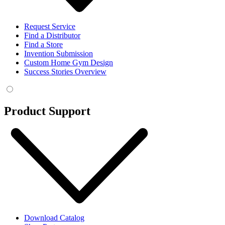
Request Service
Find a Distributor
Find a Store
Invention Submission
Custom Home Gym Design
Success Stories Overview
Product Support
Download Catalog