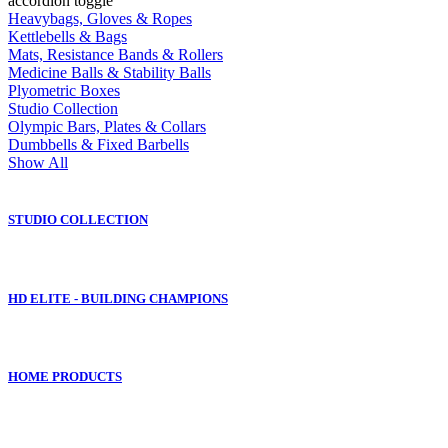
accordion toggle
Heavybags, Gloves & Ropes
Kettlebells & Bags
Mats, Resistance Bands & Rollers
Medicine Balls & Stability Balls
Plyometric Boxes
Studio Collection
Olympic Bars, Plates & Collars
Dumbbells & Fixed Barbells
Show All
STUDIO COLLECTION
HD ELITE - BUILDING CHAMPIONS
HOME PRODUCTS