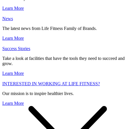
Learn More
News
The latest news from Life Fitness Family of Brands.
Learn More
Success Stories
Take a look at facilities that have the tools they need to succeed and
grow.
Learn More
INTERESTED IN WORKING AT LIFE FITNESS?
Our mission is to inspire healthier lives.
Learn More