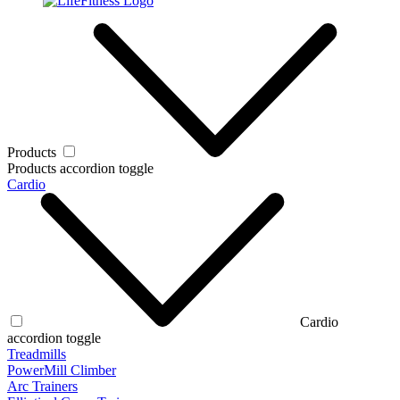
Products
Products accordion toggle
Cardio
Cardio
accordion toggle
Treadmills
PowerMill Climber
Arc Trainers