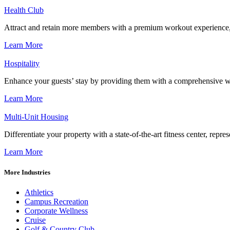
Health Club
Attract and retain more members with a premium workout experience, de
Learn More
Hospitality
Enhance your guests’ stay by providing them with a comprehensive we
Learn More
Multi-Unit Housing
Differentiate your property with a state-of-the-art fitness center, repr
Learn More
More Industries
Athletics
Campus Recreation
Corporate Wellness
Cruise
Golf & Country Club