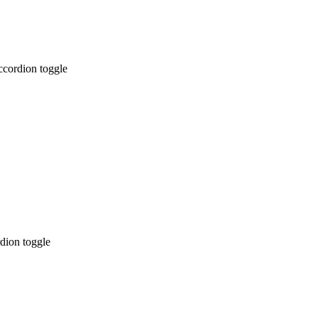
ccordion toggle
dion toggle