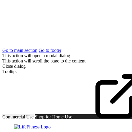
Go to main section
Go to footer
This action will open a modal dialog
This action will scroll the page to the content
Close dialog
Tooltip.
Commercial Use
Shop for
Home Use