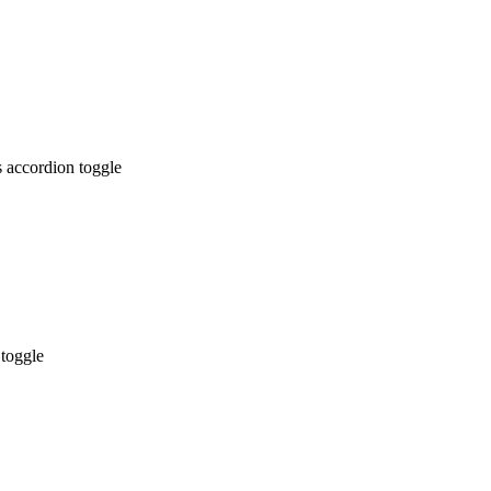
 accordion toggle
 toggle