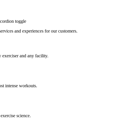
cordion toggle
, services and experiences for our customers.
 exerciser and any facility.
st intense workouts.
exercise science.