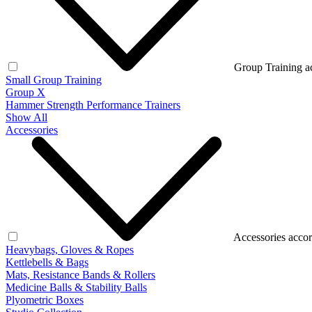
Group Training a
Small Group Training
Group X
Hammer Strength Performance Trainers
Show All
Accessories
Accessories accor
Heavybags, Gloves & Ropes
Kettlebells & Bags
Mats, Resistance Bands & Rollers
Medicine Balls & Stability Balls
Plyometric Boxes