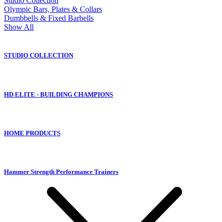
Studio Collection
Olympic Bars, Plates & Collars
Dumbbells & Fixed Barbells
Show All
STUDIO COLLECTION
HD ELITE - BUILDING CHAMPIONS
HOME PRODUCTS
Hammer Strength Performance Trainers