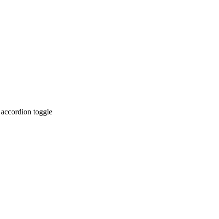
 accordion toggle