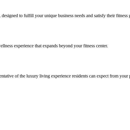
signed to fulfill your unique business needs and satisfy their fitness 
llness experience that expands beyond your fitness center.
esentative of the luxury living experience residents can expect from your 