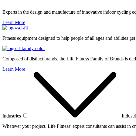
Experts in the design and manufacture of innovative indoor cycling e
Learn More
Fitness equipment designed to help people of all ages and abilities get
Composed of distinct brands, the Life Fitness Family of Brands is dedi
Learn More
Industries
Industr
Whatever your project, Life Fitness’ expert consultants can assist in cre