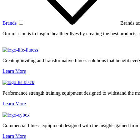
Brands
Brands ac
Our mission is to inspire healthier lives by creating the best products
Creating inviting and transformative fitness solutions that benefit every
Learn More
Performance strength training equipment designed to withstand the mo
Learn More
Commercial fitness equipment designed with the insights gained from 
Learn More