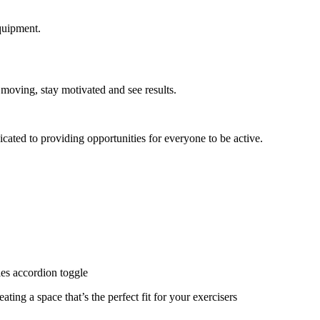
quipment.
 moving, stay motivated and see results.
cated to providing opportunities for everyone to be active.
ies accordion toggle
ating a space that’s the perfect fit for your exercisers