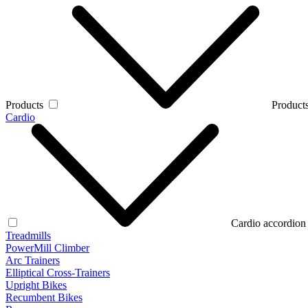
Products
Products
Cardio
Cardio accordion
Treadmills
PowerMill Climber
Arc Trainers
Elliptical Cross-Trainers
Upright Bikes
Recumbent Bikes