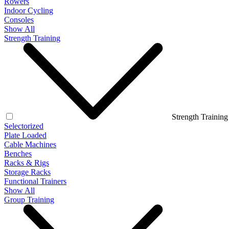
Rowers
Indoor Cycling
Consoles
Show All
Strength Training
Strength Training
Selectorized
Plate Loaded
Cable Machines
Benches
Racks & Rigs
Storage Racks
Functional Trainers
Show All
Group Training