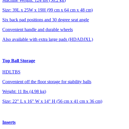
Machine Weight: 124 lbs (56.2 kg)
Size: 39L x 25W x 19H (99 cm x 64 cm x 48 cm)
Six back pad positions and 30 degree seat angle
Convenient handle and durable wheels
Also available with extra large pads (HDADJXL)
Top Ball Storage
HDLTBS
Convenient off the floor storage for stability balls
Weight: 11 lbs (4.98 kg)
Size: 22" L x 16" W x 14" H (56 cm x 41 cm x 36 cm)
Inserts