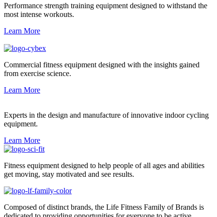
Performance strength training equipment designed to withstand the
most intense workouts.
Learn More
Commercial fitness equipment designed with the insights gained
from exercise science.
Learn More
Experts in the design and manufacture of innovative indoor cycling
equipment.
Learn More
Fitness equipment designed to help people of all ages and abilities
get moving, stay motivated and see results.
Composed of distinct brands, the Life Fitness Family of Brands is
dedicated to providing opportunities for everyone to be active.