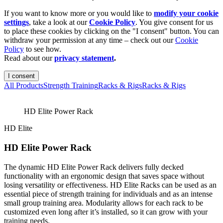
If you want to know more or you would like to
modify your cookie
settings
, take a look at our
Cookie Policy
. You give consent for us
to place these cookies by clicking on the "I consent" button. You can
withdraw your permission at any time – check out our
Cookie
Policy
to see how.
Read about our
privacy statement
.
I consent
All Products
Strength Training
Racks & Rigs
Racks & Rigs
HD Elite Power Rack
HD Elite
HD Elite Power Rack
The dynamic HD Elite Power Rack delivers fully decked
functionality with an ergonomic design that saves space without
losing versatility or effectiveness. HD Elite Racks can be used as an
essential piece of strength training for individuals and as an intense
small group training area. Modularity allows for each rack to be
customized even long after it’s installed, so it can grow with your
training needs.