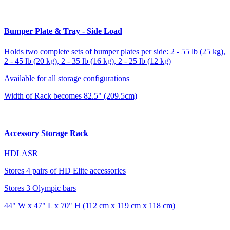
Bumper Plate & Tray - Side Load
Holds two complete sets of bumper plates per side: 2 - 55 lb (25 kg),
2 - 45 lb (20 kg), 2 - 35 lb (16 kg), 2 - 25 lb (12 kg)
Available for all storage configurations
Width of Rack becomes 82.5" (209.5cm)
Accessory Storage Rack
HDLASR
Stores 4 pairs of HD Elite accessories
Stores 3 Olympic bars
44" W x 47" L x 70" H (112 cm x 119 cm x 118 cm)