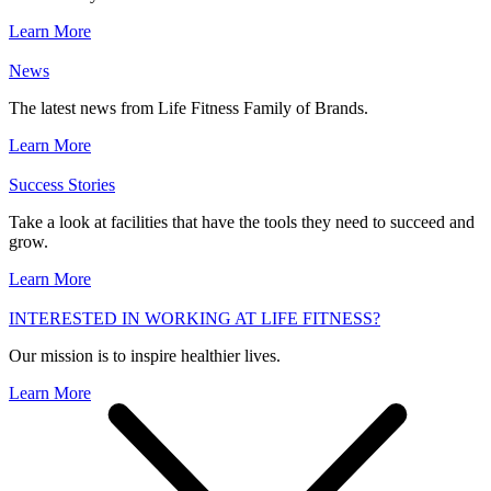
Learn More
News
The latest news from Life Fitness Family of Brands.
Learn More
Success Stories
Take a look at facilities that have the tools they need to succeed and
grow.
Learn More
INTERESTED IN WORKING AT LIFE FITNESS?
Our mission is to inspire healthier lives.
Learn More