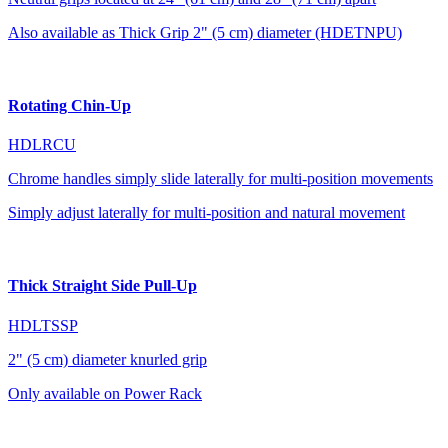
Also available as Thick Grip 2" (5 cm) diameter (HDETNPU)
Rotating Chin-Up
HDLRCU
Chrome handles simply slide laterally for multi-position movements
Simply adjust laterally for multi-position and natural movement
Thick Straight Side Pull-Up
HDLTSSP
2" (5 cm) diameter knurled grip
Only available on Power Rack