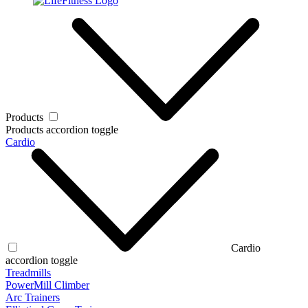
Products
Products accordion toggle
Cardio
Cardio
accordion toggle
Treadmills
PowerMill Climber
Arc Trainers