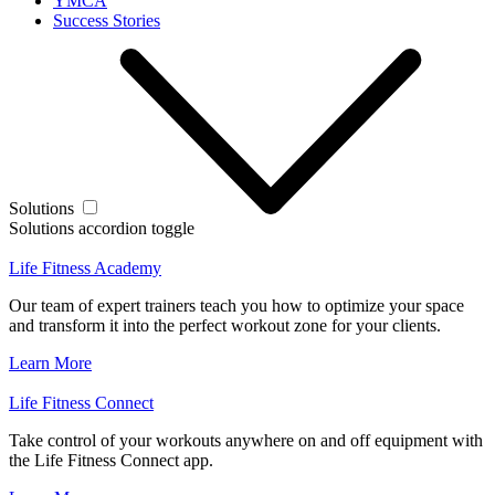
YMCA
Success Stories
Solutions
Solutions accordion toggle
Life Fitness Academy
Our team of expert trainers teach you how to optimize your space
and transform it into the perfect workout zone for your clients.
Learn More
Life Fitness Connect
Take control of your workouts anywhere on and off equipment with
the Life Fitness Connect app.