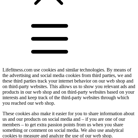
Lifefitness.com use cookies and similar technologies. By means of
the advertising and social media cookies from third parties, we and
these third parties track your internet behavior on our web shop and
on third-party websites. This allows us to show you relevant ads and
products in our web shop and on third-party websites based on your
interests and keep track of the third-party websites through which
you reached our web shop.
These cookies also make it easier for you to share information about
us and our products on social media and – if you are one of our
members – to get extra passion points from us when you share
something or comment on social media. We also use analytical
cookies to measure and analyze the use of our web shop.