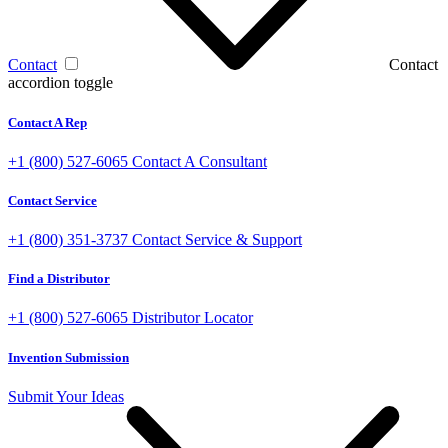
Contact
Contact
accordion toggle
Contact A Rep
+1 (800) 527-6065
Contact A Consultant
Contact Service
+1 (800) 351-3737
Contact Service & Support
Find a Distributor
+1 (800) 527-6065
Distributor Locator
Invention Submission
Submit Your Ideas