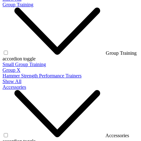
Group Training
Group Training
accordion toggle
Small Group Training
Group X
Hammer Strength Performance Trainers
Show All
Accessories
Accessories