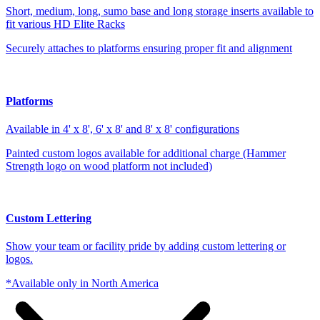
Short, medium, long, sumo base and long storage inserts available to
fit various HD Elite Racks
Securely attaches to platforms ensuring proper fit and alignment
Platforms
Available in 4' x 8', 6' x 8' and 8' x 8' configurations
Painted custom logos available for additional charge (Hammer
Strength logo on wood platform not included)
Custom Lettering
Show your team or facility pride by adding custom lettering or
logos.
*Available only in North America