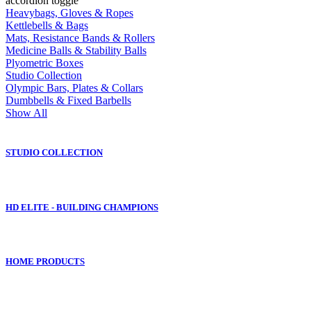
accordion toggle
Heavybags, Gloves & Ropes
Kettlebells & Bags
Mats, Resistance Bands & Rollers
Medicine Balls & Stability Balls
Plyometric Boxes
Studio Collection
Olympic Bars, Plates & Collars
Dumbbells & Fixed Barbells
Show All
STUDIO COLLECTION
HD ELITE - BUILDING CHAMPIONS
HOME PRODUCTS