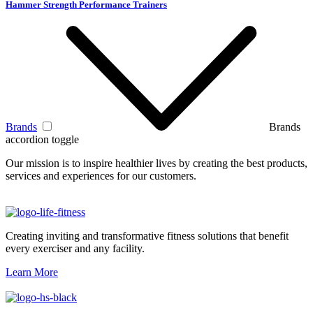
Hammer Strength Performance Trainers
Brands
Brands
accordion toggle
Our mission is to inspire healthier lives by creating the best products,
services and experiences for our customers.
Creating inviting and transformative fitness solutions that benefit
every exerciser and any facility.
Learn More