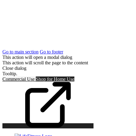
Go to main section
Go to footer
This action will open a modal dialog
This action will scroll the page to the content
Close dialog
Tooltip.
Commercial Use
Shop for
Home Use