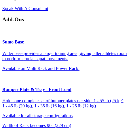
Speak With A Consultant
Add-Ons
Sumo Base
Wider base provides a larger training area, giving taller athletes room
to perform crucial squat movements.
Available on Multi Rack and Power Rack.
Bumper Plate & Tray - Front Load
Holds one complete set of bumper plates per side: 1 - 55 lb (25 kg),
1 - 45 lb (20 kg), 1 - 35 lb (16 kg), 1 - 25 lb (12 kg)
Available for all storage configurations
Width of Rack becomes 90" (229 cm)