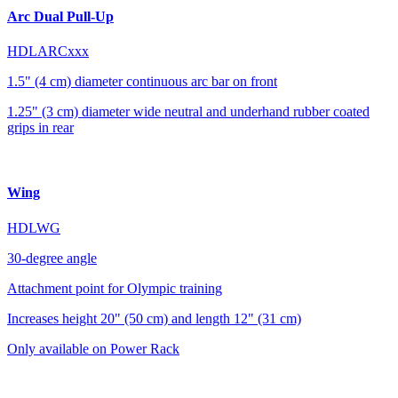
Arc Dual Pull-Up
HDLARCxxx
1.5" (4 cm) diameter continuous arc bar on front
1.25" (3 cm) diameter wide neutral and underhand rubber coated
grips in rear
Wing
HDLWG
30-degree angle
Attachment point for Olympic training
Increases height 20" (50 cm) and length 12" (31 cm)
Only available on Power Rack