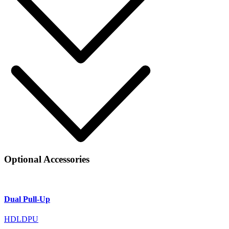
Optional Accessories
Dual Pull-Up
HDLDPU