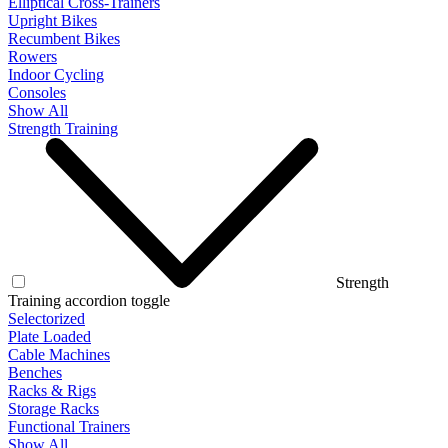
Elliptical Cross-Trainers
Upright Bikes
Recumbent Bikes
Rowers
Indoor Cycling
Consoles
Show All
Strength Training
Strength
Training accordion toggle
Selectorized
Plate Loaded
Cable Machines
Benches
Racks & Rigs
Storage Racks
Functional Trainers
Show All