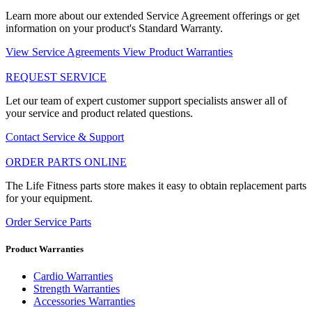
Learn more about our extended Service Agreement offerings or get
information on your product's Standard Warranty.
View Service Agreements
View Product Warranties
REQUEST SERVICE
Let our team of expert customer support specialists answer all of
your service and product related questions.
Contact Service & Support
ORDER PARTS ONLINE
The Life Fitness parts store makes it easy to obtain replacement parts
for your equipment.
Order Service Parts
Product Warranties
Cardio Warranties
Strength Warranties
Accessories Warranties