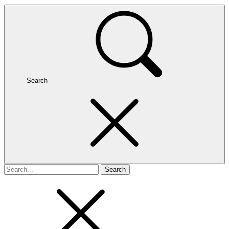
Search
Search