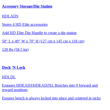
Accessory Storage/Dip Station
HDLADS
Stores 4 HD Elite accessories
Add HD Elite Dip Handle to create a dip station
50" L x 49" W x 70" H (127 cm x 145 cm x 118 cm)
128 lbs (58.5 kg)
Dock 'N Lock
HDLDL
Engages HDEADJ/HDEADJXL Benches into 9 forward and
reward positions
Ensures bench is always locked into place and centered in racks