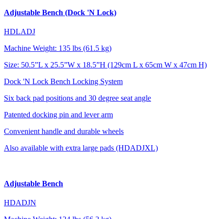
Adjustable Bench (Dock 'N Lock)
HDLADJ
Machine Weight: 135 lbs (61.5 kg)
Size: 50.5”L x 25.5”W x 18.5”H (129cm L x 65cm W x 47cm H)
Dock 'N Lock Bench Locking System
Six back pad positions and 30 degree seat angle
Patented docking pin and lever arm
Convenient handle and durable wheels
Also available with extra large pads (HDADJXL)
Adjustable Bench
HDADJN