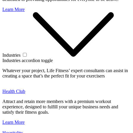
Learn More
Industries
Industries accordion toggle
Whatever your project, Life Fitness’ expert consultants can assist in
creating a space that’s the perfect fit for your exercisers
Health Club
Attract and retain more members with a premium workout
experience, designed to fulfill your unique business needs and
satisfy their fitness goals.
Learn More
Hospitality