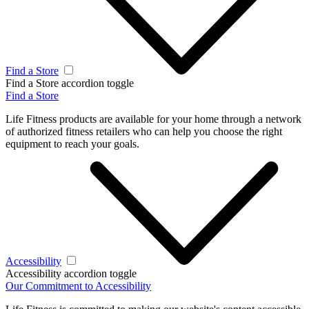
Find a Store
Find a Store accordion toggle
Find a Store
Life Fitness products are available for your home through a network
of authorized fitness retailers who can help you choose the right
equipment to reach your goals.
Accessibility
Accessibility accordion toggle
Our Commitment to Accessibility