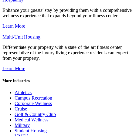
Enhance your guests’ stay by providing them with a comprehensive
wellness experience that expands beyond your fitness center.
Learn More
Multi-Unit Housing
Differentiate your property with a state-of-the-art fitness center,
representative of the luxury living experience residents can expect
from your property.
Learn More
More Industries
Athletics
Campus Recreation
Corporate Wellness
Cruise
Golf & Country Club
Medical Wellness
Military
Student Housing