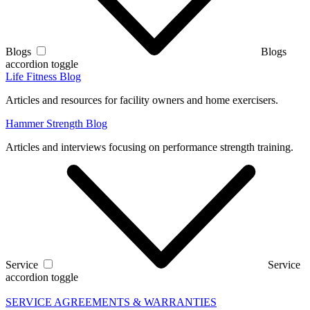
Blogs
Blogs
accordion toggle
Life Fitness Blog
Articles and resources for facility owners and home exercisers.
Hammer Strength Blog
Articles and interviews focusing on performance strength training.
Service
Service
accordion toggle
SERVICE AGREEMENTS & WARRANTIES