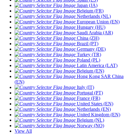
Japan (JA)
Belgium (FR)
Netherlands (NL)
European Union (EN)
Hungary (HU)
Saudi Arabia (AR)
China (ZH)
Brazil (PT)
Germany (DE)
Turkey (TR)
Poland (PL)
Latin America (LAT)
Belgium (EN)
Hong Kong SAR China
(EN)
Italy (IT)
Portugal (PT)
France (FR)
United States (EN)
Netherlands (EN)
United Kingdom (EN)
Belgium (NL)
Norway (NO)
View All