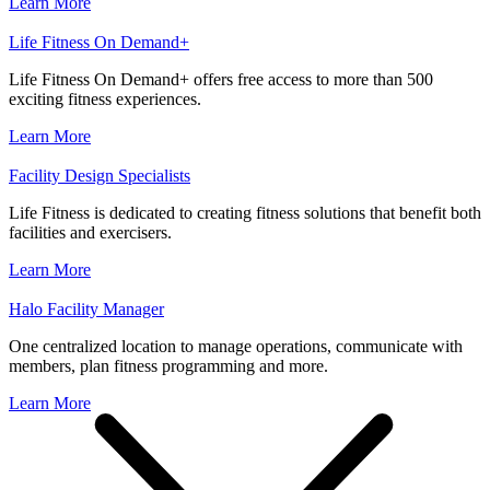
Learn More
Life Fitness On Demand+
Life Fitness On Demand+ offers free access to more than 500
exciting fitness experiences.
Learn More
Facility Design Specialists
Life Fitness is dedicated to creating fitness solutions that benefit both
facilities and exercisers.
Learn More
Halo Facility Manager
One centralized location to manage operations, communicate with
members, plan fitness programming and more.
Learn More