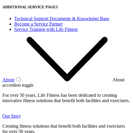
ADDITIONAL SERVICE PAGES
Technical Support Documents & Knowledge Base
Become a Service Partner
Service Training with Life Fitness
About
About
accordion toggle
For over 50 years, Life Fitness has been dedicated to creating
innovative fitness solutions that benefit both facilities and exercisers.
Our Story
Creating fitness solutions that benefit both facilities and exercisers
for over 50 years.