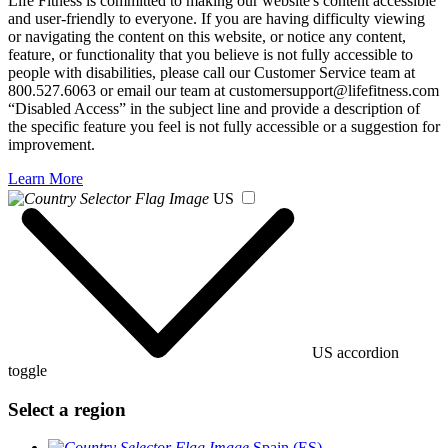
Life Fitness is committed to making our website's content accessible
and user-friendly to everyone. If you are having difficulty viewing
or navigating the content on this website, or notice any content,
feature, or functionality that you believe is not fully accessible to
people with disabilities, please call our Customer Service team at
800.527.6063 or email our team at customersupport@lifefitness.com
“Disabled Access” in the subject line and provide a description of
the specific feature you feel is not fully accessible or a suggestion for
improvement.
Learn More
US
US accordion
toggle
Select a region
Spain (ES)