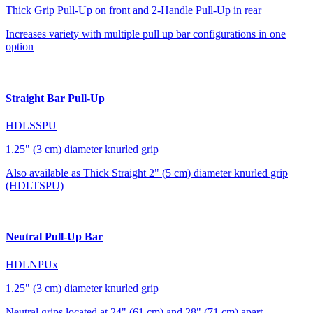
Thick Grip Pull-Up on front and 2-Handle Pull-Up in rear
Increases variety with multiple pull up bar configurations in one
option
Straight Bar Pull-Up
HDLSSPU
1.25" (3 cm) diameter knurled grip
Also available as Thick Straight 2" (5 cm) diameter knurled grip
(HDLTSPU)
Neutral Pull-Up Bar
HDLNPUx
1.25" (3 cm) diameter knurled grip
Neutral grips located at 24" (61 cm) and 28" (71 cm) apart