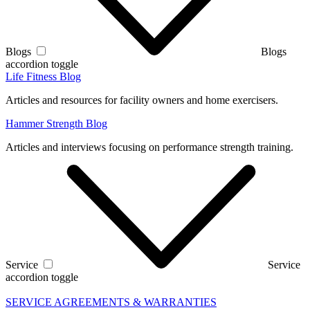
Blogs
Blogs
accordion toggle
Life Fitness Blog
Articles and resources for facility owners and home exercisers.
Hammer Strength Blog
Articles and interviews focusing on performance strength training.
Service
Service
accordion toggle
SERVICE AGREEMENTS & WARRANTIES