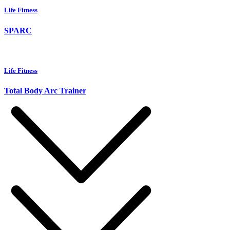
Life Fitness
SPARC
Life Fitness
Total Body Arc Trainer