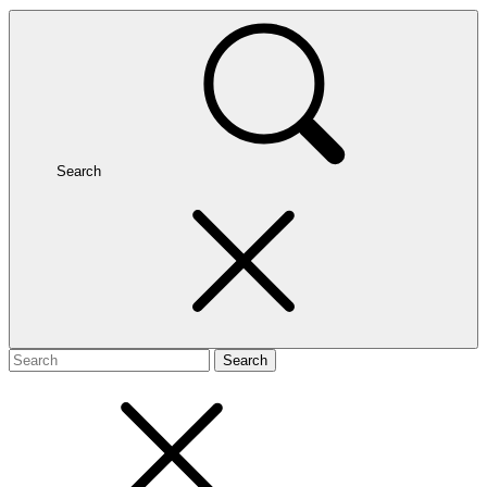
Search
Search