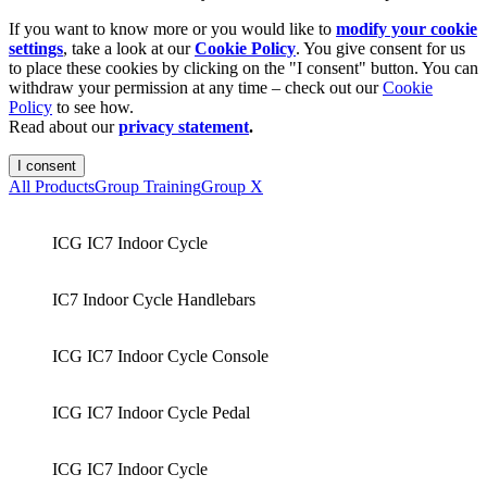
If you want to know more or you would like to
modify your cookie
settings
, take a look at our
Cookie Policy
. You give consent for us
to place these cookies by clicking on the "I consent" button. You can
withdraw your permission at any time – check out our
Cookie
Policy
to see how.
Read about our
privacy statement
.
I consent
All Products
Group Training
Group X
ICG IC7 Indoor Cycle
IC7 Indoor Cycle Handlebars
ICG IC7 Indoor Cycle Console
ICG IC7 Indoor Cycle Pedal
ICG IC7 Indoor Cycle