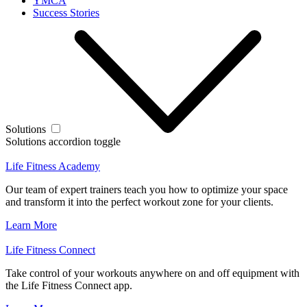
YMCA
Success Stories
Solutions
Solutions accordion toggle
Life Fitness Academy
Our team of expert trainers teach you how to optimize your space
and transform it into the perfect workout zone for your clients.
Learn More
Life Fitness Connect
Take control of your workouts anywhere on and off equipment with
the Life Fitness Connect app.