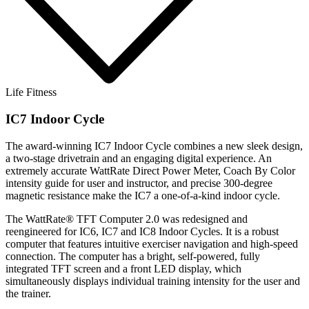
Life Fitness
IC7 Indoor Cycle
The award-winning IC7 Indoor Cycle combines a new sleek design,
a two-stage drivetrain and an engaging digital experience. An
extremely accurate WattRate Direct Power Meter, Coach By Color
intensity guide for user and instructor, and precise 300-degree
magnetic resistance make the IC7 a one-of-a-kind indoor cycle.
The WattRate® TFT Computer 2.0 was redesigned and
reengineered for IC6, IC7 and IC8 Indoor Cycles. It is a robust
computer that features intuitive exerciser navigation and high-speed
connection. The computer has a bright, self-powered, fully
integrated TFT screen and a front LED display, which
simultaneously displays individual training intensity for the user and
the trainer.