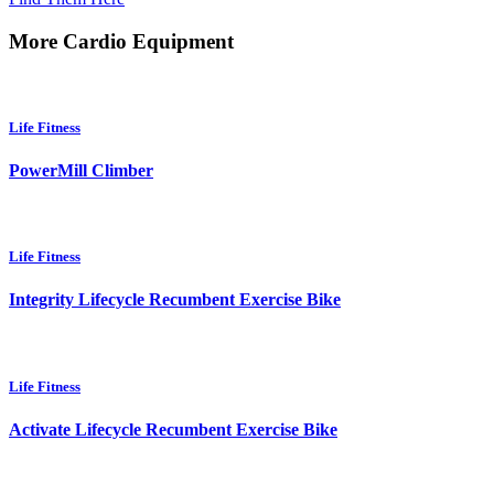
More Cardio Equipment
Life Fitness
PowerMill Climber
Life Fitness
Integrity Lifecycle Recumbent Exercise Bike
Life Fitness
Activate Lifecycle Recumbent Exercise Bike