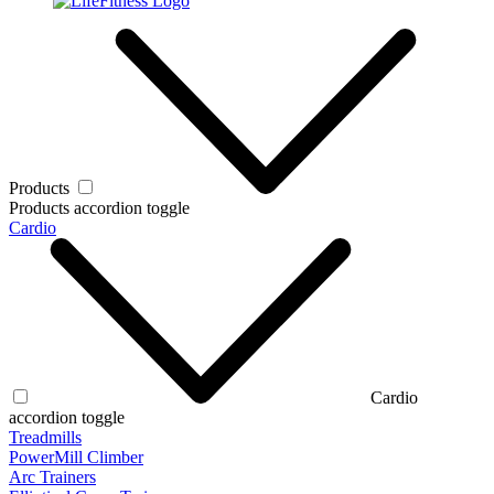
Products
Products accordion toggle
Cardio
Cardio
accordion toggle
Treadmills
PowerMill Climber
Arc Trainers