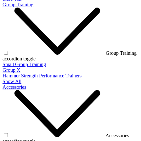
Group Training
Group Training
accordion toggle
Small Group Training
Group X
Hammer Strength Performance Trainers
Show All
Accessories
Accessories