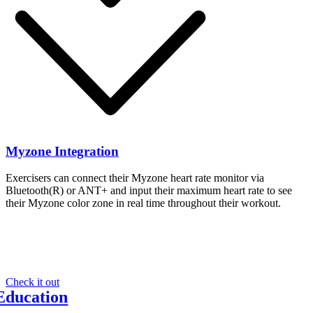
Myzone Integration
Exercisers can connect their Myzone heart rate monitor via
Bluetooth(R) or ANT+ and input their maximum heart rate to see
their Myzone color zone in real time throughout their workout.
Looking for an interactive cycling experience?
Y
Check it out
Education