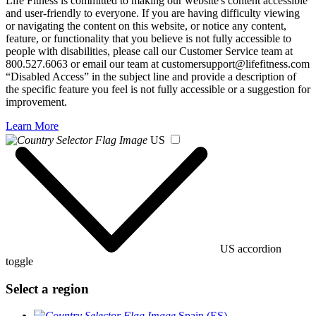
Life Fitness is committed to making our website's content accessible
and user-friendly to everyone. If you are having difficulty viewing
or navigating the content on this website, or notice any content,
feature, or functionality that you believe is not fully accessible to
people with disabilities, please call our Customer Service team at
800.527.6063 or email our team at customersupport@lifefitness.com
“Disabled Access” in the subject line and provide a description of
the specific feature you feel is not fully accessible or a suggestion for
improvement.
Learn More
US
US accordion
toggle
Select a region
Spain (ES)