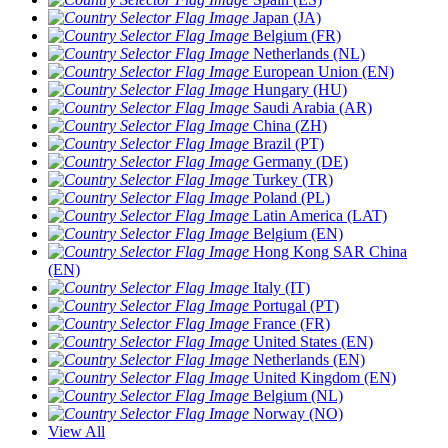
Japan (JA)
Belgium (FR)
Netherlands (NL)
European Union (EN)
Hungary (HU)
Saudi Arabia (AR)
China (ZH)
Brazil (PT)
Germany (DE)
Turkey (TR)
Poland (PL)
Latin America (LAT)
Belgium (EN)
Hong Kong SAR China
(EN)
Italy (IT)
Portugal (PT)
France (FR)
United States (EN)
Netherlands (EN)
United Kingdom (EN)
Belgium (NL)
Norway (NO)
View All