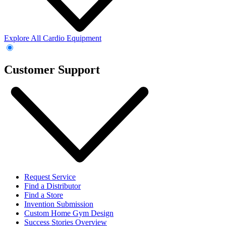
Explore All Cardio Equipment
Customer Support
Request Service
Find a Distributor
Find a Store
Invention Submission
Custom Home Gym Design
Success Stories Overview