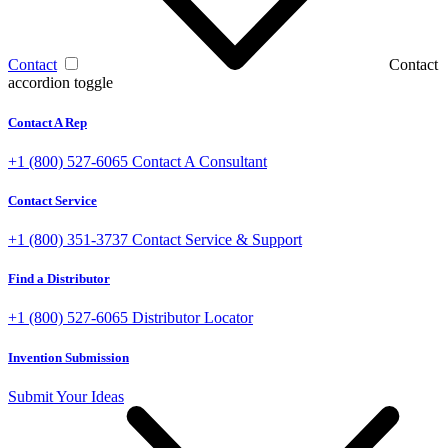
Contact
Contact
accordion toggle
Contact A Rep
+1 (800) 527-6065
Contact A Consultant
Contact Service
+1 (800) 351-3737
Contact Service & Support
Find a Distributor
+1 (800) 527-6065
Distributor Locator
Invention Submission
Submit Your Ideas