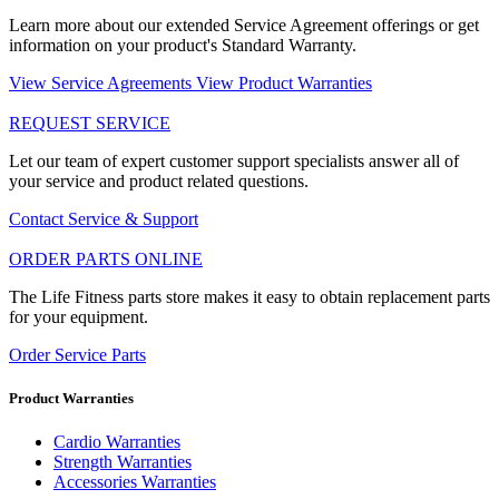
Learn more about our extended Service Agreement offerings or get
information on your product's Standard Warranty.
View Service Agreements
View Product Warranties
REQUEST SERVICE
Let our team of expert customer support specialists answer all of
your service and product related questions.
Contact Service & Support
ORDER PARTS ONLINE
The Life Fitness parts store makes it easy to obtain replacement parts
for your equipment.
Order Service Parts
Product Warranties
Cardio Warranties
Strength Warranties
Accessories Warranties