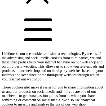
Lifefitness.com use cookies and similar technologies. By means of
the advertising and social media cookies from third parties, we and
these third parties track your internet behavior on our web shop and
on third-party websites. This allows us to show you relevant ads and
products in our web shop and on third-party websites based on your
interests and keep track of the third-party websites through which
you reached our web shop.
These cookies also make it easier for you to share information about
us and our products on social media and – if you are one of our
members – to get extra passion points from us when you share
something or comment on social media. We also use analytical
cookies to measure and analyze the use of our web shop.