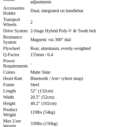
adjustments
Accessories
Dual, integrated on handlebar
Holder
Transport
2
Wheels
Drive System
2-Stage Hybrid Poly-V & Tooth belt
Resistance
Magnetic via 300° dial
System
Flywheel
Rear, aluminum, evenly-weighted
Q-Factor
155mm / 6.4
Power
-
Requirements
Colors
Matte Slate
Heart Rate
Bluetooth / Ant+ (chest strap)
Frame
Steel
Length
52" (132cm)
Width
20.5" (52cm)
Height
40.2" (102cm)
Product
119lbs (54kg)
Weight
Max User
330lbs (150kg)
Weight