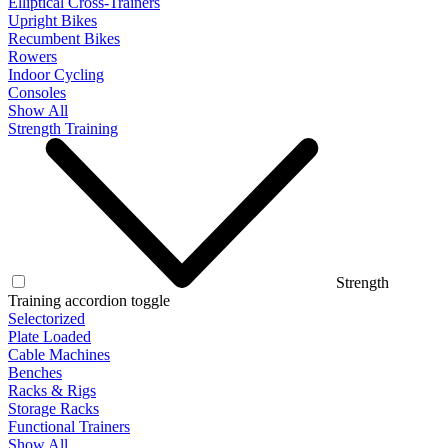
Elliptical Cross-Trainers
Upright Bikes
Recumbent Bikes
Rowers
Indoor Cycling
Consoles
Show All
Strength Training
Strength
Training accordion toggle
Selectorized
Plate Loaded
Cable Machines
Benches
Racks & Rigs
Storage Racks
Functional Trainers
Show All