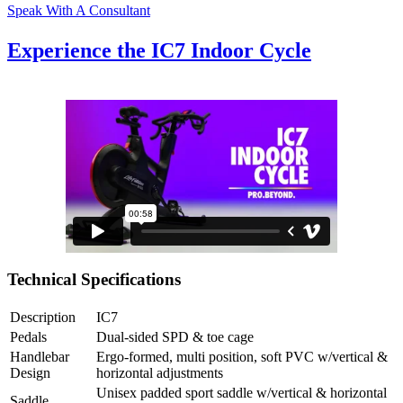
Speak With A Consultant
Experience the IC7 Indoor Cycle
Technical Specifications
Description
IC7
Pedals
Dual-sided SPD & toe cage
Handlebar
Ergo-formed, multi position, soft PVC w/vertical &
Design
horizontal adjustments
Unisex padded sport saddle w/vertical & horizontal
Saddle