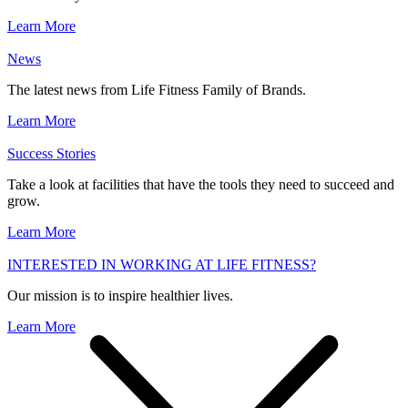
Learn More
News
The latest news from Life Fitness Family of Brands.
Learn More
Success Stories
Take a look at facilities that have the tools they need to succeed and
grow.
Learn More
INTERESTED IN WORKING AT LIFE FITNESS?
Our mission is to inspire healthier lives.
Learn More