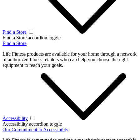
Find a Store
Find a Store accordion toggle
Find a Store
Life Fitness products are available for your home through a network
of authorized fitness retailers who can help you choose the right
equipment to reach your goals.
Accessibility
Accessibility accordion toggle
Our Commitment to Accessibility