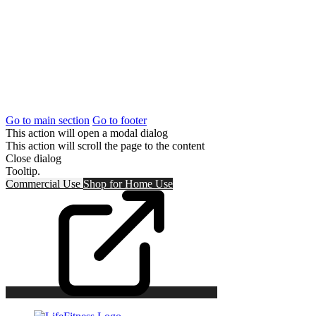
Go to main section
Go to footer
This action will open a modal dialog
This action will scroll the page to the content
Close dialog
Tooltip.
Commercial Use
Shop for
Home Use