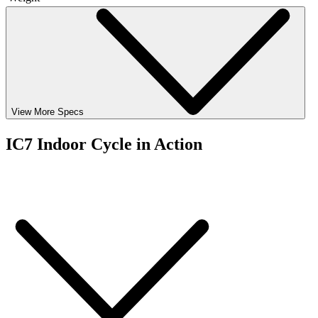
View More Specs
IC7 Indoor Cycle in Action