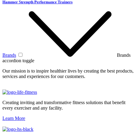
Hammer Strength Performance Trainers
Brands
Brands
accordion toggle
Our mission is to inspire healthier lives by creating the best products,
services and experiences for our customers.
Creating inviting and transformative fitness solutions that benefit
every exerciser and any facility.
Learn More