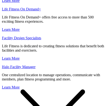
Learn More
Life Fitness On Demand+
Life Fitness On Demand+ offers free access to more than 500
exciting fitness experiences.
Learn More
Facility Design Specialists
Life Fitness is dedicated to creating fitness solutions that benefit both
facilities and exercisers.
Learn More
Halo Facility Manager
One centralized location to manage operations, communicate with
members, plan fitness programming and more.
Learn More