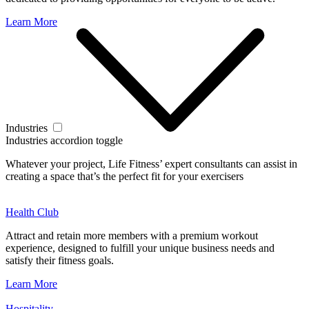
Learn More
Industries
Industries accordion toggle
Whatever your project, Life Fitness’ expert consultants can assist in
creating a space that’s the perfect fit for your exercisers
Health Club
Attract and retain more members with a premium workout
experience, designed to fulfill your unique business needs and
satisfy their fitness goals.
Learn More
Hospitality