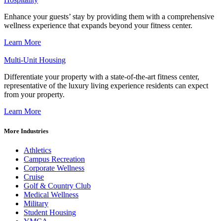
Enhance your guests’ stay by providing them with a comprehensive
wellness experience that expands beyond your fitness center.
Learn More
Multi-Unit Housing
Differentiate your property with a state-of-the-art fitness center,
representative of the luxury living experience residents can expect
from your property.
Learn More
More Industries
Athletics
Campus Recreation
Corporate Wellness
Cruise
Golf & Country Club
Medical Wellness
Military
Student Housing