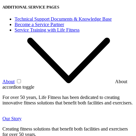
ADDITIONAL SERVICE PAGES
Technical Support Documents & Knowledge Base
Become a Service Partner
Service Training with Life Fitness
About
About
accordion toggle
For over 50 years, Life Fitness has been dedicated to creating
innovative fitness solutions that benefit both facilities and exercisers.
Our Story
Creating fitness solutions that benefit both facilities and exercisers
for over 50 years.