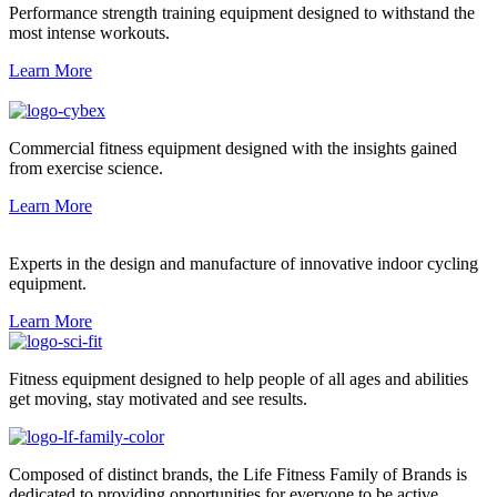
Performance strength training equipment designed to withstand the
most intense workouts.
Learn More
Commercial fitness equipment designed with the insights gained
from exercise science.
Learn More
Experts in the design and manufacture of innovative indoor cycling
equipment.
Learn More
Fitness equipment designed to help people of all ages and abilities
get moving, stay motivated and see results.
Composed of distinct brands, the Life Fitness Family of Brands is
dedicated to providing opportunities for everyone to be active.