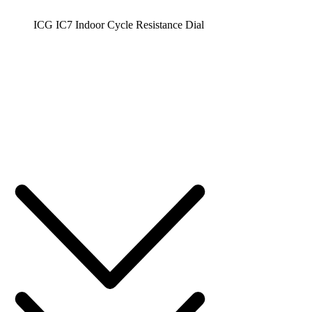
ICG IC7 Indoor Cycle Resistance Dial