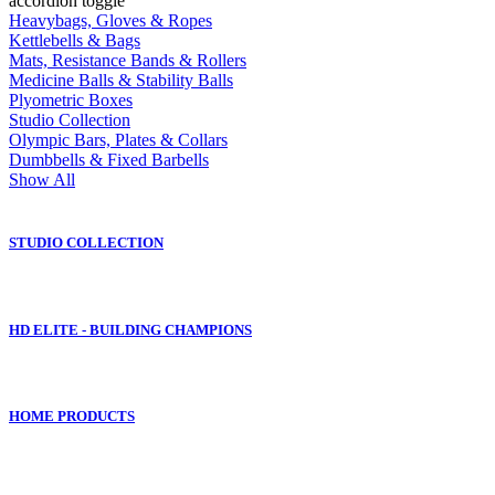
accordion toggle
Heavybags, Gloves & Ropes
Kettlebells & Bags
Mats, Resistance Bands & Rollers
Medicine Balls & Stability Balls
Plyometric Boxes
Studio Collection
Olympic Bars, Plates & Collars
Dumbbells & Fixed Barbells
Show All
STUDIO COLLECTION
HD ELITE - BUILDING CHAMPIONS
HOME PRODUCTS