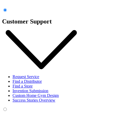
Customer Support
Request Service
Find a Distributor
Find a Store
Invention Submission
Custom Home Gym Design
Success Stories Overview