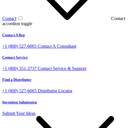
Contact
Contact
accordion toggle
Contact A Rep
+1 (800) 527-6065
Contact A Consultant
Contact Service
+1 (800) 351-3737
Contact Service & Support
Find a Distributor
+1 (800) 527-6065
Distributor Locator
Invention Submission
Submit Your Ideas