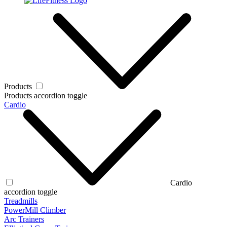
Products
Products accordion toggle
Cardio
Cardio
accordion toggle
Treadmills
PowerMill Climber
Arc Trainers