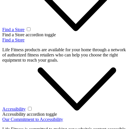
Find a Store
Find a Store accordion toggle
Find a Store
Life Fitness products are available for your home through a network
of authorized fitness retailers who can help you choose the right
equipment to reach your goals.
Accessibility
Accessibility accordion toggle
Our Commitment to Accessibility