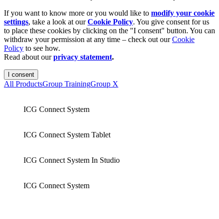
If you want to know more or you would like to
modify your cookie
settings
, take a look at our
Cookie Policy
. You give consent for us
to place these cookies by clicking on the "I consent" button. You can
withdraw your permission at any time – check out our
Cookie
Policy
to see how.
Read about our
privacy statement
.
I consent
All Products
Group Training
Group X
ICG Connect System
ICG Connect System Tablet
ICG Connect System In Studio
ICG Connect System