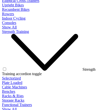
Elliptical Cross-Trainers
Upright Bikes
Recumbent Bikes
Rowers
Indoor Cycling
Consoles
Show All
Strength Training
Strength
Training accordion toggle
Selectorized
Plate Loaded
Cable Machines
Benches
Racks & Rigs
Storage Racks
Functional Trainers
Show All