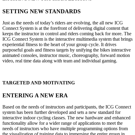
SETTING NEW STANDARDS
Just as the needs of today’s riders are evolving, the all new ICG
Connect System is at the forefront of delivering digital content that
keeps the instructor in control and riders coming back for more. The
ICG Connect System is the interactive multimedia system that brings
experiential fitness to the heart of your group cycle. It drives
purposeful goals and fitness targets by unifying the bikes interactive
animated consoles, instructor music, choreography, forward motion
video, real time data along with team and individual gaming.
TARGETED AND MOTIVATING
ENTERING A NEW ERA
Based on the needs of instructors and participants, the ICG Connect
system has been further developed and sets a new standard for
interactive indoor cycling classes. The new hardware and enhanced
functionality allow for a wider range of applications to meet the
needs of instructors who have multiple programming options from
the visualization of training data to immersing the entire group in