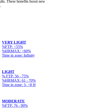
ults. These benefits boost new
.
VERY LIGHT
%FTP: <55%
%HRMAX: <60%
Time in zone: Infinity
LIGHT
% FTP: 56 - 75%
%HRMAX: 61 - 70%
Time in zone: 3- >8 H
MODERATE
%FTP: 76 - 90%