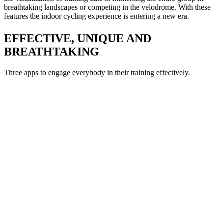
breathtaking landscapes or competing in the velodrome. With these
features the indoor cycling experience is entering a new era.
EFFECTIVE, UNIQUE AND
BREATHTAKING
Three apps to engage everybody in their training effectively.
DE
 deliver workouts using a variety of
ll indoor cycling fanatics.
H
rs ICG's pioneering simulation,
ching methods.
R