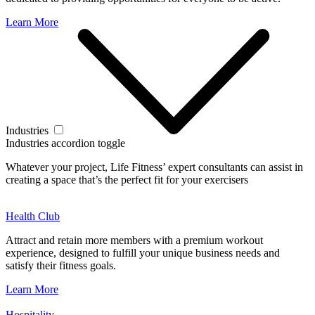
Learn More
Industries
Industries accordion toggle
Whatever your project, Life Fitness’ expert consultants can assist in
creating a space that’s the perfect fit for your exercisers
Health Club
Attract and retain more members with a premium workout
experience, designed to fulfill your unique business needs and
satisfy their fitness goals.
Learn More
Hospitality