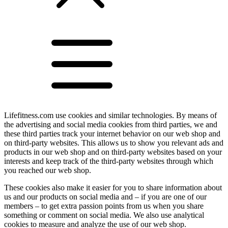
Lifefitness.com use cookies and similar technologies. By means of
the advertising and social media cookies from third parties, we and
these third parties track your internet behavior on our web shop and
on third-party websites. This allows us to show you relevant ads and
products in our web shop and on third-party websites based on your
interests and keep track of the third-party websites through which
you reached our web shop.
These cookies also make it easier for you to share information about
us and our products on social media and – if you are one of our
members – to get extra passion points from us when you share
something or comment on social media. We also use analytical
cookies to measure and analyze the use of our web shop.