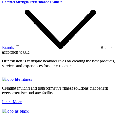
Hammer Strength Performance Trainers
Brands
Brands
accordion toggle
Our mission is to inspire healthier lives by creating the best products,
services and experiences for our customers.
Creating inviting and transformative fitness solutions that benefit
every exerciser and any facility.
Learn More