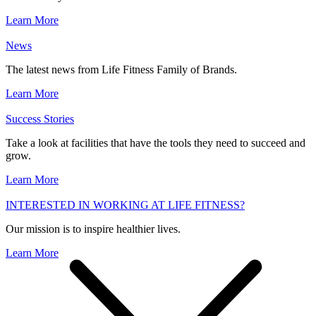
Learn More
News
The latest news from Life Fitness Family of Brands.
Learn More
Success Stories
Take a look at facilities that have the tools they need to succeed and
grow.
Learn More
INTERESTED IN WORKING AT LIFE FITNESS?
Our mission is to inspire healthier lives.
Learn More