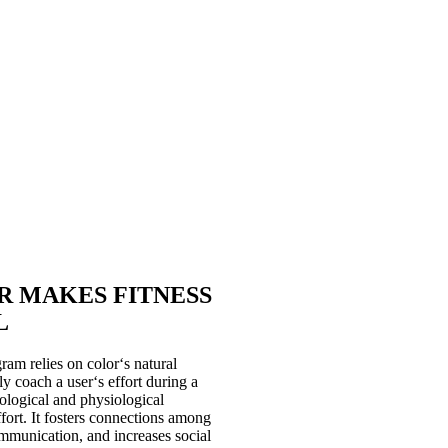
for, with and against each other to
gets, win team battles and achieve
 optimizes a user’s indoor cycling
oup, personal or cardio floor setting
imize the results from whichever
 is the only provider on the market
lue (continuous power threshold in
g zones with the Coach By Color
is one of the world‘s most intuitive
tion to improve the exerciser
R MAKES FITNESS
L
m relies on color‘s natural
ly coach a user‘s effort during a
hological and physiological
fort. It fosters connections among
mmunication, and increases social