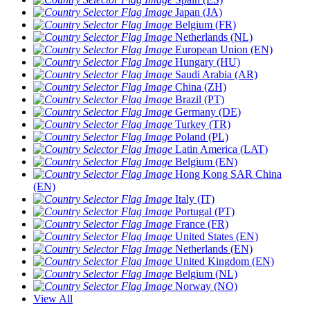
Japan (JA)
Belgium (FR)
Netherlands (NL)
European Union (EN)
Hungary (HU)
Saudi Arabia (AR)
China (ZH)
Brazil (PT)
Germany (DE)
Turkey (TR)
Poland (PL)
Latin America (LAT)
Belgium (EN)
Hong Kong SAR China
(EN)
Italy (IT)
Portugal (PT)
France (FR)
United States (EN)
Netherlands (EN)
United Kingdom (EN)
Belgium (NL)
Norway (NO)
View All