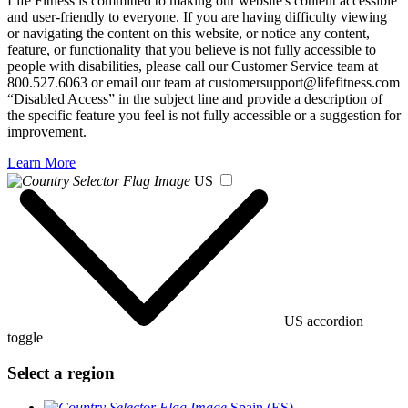
Life Fitness is committed to making our website's content accessible
and user-friendly to everyone. If you are having difficulty viewing
or navigating the content on this website, or notice any content,
feature, or functionality that you believe is not fully accessible to
people with disabilities, please call our Customer Service team at
800.527.6063 or email our team at customersupport@lifefitness.com
“Disabled Access” in the subject line and provide a description of
the specific feature you feel is not fully accessible or a suggestion for
improvement.
Learn More
US
US accordion
toggle
Select a region
Spain (ES)