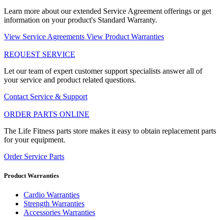
Learn more about our extended Service Agreement offerings or get
information on your product's Standard Warranty.
View Service Agreements
View Product Warranties
REQUEST SERVICE
Let our team of expert customer support specialists answer all of
your service and product related questions.
Contact Service & Support
ORDER PARTS ONLINE
The Life Fitness parts store makes it easy to obtain replacement parts
for your equipment.
Order Service Parts
Product Warranties
Cardio Warranties
Strength Warranties
Accessories Warranties