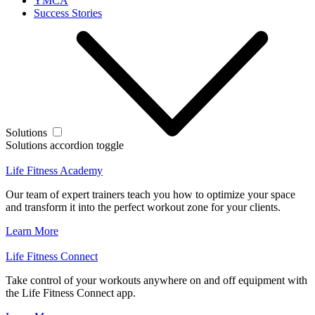
YMCA
Success Stories
Solutions
Solutions accordion toggle
Life Fitness Academy
Our team of expert trainers teach you how to optimize your space
and transform it into the perfect workout zone for your clients.
Learn More
Life Fitness Connect
Take control of your workouts anywhere on and off equipment with
the Life Fitness Connect app.