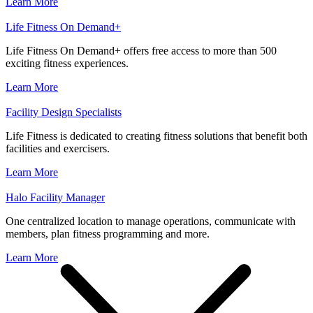
Learn More
Life Fitness On Demand+
Life Fitness On Demand+ offers free access to more than 500
exciting fitness experiences.
Learn More
Facility Design Specialists
Life Fitness is dedicated to creating fitness solutions that benefit both
facilities and exercisers.
Learn More
Halo Facility Manager
One centralized location to manage operations, communicate with
members, plan fitness programming and more.
Learn More