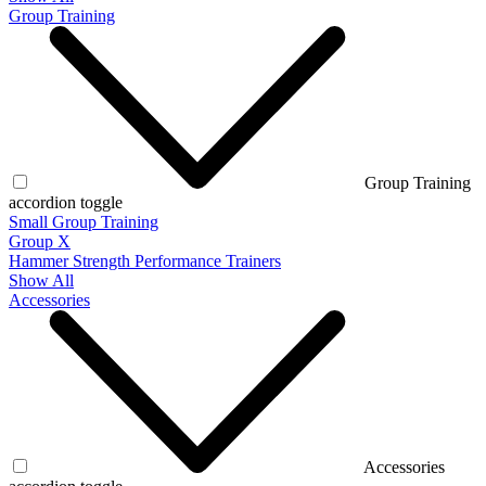
Group Training
Group Training
accordion toggle
Small Group Training
Group X
Hammer Strength Performance Trainers
Show All
Accessories
Accessories