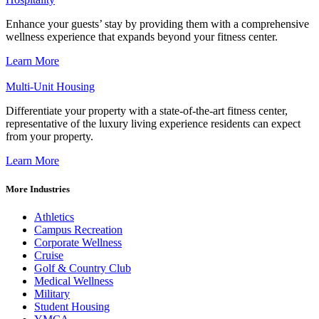
Enhance your guests’ stay by providing them with a comprehensive
wellness experience that expands beyond your fitness center.
Learn More
Multi-Unit Housing
Differentiate your property with a state-of-the-art fitness center,
representative of the luxury living experience residents can expect
from your property.
Learn More
More Industries
Athletics
Campus Recreation
Corporate Wellness
Cruise
Golf & Country Club
Medical Wellness
Military
Student Housing