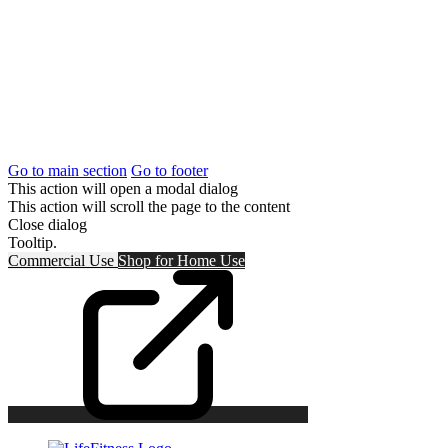
Go to main section
Go to footer
This action will open a modal dialog
This action will scroll the page to the content
Close dialog
Tooltip.
Commercial Use
Shop for
Home Use