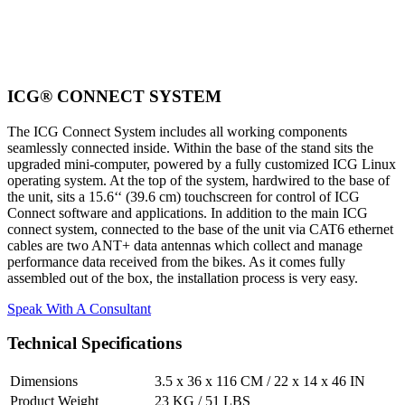
ICG® CONNECT SYSTEM
The ICG Connect System includes all working components
seamlessly connected inside. Within the base of the stand sits the
upgraded mini-computer, powered by a fully customized ICG Linux
operating system. At the top of the system, hardwired to the base of
the unit, sits a 15.6‘‘ (39.6 cm) touchscreen for control of ICG
Connect software and applications. In addition to the main ICG
connect system, connected to the base of the unit via CAT6 ethernet
cables are two ANT+ data antennas which collect and manage
performance data received from the bikes. As it comes fully
assembled out of the box, the installation process is very easy.
Speak With A Consultant
Technical Specifications
Dimensions
3.5 x 36 x 116 CM / 22 x 14 x 46 IN
Product Weight
23 KG / 51 LBS