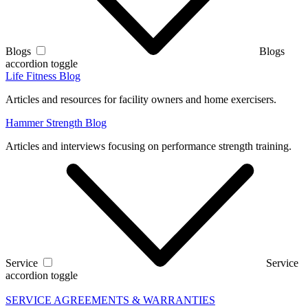
Blogs
Blogs
accordion toggle
Life Fitness Blog
Articles and resources for facility owners and home exercisers.
Hammer Strength Blog
Articles and interviews focusing on performance strength training.
Service
Service
accordion toggle
SERVICE AGREEMENTS & WARRANTIES