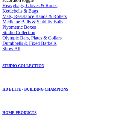
accordion toggle
Heavybags, Gloves & Ropes
Kettlebells & Bags
Mats, Resistance Bands & Rollers
Medicine Balls & Stability Balls
Plyometric Boxes
Studio Collection
Olympic Bars, Plates & Collars
Dumbbells & Fixed Barbells
Show All
STUDIO COLLECTION
HD ELITE - BUILDING CHAMPIONS
HOME PRODUCTS