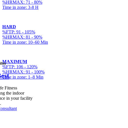
%HRMAX: 71 - 80%
Time in zone: 3-8 H
HARD
%FTP: 91 - 105%
%HRMAX: 81 - 90%
Time in zone: 10–60 Min
MAXIMUM
lity
%FTP: 106 - 120%
%HRMAX: 91 - 100%
Best
Time in zone: 1–8 Min
fe Fitness
ing the indoor
ce in your facility
.
onsultant