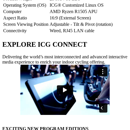
Operating System (OS)
ICG® Customized Linux OS
Computer
AMD Ryzen R1505 APU
Aspect Ratio
16:9 (External Screen)
Screen Viewing Position
Adjustable - Tilt & Pivot (rotation)
Connectivity
Wired, RJ45 LAN cable
EXPLORE ICG CONNECT
Delivering the world’s most interconnected and advanced interactive
media experience to enrich your indoor cycling offering.
EXCITING NEW PROGRAM EDITIONS