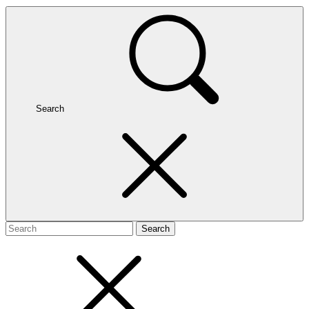
Search
Search