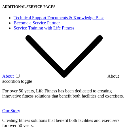
ADDITIONAL SERVICE PAGES
Technical Support Documents & Knowledge Base
Become a Service Partner
Service Training with Life Fitness
About
About
accordion toggle
For over 50 years, Life Fitness has been dedicated to creating
innovative fitness solutions that benefit both facilities and exercisers.
Our Story
Creating fitness solutions that benefit both facilities and exercisers
for over 50 years.