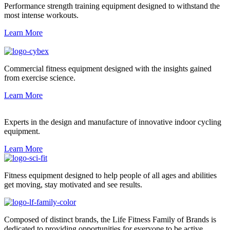
Performance strength training equipment designed to withstand the
most intense workouts.
Learn More
Commercial fitness equipment designed with the insights gained
from exercise science.
Learn More
Experts in the design and manufacture of innovative indoor cycling
equipment.
Learn More
Fitness equipment designed to help people of all ages and abilities
get moving, stay motivated and see results.
Composed of distinct brands, the Life Fitness Family of Brands is
dedicated to providing opportunities for everyone to be active.