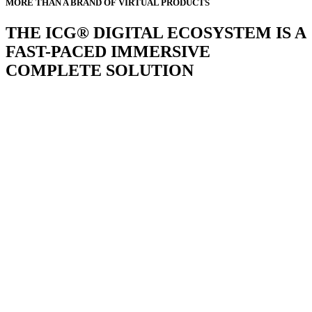
MORE THAN A BRAND OF VIRTUAL PRODUCTS
THE ICG® DIGITAL ECOSYSTEM IS A
FAST-PACED IMMERSIVE
COMPLETE SOLUTION
GY
d many more develop apps, but
 interconnected user experience
 in different forms, that’s why the
ariety of programs, modes and
E