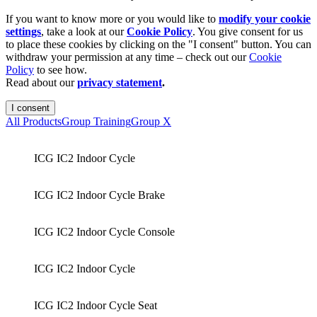
If you want to know more or you would like to
modify your cookie
settings
, take a look at our
Cookie Policy
. You give consent for us
to place these cookies by clicking on the "I consent" button. You can
withdraw your permission at any time – check out our
Cookie
Policy
to see how.
Read about our
privacy statement
.
I consent
All Products
Group Training
Group X
ICG IC2 Indoor Cycle
ICG IC2 Indoor Cycle Brake
ICG IC2 Indoor Cycle Console
ICG IC2 Indoor Cycle
ICG IC2 Indoor Cycle Seat