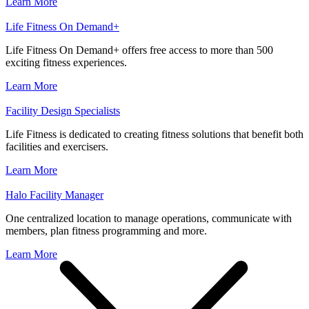
Learn More
Life Fitness On Demand+
Life Fitness On Demand+ offers free access to more than 500
exciting fitness experiences.
Learn More
Facility Design Specialists
Life Fitness is dedicated to creating fitness solutions that benefit both
facilities and exercisers.
Learn More
Halo Facility Manager
One centralized location to manage operations, communicate with
members, plan fitness programming and more.
Learn More