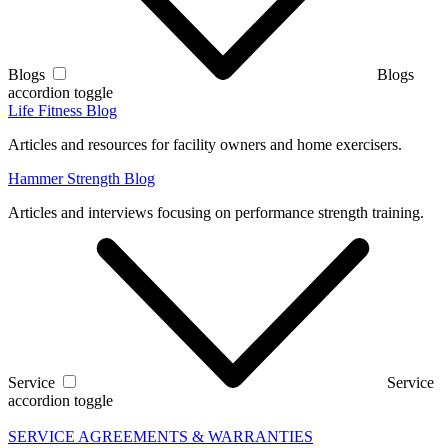
Blogs
Blogs
accordion toggle
Life Fitness Blog
Articles and resources for facility owners and home exercisers.
Hammer Strength Blog
Articles and interviews focusing on performance strength training.
Service
Service
accordion toggle
SERVICE AGREEMENTS & WARRANTIES