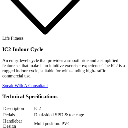
Life Fitness
IC2 Indoor Cycle
An entry-level cycle that provides a smooth ride and a simplified
feature set that make it an intuitive exerciser experience The IC2 is a
rugged indoor cycle, suitable for withstanding high-traffic
commercial use.
Speak With A Consultant
Technical Specifications
Description
IC2
Pedals
Dual-sided SPD & toe cage
Handlebar
Multi position. PVC
Design