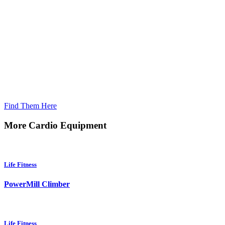
Looking For Home Products?
Find Them Here
More Cardio Equipment
Life Fitness
PowerMill Climber
Life Fitness