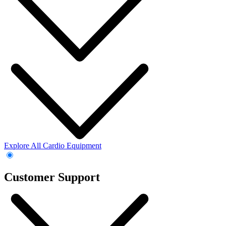
Explore All Cardio Equipment
Customer Support