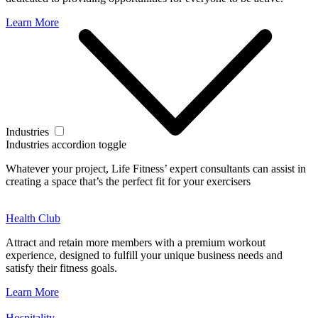
Learn More
Industries
Industries accordion toggle
Whatever your project, Life Fitness’ expert consultants can assist in
creating a space that’s the perfect fit for your exercisers
Health Club
Attract and retain more members with a premium workout
experience, designed to fulfill your unique business needs and
satisfy their fitness goals.
Learn More
Hospitality