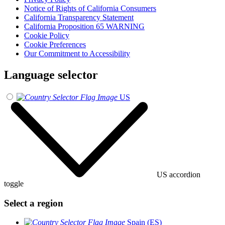
Notice of Rights of California Consumers
California Transparency Statement
California Proposition 65 WARNING
Cookie Policy
Cookie Preferences
Our Commitment to Accessibility
Language selector
US
US accordion
toggle
Select a region
Spain (ES)