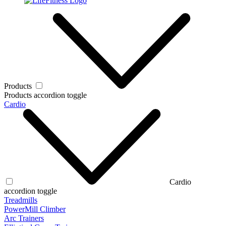
Products
Products accordion toggle
Cardio
Cardio
accordion toggle
Treadmills
PowerMill Climber
Arc Trainers