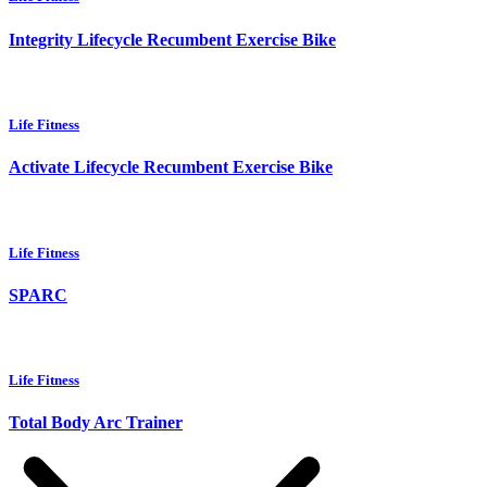
Integrity Lifecycle Recumbent Exercise Bike
Life Fitness
Activate Lifecycle Recumbent Exercise Bike
Life Fitness
SPARC
Life Fitness
Total Body Arc Trainer