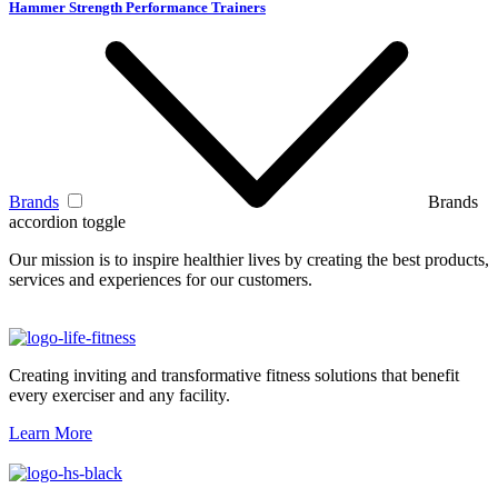
Hammer Strength Performance Trainers
Brands
Brands
accordion toggle
Our mission is to inspire healthier lives by creating the best products,
services and experiences for our customers.
Creating inviting and transformative fitness solutions that benefit
every exerciser and any facility.
Learn More