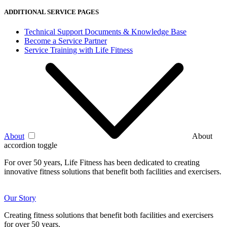
ADDITIONAL SERVICE PAGES
Technical Support Documents & Knowledge Base
Become a Service Partner
Service Training with Life Fitness
About
About
accordion toggle
For over 50 years, Life Fitness has been dedicated to creating
innovative fitness solutions that benefit both facilities and exercisers.
Our Story
Creating fitness solutions that benefit both facilities and exercisers
for over 50 years.