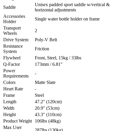
Unisex padded sport saddle w/vertical &
Saddle
horizontal adjustments
Accessories
Single water bottle holder on frame
Holder
Transport
2
Wheels
Drive System
Poly-V Belt
Resistance
Friction
System
Flywheel
Front, Steel, 15kg / 33lbs
Q-Factor
173mm / 6.81"
Power
-
Requirements
Colors
Matte Slate
Heart Rate
-
Frame
Steel
Length
47.2" (120cm)
Width
20.9" (53cm)
Height
43.3" (110cm)
Product Weight
106lbs (48kg)
Max User
287lbs (130kg)