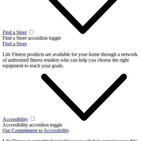
Find a Store
Find a Store accordion toggle
Find a Store
Life Fitness products are available for your home through a network
of authorized fitness retailers who can help you choose the right
equipment to reach your goals.
Accessibility
Accessibility accordion toggle
Our Commitment to Accessibility