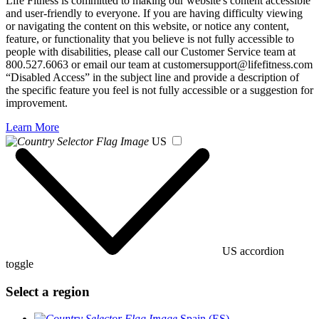
Life Fitness is committed to making our website's content accessible
and user-friendly to everyone. If you are having difficulty viewing
or navigating the content on this website, or notice any content,
feature, or functionality that you believe is not fully accessible to
people with disabilities, please call our Customer Service team at
800.527.6063 or email our team at customersupport@lifefitness.com
“Disabled Access” in the subject line and provide a description of
the specific feature you feel is not fully accessible or a suggestion for
improvement.
Learn More
US
US accordion
toggle
Select a region
Spain (ES)