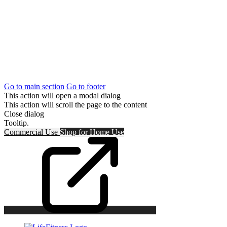
Go to main section
Go to footer
This action will open a modal dialog
This action will scroll the page to the content
Close dialog
Tooltip.
Commercial Use
Shop for
Home Use