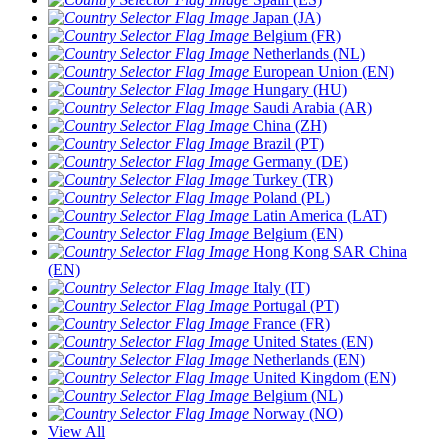
Japan (JA)
Belgium (FR)
Netherlands (NL)
European Union (EN)
Hungary (HU)
Saudi Arabia (AR)
China (ZH)
Brazil (PT)
Germany (DE)
Turkey (TR)
Poland (PL)
Latin America (LAT)
Belgium (EN)
Hong Kong SAR China
(EN)
Italy (IT)
Portugal (PT)
France (FR)
United States (EN)
Netherlands (EN)
United Kingdom (EN)
Belgium (NL)
Norway (NO)
View All