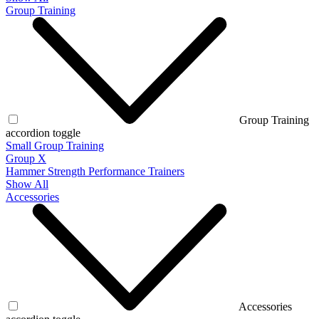
Group Training
Group Training
accordion toggle
Small Group Training
Group X
Hammer Strength Performance Trainers
Show All
Accessories
Accessories