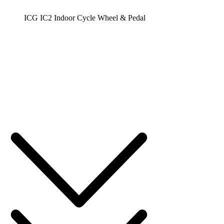
ICG IC2 Indoor Cycle Wheel & Pedal