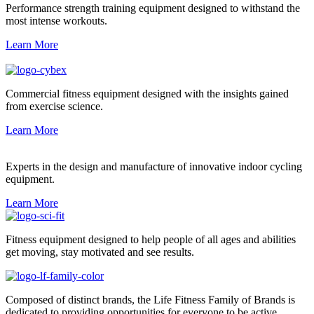
Performance strength training equipment designed to withstand the
most intense workouts.
Learn More
Commercial fitness equipment designed with the insights gained
from exercise science.
Learn More
Experts in the design and manufacture of innovative indoor cycling
equipment.
Learn More
Fitness equipment designed to help people of all ages and abilities
get moving, stay motivated and see results.
Composed of distinct brands, the Life Fitness Family of Brands is
dedicated to providing opportunities for everyone to be active.