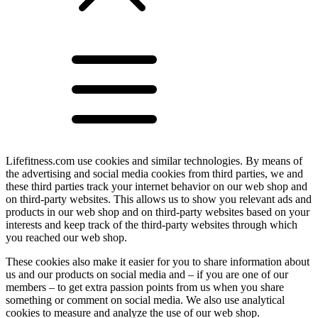
Lifefitness.com use cookies and similar technologies. By means of
the advertising and social media cookies from third parties, we and
these third parties track your internet behavior on our web shop and
on third-party websites. This allows us to show you relevant ads and
products in our web shop and on third-party websites based on your
interests and keep track of the third-party websites through which
you reached our web shop.
These cookies also make it easier for you to share information about
us and our products on social media and – if you are one of our
members – to get extra passion points from us when you share
something or comment on social media. We also use analytical
cookies to measure and analyze the use of our web shop.