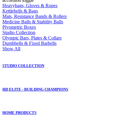
accordion toggle
Heavybags, Gloves & Ropes
Kettlebells & Bags
Mats, Resistance Bands & Rollers
Medicine Balls & Stability Balls
Plyometric Boxes
Studio Collection
Olympic Bars, Plates & Collars
Dumbbells & Fixed Barbells
Show All
STUDIO COLLECTION
HD ELITE - BUILDING CHAMPIONS
HOME PRODUCTS