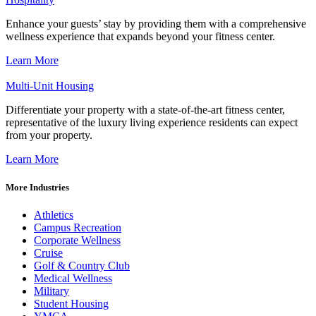
Enhance your guests’ stay by providing them with a comprehensive
wellness experience that expands beyond your fitness center.
Learn More
Multi-Unit Housing
Differentiate your property with a state-of-the-art fitness center,
representative of the luxury living experience residents can expect
from your property.
Learn More
More Industries
Athletics
Campus Recreation
Corporate Wellness
Cruise
Golf & Country Club
Medical Wellness
Military
Student Housing