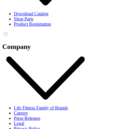
Download Catalog
Shop Parts
Product Registration
Company
Life Fitness Family of Brands
Careers
Press Releases
Legal
Privacy Policy