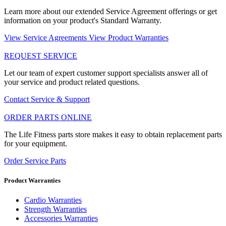
Learn more about our extended Service Agreement offerings or get
information on your product's Standard Warranty.
View Service Agreements
View Product Warranties
REQUEST SERVICE
Let our team of expert customer support specialists answer all of
your service and product related questions.
Contact Service & Support
ORDER PARTS ONLINE
The Life Fitness parts store makes it easy to obtain replacement parts
for your equipment.
Order Service Parts
Product Warranties
Cardio Warranties
Strength Warranties
Accessories Warranties