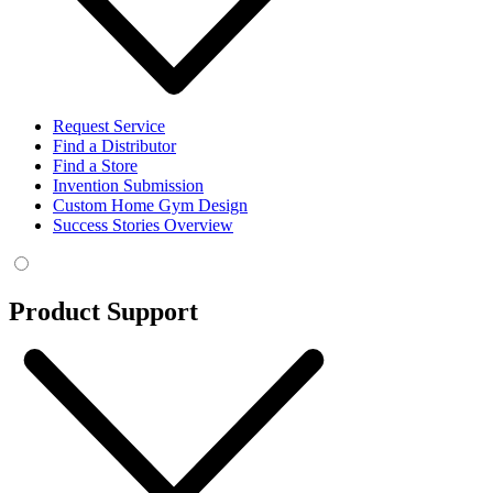
Request Service
Find a Distributor
Find a Store
Invention Submission
Custom Home Gym Design
Success Stories Overview
Product Support