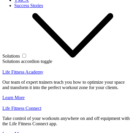
YMCA
Success Stories
Solutions
Solutions accordion toggle
Life Fitness Academy
Our team of expert trainers teach you how to optimize your space
and transform it into the perfect workout zone for your clients.
Learn More
Life Fitness Connect
Take control of your workouts anywhere on and off equipment with
the Life Fitness Connect app.