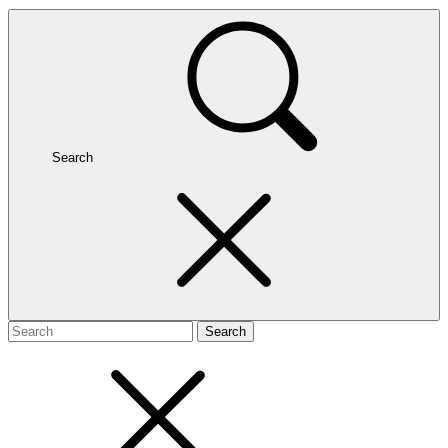
Search
Search