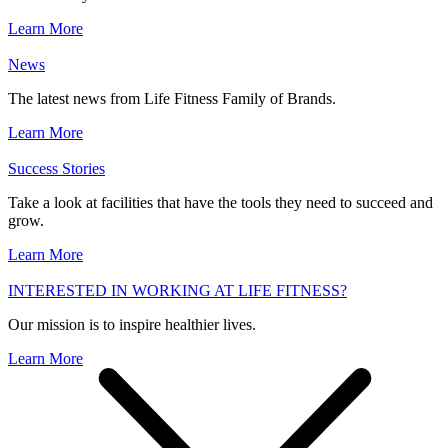
Learn More
News
The latest news from Life Fitness Family of Brands.
Learn More
Success Stories
Take a look at facilities that have the tools they need to succeed and
grow.
Learn More
INTERESTED IN WORKING AT LIFE FITNESS?
Our mission is to inspire healthier lives.
Learn More