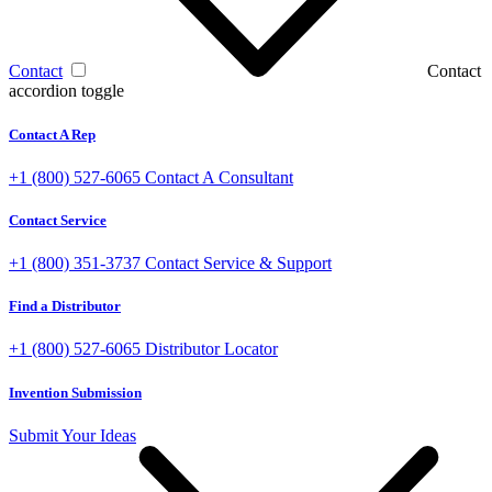
Contact
Contact
accordion toggle
Contact A Rep
+1 (800) 527-6065
Contact A Consultant
Contact Service
+1 (800) 351-3737
Contact Service & Support
Find a Distributor
+1 (800) 527-6065
Distributor Locator
Invention Submission
Submit Your Ideas