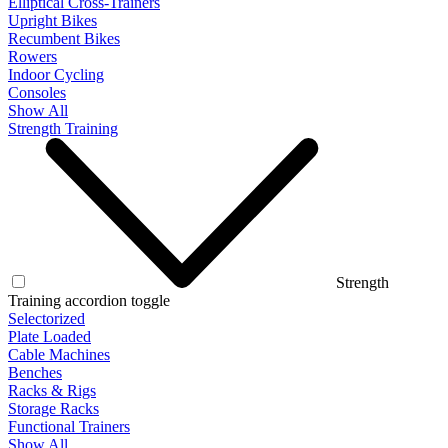
Elliptical Cross-Trainers
Upright Bikes
Recumbent Bikes
Rowers
Indoor Cycling
Consoles
Show All
Strength Training
Strength
Training accordion toggle
Selectorized
Plate Loaded
Cable Machines
Benches
Racks & Rigs
Storage Racks
Functional Trainers
Show All