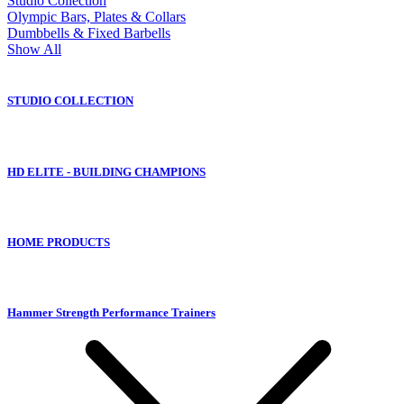
Studio Collection
Olympic Bars, Plates & Collars
Dumbbells & Fixed Barbells
Show All
STUDIO COLLECTION
HD ELITE - BUILDING CHAMPIONS
HOME PRODUCTS
Hammer Strength Performance Trainers