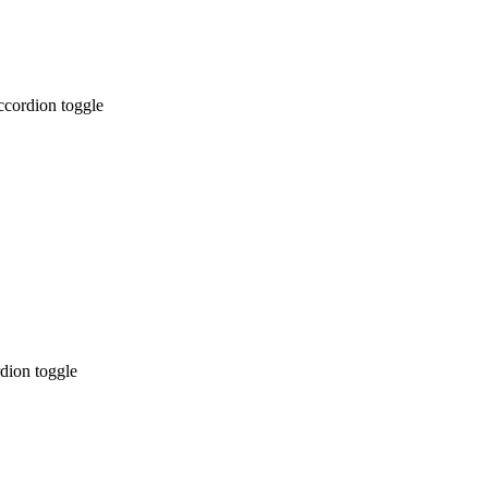
ccordion toggle
dion toggle