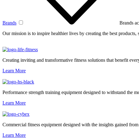
Brands
Brands ac
Our mission is to inspire healthier lives by creating the best products
Creating inviting and transformative fitness solutions that benefit every
Learn More
Performance strength training equipment designed to withstand the mo
Learn More
Commercial fitness equipment designed with the insights gained from 
Learn More