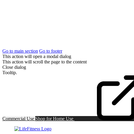
Go to main section
Go to footer
This action will open a modal dialog
This action will scroll the page to the content
Close dialog
Tooltip.
Commercial Use
Shop for
Home Use