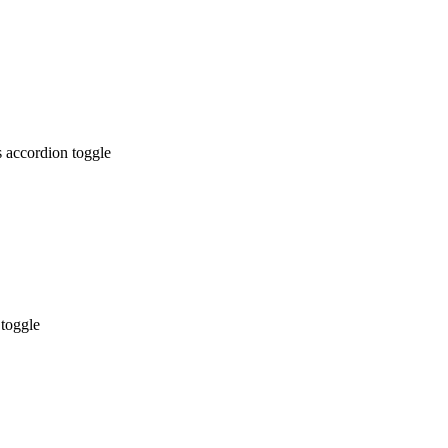
 accordion toggle
 toggle