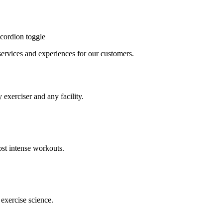
cordion toggle
, services and experiences for our customers.
 exerciser and any facility.
st intense workouts.
exercise science.