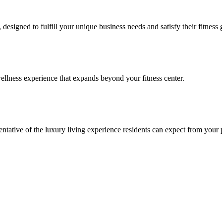
signed to fulfill your unique business needs and satisfy their fitness 
llness experience that expands beyond your fitness center.
esentative of the luxury living experience residents can expect from your 