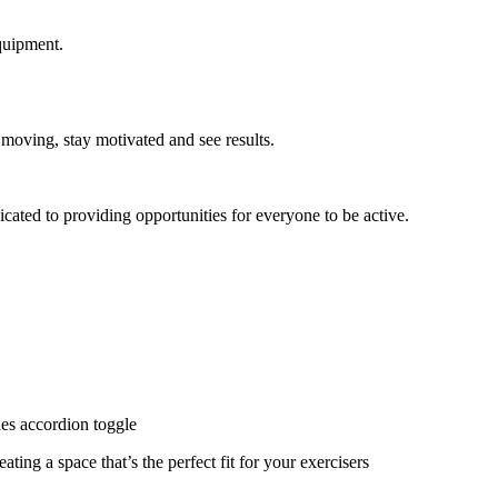
quipment.
 moving, stay motivated and see results.
cated to providing opportunities for everyone to be active.
ies accordion toggle
ating a space that’s the perfect fit for your exercisers