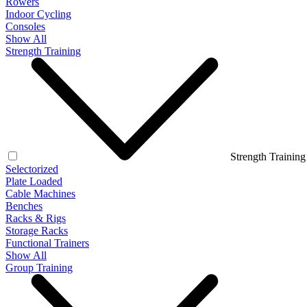
Rowers
Indoor Cycling
Consoles
Show All
Strength Training
Strength Training
Selectorized
Plate Loaded
Cable Machines
Benches
Racks & Rigs
Storage Racks
Functional Trainers
Show All
Group Training