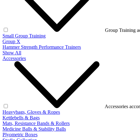
Group Training a
Small Group Training
Group X
Hammer Strength Performance Trainers
Show All
Accessories
Accessories accor
Heavybags, Gloves & Ropes
Kettlebells & Bags
Mats, Resistance Bands & Rollers
Medicine Balls & Stability Balls
Plyometric Boxes