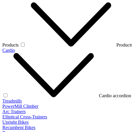
Products
Products
Cardio
Cardio accordion
Treadmills
PowerMill Climber
Arc Trainers
Elliptical Cross-Trainers
Upright Bikes
Recumbent Bikes