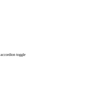
 accordion toggle