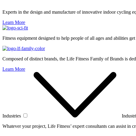
Experts in the design and manufacture of innovative indoor cycling e
Learn More
Fitness equipment designed to help people of all ages and abilities get
Composed of distinct brands, the Life Fitness Family of Brands is dedi
Learn More
Industries
Industr
Whatever your project, Life Fitness’ expert consultants can assist in cre