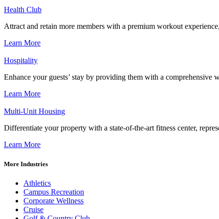
Health Club
Attract and retain more members with a premium workout experience, de
Learn More
Hospitality
Enhance your guests’ stay by providing them with a comprehensive we
Learn More
Multi-Unit Housing
Differentiate your property with a state-of-the-art fitness center, repr
Learn More
More Industries
Athletics
Campus Recreation
Corporate Wellness
Cruise
Golf & Country Club