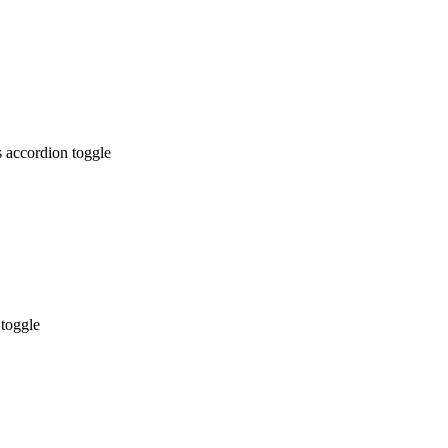
 accordion toggle
 toggle