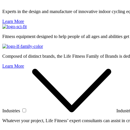
Experts in the design and manufacture of innovative indoor cycling e
Learn More
Fitness equipment designed to help people of all ages and abilities get
Composed of distinct brands, the Life Fitness Family of Brands is dedi
Learn More
Industries
Industr
Whatever your project, Life Fitness’ expert consultants can assist in cre