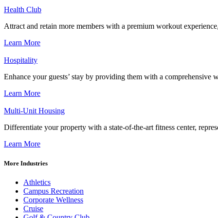
Health Club
Attract and retain more members with a premium workout experience, de
Learn More
Hospitality
Enhance your guests’ stay by providing them with a comprehensive we
Learn More
Multi-Unit Housing
Differentiate your property with a state-of-the-art fitness center, repr
Learn More
More Industries
Athletics
Campus Recreation
Corporate Wellness
Cruise
Golf & Country Club