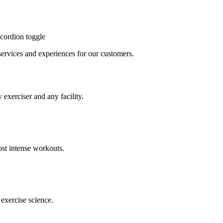
cordion toggle
, services and experiences for our customers.
 exerciser and any facility.
st intense workouts.
exercise science.