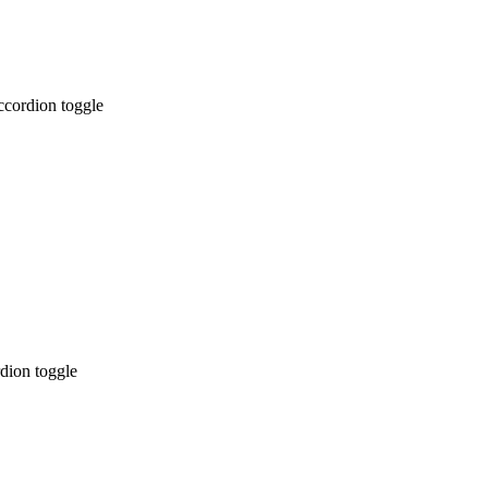
ccordion toggle
dion toggle