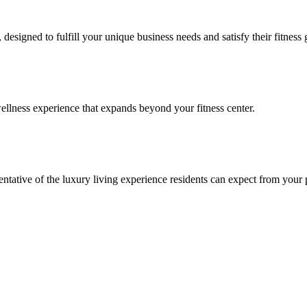
signed to fulfill your unique business needs and satisfy their fitness 
llness experience that expands beyond your fitness center.
esentative of the luxury living experience residents can expect from your 