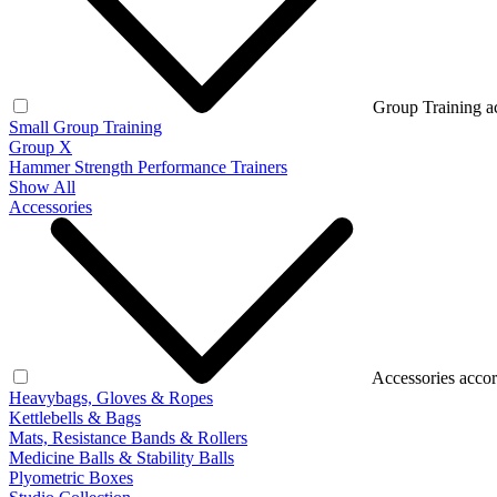
Group Training a
Small Group Training
Group X
Hammer Strength Performance Trainers
Show All
Accessories
Accessories accor
Heavybags, Gloves & Ropes
Kettlebells & Bags
Mats, Resistance Bands & Rollers
Medicine Balls & Stability Balls
Plyometric Boxes