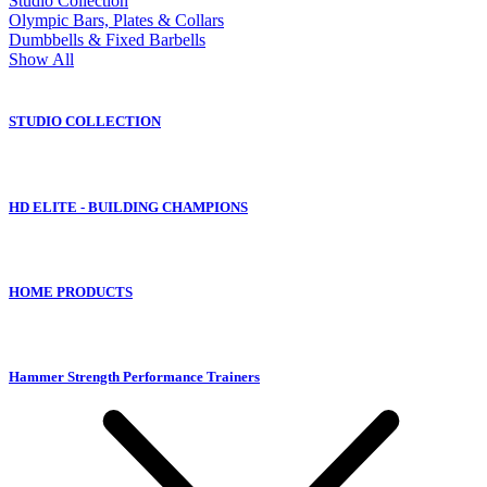
Studio Collection
Olympic Bars, Plates & Collars
Dumbbells & Fixed Barbells
Show All
STUDIO COLLECTION
HD ELITE - BUILDING CHAMPIONS
HOME PRODUCTS
Hammer Strength Performance Trainers