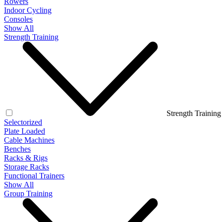
Rowers
Indoor Cycling
Consoles
Show All
Strength Training
Strength Training
Selectorized
Plate Loaded
Cable Machines
Benches
Racks & Rigs
Storage Racks
Functional Trainers
Show All
Group Training