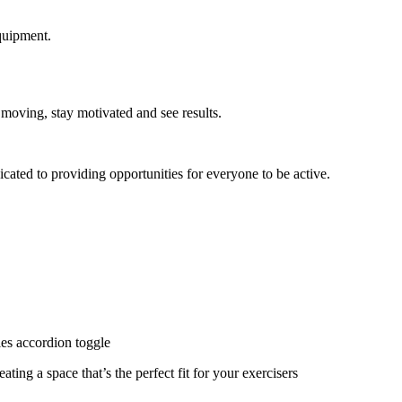
quipment.
 moving, stay motivated and see results.
cated to providing opportunities for everyone to be active.
ies accordion toggle
ating a space that’s the perfect fit for your exercisers