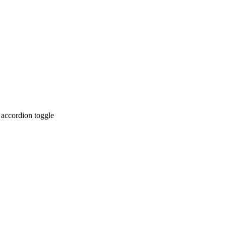
 accordion toggle