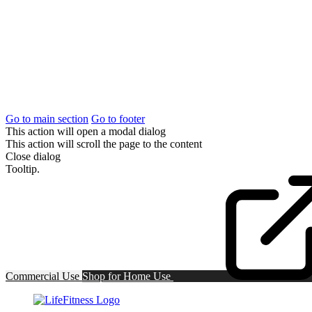
Go to main section
Go to footer
This action will open a modal dialog
This action will scroll the page to the content
Close dialog
Tooltip.
Commercial Use
Shop for
Home Use