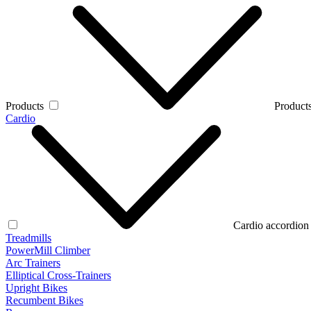
Products
Products
Cardio
Cardio accordion
Treadmills
PowerMill Climber
Arc Trainers
Elliptical Cross-Trainers
Upright Bikes
Recumbent Bikes