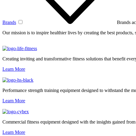
Brands
Brands ac
Our mission is to inspire healthier lives by creating the best products
Creating inviting and transformative fitness solutions that benefit every
Learn More
Performance strength training equipment designed to withstand the mo
Learn More
Commercial fitness equipment designed with the insights gained from 
Learn More