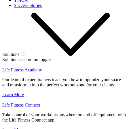
YMCA
Success Stories
Solutions
Solutions accordion toggle
Life Fitness Academy
Our team of expert trainers teach you how to optimize your space
and transform it into the perfect workout zone for your clients.
Learn More
Life Fitness Connect
Take control of your workouts anywhere on and off equipment with
the Life Fitness Connect app.