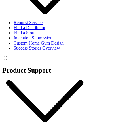
Request Service
Find a Distributor
Find a Store
Invention Submission
Custom Home Gym Design
Success Stories Overview
Product Support