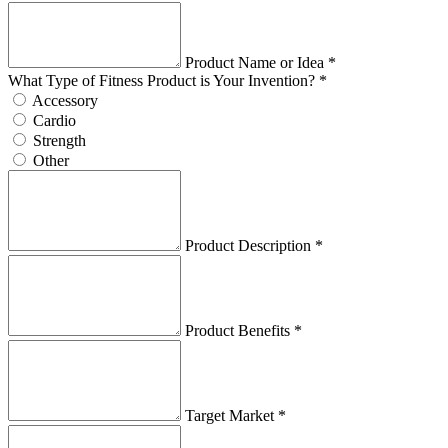
Product Name or Idea *
What Type of Fitness Product is Your Invention? *
Accessory
Cardio
Strength
Other
Product Description *
Product Benefits *
Target Market *