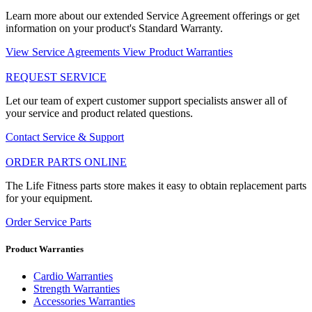
Learn more about our extended Service Agreement offerings or get
information on your product's Standard Warranty.
View Service Agreements
View Product Warranties
REQUEST SERVICE
Let our team of expert customer support specialists answer all of
your service and product related questions.
Contact Service & Support
ORDER PARTS ONLINE
The Life Fitness parts store makes it easy to obtain replacement parts
for your equipment.
Order Service Parts
Product Warranties
Cardio Warranties
Strength Warranties
Accessories Warranties