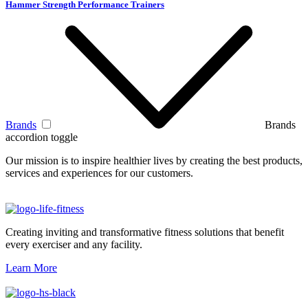
Hammer Strength Performance Trainers
Brands
Brands
accordion toggle
Our mission is to inspire healthier lives by creating the best products,
services and experiences for our customers.
Creating inviting and transformative fitness solutions that benefit
every exerciser and any facility.
Learn More