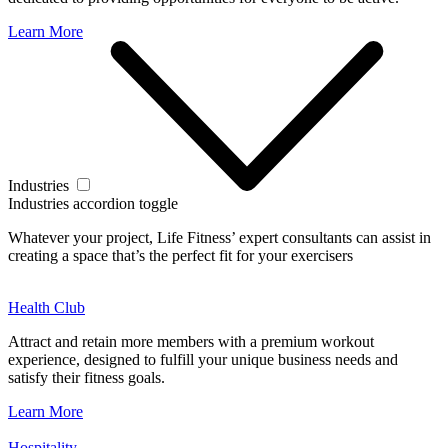
Learn More
Industries
Industries accordion toggle
Whatever your project, Life Fitness’ expert consultants can assist in
creating a space that’s the perfect fit for your exercisers
Health Club
Attract and retain more members with a premium workout
experience, designed to fulfill your unique business needs and
satisfy their fitness goals.
Learn More
Hospitality