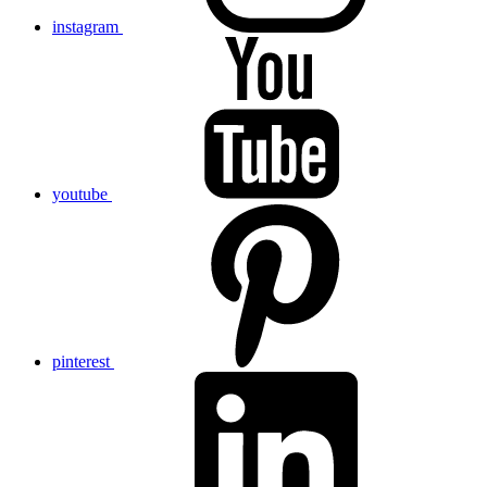
instagram
youtube
pinterest