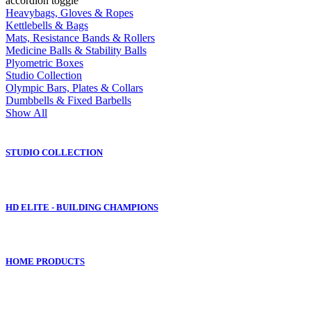
accordion toggle
Heavybags, Gloves & Ropes
Kettlebells & Bags
Mats, Resistance Bands & Rollers
Medicine Balls & Stability Balls
Plyometric Boxes
Studio Collection
Olympic Bars, Plates & Collars
Dumbbells & Fixed Barbells
Show All
STUDIO COLLECTION
HD ELITE - BUILDING CHAMPIONS
HOME PRODUCTS