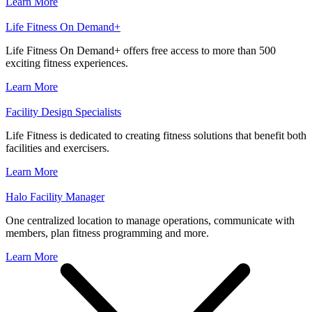
Learn More
Life Fitness On Demand+
Life Fitness On Demand+ offers free access to more than 500
exciting fitness experiences.
Learn More
Facility Design Specialists
Life Fitness is dedicated to creating fitness solutions that benefit both
facilities and exercisers.
Learn More
Halo Facility Manager
One centralized location to manage operations, communicate with
members, plan fitness programming and more.
Learn More