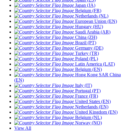
Japan (JA)
Belgium (FR)
Netherlands (NL)
European Union (EN)
Hungary (HU)
Saudi Arabia (AR)
China (ZH)
Brazil (PT)
Germany (DE)
Turkey (TR)
Poland (PL)
Latin America (LAT)
Belgium (EN)
Hong Kong SAR China
(EN)
Italy (IT)
Portugal (PT)
France (FR)
United States (EN)
Netherlands (EN)
United Kingdom (EN)
Belgium (NL)
Norway (NO)
View All