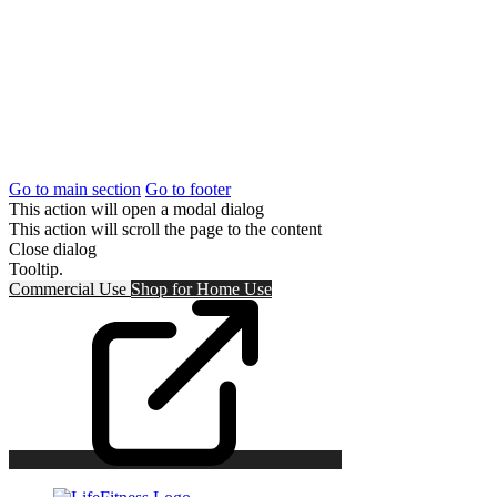
Go to main section
Go to footer
This action will open a modal dialog
This action will scroll the page to the content
Close dialog
Tooltip.
Commercial Use
Shop for
Home Use