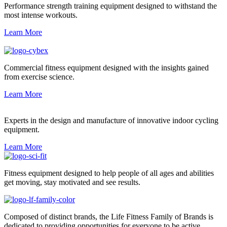
Performance strength training equipment designed to withstand the
most intense workouts.
Learn More
Commercial fitness equipment designed with the insights gained
from exercise science.
Learn More
Experts in the design and manufacture of innovative indoor cycling
equipment.
Learn More
Fitness equipment designed to help people of all ages and abilities
get moving, stay motivated and see results.
Composed of distinct brands, the Life Fitness Family of Brands is
dedicated to providing opportunities for everyone to be active.