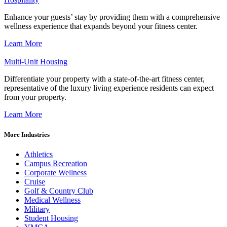
Enhance your guests’ stay by providing them with a comprehensive
wellness experience that expands beyond your fitness center.
Learn More
Multi-Unit Housing
Differentiate your property with a state-of-the-art fitness center,
representative of the luxury living experience residents can expect
from your property.
Learn More
More Industries
Athletics
Campus Recreation
Corporate Wellness
Cruise
Golf & Country Club
Medical Wellness
Military
Student Housing