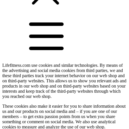
Lifefitness.com use cookies and similar technologies. By means of
the advertising and social media cookies from third parties, we and
these third parties track your internet behavior on our web shop and
on third-party websites. This allows us to show you relevant ads and
products in our web shop and on third-party websites based on your
interests and keep track of the third-party websites through which
you reached our web shop.
These cookies also make it easier for you to share information about
us and our products on social media and – if you are one of our
members – to get extra passion points from us when you share
something or comment on social media. We also use analytical
cookies to measure and analyze the use of our web shop.