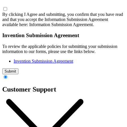
By clicking I Agree and submitting, you confirm that you have read
and that you accept the Information Submission Agreement
available here:
Information Submission Agreement.
Invention Submission Agreement
To review the applicable policies for submitting your submission
information to our forms, please use the links below.
Invention Submission Agreement
Submit
Customer Support