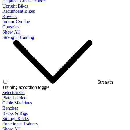
Elliptical Cross-Trainers
Upright Bikes
Recumbent Bikes
Rowers
Indoor Cycling
Consoles
Show All
Strength Training
Strength
Training accordion toggle
Selectorized
Plate Loaded
Cable Machines
Benches
Racks & Rigs
Storage Racks
Functional Trainers
Show All