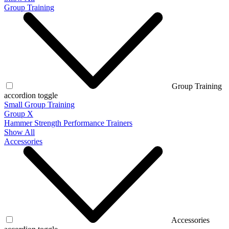
Group Training
Group Training
accordion toggle
Small Group Training
Group X
Hammer Strength Performance Trainers
Show All
Accessories
Accessories