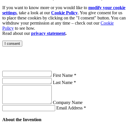
If you want to know more or you would like to
modify your cookie
settings
, take a look at our
Cookie Policy
. You give consent for us
to place these cookies by clicking on the "I consent" button. You can
withdraw your permission at any time – check out our
Cookie
Policy
to see how.
Read about our
privacy statement
.
I consent
on
First Name *
Last Name *
Company Name
Email Address *
About the Invention