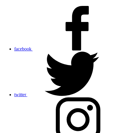
facebook
twitter