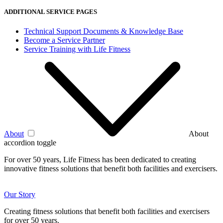
ADDITIONAL SERVICE PAGES
Technical Support Documents & Knowledge Base
Become a Service Partner
Service Training with Life Fitness
About
About
accordion toggle
For over 50 years, Life Fitness has been dedicated to creating
innovative fitness solutions that benefit both facilities and exercisers.
Our Story
Creating fitness solutions that benefit both facilities and exercisers
for over 50 years.