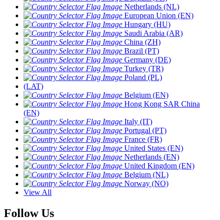
Netherlands (NL)
European Union (EN)
Hungary (HU)
Saudi Arabia (AR)
China (ZH)
Brazil (PT)
Germany (DE)
Turkey (TR)
Poland (PL)
(LAT)
Belgium (EN)
Hong Kong SAR China
(EN)
Italy (IT)
Portugal (PT)
France (FR)
United States (EN)
Netherlands (EN)
United Kingdom (EN)
Belgium (NL)
Norway (NO)
View All
Follow Us