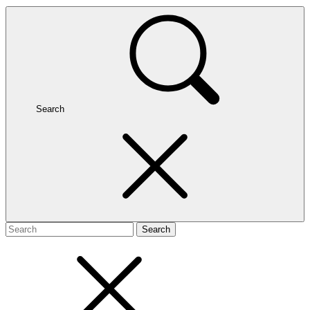
Search
Search