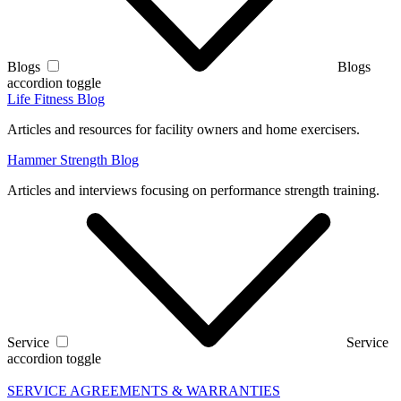
Blogs
Blogs
accordion toggle
Life Fitness Blog
Articles and resources for facility owners and home exercisers.
Hammer Strength Blog
Articles and interviews focusing on performance strength training.
Service
Service
accordion toggle
SERVICE AGREEMENTS & WARRANTIES