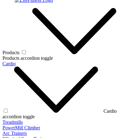
Products
Products accordion toggle
Cardio
Cardio
accordion toggle
Treadmills
PowerMill Climber
Arc Trainers