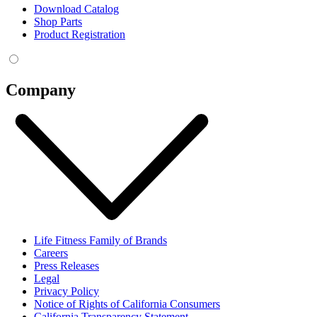
Download Catalog
Shop Parts
Product Registration
Company
Life Fitness Family of Brands
Careers
Press Releases
Legal
Privacy Policy
Notice of Rights of California Consumers
California Transparency Statement