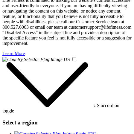
Life Fitness is committed to making our website's content accessible
and user-friendly to everyone. If you are having difficulty viewing
or navigating the content on this website, or notice any content,
feature, or functionality that you believe is not fully accessible to
people with disabilities, please call our Customer Service team at
800.527.6063 or email our team at customersupport@lifefitness.com
“Disabled Access” in the subject line and provide a description of
the specific feature you feel is not fully accessible or a suggestion for
improvement.
Learn More
US
US accordion
toggle
Select a region
Spain (ES)