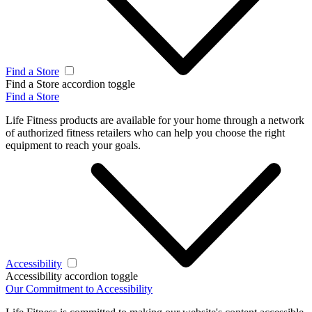
Find a Store
Find a Store accordion toggle
Find a Store
Life Fitness products are available for your home through a network
of authorized fitness retailers who can help you choose the right
equipment to reach your goals.
Accessibility
Accessibility accordion toggle
Our Commitment to Accessibility