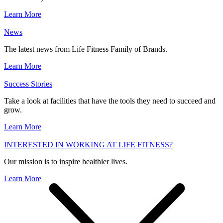
Learn More
News
The latest news from Life Fitness Family of Brands.
Learn More
Success Stories
Take a look at facilities that have the tools they need to succeed and
grow.
Learn More
INTERESTED IN WORKING AT LIFE FITNESS?
Our mission is to inspire healthier lives.
Learn More