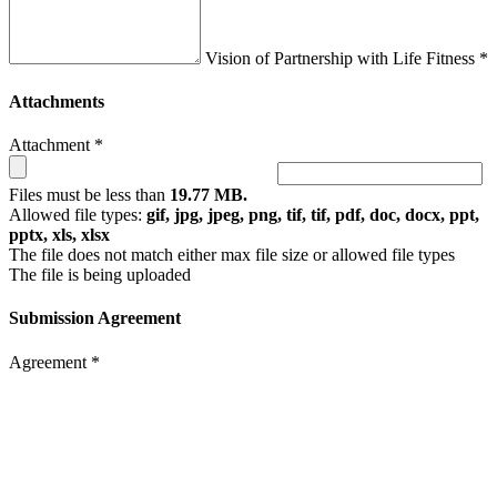
Vision of Partnership with Life Fitness *
Attachments
Attachment *
Files must be less than
19.77 MB.
Allowed file types:
gif, jpg, jpeg, png, tif, tif, pdf, doc, docx, ppt,
pptx, xls, xlsx
The file does not match either max file size or allowed file types
The file is being uploaded
Submission Agreement
Agreement *