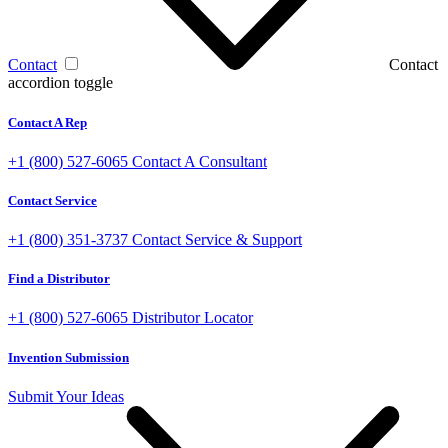
Contact
Contact
accordion toggle
Contact A Rep
+1 (800) 527-6065
Contact A Consultant
Contact Service
+1 (800) 351-3737
Contact Service & Support
Find a Distributor
+1 (800) 527-6065
Distributor Locator
Invention Submission
Submit Your Ideas