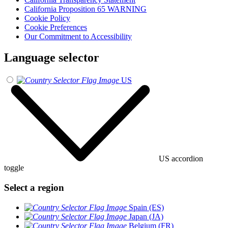
California Proposition 65 WARNING
Cookie Policy
Cookie Preferences
Our Commitment to Accessibility
Language selector
US
US accordion
toggle
Select a region
Spain (ES)
Japan (JA)
Belgium (FR)