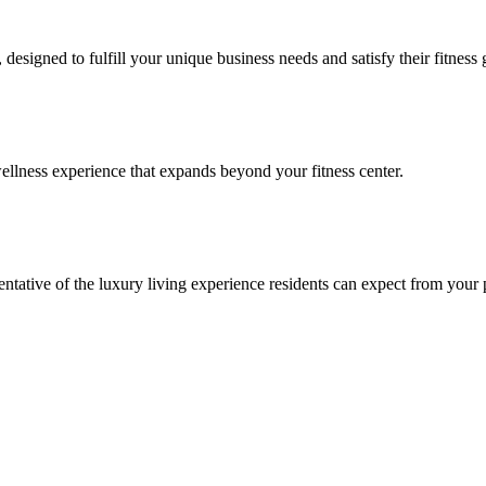
signed to fulfill your unique business needs and satisfy their fitness 
llness experience that expands beyond your fitness center.
esentative of the luxury living experience residents can expect from your 