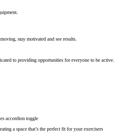
quipment.
 moving, stay motivated and see results.
cated to providing opportunities for everyone to be active.
ies accordion toggle
ating a space that’s the perfect fit for your exercisers