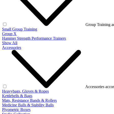
Group Training a
Small Group Training
Group X
Hammer Strength Performance Trainers
Show All
Accessories
Accessories accor
Heavybags, Gloves & Ropes
Kettlebells & Bags
Mats, Resistance Bands & Rollers
Medicine Balls & Stability Balls
Plyometric Boxes