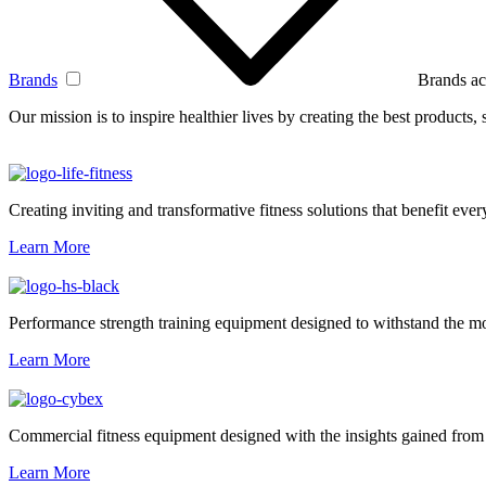
Brands
Brands ac
Our mission is to inspire healthier lives by creating the best products
Creating inviting and transformative fitness solutions that benefit every
Learn More
Performance strength training equipment designed to withstand the mo
Learn More
Commercial fitness equipment designed with the insights gained from 
Learn More