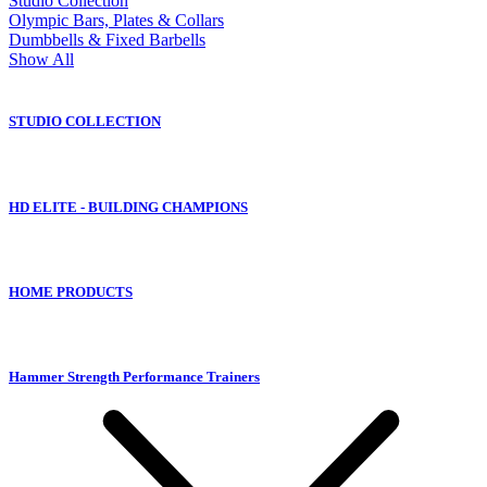
Studio Collection
Olympic Bars, Plates & Collars
Dumbbells & Fixed Barbells
Show All
STUDIO COLLECTION
HD ELITE - BUILDING CHAMPIONS
HOME PRODUCTS
Hammer Strength Performance Trainers