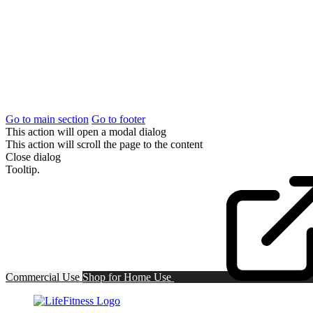
Go to main section
Go to footer
This action will open a modal dialog
This action will scroll the page to the content
Close dialog
Tooltip.
Commercial Use
Shop for
Home Use