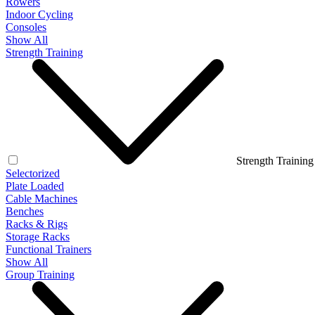
Rowers
Indoor Cycling
Consoles
Show All
Strength Training
Strength Training
Selectorized
Plate Loaded
Cable Machines
Benches
Racks & Rigs
Storage Racks
Functional Trainers
Show All
Group Training