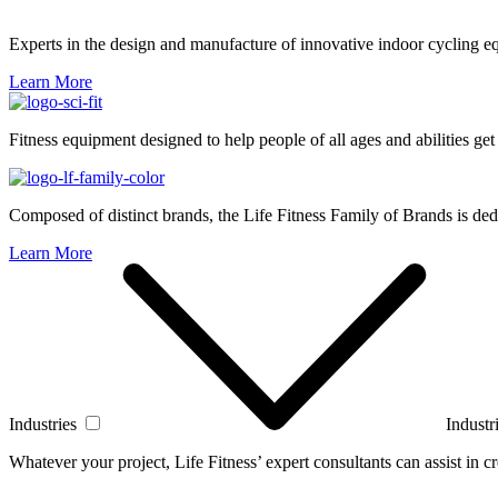
Experts in the design and manufacture of innovative indoor cycling e
Learn More
Fitness equipment designed to help people of all ages and abilities get
Composed of distinct brands, the Life Fitness Family of Brands is dedi
Learn More
Industries
Industr
Whatever your project, Life Fitness’ expert consultants can assist in cre