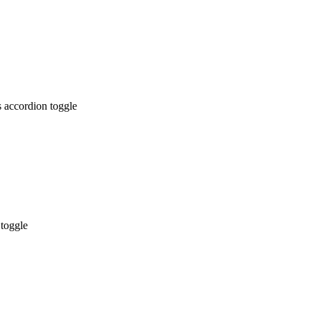
 accordion toggle
 toggle