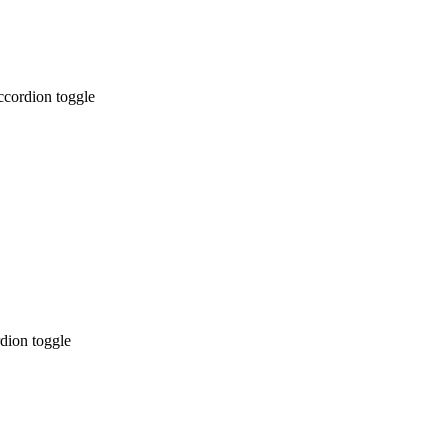
ccordion toggle
dion toggle