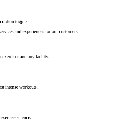
cordion toggle
, services and experiences for our customers.
 exerciser and any facility.
st intense workouts.
exercise science.