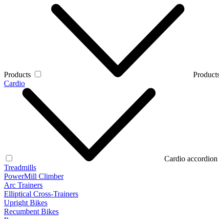
Products
Products
Cardio
Cardio accordion
Treadmills
PowerMill Climber
Arc Trainers
Elliptical Cross-Trainers
Upright Bikes
Recumbent Bikes