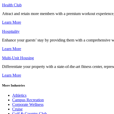
Health Club
Attract and retain more members with a premium workout experience, de
Learn More
Hospitality
Enhance your guests’ stay by providing them with a comprehensive we
Learn More
Multi-Unit Housing
Differentiate your property with a state-of-the-art fitness center, repr
Learn More
More Industries
Athletics
Campus Recreation
Corporate Wellness
Cruise
Golf & Country Club