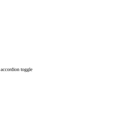
 accordion toggle