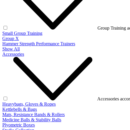
Group Training a
Small Group Training
Group X
Hammer Strength Performance Trainers
Show All
Accessories
Accessories accor
Heavybags, Gloves & Ropes
Kettlebells & Bags
Mats, Resistance Bands & Rollers
Medicine Balls & Stability Balls
Plyometric Boxes