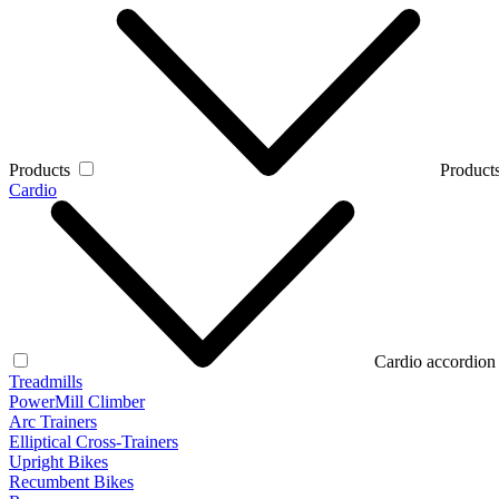
Products
Products
Cardio
Cardio accordion
Treadmills
PowerMill Climber
Arc Trainers
Elliptical Cross-Trainers
Upright Bikes
Recumbent Bikes