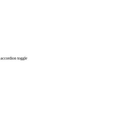
 accordion toggle