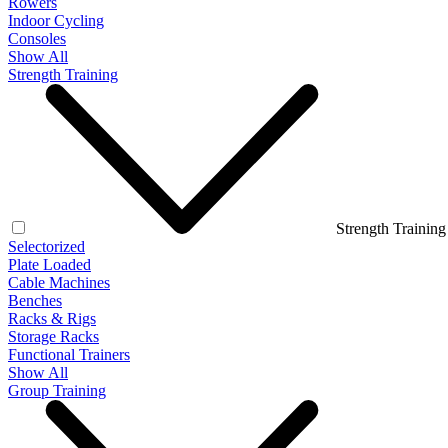
Rowers
Indoor Cycling
Consoles
Show All
Strength Training
Strength Training
Selectorized
Plate Loaded
Cable Machines
Benches
Racks & Rigs
Storage Racks
Functional Trainers
Show All
Group Training