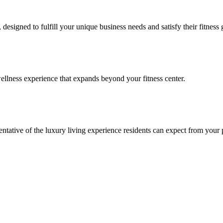
signed to fulfill your unique business needs and satisfy their fitness 
llness experience that expands beyond your fitness center.
esentative of the luxury living experience residents can expect from your 