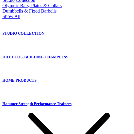
Studio Collection
Olympic Bars, Plates & Collars
Dumbbells & Fixed Barbells
Show All
STUDIO COLLECTION
HD ELITE - BUILDING CHAMPIONS
HOME PRODUCTS
Hammer Strength Performance Trainers