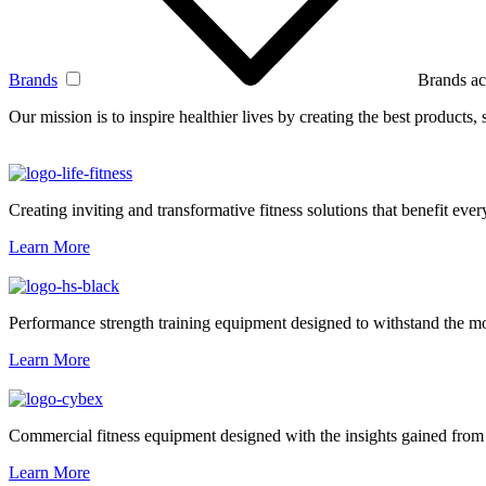
Brands
Brands ac
Our mission is to inspire healthier lives by creating the best products
Creating inviting and transformative fitness solutions that benefit every
Learn More
Performance strength training equipment designed to withstand the mo
Learn More
Commercial fitness equipment designed with the insights gained from 
Learn More