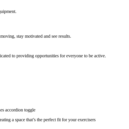
quipment.
 moving, stay motivated and see results.
cated to providing opportunities for everyone to be active.
ies accordion toggle
ating a space that’s the perfect fit for your exercisers