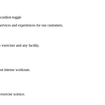
cordion toggle
, services and experiences for our customers.
 exerciser and any facility.
st intense workouts.
exercise science.