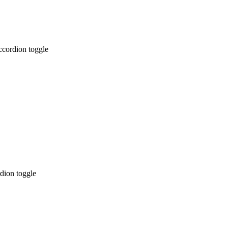
ccordion toggle
dion toggle