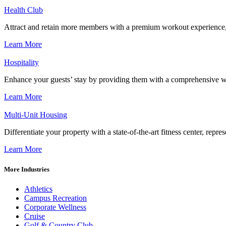
Health Club
Attract and retain more members with a premium workout experience, de
Learn More
Hospitality
Enhance your guests’ stay by providing them with a comprehensive we
Learn More
Multi-Unit Housing
Differentiate your property with a state-of-the-art fitness center, repr
Learn More
More Industries
Athletics
Campus Recreation
Corporate Wellness
Cruise
Golf & Country Club