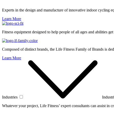
Experts in the design and manufacture of innovative indoor cycling e
Learn More
Fitness equipment designed to help people of all ages and abilities get
Composed of distinct brands, the Life Fitness Family of Brands is dedi
Learn More
Industries
Industr
Whatever your project, Life Fitness’ expert consultants can assist in cre