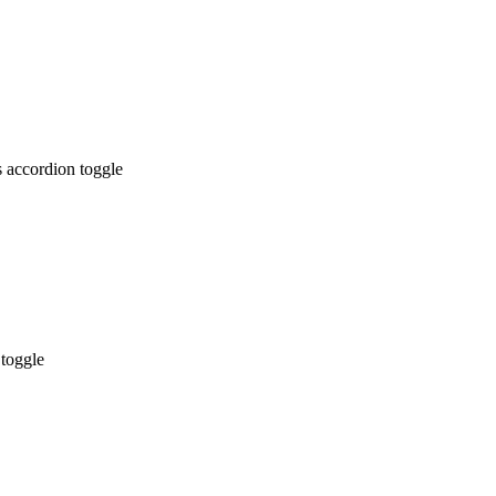
 accordion toggle
 toggle