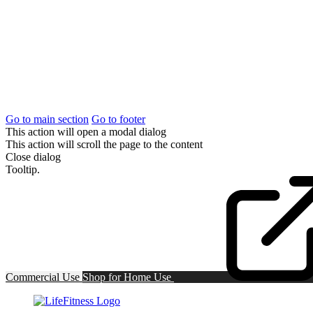
Go to main section
Go to footer
This action will open a modal dialog
This action will scroll the page to the content
Close dialog
Tooltip.
Commercial Use
Shop for
Home Use