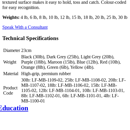
textured surface makes it easy to hold, toss and catch. Colour-coded
for easy recognition.
Weights:
4 lb, 6 lb, 8 lb, 10 lb, 12 lb, 15 lb, 18 lb, 20 lb, 25 lb, 30 lb
Speak With a Consultant
Technical Specifications
Diameter
23cm
Black (30lb), Dark Grey (25lb), Light Grey (20lb),
Weight
Purple (18lb), Maroon (15lb), Blue (12lb), Red (10lb),
Orange (8lb), Green (6lb), Yellow (4lb).
Material
High-grip, premium rubber
30lb: LF-MB-1109-02, 25lb: LF-MB-1108-02, 20lb: LF-
MB-1107-02, 18lb: LF-MB-1106-02, 15lb: LF-MB-
Product
1105-02, 12lb: LF-MB-1104-01, 10lb: LF-MB-1103-01,
Code
8lb: LF-MB-1102-01, 6lb: LF-MB-1101-01, 4lb: LF-
Y
MB-1100-01
Education
d fitness education
, web-based and on-