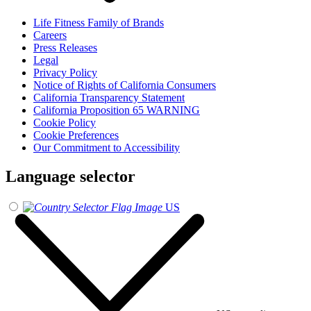
Life Fitness Family of Brands
Careers
Press Releases
Legal
Privacy Policy
Notice of Rights of California Consumers
California Transparency Statement
California Proposition 65 WARNING
Cookie Policy
Cookie Preferences
Our Commitment to Accessibility
Language selector
US