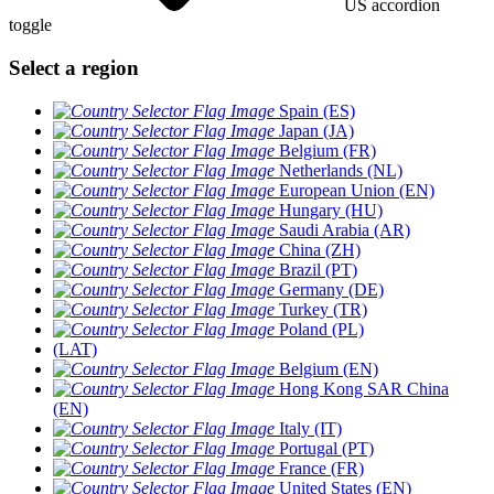
US accordion
toggle
Select a region
Spain (ES)
Japan (JA)
Belgium (FR)
Netherlands (NL)
European Union (EN)
Hungary (HU)
Saudi Arabia (AR)
China (ZH)
Brazil (PT)
Germany (DE)
Turkey (TR)
Poland (PL)
(LAT)
Belgium (EN)
Hong Kong SAR China
(EN)
Italy (IT)
Portugal (PT)
France (FR)
United States (EN)