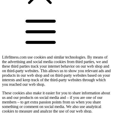
Lifefitness.com use cookies and similar technologies. By means of
the advertising and social media cookies from third parties, we and
these third parties track your internet behavior on our web shop and
on third-party websites. This allows us to show you relevant ads and
products in our web shop and on third-party websites based on your
interests and keep track of the third-party websites through which
you reached our web shop.
These cookies also make it easier for you to share information about
us and our products on social media and – if you are one of our
members – to get extra passion points from us when you share
something or comment on social media. We also use analytical
cookies to measure and analyze the use of our web shop.