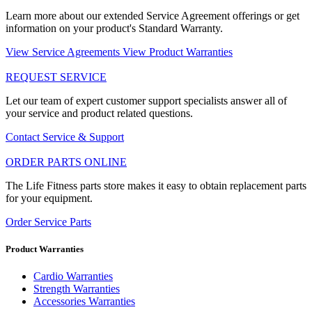
Learn more about our extended Service Agreement offerings or get
information on your product's Standard Warranty.
View Service Agreements
View Product Warranties
REQUEST SERVICE
Let our team of expert customer support specialists answer all of
your service and product related questions.
Contact Service & Support
ORDER PARTS ONLINE
The Life Fitness parts store makes it easy to obtain replacement parts
for your equipment.
Order Service Parts
Product Warranties
Cardio Warranties
Strength Warranties
Accessories Warranties