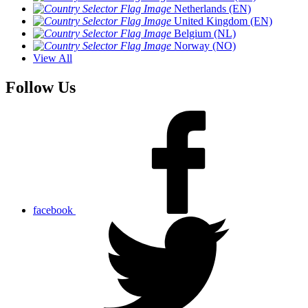
Netherlands (EN)
United Kingdom (EN)
Belgium (NL)
Norway (NO)
View All
Follow Us
facebook