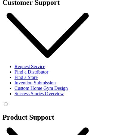
Customer Support
Request Service
Find a Distributor
Find a Store
Invention Submission
Custom Home Gym Design
Success Stories Overview
Product Support