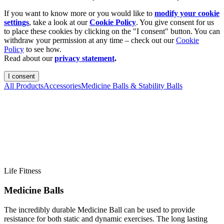
If you want to know more or you would like to
modify your cookie
settings
, take a look at our
Cookie Policy
. You give consent for us
to place these cookies by clicking on the "I consent" button. You can
withdraw your permission at any time – check out our
Cookie
Policy
to see how.
Read about our
privacy statement
.
I consent
All Products
Accessories
Medicine Balls & Stability Balls
Life Fitness
Medicine Balls
The incredibly durable Medicine Ball can be used to provide
resistance for both static and dynamic exercises. The long lasting