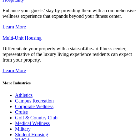
Enhance your guests’ stay by providing them with a comprehensive
wellness experience that expands beyond your fitness center.
Learn More
Multi-Unit Housing
Differentiate your property with a state-of-the-art fitness center,
representative of the luxury living experience residents can expect
from your property.
Learn More
More Industries
Athletics
Campus Recreation
Corporate Wellness
Cruise
Golf & Country Club
Medical Wellness
Military
Student Housing