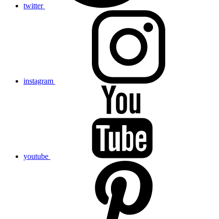
twitter
instagram
youtube