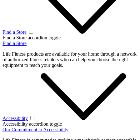
Find a Store
Find a Store accordion toggle
Find a Store
Life Fitness products are available for your home through a network
of authorized fitness retailers who can help you choose the right
equipment to reach your goals.
Accessibility
Accessibility accordion toggle
Our Commitment to Accessibility