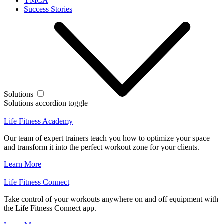
YMCA
Success Stories
Solutions
Solutions accordion toggle
Life Fitness Academy
Our team of expert trainers teach you how to optimize your space
and transform it into the perfect workout zone for your clients.
Learn More
Life Fitness Connect
Take control of your workouts anywhere on and off equipment with
the Life Fitness Connect app.