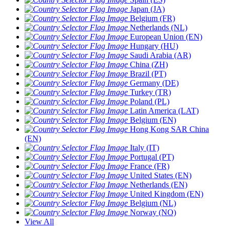
Japan (JA)
Belgium (FR)
Netherlands (NL)
European Union (EN)
Hungary (HU)
Saudi Arabia (AR)
China (ZH)
Brazil (PT)
Germany (DE)
Turkey (TR)
Poland (PL)
Latin America (LAT)
Belgium (EN)
Hong Kong SAR China
(EN)
Italy (IT)
Portugal (PT)
France (FR)
United States (EN)
Netherlands (EN)
United Kingdom (EN)
Belgium (NL)
Norway (NO)
View All