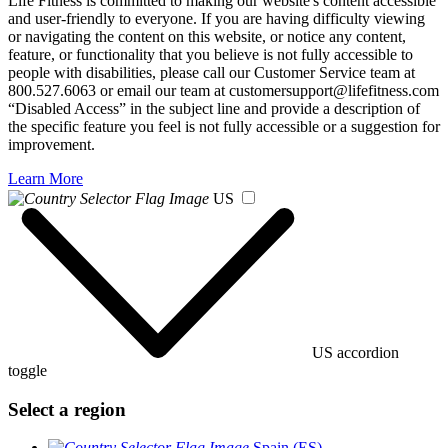
Life Fitness is committed to making our website's content accessible
and user-friendly to everyone. If you are having difficulty viewing
or navigating the content on this website, or notice any content,
feature, or functionality that you believe is not fully accessible to
people with disabilities, please call our Customer Service team at
800.527.6063 or email our team at customersupport@lifefitness.com
“Disabled Access” in the subject line and provide a description of
the specific feature you feel is not fully accessible or a suggestion for
improvement.
Learn More
US
US accordion
toggle
Select a region
Spain (ES)