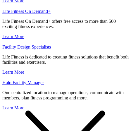
Learn More
Life Fitness On Demand+
Life Fitness On Demand+ offers free access to more than 500
exciting fitness experiences.
Learn More
Facility Design Specialists
Life Fitness is dedicated to creating fitness solutions that benefit both
facilities and exercisers.
Learn More
Halo Facility Manager
One centralized location to manage operations, communicate with
members, plan fitness programming and more.
Learn More