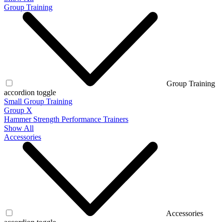
Group Training
Group Training
accordion toggle
Small Group Training
Group X
Hammer Strength Performance Trainers
Show All
Accessories
Accessories