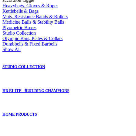
accordion toggle
Heavybags, Gloves & Ropes
Kettlebells & Bags
Mats, Resistance Bands & Rollers
Medicine Balls & Stability Balls
Plyometric Boxes
Studio Collection
Olympic Bars, Plates & Collars
Dumbbells & Fixed Barbells
Show All
STUDIO COLLECTION
HD ELITE - BUILDING CHAMPIONS
HOME PRODUCTS