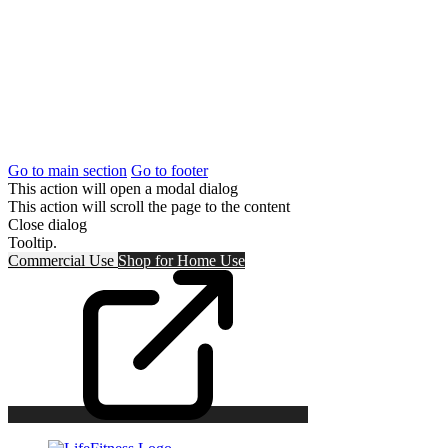
Go to main section
Go to footer
This action will open a modal dialog
This action will scroll the page to the content
Close dialog
Tooltip.
Commercial Use
Shop for
Home Use