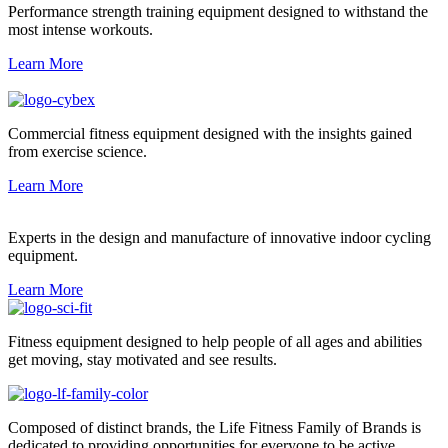
Performance strength training equipment designed to withstand the
most intense workouts.
Learn More
Commercial fitness equipment designed with the insights gained
from exercise science.
Learn More
Experts in the design and manufacture of innovative indoor cycling
equipment.
Learn More
Fitness equipment designed to help people of all ages and abilities
get moving, stay motivated and see results.
Composed of distinct brands, the Life Fitness Family of Brands is
dedicated to providing opportunities for everyone to be active.