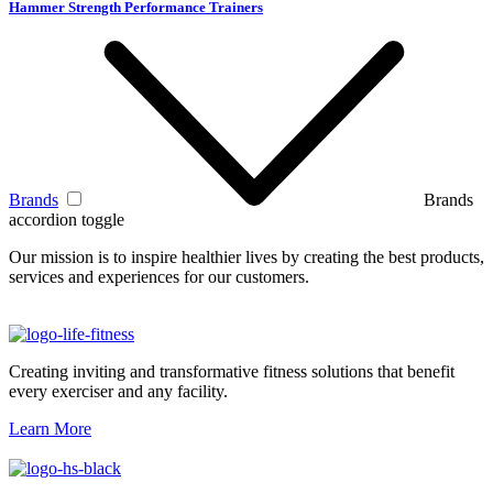
Hammer Strength Performance Trainers
Brands
Brands
accordion toggle
Our mission is to inspire healthier lives by creating the best products,
services and experiences for our customers.
Creating inviting and transformative fitness solutions that benefit
every exerciser and any facility.
Learn More