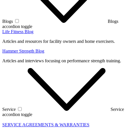
Blogs
Blogs
accordion toggle
Life Fitness Blog
Articles and resources for facility owners and home exercisers.
Hammer Strength Blog
Articles and interviews focusing on performance strength training.
Service
Service
accordion toggle
SERVICE AGREEMENTS & WARRANTIES