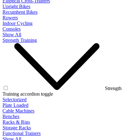
Elliptical Cross-Trainers
Upright Bikes
Recumbent Bikes
Rowers
Indoor Cycling
Consoles
Show All
Strength Training
Strength
Training accordion toggle
Selectorized
Plate Loaded
Cable Machines
Benches
Racks & Rigs
Storage Racks
Functional Trainers
Show All