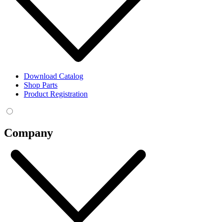
Download Catalog
Shop Parts
Product Registration
Company