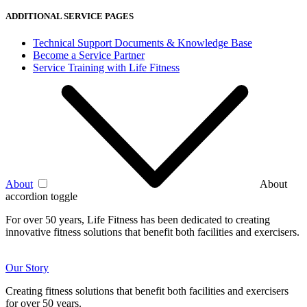
ADDITIONAL SERVICE PAGES
Technical Support Documents & Knowledge Base
Become a Service Partner
Service Training with Life Fitness
About
About
accordion toggle
For over 50 years, Life Fitness has been dedicated to creating
innovative fitness solutions that benefit both facilities and exercisers.
Our Story
Creating fitness solutions that benefit both facilities and exercisers
for over 50 years.