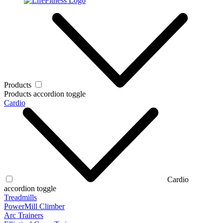
Products
Products accordion toggle
Cardio
Cardio
accordion toggle
Treadmills
PowerMill Climber
Arc Trainers