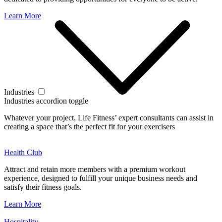
Learn More
Industries
Industries accordion toggle
Whatever your project, Life Fitness’ expert consultants can assist in
creating a space that’s the perfect fit for your exercisers
Health Club
Attract and retain more members with a premium workout
experience, designed to fulfill your unique business needs and
satisfy their fitness goals.
Learn More
Hospitality