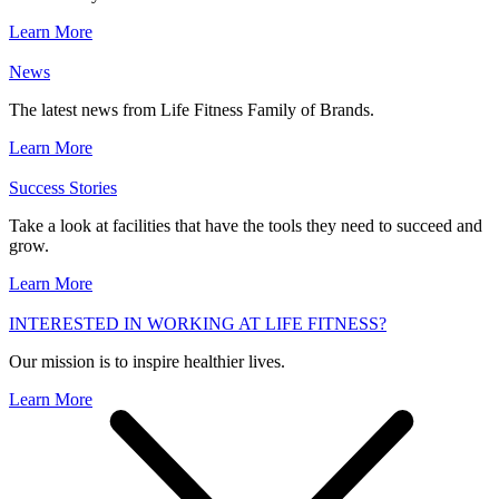
Learn More
News
The latest news from Life Fitness Family of Brands.
Learn More
Success Stories
Take a look at facilities that have the tools they need to succeed and
grow.
Learn More
INTERESTED IN WORKING AT LIFE FITNESS?
Our mission is to inspire healthier lives.
Learn More