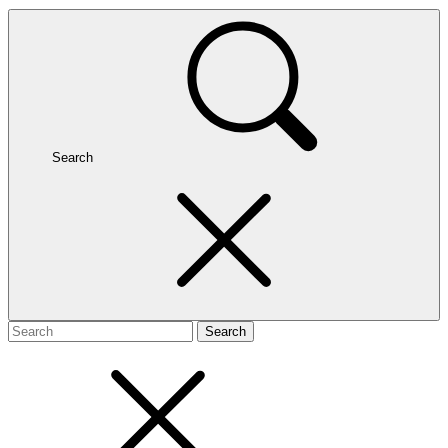
Search
Search