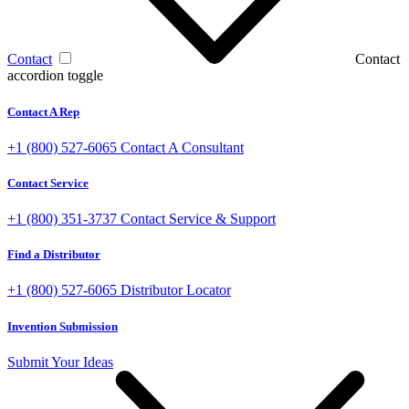
Contact
Contact
accordion toggle
Contact A Rep
+1 (800) 527-6065
Contact A Consultant
Contact Service
+1 (800) 351-3737
Contact Service & Support
Find a Distributor
+1 (800) 527-6065
Distributor Locator
Invention Submission
Submit Your Ideas