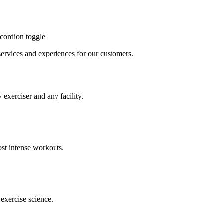
cordion toggle
, services and experiences for our customers.
 exerciser and any facility.
st intense workouts.
exercise science.