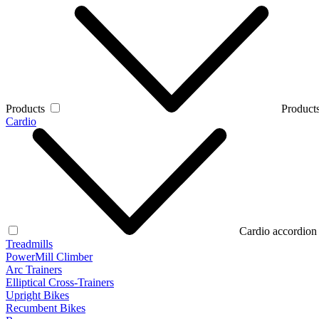
Products
Products
Cardio
Cardio accordion
Treadmills
PowerMill Climber
Arc Trainers
Elliptical Cross-Trainers
Upright Bikes
Recumbent Bikes