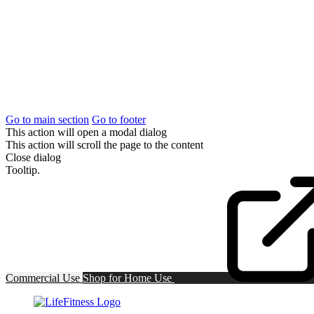
Go to main section
Go to footer
This action will open a modal dialog
This action will scroll the page to the content
Close dialog
Tooltip.
Commercial Use
Shop for
Home Use