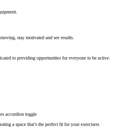
quipment.
 moving, stay motivated and see results.
cated to providing opportunities for everyone to be active.
ies accordion toggle
ating a space that’s the perfect fit for your exercisers