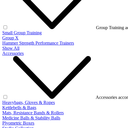
Group Training a
Small Group Training
Group X
Hammer Strength Performance Trainers
Show All
Accessories
Accessories accor
Heavybags, Gloves & Ropes
Kettlebells & Bags
Mats, Resistance Bands & Rollers
Medicine Balls & Stability Balls
Plyometric Boxes