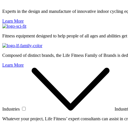
Experts in the design and manufacture of innovative indoor cycling e
Learn More
Fitness equipment designed to help people of all ages and abilities get
Composed of distinct brands, the Life Fitness Family of Brands is dedi
Learn More
Industries
Industr
Whatever your project, Life Fitness’ expert consultants can assist in cre