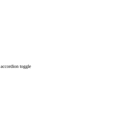
 accordion toggle