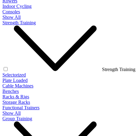
Rowers
Indoor Cycling
Consoles
Show All
Strength Training
Strength Training
Selectorized
Plate Loaded
Cable Machines
Benches
Racks & Rigs
Storage Racks
Functional Trainers
Show All
Group Training