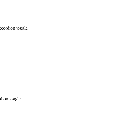
ccordion toggle
dion toggle