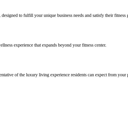
signed to fulfill your unique business needs and satisfy their fitness 
llness experience that expands beyond your fitness center.
esentative of the luxury living experience residents can expect from your 