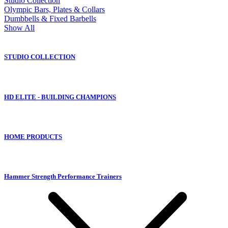
Studio Collection
Olympic Bars, Plates & Collars
Dumbbells & Fixed Barbells
Show All
STUDIO COLLECTION
HD ELITE - BUILDING CHAMPIONS
HOME PRODUCTS
Hammer Strength Performance Trainers