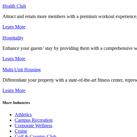
Health Club
Attract and retain more members with a premium workout experience, de
Learn More
Hospitality
Enhance your guests’ stay by providing them with a comprehensive we
Learn More
Multi-Unit Housing
Differentiate your property with a state-of-the-art fitness center, repr
Learn More
More Industries
Athletics
Campus Recreation
Corporate Wellness
Cruise
Golf & Country Club