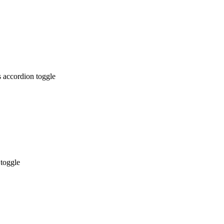
 accordion toggle
 toggle