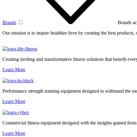
Brands
Brands ac
Our mission is to inspire healthier lives by creating the best products
Creating inviting and transformative fitness solutions that benefit every
Learn More
Performance strength training equipment designed to withstand the mo
Learn More
Commercial fitness equipment designed with the insights gained from 
Learn More