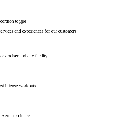
cordion toggle
, services and experiences for our customers.
 exerciser and any facility.
st intense workouts.
exercise science.