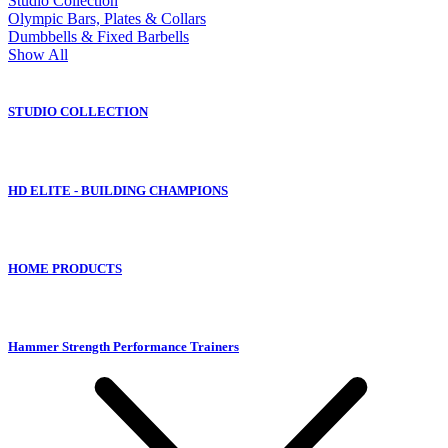
Studio Collection
Olympic Bars, Plates & Collars
Dumbbells & Fixed Barbells
Show All
STUDIO COLLECTION
HD ELITE - BUILDING CHAMPIONS
HOME PRODUCTS
Hammer Strength Performance Trainers