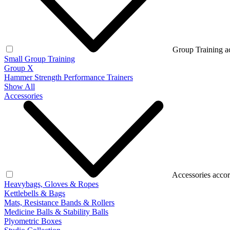
Group Training a
Small Group Training
Group X
Hammer Strength Performance Trainers
Show All
Accessories
Accessories accor
Heavybags, Gloves & Ropes
Kettlebells & Bags
Mats, Resistance Bands & Rollers
Medicine Balls & Stability Balls
Plyometric Boxes