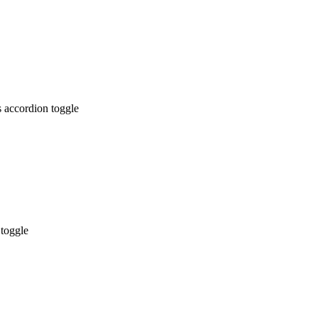
 accordion toggle
 toggle