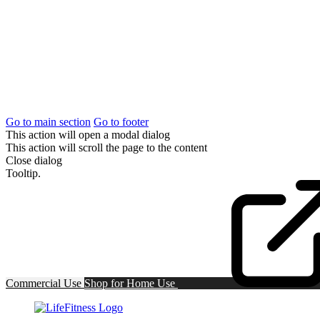
Go to main section
Go to footer
This action will open a modal dialog
This action will scroll the page to the content
Close dialog
Tooltip.
Commercial Use
Shop for
Home Use