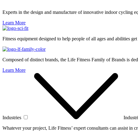
Experts in the design and manufacture of innovative indoor cycling e
Learn More
Fitness equipment designed to help people of all ages and abilities get
Composed of distinct brands, the Life Fitness Family of Brands is dedi
Learn More
Industries
Industr
Whatever your project, Life Fitness’ expert consultants can assist in cre