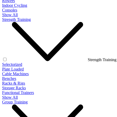
Rowers
Indoor Cycling
Consoles
Show All
Strength Training
Strength Training
Selectorized
Plate Loaded
Cable Machines
Benches
Racks & Rigs
Storage Racks
Functional Trainers
Show All
Group Training