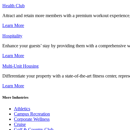
Health Club
Attract and retain more members with a premium workout experience, de
Learn More
Hospitality
Enhance your guests’ stay by providing them with a comprehensive we
Learn More
Multi-Unit Housing
Differentiate your property with a state-of-the-art fitness center, repr
Learn More
More Industries
Athletics
Campus Recreation
Corporate Wellness
Cruise
Golf & Country Club