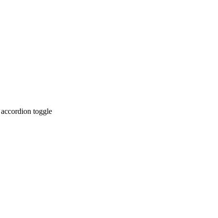
 accordion toggle