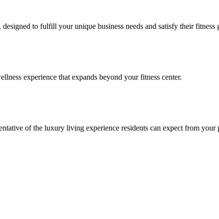
signed to fulfill your unique business needs and satisfy their fitness 
llness experience that expands beyond your fitness center.
esentative of the luxury living experience residents can expect from your 