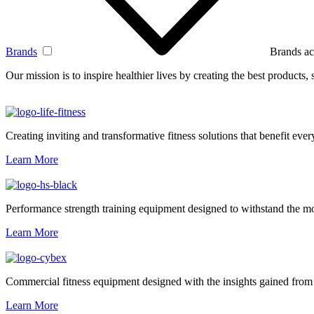
Brands
Brands ac
Our mission is to inspire healthier lives by creating the best products
Creating inviting and transformative fitness solutions that benefit every
Learn More
Performance strength training equipment designed to withstand the mo
Learn More
Commercial fitness equipment designed with the insights gained from 
Learn More