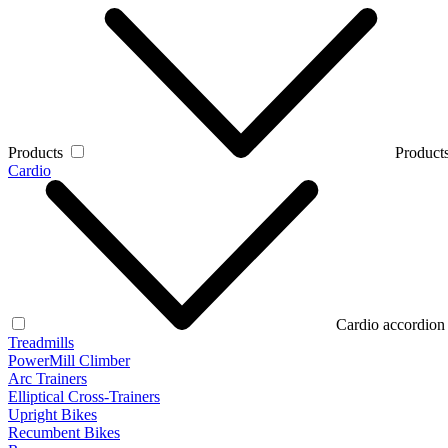
Products
Products
Cardio
Cardio accordion
Treadmills
PowerMill Climber
Arc Trainers
Elliptical Cross-Trainers
Upright Bikes
Recumbent Bikes