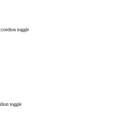
ccordion toggle
dion toggle