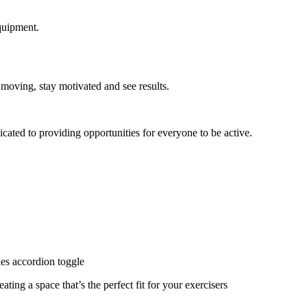
quipment.
 moving, stay motivated and see results.
cated to providing opportunities for everyone to be active.
ies accordion toggle
ating a space that’s the perfect fit for your exercisers