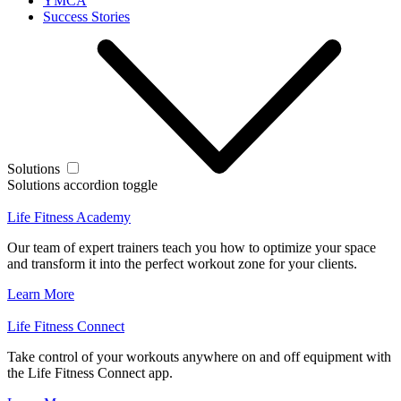
YMCA
Success Stories
Solutions
Solutions accordion toggle
Life Fitness Academy
Our team of expert trainers teach you how to optimize your space
and transform it into the perfect workout zone for your clients.
Learn More
Life Fitness Connect
Take control of your workouts anywhere on and off equipment with
the Life Fitness Connect app.