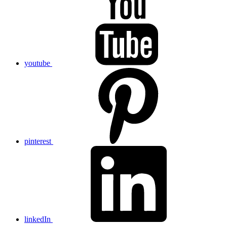
youtube
pinterest
linkedIn