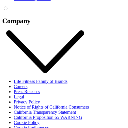
Company
Life Fitness Family of Brands
Careers
Press Releases
Legal
Privacy Policy
Notice of Rights of California Consumers
California Transparency Statement
California Proposition 65 WARNING
Cookie Policy
Cookie Preferences