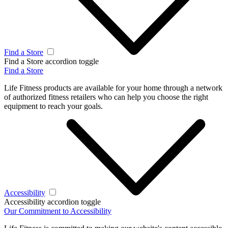
Find a Store
Find a Store accordion toggle
Find a Store
Life Fitness products are available for your home through a network
of authorized fitness retailers who can help you choose the right
equipment to reach your goals.
Accessibility
Accessibility accordion toggle
Our Commitment to Accessibility