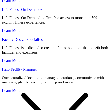
Learn More
Life Fitness On Demand+
Life Fitness On Demand+ offers free access to more than 500
exciting fitness experiences.
Learn More
Facility Design Specialists
Life Fitness is dedicated to creating fitness solutions that benefit both
facilities and exercisers.
Learn More
Halo Facility Manager
One centralized location to manage operations, communicate with
members, plan fitness programming and more.
Learn More