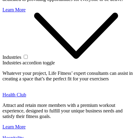
Learn More
Industries
Industries accordion toggle
Whatever your project, Life Fitness’ expert consultants can assist in
creating a space that’s the perfect fit for your exercisers
Health Club
Attract and retain more members with a premium workout
experience, designed to fulfill your unique business needs and
satisfy their fitness goals.
Learn More
Hospitality