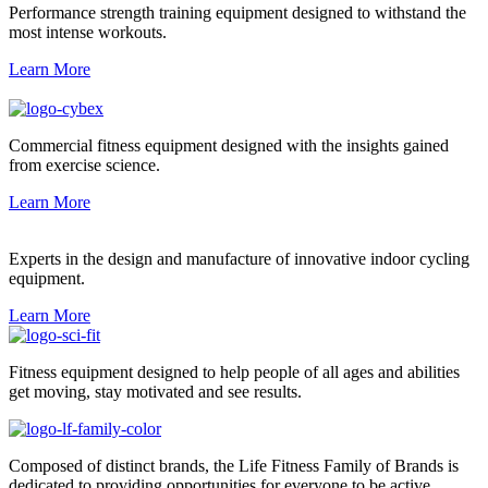
Performance strength training equipment designed to withstand the
most intense workouts.
Learn More
Commercial fitness equipment designed with the insights gained
from exercise science.
Learn More
Experts in the design and manufacture of innovative indoor cycling
equipment.
Learn More
Fitness equipment designed to help people of all ages and abilities
get moving, stay motivated and see results.
Composed of distinct brands, the Life Fitness Family of Brands is
dedicated to providing opportunities for everyone to be active.