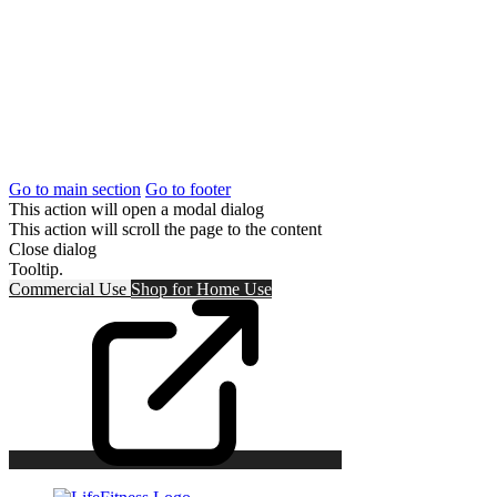
Go to main section
Go to footer
This action will open a modal dialog
This action will scroll the page to the content
Close dialog
Tooltip.
Commercial Use
Shop for
Home Use