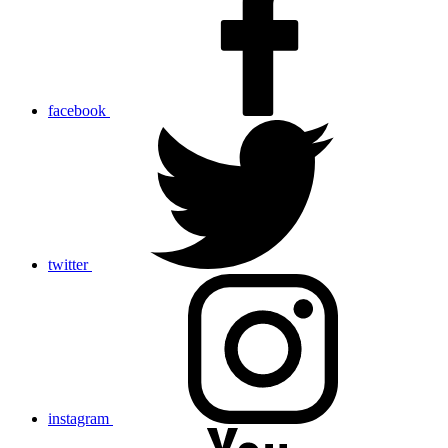
facebook
twitter
instagram