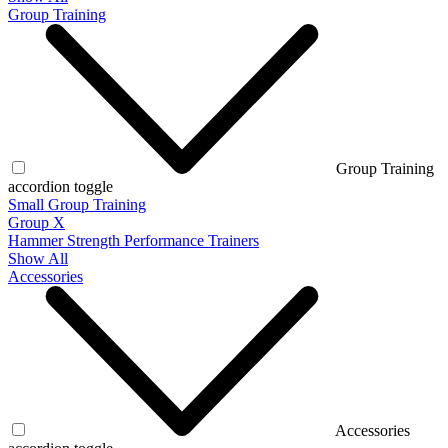
Group Training
Group Training
accordion toggle
Small Group Training
Group X
Hammer Strength Performance Trainers
Show All
Accessories
Accessories