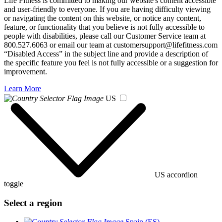
Life Fitness is committed to making our website's content accessible
and user-friendly to everyone. If you are having difficulty viewing
or navigating the content on this website, or notice any content,
feature, or functionality that you believe is not fully accessible to
people with disabilities, please call our Customer Service team at
800.527.6063 or email our team at customersupport@lifefitness.com
“Disabled Access” in the subject line and provide a description of
the specific feature you feel is not fully accessible or a suggestion for
improvement.
Learn More
US
US accordion
toggle
Select a region
Spain (ES)