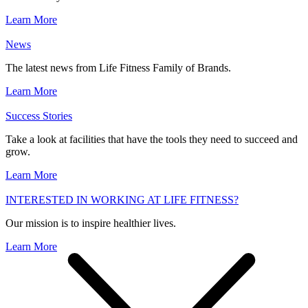
Learn More
News
The latest news from Life Fitness Family of Brands.
Learn More
Success Stories
Take a look at facilities that have the tools they need to succeed and
grow.
Learn More
INTERESTED IN WORKING AT LIFE FITNESS?
Our mission is to inspire healthier lives.
Learn More