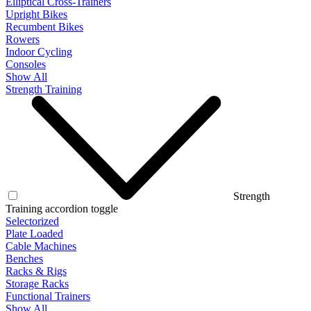
Elliptical Cross-Trainers
Upright Bikes
Recumbent Bikes
Rowers
Indoor Cycling
Consoles
Show All
Strength Training
Strength
Training accordion toggle
Selectorized
Plate Loaded
Cable Machines
Benches
Racks & Rigs
Storage Racks
Functional Trainers
Show All