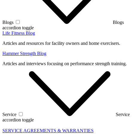
Blogs
Blogs
accordion toggle
Life Fitness Blog
Articles and resources for facility owners and home exercisers.
Hammer Strength Blog
Articles and interviews focusing on performance strength training.
Service
Service
accordion toggle
SERVICE AGREEMENTS & WARRANTIES