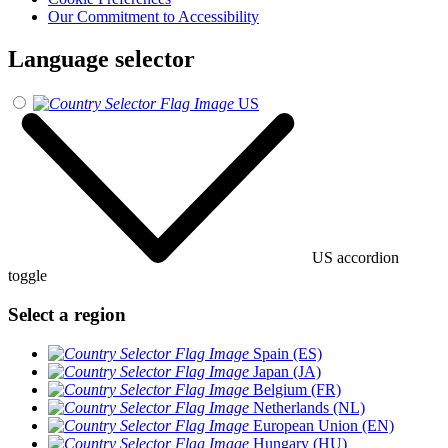
Our Commitment to Accessibility
Language selector
US
US accordion
toggle
Select a region
Spain (ES)
Japan (JA)
Belgium (FR)
Netherlands (NL)
European Union (EN)
Hungary (HU)