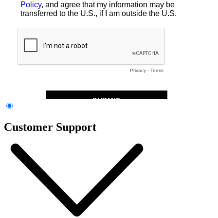
Customer Support