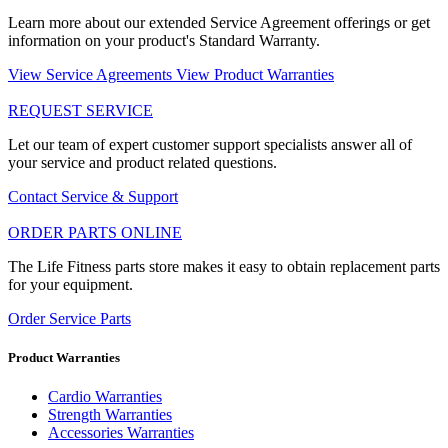
Learn more about our extended Service Agreement offerings or get
information on your product's Standard Warranty.
View Service Agreements
View Product Warranties
REQUEST SERVICE
Let our team of expert customer support specialists answer all of
your service and product related questions.
Contact Service & Support
ORDER PARTS ONLINE
The Life Fitness parts store makes it easy to obtain replacement parts
for your equipment.
Order Service Parts
Product Warranties
Cardio Warranties
Strength Warranties
Accessories Warranties