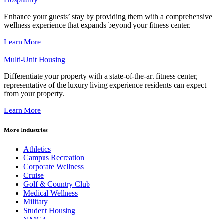
Enhance your guests’ stay by providing them with a comprehensive
wellness experience that expands beyond your fitness center.
Learn More
Multi-Unit Housing
Differentiate your property with a state-of-the-art fitness center,
representative of the luxury living experience residents can expect
from your property.
Learn More
More Industries
Athletics
Campus Recreation
Corporate Wellness
Cruise
Golf & Country Club
Medical Wellness
Military
Student Housing