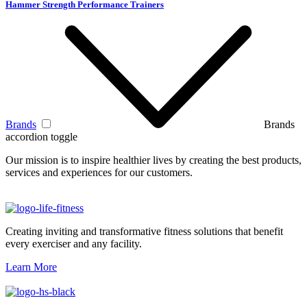
Hammer Strength Performance Trainers
Brands
Brands
accordion toggle
Our mission is to inspire healthier lives by creating the best products,
services and experiences for our customers.
Creating inviting and transformative fitness solutions that benefit
every exerciser and any facility.
Learn More