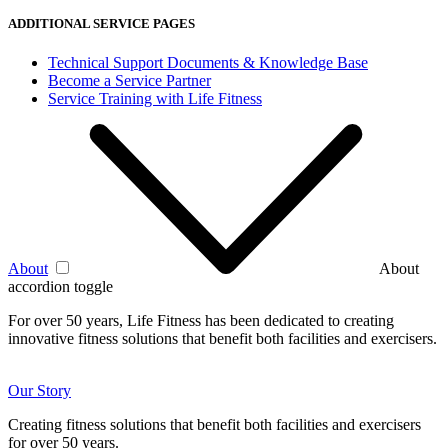
ADDITIONAL SERVICE PAGES
Technical Support Documents & Knowledge Base
Become a Service Partner
Service Training with Life Fitness
About
About
accordion toggle
For over 50 years, Life Fitness has been dedicated to creating
innovative fitness solutions that benefit both facilities and exercisers.
Our Story
Creating fitness solutions that benefit both facilities and exercisers
for over 50 years.