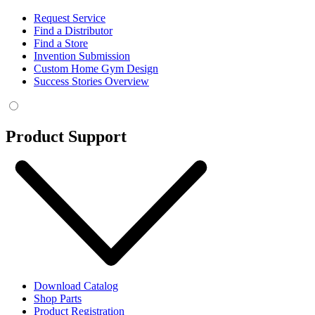
Request Service
Find a Distributor
Find a Store
Invention Submission
Custom Home Gym Design
Success Stories Overview
Product Support
Download Catalog
Shop Parts
Product Registration