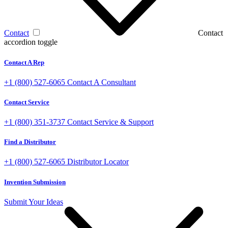
Contact
Contact
accordion toggle
Contact A Rep
+1 (800) 527-6065
Contact A Consultant
Contact Service
+1 (800) 351-3737
Contact Service & Support
Find a Distributor
+1 (800) 527-6065
Distributor Locator
Invention Submission
Submit Your Ideas