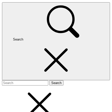
Search
Search