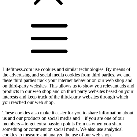
Lifefitness.com use cookies and similar technologies. By means of
the advertising and social media cookies from third parties, we and
these third parties track your internet behavior on our web shop and
on third-party websites. This allows us to show you relevant ads and
products in our web shop and on third-party websites based on your
interests and keep track of the third-party websites through which
you reached our web shop.
These cookies also make it easier for you to share information about
us and our products on social media and – if you are one of our
members – to get extra passion points from us when you share
something or comment on social media. We also use analytical
cookies to measure and analyze the use of our web shop.