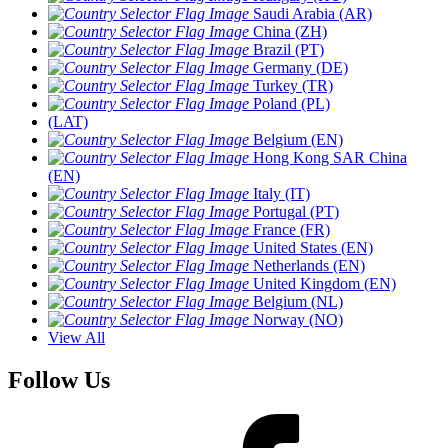
Saudi Arabia (AR)
China (ZH)
Brazil (PT)
Germany (DE)
Turkey (TR)
Poland (PL)
(LAT)
Belgium (EN)
Hong Kong SAR China
(EN)
Italy (IT)
Portugal (PT)
France (FR)
United States (EN)
Netherlands (EN)
United Kingdom (EN)
Belgium (NL)
Norway (NO)
View All
Follow Us