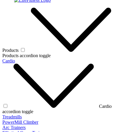
Products
Products accordion toggle
Cardio
Cardio
accordion toggle
Treadmills
PowerMill Climber
Arc Trainers