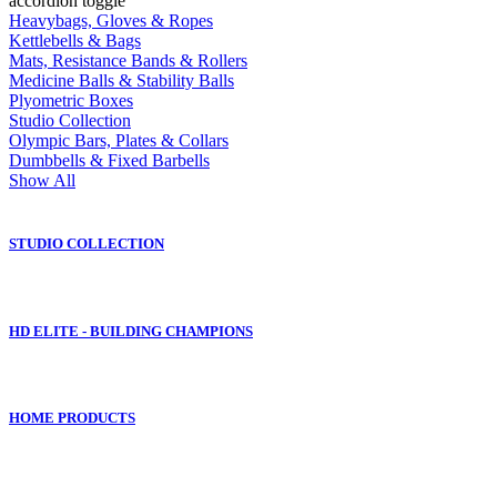
accordion toggle
Heavybags, Gloves & Ropes
Kettlebells & Bags
Mats, Resistance Bands & Rollers
Medicine Balls & Stability Balls
Plyometric Boxes
Studio Collection
Olympic Bars, Plates & Collars
Dumbbells & Fixed Barbells
Show All
STUDIO COLLECTION
HD ELITE - BUILDING CHAMPIONS
HOME PRODUCTS