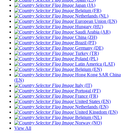
Japan (JA)
Belgium (FR)
Netherlands (NL)
European Union (EN)
Hungary (HU)
Saudi Arabia (AR)
China (ZH)
Brazil (PT)
Germany (DE)
Turkey (TR)
Poland (PL)
Latin America (LAT)
Belgium (EN)
Hong Kong SAR China
(EN)
Italy (IT)
Portugal (PT)
France (FR)
United States (EN)
Netherlands (EN)
United Kingdom (EN)
Belgium (NL)
Norway (NO)
View All