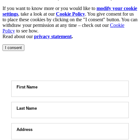
If you want to know more or you would like to
modify your cookie
settings
, take a look at our
Cookie Policy
. You give consent for us
to place these cookies by clicking on the "I consent" button. You can
withdraw your permission at any time – check out our
Cookie
Policy
to see how.
Read about our
privacy statement
.
I consent
n