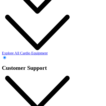
Explore All Cardio Equipment
Customer Support