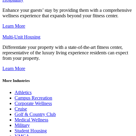
Enhance your guests’ stay by providing them with a comprehensive
wellness experience that expands beyond your fitness center.
Learn More
Multi-Unit Housing
Differentiate your property with a state-of-the-art fitness center,
representative of the luxury living experience residents can expect
from your property.
Learn More
More Industries
Athletics
Campus Recreation
Corporate Wellness
Cruise
Golf & Country Club
Medical Wellness
Military
Student Housing