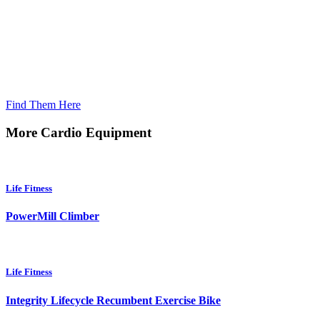
Looking For Home Products?
Find Them Here
More Cardio Equipment
Life Fitness
PowerMill Climber
Life Fitness
Integrity Lifecycle Recumbent Exercise Bike