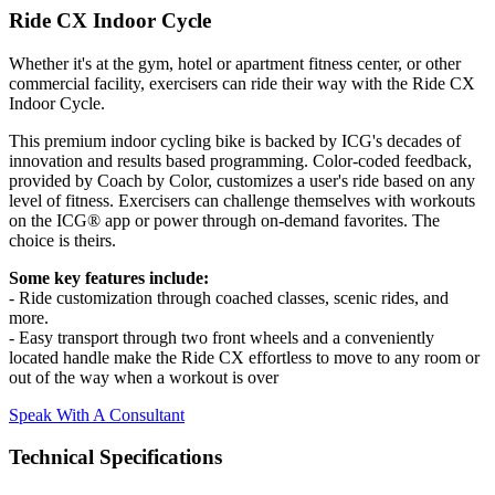
Ride CX Indoor Cycle
Whether it's at the gym, hotel or apartment fitness center, or other
commercial facility, exercisers can ride their way with the Ride CX
Indoor Cycle.
This premium indoor cycling bike is backed by ICG's decades of
innovation and results based programming. Color-coded feedback,
provided by Coach by Color, customizes a user's ride based on any
level of fitness. Exercisers can challenge themselves with workouts
on the ICG® app or power through on-demand favorites. The
choice is theirs.
Some key features include:
- Ride customization through coached classes, scenic rides, and
more.
- Easy transport through two front wheels and a conveniently
located handle make the Ride CX effortless to move to any room or
out of the way when a workout is over
Speak With A Consultant
Technical Specifications