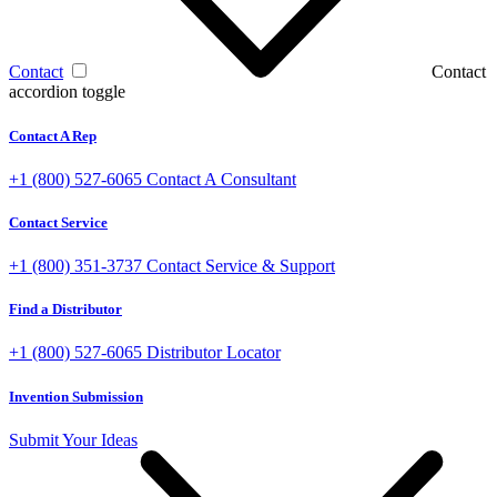
Contact
Contact
accordion toggle
Contact A Rep
+1 (800) 527-6065
Contact A Consultant
Contact Service
+1 (800) 351-3737
Contact Service & Support
Find a Distributor
+1 (800) 527-6065
Distributor Locator
Invention Submission
Submit Your Ideas