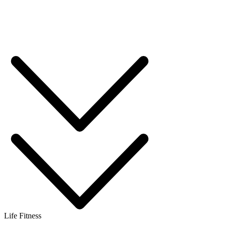
Life Fitness