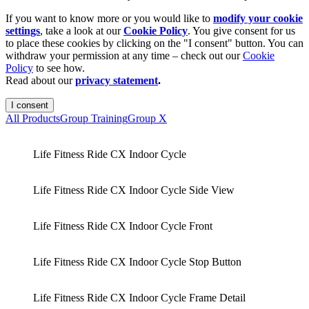
If you want to know more or you would like to
modify your cookie
settings
, take a look at our
Cookie Policy
. You give consent for us
to place these cookies by clicking on the "I consent" button. You can
withdraw your permission at any time – check out our
Cookie
Policy
to see how.
Read about our
privacy statement
.
I consent
All Products
Group Training
Group X
Life Fitness Ride CX Indoor Cycle
Life Fitness Ride CX Indoor Cycle Side View
Life Fitness Ride CX Indoor Cycle Front
Life Fitness Ride CX Indoor Cycle Stop Button
Life Fitness Ride CX Indoor Cycle Frame Detail