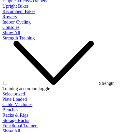
Elliptical Cross-Trainers
Upright Bikes
Recumbent Bikes
Rowers
Indoor Cycling
Consoles
Show All
Strength Training
Strength
Training accordion toggle
Selectorized
Plate Loaded
Cable Machines
Benches
Racks & Rigs
Storage Racks
Functional Trainers
Show All