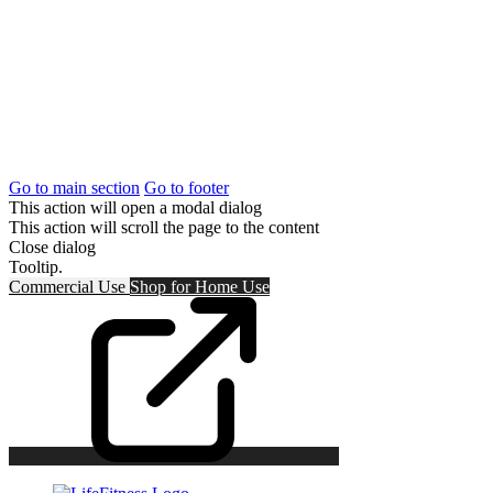
Go to main section
Go to footer
This action will open a modal dialog
This action will scroll the page to the content
Close dialog
Tooltip.
Commercial Use
Shop for
Home Use