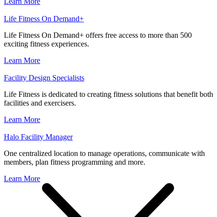
Learn More
Life Fitness On Demand+
Life Fitness On Demand+ offers free access to more than 500
exciting fitness experiences.
Learn More
Facility Design Specialists
Life Fitness is dedicated to creating fitness solutions that benefit both
facilities and exercisers.
Learn More
Halo Facility Manager
One centralized location to manage operations, communicate with
members, plan fitness programming and more.
Learn More