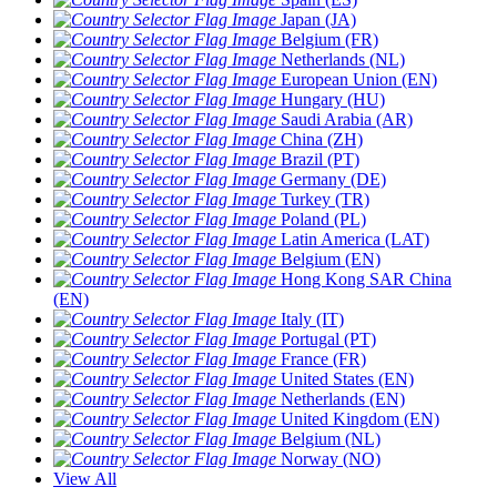
Japan (JA)
Belgium (FR)
Netherlands (NL)
European Union (EN)
Hungary (HU)
Saudi Arabia (AR)
China (ZH)
Brazil (PT)
Germany (DE)
Turkey (TR)
Poland (PL)
Latin America (LAT)
Belgium (EN)
Hong Kong SAR China
(EN)
Italy (IT)
Portugal (PT)
France (FR)
United States (EN)
Netherlands (EN)
United Kingdom (EN)
Belgium (NL)
Norway (NO)
View All