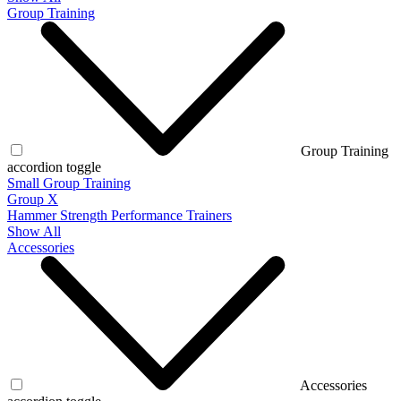
Group Training
Group Training
accordion toggle
Small Group Training
Group X
Hammer Strength Performance Trainers
Show All
Accessories
Accessories