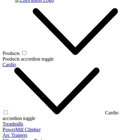
Products
Products accordion toggle
Cardio
Cardio
accordion toggle
Treadmills
PowerMill Climber
Arc Trainers