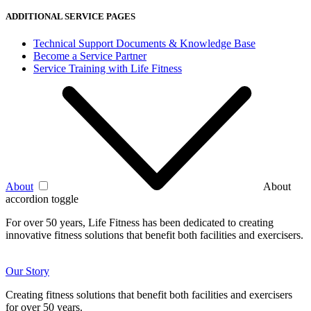
ADDITIONAL SERVICE PAGES
Technical Support Documents & Knowledge Base
Become a Service Partner
Service Training with Life Fitness
About
About
accordion toggle
For over 50 years, Life Fitness has been dedicated to creating
innovative fitness solutions that benefit both facilities and exercisers.
Our Story
Creating fitness solutions that benefit both facilities and exercisers
for over 50 years.