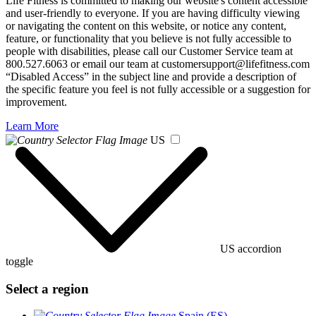
Life Fitness is committed to making our website's content accessible
and user-friendly to everyone. If you are having difficulty viewing
or navigating the content on this website, or notice any content,
feature, or functionality that you believe is not fully accessible to
people with disabilities, please call our Customer Service team at
800.527.6063 or email our team at customersupport@lifefitness.com
“Disabled Access” in the subject line and provide a description of
the specific feature you feel is not fully accessible or a suggestion for
improvement.
Learn More
US
US accordion
toggle
Select a region
Spain (ES)