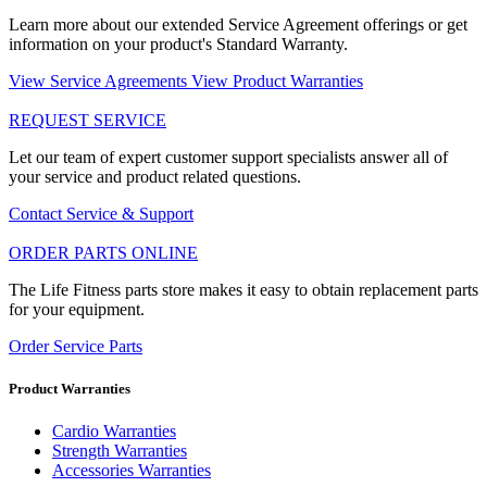
Learn more about our extended Service Agreement offerings or get
information on your product's Standard Warranty.
View Service Agreements
View Product Warranties
REQUEST SERVICE
Let our team of expert customer support specialists answer all of
your service and product related questions.
Contact Service & Support
ORDER PARTS ONLINE
The Life Fitness parts store makes it easy to obtain replacement parts
for your equipment.
Order Service Parts
Product Warranties
Cardio Warranties
Strength Warranties
Accessories Warranties