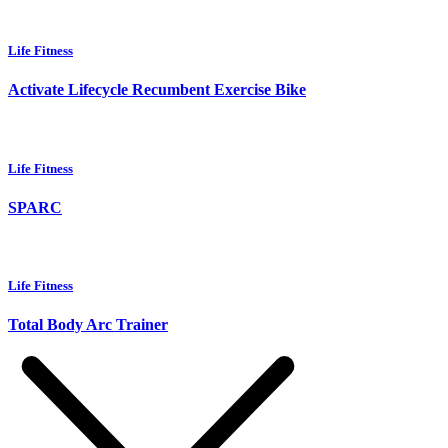
Life Fitness
Activate Lifecycle Recumbent Exercise Bike
Life Fitness
SPARC
Life Fitness
Total Body Arc Trainer