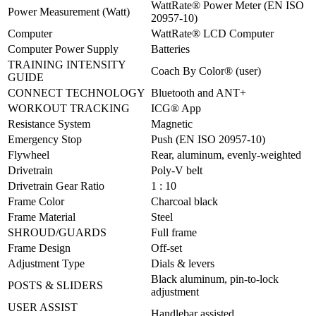
WattRate® Power Meter (EN ISO
Power Measurement (Watt)
20957-10)
Computer
WattRate® LCD Computer
Computer Power Supply
Batteries
TRAINING INTENSITY
Coach By Color® (user)
GUIDE
CONNECT TECHNOLOGY
Bluetooth and ANT+
WORKOUT TRACKING
ICG® App
Resistance System
Magnetic
Emergency Stop
Push (EN ISO 20957-10)
Flywheel
Rear, aluminum, evenly-weighted
Drivetrain
Poly-V belt
Drivetrain Gear Ratio
1 : 10
Frame Color
Charcoal black
Frame Material
Steel
SHROUD/GUARDS
Full frame
Frame Design
Off-set
Adjustment Type
Dials & levers
Black aluminum, pin-to-lock
POSTS & SLIDERS
adjustment
USER ASSIST
Handlebar assisted