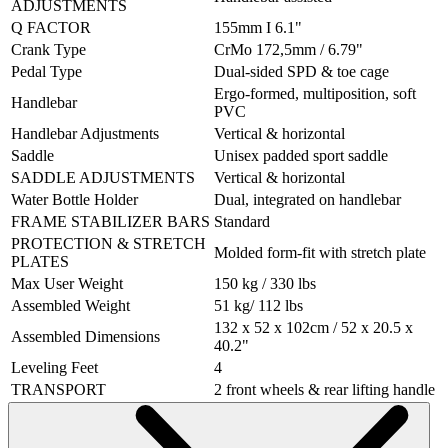
ADJUSTMENTS
Q FACTOR
155mm I 6.1"
Crank Type
CrMo 172,5mm / 6.79"
Pedal Type
Dual-sided SPD & toe cage
Ergo-formed, multiposition, soft
Handlebar
PVC
Handlebar Adjustments
Vertical & horizontal
Saddle
Unisex padded sport saddle
SADDLE ADJUSTMENTS
Vertical & horizontal
Water Bottle Holder
Dual, integrated on handlebar
FRAME STABILIZER BARS
Standard
PROTECTION & STRETCH
Molded form-fit with stretch plate
PLATES
Max User Weight
150 kg / 330 lbs
Assembled Weight
51 kg/ 112 lbs
132 x 52 x 102cm / 52 x 20.5 x
Assembled Dimensions
40.2"
Leveling Feet
4
TRANSPORT
2 front wheels & rear lifting handle