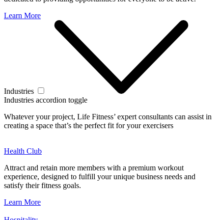
Learn More
Industries
Industries accordion toggle
Whatever your project, Life Fitness’ expert consultants can assist in
creating a space that’s the perfect fit for your exercisers
Health Club
Attract and retain more members with a premium workout
experience, designed to fulfill your unique business needs and
satisfy their fitness goals.
Learn More
Hospitality