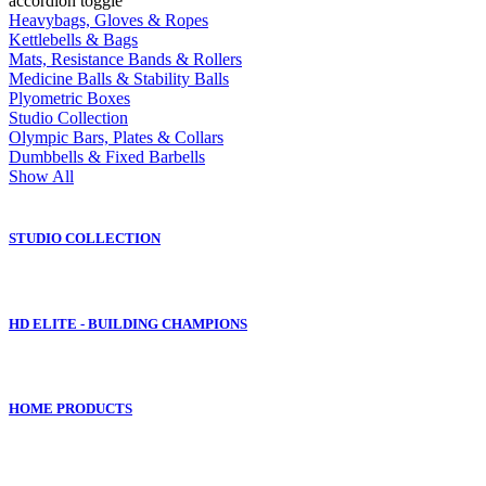
accordion toggle
Heavybags, Gloves & Ropes
Kettlebells & Bags
Mats, Resistance Bands & Rollers
Medicine Balls & Stability Balls
Plyometric Boxes
Studio Collection
Olympic Bars, Plates & Collars
Dumbbells & Fixed Barbells
Show All
STUDIO COLLECTION
HD ELITE - BUILDING CHAMPIONS
HOME PRODUCTS