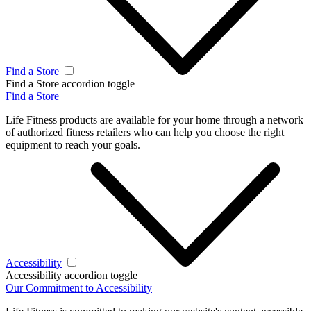
Find a Store
Find a Store accordion toggle
Find a Store
Life Fitness products are available for your home through a network
of authorized fitness retailers who can help you choose the right
equipment to reach your goals.
Accessibility
Accessibility accordion toggle
Our Commitment to Accessibility