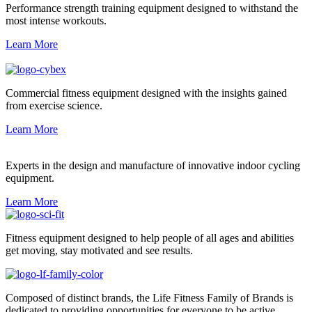
Performance strength training equipment designed to withstand the
most intense workouts.
Learn More
Commercial fitness equipment designed with the insights gained
from exercise science.
Learn More
Experts in the design and manufacture of innovative indoor cycling
equipment.
Learn More
Fitness equipment designed to help people of all ages and abilities
get moving, stay motivated and see results.
Composed of distinct brands, the Life Fitness Family of Brands is
dedicated to providing opportunities for everyone to be active.