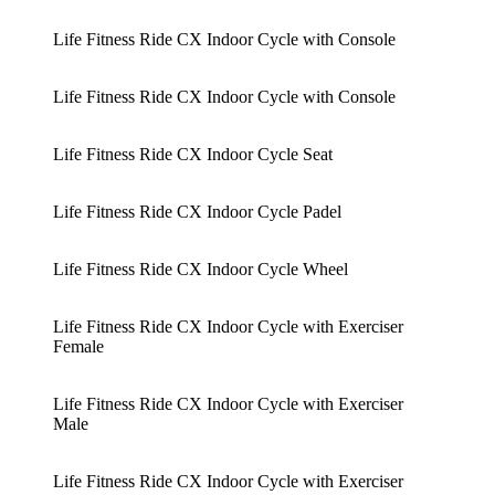
Life Fitness Ride CX Indoor Cycle with Console
Life Fitness Ride CX Indoor Cycle with Console
Life Fitness Ride CX Indoor Cycle Seat
Life Fitness Ride CX Indoor Cycle Padel
Life Fitness Ride CX Indoor Cycle Wheel
Life Fitness Ride CX Indoor Cycle with Exerciser
Female
Life Fitness Ride CX Indoor Cycle with Exerciser
Male
Life Fitness Ride CX Indoor Cycle with Exerciser