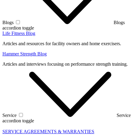
Blogs
Blogs
accordion toggle
Life Fitness Blog
Articles and resources for facility owners and home exercisers.
Hammer Strength Blog
Articles and interviews focusing on performance strength training.
Service
Service
accordion toggle
SERVICE AGREEMENTS & WARRANTIES