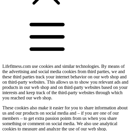
Lifefitness.com use cookies and similar technologies. By means of
the advertising and social media cookies from third parties, we and
these third parties track your internet behavior on our web shop and
on third-party websites. This allows us to show you relevant ads and
products in our web shop and on third-party websites based on your
interests and keep track of the third-party websites through which
you reached our web shop.
These cookies also make it easier for you to share information about
us and our products on social media and – if you are one of our
members – to get extra passion points from us when you share
something or comment on social media. We also use analytical
cookies to measure and analyze the use of our web shop.