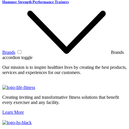
Hammer Strength Performance Trainers
Brands
Brands
accordion toggle
Our mission is to inspire healthier lives by creating the best products,
services and experiences for our customers.
Creating inviting and transformative fitness solutions that benefit
every exerciser and any facility.
Learn More