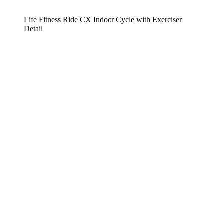
Life Fitness Ride CX Indoor Cycle with Exerciser
Detail