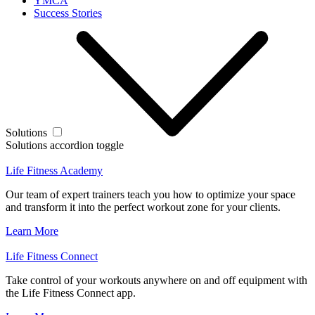
YMCA
Success Stories
Solutions
Solutions accordion toggle
Life Fitness Academy
Our team of expert trainers teach you how to optimize your space
and transform it into the perfect workout zone for your clients.
Learn More
Life Fitness Connect
Take control of your workouts anywhere on and off equipment with
the Life Fitness Connect app.