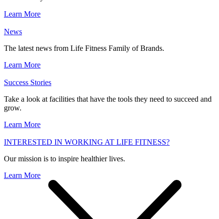
Learn More
News
The latest news from Life Fitness Family of Brands.
Learn More
Success Stories
Take a look at facilities that have the tools they need to succeed and
grow.
Learn More
INTERESTED IN WORKING AT LIFE FITNESS?
Our mission is to inspire healthier lives.
Learn More