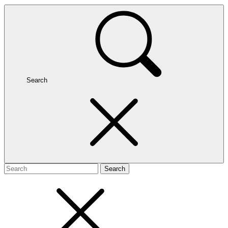
Search
Search