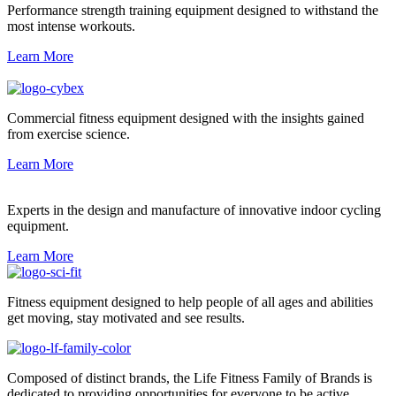
Performance strength training equipment designed to withstand the
most intense workouts.
Learn More
Commercial fitness equipment designed with the insights gained
from exercise science.
Learn More
Experts in the design and manufacture of innovative indoor cycling
equipment.
Learn More
Fitness equipment designed to help people of all ages and abilities
get moving, stay motivated and see results.
Composed of distinct brands, the Life Fitness Family of Brands is
dedicated to providing opportunities for everyone to be active.