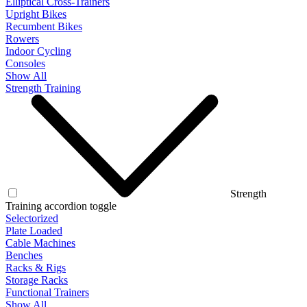
Elliptical Cross-Trainers
Upright Bikes
Recumbent Bikes
Rowers
Indoor Cycling
Consoles
Show All
Strength Training
Strength
Training accordion toggle
Selectorized
Plate Loaded
Cable Machines
Benches
Racks & Rigs
Storage Racks
Functional Trainers
Show All