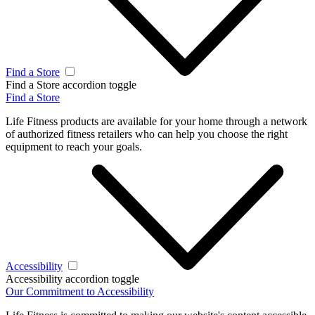
Find a Store
Find a Store accordion toggle
Find a Store
Life Fitness products are available for your home through a network
of authorized fitness retailers who can help you choose the right
equipment to reach your goals.
Accessibility
Accessibility accordion toggle
Our Commitment to Accessibility