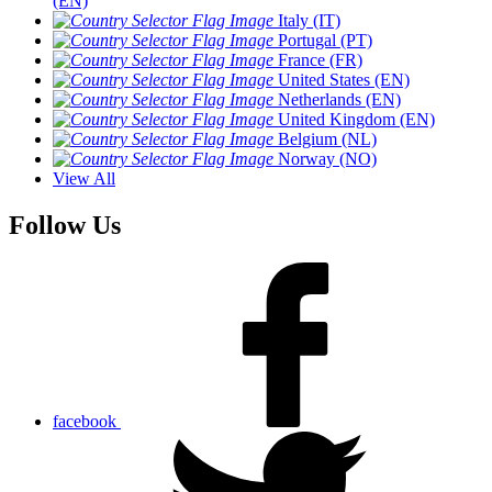
(EN)
Italy (IT)
Portugal (PT)
France (FR)
United States (EN)
Netherlands (EN)
United Kingdom (EN)
Belgium (NL)
Norway (NO)
View All
Follow Us
facebook