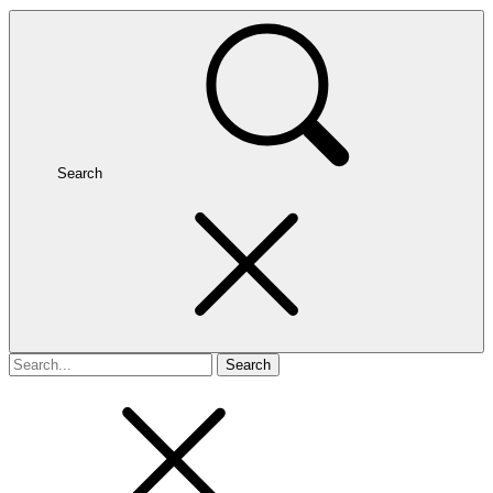
Search
Search