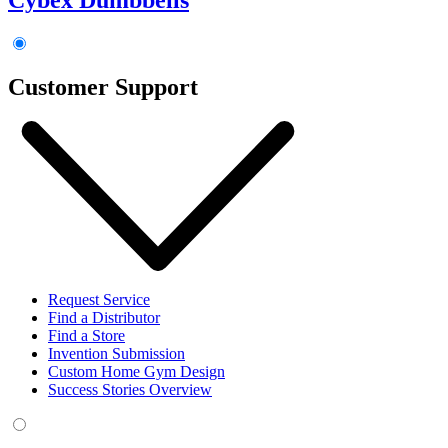
Customer Support
Request Service
Find a Distributor
Find a Store
Invention Submission
Custom Home Gym Design
Success Stories Overview