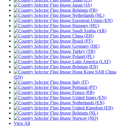
Japan (JA)
Belgium (FR)
Netherlands (NL)
European Union (EN)
Hungary (HU)
Saudi Arabia (AR)
China (ZH)
Brazil (PT)
Germany (DE)
Turkey (TR)
Poland (PL)
Latin America (LAT)
Belgium (EN)
Hong Kong SAR China
(EN)
Italy (IT)
Portugal (PT)
France (FR)
United States (EN)
Netherlands (EN)
United Kingdom (EN)
Belgium (NL)
Norway (NO)
View All