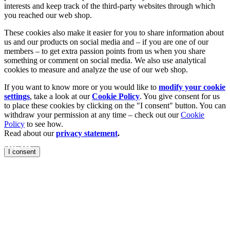
interests and keep track of the third-party websites through which
you reached our web shop.
These cookies also make it easier for you to share information about
us and our products on social media and – if you are one of our
members – to get extra passion points from us when you share
something or comment on social media. We also use analytical
cookies to measure and analyze the use of our web shop.
If you want to know more or you would like to
modify your cookie
settings
, take a look at our
Cookie Policy
. You give consent for us
to place these cookies by clicking on the "I consent" button. You can
withdraw your permission at any time – check out our
Cookie
Policy
to see how.
Read about our
privacy statement
.
rength
I consent
for strength
ent and free
that are
roduce faster
with minimal stress