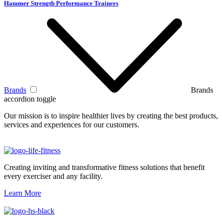
Hammer Strength Performance Trainers
Brands
Brands
accordion toggle
Our mission is to inspire healthier lives by creating the best products,
services and experiences for our customers.
Creating inviting and transformative fitness solutions that benefit
every exerciser and any facility.
Learn More