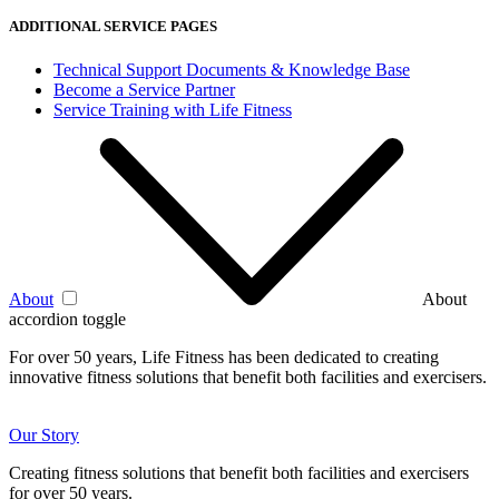
ADDITIONAL SERVICE PAGES
Technical Support Documents & Knowledge Base
Become a Service Partner
Service Training with Life Fitness
About
About
accordion toggle
For over 50 years, Life Fitness has been dedicated to creating
innovative fitness solutions that benefit both facilities and exercisers.
Our Story
Creating fitness solutions that benefit both facilities and exercisers
for over 50 years.