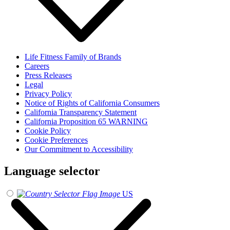
Life Fitness Family of Brands
Careers
Press Releases
Legal
Privacy Policy
Notice of Rights of California Consumers
California Transparency Statement
California Proposition 65 WARNING
Cookie Policy
Cookie Preferences
Our Commitment to Accessibility
Language selector
US