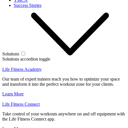
YMCA
Success Stories
Solutions
Solutions accordion toggle
Life Fitness Academy
Our team of expert trainers teach you how to optimize your space
and transform it into the perfect workout zone for your clients.
Learn More
Life Fitness Connect
Take control of your workouts anywhere on and off equipment with
the Life Fitness Connect app.