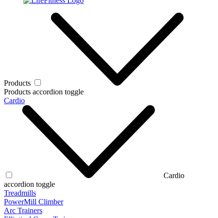
Products
Products accordion toggle
Cardio
Cardio
accordion toggle
Treadmills
PowerMill Climber
Arc Trainers