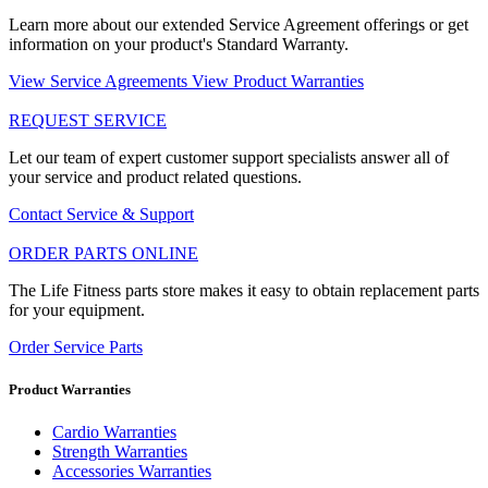
Learn more about our extended Service Agreement offerings or get
information on your product's Standard Warranty.
View Service Agreements
View Product Warranties
REQUEST SERVICE
Let our team of expert customer support specialists answer all of
your service and product related questions.
Contact Service & Support
ORDER PARTS ONLINE
The Life Fitness parts store makes it easy to obtain replacement parts
for your equipment.
Order Service Parts
Product Warranties
Cardio Warranties
Strength Warranties
Accessories Warranties