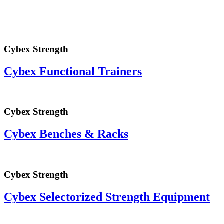
Cybex Strength
Cybex Functional Trainers
Cybex Strength
Cybex Benches & Racks
Cybex Strength
Cybex Selectorized Strength Equipment