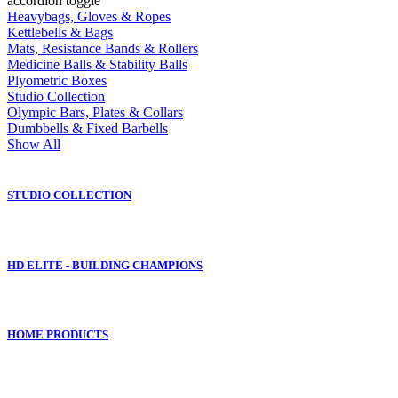
accordion toggle
Heavybags, Gloves & Ropes
Kettlebells & Bags
Mats, Resistance Bands & Rollers
Medicine Balls & Stability Balls
Plyometric Boxes
Studio Collection
Olympic Bars, Plates & Collars
Dumbbells & Fixed Barbells
Show All
STUDIO COLLECTION
HD ELITE - BUILDING CHAMPIONS
HOME PRODUCTS