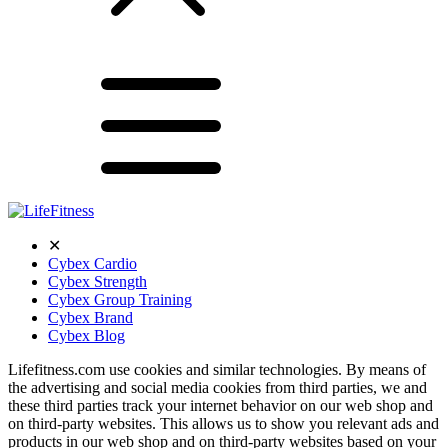
✕
Cybex Cardio
Cybex Strength
Cybex Group Training
Cybex Brand
Cybex Blog
Lifefitness.com use cookies and similar technologies. By means of
the advertising and social media cookies from third parties, we and
these third parties track your internet behavior on our web shop and
on third-party websites. This allows us to show you relevant ads and
products in our web shop and on third-party websites based on your