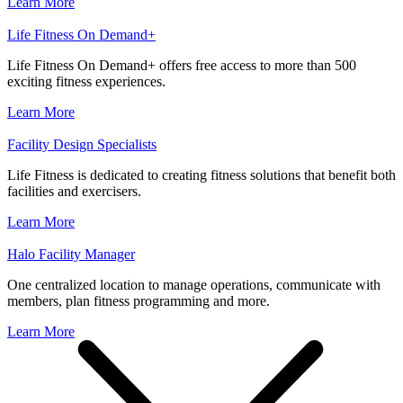
Learn More
Life Fitness On Demand+
Life Fitness On Demand+ offers free access to more than 500
exciting fitness experiences.
Learn More
Facility Design Specialists
Life Fitness is dedicated to creating fitness solutions that benefit both
facilities and exercisers.
Learn More
Halo Facility Manager
One centralized location to manage operations, communicate with
members, plan fitness programming and more.
Learn More