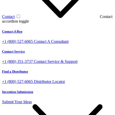
Contact
Contact
accordion toggle
Contact A Rep
+1 (800) 527-6065
Contact A Consultant
Contact Service
+1 (800) 351-3737
Contact Service & Support
Find a Distributor
+1 (800) 527-6065
Distributor Locator
Invention Submission
Submit Your Ideas