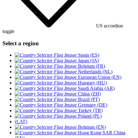
US accordion
toggle
Select a region
Spain (ES)
Japan (JA)
Belgium (FR)
Netherlands (NL)
European Union (EN)
Hungary (HU)
Saudi Arabia (AR)
China (ZH)
Brazil (PT)
Germany (DE)
Turkey (TR)
Poland (PL)
(LAT)
Belgium (EN)
Hong Kong SAR China