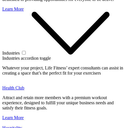
Learn More
Industries
Industries accordion toggle
Whatever your project, Life Fitness’ expert consultants can assist in
creating a space that’s the perfect fit for your exercisers
Health Club
Attract and retain more members with a premium workout
experience, designed to fulfill your unique business needs and
satisfy their fitness goals.
Learn More
Hospitality