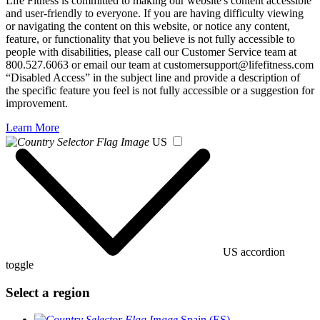
Life Fitness is committed to making our website's content accessible
and user-friendly to everyone. If you are having difficulty viewing
or navigating the content on this website, or notice any content,
feature, or functionality that you believe is not fully accessible to
people with disabilities, please call our Customer Service team at
800.527.6063 or email our team at customersupport@lifefitness.com
“Disabled Access” in the subject line and provide a description of
the specific feature you feel is not fully accessible or a suggestion for
improvement.
Learn More
US
US accordion
toggle
Select a region
Spain (ES)