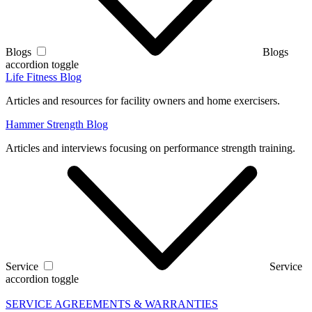
Blogs
Blogs
accordion toggle
Life Fitness Blog
Articles and resources for facility owners and home exercisers.
Hammer Strength Blog
Articles and interviews focusing on performance strength training.
Service
Service
accordion toggle
SERVICE AGREEMENTS & WARRANTIES