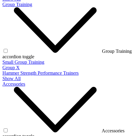
Group Training
Group Training
accordion toggle
Small Group Training
Group X
Hammer Strength Performance Trainers
Show All
Accessories
Accessories