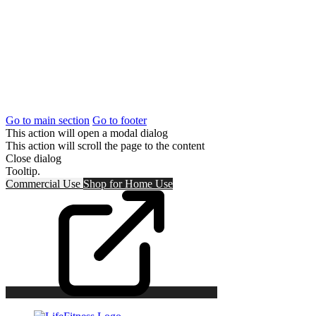
Go to main section
Go to footer
This action will open a modal dialog
This action will scroll the page to the content
Close dialog
Tooltip.
Commercial Use
Shop for
Home Use