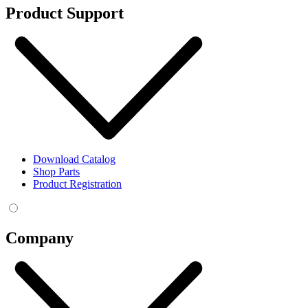
Product Support
Download Catalog
Shop Parts
Product Registration
Company