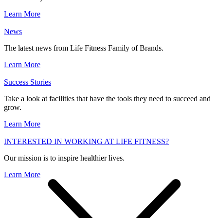
Learn More
News
The latest news from Life Fitness Family of Brands.
Learn More
Success Stories
Take a look at facilities that have the tools they need to succeed and
grow.
Learn More
INTERESTED IN WORKING AT LIFE FITNESS?
Our mission is to inspire healthier lives.
Learn More