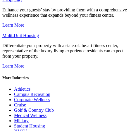
Enhance your guests’ stay by providing them with a comprehensive
wellness experience that expands beyond your fitness center.
Learn More
Multi-Unit Housing
Differentiate your property with a state-of-the-art fitness center,
representative of the luxury living experience residents can expect
from your property.
Learn More
More Industries
Athletics
Campus Recreation
Corporate Wellness
Cruise
Golf & Country Club
Medical Wellness
Military
Student Housing