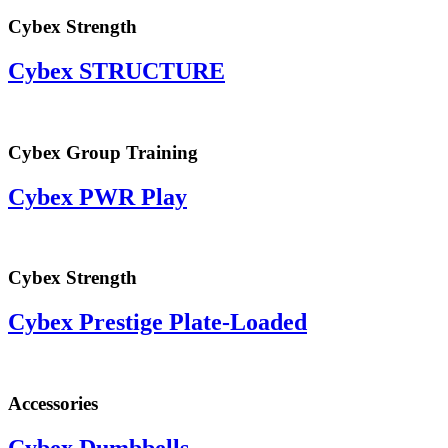
Cybex Strength
Cybex STRUCTURE
Cybex Group Training
Cybex PWR Play
Cybex Strength
Cybex Prestige Plate-Loaded
Accessories
Cybex Dumbbells