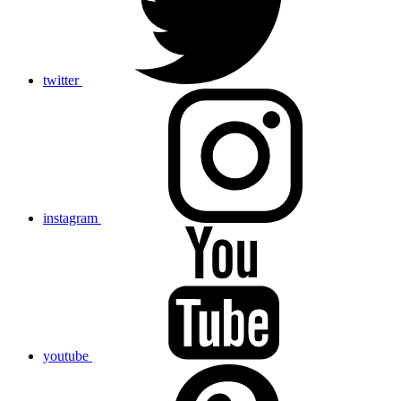
twitter
instagram
youtube