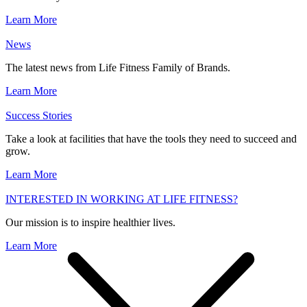
Learn More
News
The latest news from Life Fitness Family of Brands.
Learn More
Success Stories
Take a look at facilities that have the tools they need to succeed and
grow.
Learn More
INTERESTED IN WORKING AT LIFE FITNESS?
Our mission is to inspire healthier lives.
Learn More