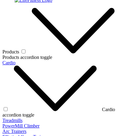
Products
Products accordion toggle
Cardio
Cardio
accordion toggle
Treadmills
PowerMill Climber
Arc Trainers