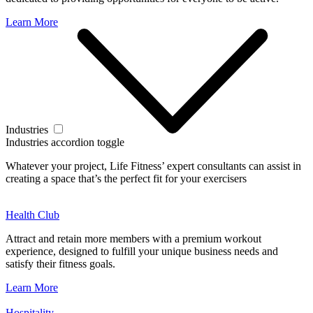
Learn More
Industries
Industries accordion toggle
Whatever your project, Life Fitness’ expert consultants can assist in
creating a space that’s the perfect fit for your exercisers
Health Club
Attract and retain more members with a premium workout
experience, designed to fulfill your unique business needs and
satisfy their fitness goals.
Learn More
Hospitality