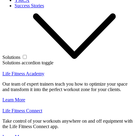
YMCA
Success Stories
Solutions
Solutions accordion toggle
Life Fitness Academy
Our team of expert trainers teach you how to optimize your space
and transform it into the perfect workout zone for your clients.
Learn More
Life Fitness Connect
Take control of your workouts anywhere on and off equipment with
the Life Fitness Connect app.