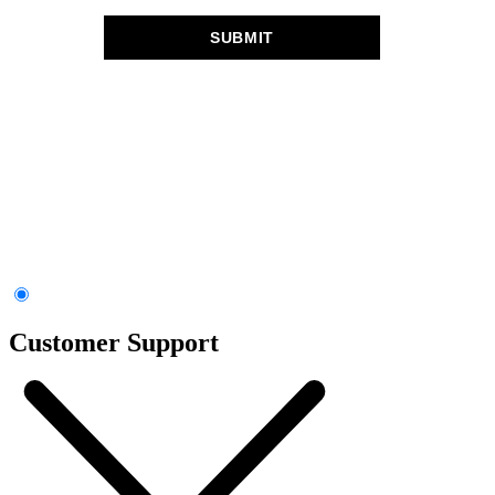
Customer Support