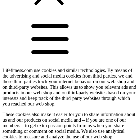
Lifefitness.com use cookies and similar technologies. By means of
the advertising and social media cookies from third parties, we and
these third parties track your internet behavior on our web shop and
on third-party websites. This allows us to show you relevant ads and
products in our web shop and on third-party websites based on your
interests and keep track of the third-party websites through which
you reached our web shop.
These cookies also make it easier for you to share information about
us and our products on social media and – if you are one of our
members – to get extra passion points from us when you share
something or comment on social media. We also use analytical
cookies to measure and analyze the use of our web shop.