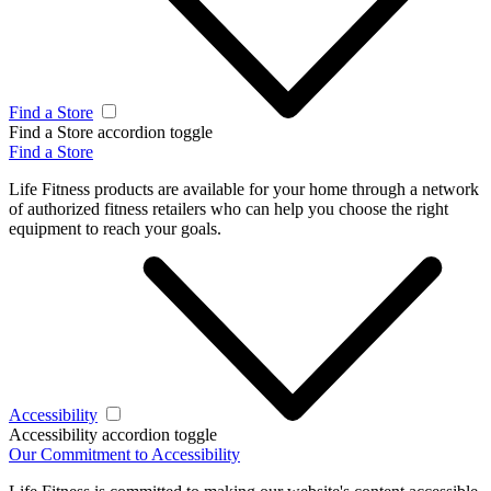
Find a Store
Find a Store accordion toggle
Find a Store
Life Fitness products are available for your home through a network
of authorized fitness retailers who can help you choose the right
equipment to reach your goals.
Accessibility
Accessibility accordion toggle
Our Commitment to Accessibility