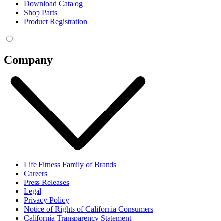
Download Catalog
Shop Parts
Product Registration
Company
Life Fitness Family of Brands
Careers
Press Releases
Legal
Privacy Policy
Notice of Rights of California Consumers
California Transparency Statement