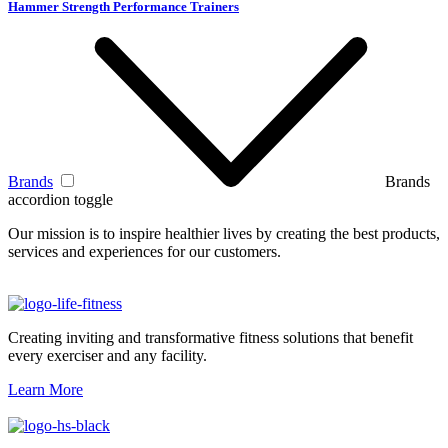
Hammer Strength Performance Trainers
Brands
Brands
accordion toggle
Our mission is to inspire healthier lives by creating the best products,
services and experiences for our customers.
Creating inviting and transformative fitness solutions that benefit
every exerciser and any facility.
Learn More