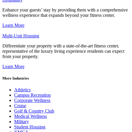
Enhance your guests’ stay by providing them with a comprehensive
wellness experience that expands beyond your fitness center.
Learn More
Multi-Unit Housing
Differentiate your property with a state-of-the-art fitness center,
representative of the luxury living experience residents can expect
from your property.
Learn More
More Industries
Athletics
Campus Recreation
Corporate Wellness
Cruise
Golf & Country Club
Medical Wellness
Military
Student Housing