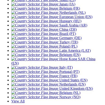
Japan (JA)
Belgium (FR)
Netherlands (NL)
European Union (EN)
Hungary (HU)
Saudi Arabia (AR)
China (ZH)
Brazil (PT)
Germany (DE)
Turkey (TR)
Poland (PL)
Latin America (LAT)
Belgium (EN)
Hong Kong SAR China
(EN)
Italy (IT)
Portugal (PT)
France (FR)
United States (EN)
Netherlands (EN)
United Kingdom (EN)
Belgium (NL)
Norway (NO)
View All