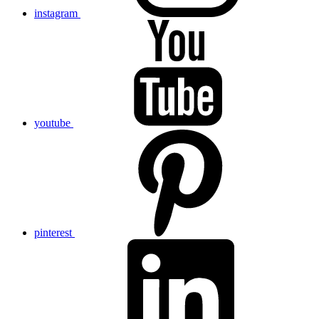
instagram
youtube
pinterest