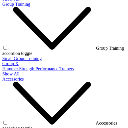
Group Training
Group Training
accordion toggle
Small Group Training
Group X
Hammer Strength Performance Trainers
Show All
Accessories
Accessories