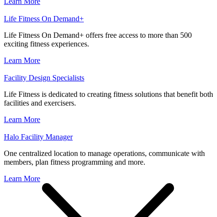
Learn More
Life Fitness On Demand+
Life Fitness On Demand+ offers free access to more than 500
exciting fitness experiences.
Learn More
Facility Design Specialists
Life Fitness is dedicated to creating fitness solutions that benefit both
facilities and exercisers.
Learn More
Halo Facility Manager
One centralized location to manage operations, communicate with
members, plan fitness programming and more.
Learn More