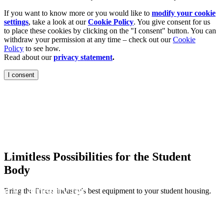
If you want to know more or you would like to
modify your cookie
settings
, take a look at our
Cookie Policy
. You give consent for us
to place these cookies by clicking on the "I consent" button. You can
withdraw your permission at any time – check out our
Cookie
Policy
to see how.
Read about our
privacy statement
.
I consent
Housing
are ranked the #1
ege students.
Limitless Possibilities for the Student
Body
ed #1 amenity for
Bring the fitness industry's best equipment to your student housing.