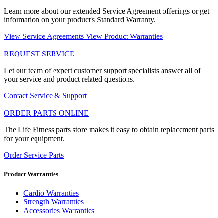
Learn more about our extended Service Agreement offerings or get
information on your product's Standard Warranty.
View Service Agreements
View Product Warranties
REQUEST SERVICE
Let our team of expert customer support specialists answer all of
your service and product related questions.
Contact Service & Support
ORDER PARTS ONLINE
The Life Fitness parts store makes it easy to obtain replacement parts
for your equipment.
Order Service Parts
Product Warranties
Cardio Warranties
Strength Warranties
Accessories Warranties