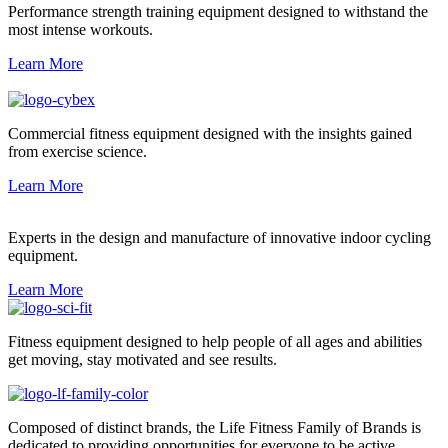
Performance strength training equipment designed to withstand the
most intense workouts.
Learn More
Commercial fitness equipment designed with the insights gained
from exercise science.
Learn More
Experts in the design and manufacture of innovative indoor cycling
equipment.
Learn More
Fitness equipment designed to help people of all ages and abilities
get moving, stay motivated and see results.
Composed of distinct brands, the Life Fitness Family of Brands is
dedicated to providing opportunities for everyone to be active.