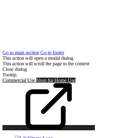
Go to main section
Go to footer
This action will open a modal dialog
This action will scroll the page to the content
Close dialog
Tooltip.
Commercial Use
Shop for
Home Use