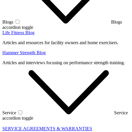
Blogs
Blogs
accordion toggle
Life Fitness Blog
Articles and resources for facility owners and home exercisers.
Hammer Strength Blog
Articles and interviews focusing on performance strength training.
Service
Service
accordion toggle
SERVICE AGREEMENTS & WARRANTIES