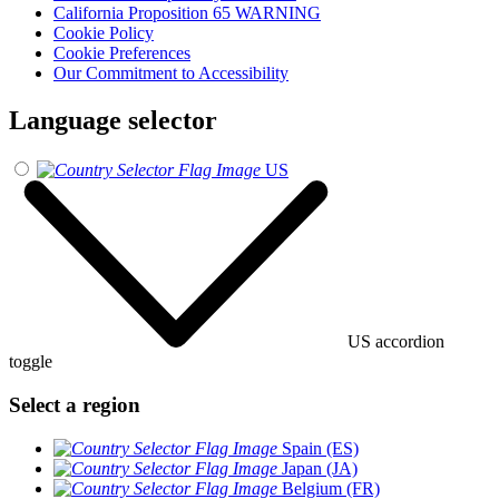
California Proposition 65 WARNING
Cookie Policy
Cookie Preferences
Our Commitment to Accessibility
Language selector
US
US accordion
toggle
Select a region
Spain (ES)
Japan (JA)
Belgium (FR)