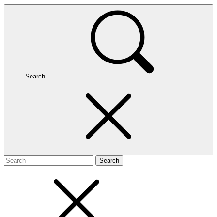
Search
Search