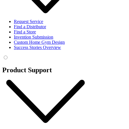
Request Service
Find a Distributor
Find a Store
Invention Submission
Custom Home Gym Design
Success Stories Overview
Product Support