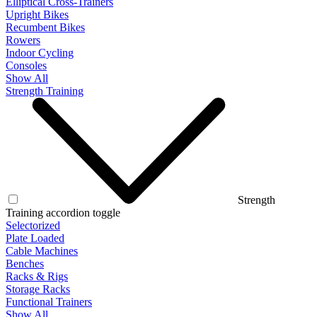
Elliptical Cross-Trainers
Upright Bikes
Recumbent Bikes
Rowers
Indoor Cycling
Consoles
Show All
Strength Training
Strength
Training accordion toggle
Selectorized
Plate Loaded
Cable Machines
Benches
Racks & Rigs
Storage Racks
Functional Trainers
Show All