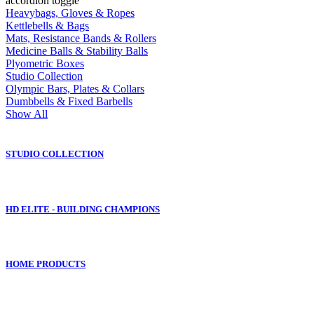
accordion toggle
Heavybags, Gloves & Ropes
Kettlebells & Bags
Mats, Resistance Bands & Rollers
Medicine Balls & Stability Balls
Plyometric Boxes
Studio Collection
Olympic Bars, Plates & Collars
Dumbbells & Fixed Barbells
Show All
STUDIO COLLECTION
HD ELITE - BUILDING CHAMPIONS
HOME PRODUCTS