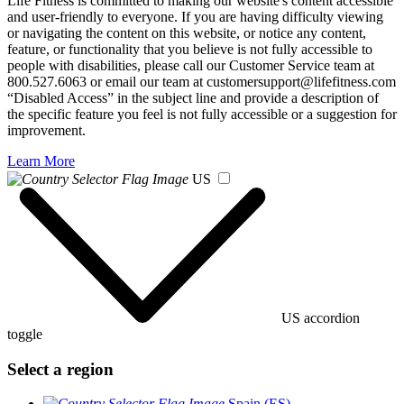
Life Fitness is committed to making our website's content accessible
and user-friendly to everyone. If you are having difficulty viewing
or navigating the content on this website, or notice any content,
feature, or functionality that you believe is not fully accessible to
people with disabilities, please call our Customer Service team at
800.527.6063 or email our team at customersupport@lifefitness.com
“Disabled Access” in the subject line and provide a description of
the specific feature you feel is not fully accessible or a suggestion for
improvement.
Learn More
US
US accordion
toggle
Select a region
Spain (ES)