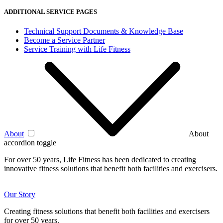
ADDITIONAL SERVICE PAGES
Technical Support Documents & Knowledge Base
Become a Service Partner
Service Training with Life Fitness
About
About
accordion toggle
For over 50 years, Life Fitness has been dedicated to creating
innovative fitness solutions that benefit both facilities and exercisers.
Our Story
Creating fitness solutions that benefit both facilities and exercisers
for over 50 years.