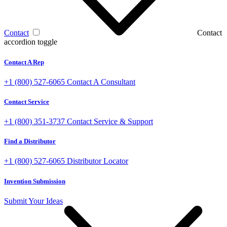
Contact
Contact
accordion toggle
Contact A Rep
+1 (800) 527-6065
Contact A Consultant
Contact Service
+1 (800) 351-3737
Contact Service & Support
Find a Distributor
+1 (800) 527-6065
Distributor Locator
Invention Submission
Submit Your Ideas