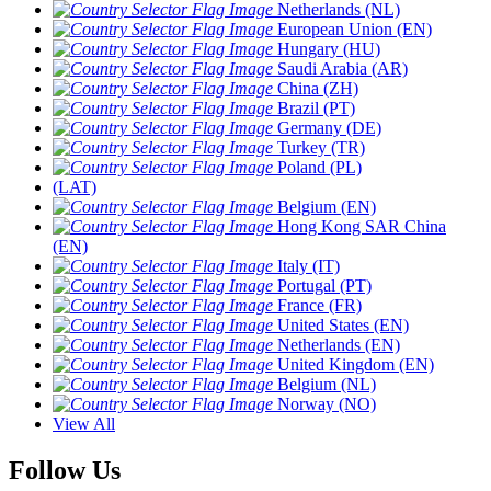
Netherlands (NL)
European Union (EN)
Hungary (HU)
Saudi Arabia (AR)
China (ZH)
Brazil (PT)
Germany (DE)
Turkey (TR)
Poland (PL)
(LAT)
Belgium (EN)
Hong Kong SAR China
(EN)
Italy (IT)
Portugal (PT)
France (FR)
United States (EN)
Netherlands (EN)
United Kingdom (EN)
Belgium (NL)
Norway (NO)
View All
Follow Us