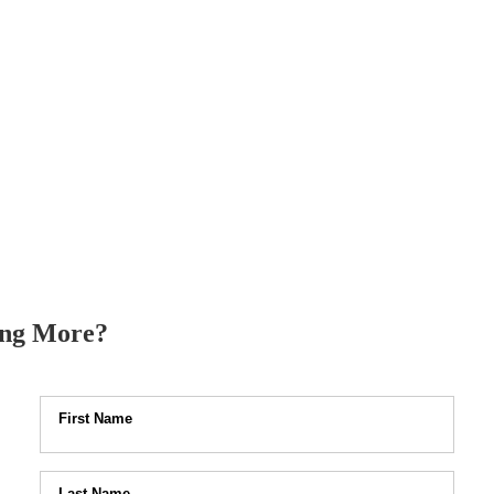
ysical fitness and
being as greatest
nged its priorities. Your fitness
rtunity to stay healthy, both
ing More?