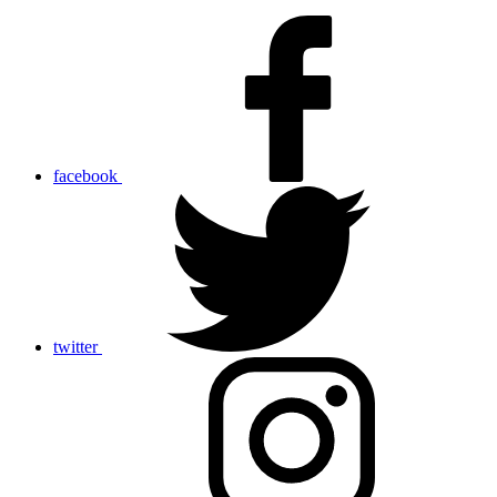
facebook
twitter