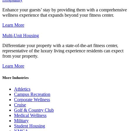
Enhance your guests’ stay by providing them with a comprehensive
wellness experience that expands beyond your fitness center.
Learn More
Multi-Unit Housing
Differentiate your property with a state-of-the-art fitness center,
representative of the luxury living experience residents can expect
from your property.
Learn More
More Industries
Athletics
Campus Recreation
Corporate Wellness
Cruise
Golf & Country Club
Medical Wellness
Military
Student Housing