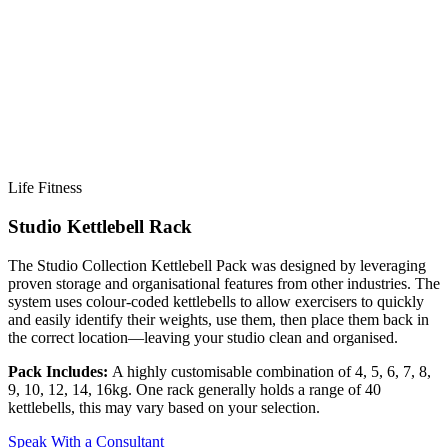
Life Fitness
Studio Kettlebell Rack
The Studio Collection Kettlebell Pack was designed by leveraging
proven storage and organisational features from other industries. The
system uses colour-coded kettlebells to allow exercisers to quickly
and easily identify their weights, use them, then place them back in
the correct location—leaving your studio clean and organised.
Pack Includes:
A highly customisable combination of 4, 5, 6, 7, 8,
9, 10, 12, 14, 16kg. One rack generally holds a range of 40
kettlebells, this may vary based on your selection.
Y
Speak With a Consultant