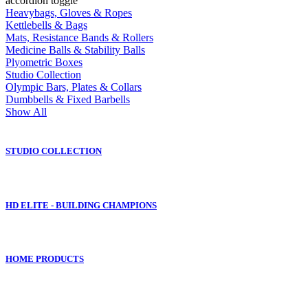
accordion toggle
Heavybags, Gloves & Ropes
Kettlebells & Bags
Mats, Resistance Bands & Rollers
Medicine Balls & Stability Balls
Plyometric Boxes
Studio Collection
Olympic Bars, Plates & Collars
Dumbbells & Fixed Barbells
Show All
STUDIO COLLECTION
HD ELITE - BUILDING CHAMPIONS
HOME PRODUCTS