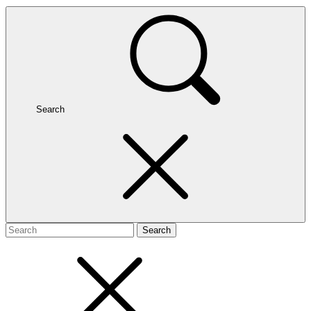
Search
Search