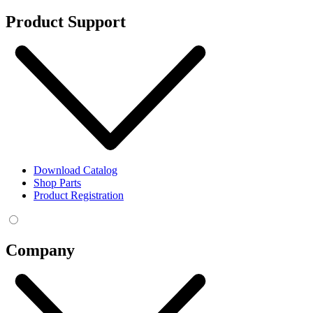
Product Support
Download Catalog
Shop Parts
Product Registration
Company