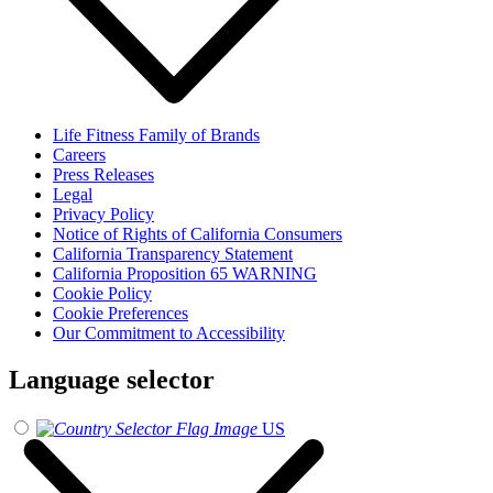
Life Fitness Family of Brands
Careers
Press Releases
Legal
Privacy Policy
Notice of Rights of California Consumers
California Transparency Statement
California Proposition 65 WARNING
Cookie Policy
Cookie Preferences
Our Commitment to Accessibility
Language selector
US