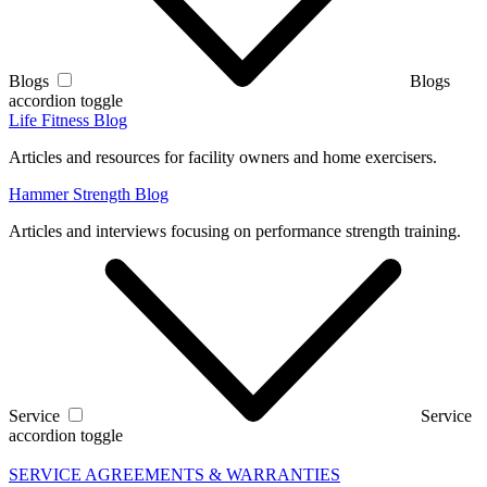
Blogs
Blogs
accordion toggle
Life Fitness Blog
Articles and resources for facility owners and home exercisers.
Hammer Strength Blog
Articles and interviews focusing on performance strength training.
Service
Service
accordion toggle
SERVICE AGREEMENTS & WARRANTIES