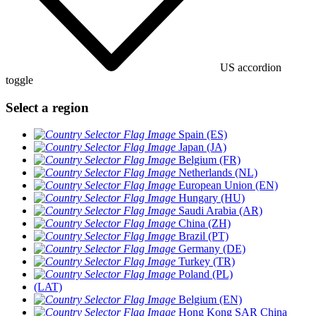
US accordion
toggle
Select a region
Spain (ES)
Japan (JA)
Belgium (FR)
Netherlands (NL)
European Union (EN)
Hungary (HU)
Saudi Arabia (AR)
China (ZH)
Brazil (PT)
Germany (DE)
Turkey (TR)
Poland (PL)
(LAT)
Belgium (EN)
Hong Kong SAR China