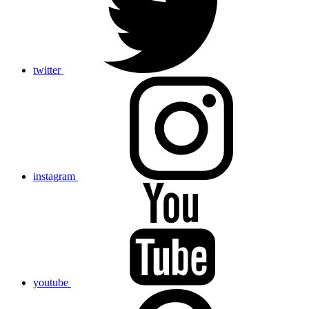
twitter
instagram
youtube