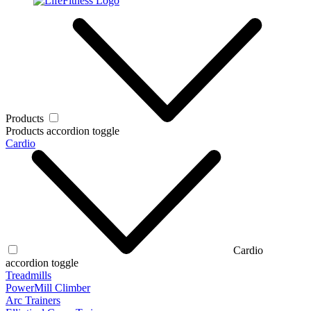
Products
Products accordion toggle
Cardio
Cardio
accordion toggle
Treadmills
PowerMill Climber
Arc Trainers