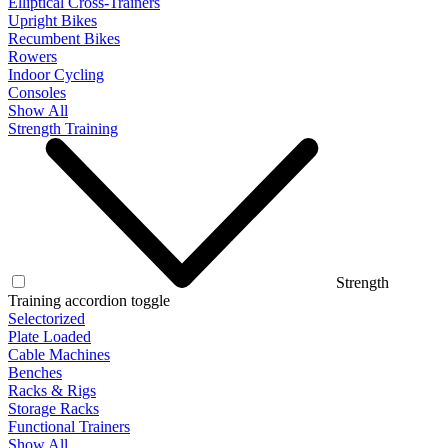
Elliptical Cross-Trainers
Upright Bikes
Recumbent Bikes
Rowers
Indoor Cycling
Consoles
Show All
Strength Training
Strength
Training accordion toggle
Selectorized
Plate Loaded
Cable Machines
Benches
Racks & Rigs
Storage Racks
Functional Trainers
Show All