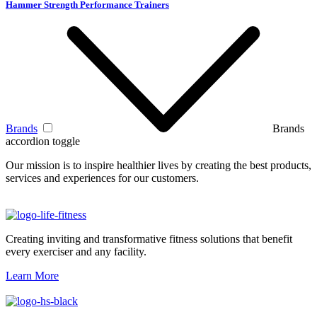
Hammer Strength Performance Trainers
Brands
Brands
accordion toggle
Our mission is to inspire healthier lives by creating the best products,
services and experiences for our customers.
Creating inviting and transformative fitness solutions that benefit
every exerciser and any facility.
Learn More