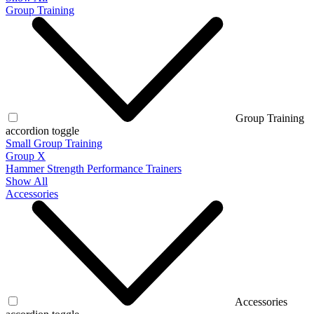
Group Training
Group Training
accordion toggle
Small Group Training
Group X
Hammer Strength Performance Trainers
Show All
Accessories
Accessories