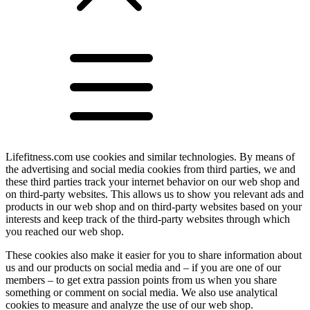
Lifefitness.com use cookies and similar technologies. By means of
the advertising and social media cookies from third parties, we and
these third parties track your internet behavior on our web shop and
on third-party websites. This allows us to show you relevant ads and
products in our web shop and on third-party websites based on your
interests and keep track of the third-party websites through which
you reached our web shop.
These cookies also make it easier for you to share information about
us and our products on social media and – if you are one of our
members – to get extra passion points from us when you share
something or comment on social media. We also use analytical
cookies to measure and analyze the use of our web shop.