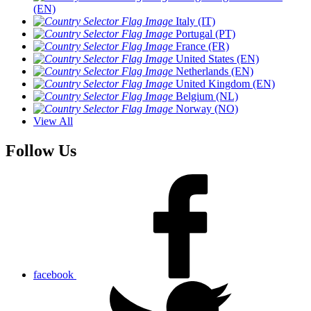
(EN)
Italy (IT)
Portugal (PT)
France (FR)
United States (EN)
Netherlands (EN)
United Kingdom (EN)
Belgium (NL)
Norway (NO)
View All
Follow Us
facebook