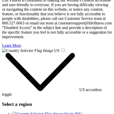
Life Fitness is committed to making our website's content accessible
and user-friendly to everyone. If you are having difficulty viewing
or navigating the content on this website, or notice any content,
feature, or functionality that you believe is not fully accessible to
people with disabilities, please call our Customer Service team at
800.527.6063 or email our team at customersupport@lifefitness.com
“Disabled Access” in the subject line and provide a description of
the specific feature you feel is not fully accessible or a suggestion for
improvement.
Learn More
US
US accordion
toggle
Select a region
Spain (ES)