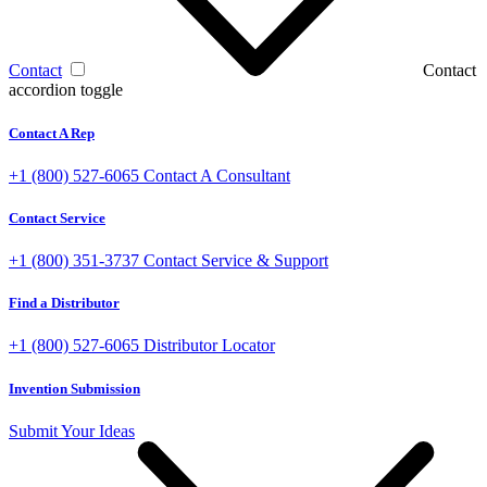
Contact
Contact
accordion toggle
Contact A Rep
+1 (800) 527-6065
Contact A Consultant
Contact Service
+1 (800) 351-3737
Contact Service & Support
Find a Distributor
+1 (800) 527-6065
Distributor Locator
Invention Submission
Submit Your Ideas