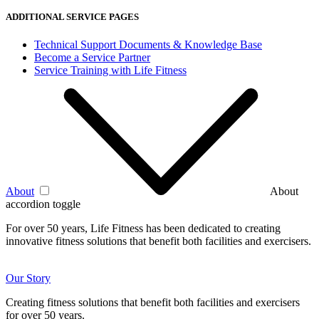
ADDITIONAL SERVICE PAGES
Technical Support Documents & Knowledge Base
Become a Service Partner
Service Training with Life Fitness
About
About
accordion toggle
For over 50 years, Life Fitness has been dedicated to creating
innovative fitness solutions that benefit both facilities and exercisers.
Our Story
Creating fitness solutions that benefit both facilities and exercisers
for over 50 years.