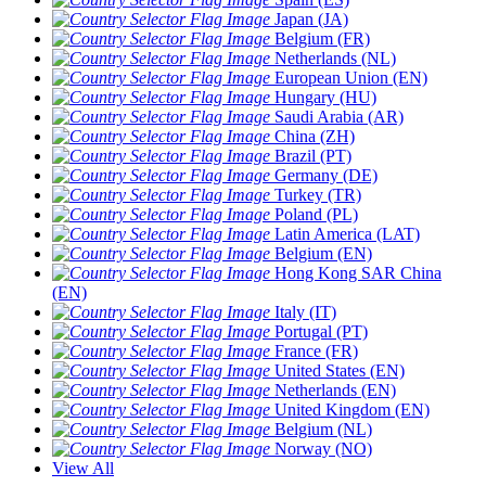
Japan (JA)
Belgium (FR)
Netherlands (NL)
European Union (EN)
Hungary (HU)
Saudi Arabia (AR)
China (ZH)
Brazil (PT)
Germany (DE)
Turkey (TR)
Poland (PL)
Latin America (LAT)
Belgium (EN)
Hong Kong SAR China
(EN)
Italy (IT)
Portugal (PT)
France (FR)
United States (EN)
Netherlands (EN)
United Kingdom (EN)
Belgium (NL)
Norway (NO)
View All