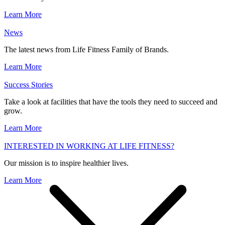
Learn More
News
The latest news from Life Fitness Family of Brands.
Learn More
Success Stories
Take a look at facilities that have the tools they need to succeed and
grow.
Learn More
INTERESTED IN WORKING AT LIFE FITNESS?
Our mission is to inspire healthier lives.
Learn More