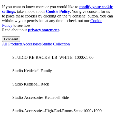
If you want to know more or you would like to
modify your cookie
settings
, take a look at our
Cookie Policy
. You give consent for us
to place these cookies by clicking on the "I consent" button. You can
withdraw your permission at any time – check out our
Cookie
Policy
to see how.
Read about our
privacy statement
.
I consent
All Products
Accessories
Studio Collection
STUDIO KB RACKS_LB_WHITE_1000X1-00
Studio Kettlebell Family
Studio Kettlebell Rack
Studio-Accessories-Kettlebell-Side
Studio-Accessories-High-End-Room-Scene1000x1000