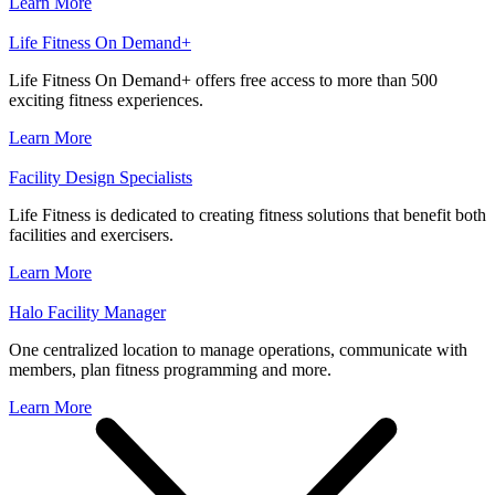
Learn More
Life Fitness On Demand+
Life Fitness On Demand+ offers free access to more than 500
exciting fitness experiences.
Learn More
Facility Design Specialists
Life Fitness is dedicated to creating fitness solutions that benefit both
facilities and exercisers.
Learn More
Halo Facility Manager
One centralized location to manage operations, communicate with
members, plan fitness programming and more.
Learn More