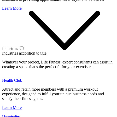
Learn More
Industries
Industries accordion toggle
Whatever your project, Life Fitness’ expert consultants can assist in
creating a space that’s the perfect fit for your exercisers
Health Club
Attract and retain more members with a premium workout
experience, designed to fulfill your unique business needs and
satisfy their fitness goals.
Learn More
Hospitality