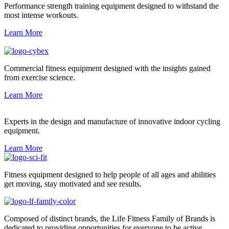
Performance strength training equipment designed to withstand the
most intense workouts.
Learn More
Commercial fitness equipment designed with the insights gained
from exercise science.
Learn More
Experts in the design and manufacture of innovative indoor cycling
equipment.
Learn More
Fitness equipment designed to help people of all ages and abilities
get moving, stay motivated and see results.
Composed of distinct brands, the Life Fitness Family of Brands is
dedicated to providing opportunities for everyone to be active.