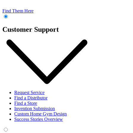
Find Them Here
Customer Support
Request Service
Find a Distributor
Find a Store
Invention Submission
Custom Home Gym Design
Success Stories Overview