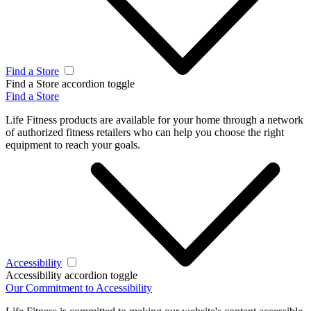
Find a Store
Find a Store accordion toggle
Find a Store
Life Fitness products are available for your home through a network
of authorized fitness retailers who can help you choose the right
equipment to reach your goals.
Accessibility
Accessibility accordion toggle
Our Commitment to Accessibility