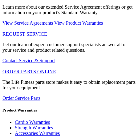
Learn more about our extended Service Agreement offerings or get
information on your product's Standard Warranty.
View Service Agreements
View Product Warranties
REQUEST SERVICE
Let our team of expert customer support specialists answer all of
your service and product related questions.
Contact Service & Support
ORDER PARTS ONLINE
The Life Fitness parts store makes it easy to obtain replacement parts
for your equipment.
Order Service Parts
Product Warranties
Cardio Warranties
Strength Warranties
Accessories Warranties