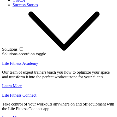
YMCA
Success Stories
Solutions
Solutions accordion toggle
Life Fitness Academy
Our team of expert trainers teach you how to optimize your space
and transform it into the perfect workout zone for your clients.
Learn More
Life Fitness Connect
Take control of your workouts anywhere on and off equipment with
the Life Fitness Connect app.