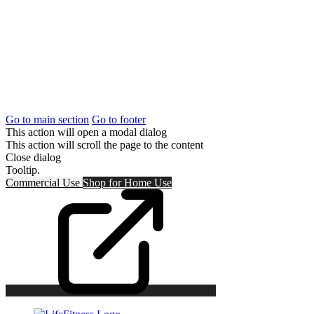
Go to main section
Go to footer
This action will open a modal dialog
This action will scroll the page to the content
Close dialog
Tooltip.
Commercial Use
Shop for
Home Use