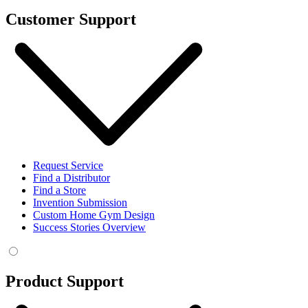
Customer Support
Request Service
Find a Distributor
Find a Store
Invention Submission
Custom Home Gym Design
Success Stories Overview
Product Support