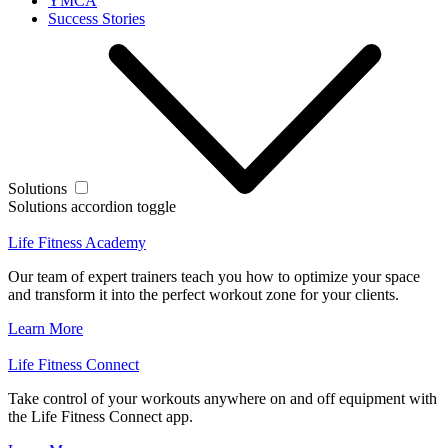
YMCA
Success Stories
Solutions
Solutions accordion toggle
Life Fitness Academy
Our team of expert trainers teach you how to optimize your space
and transform it into the perfect workout zone for your clients.
Learn More
Life Fitness Connect
Take control of your workouts anywhere on and off equipment with
the Life Fitness Connect app.