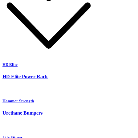
HD Elite
HD Elite Power Rack
Hammer Strength
Urethane Bumpers
Life Fitness