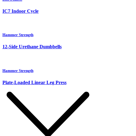
IC7 Indoor Cycle
Hammer Strength
12-Side Urethane Dumbbells
Hammer Strength
Plate-Loaded Linear Leg Press