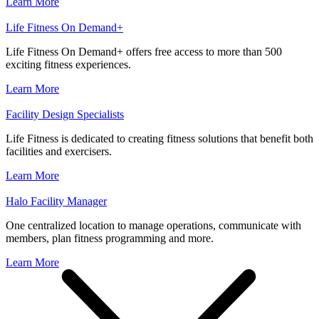
Learn More
Life Fitness On Demand+
Life Fitness On Demand+ offers free access to more than 500
exciting fitness experiences.
Learn More
Facility Design Specialists
Life Fitness is dedicated to creating fitness solutions that benefit both
facilities and exercisers.
Learn More
Halo Facility Manager
One centralized location to manage operations, communicate with
members, plan fitness programming and more.
Learn More