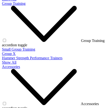
Group Training
Group Training
accordion toggle
Small Group Training
Group X
Hammer Strength Performance Trainers
Show All
Accessories
Accessories