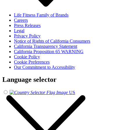
Life Fitness Family of Brands
Careers
Press Releases
Legal
Privacy Policy
Notice of Rights of California Consumers
California Transparency Statement
California Proposition 65 WARNING
Cookie Policy
Cookie Preferences
Our Commitment to Accessibility
Language selector
US