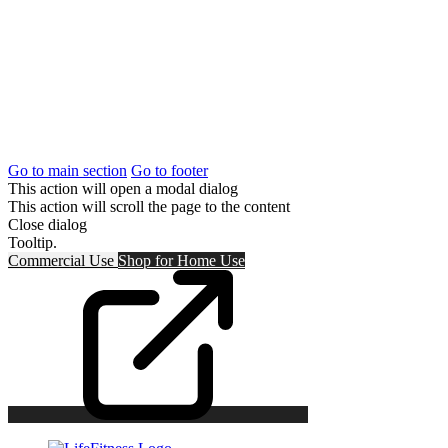
Go to main section
Go to footer
This action will open a modal dialog
This action will scroll the page to the content
Close dialog
Tooltip.
Commercial Use
Shop for
Home Use