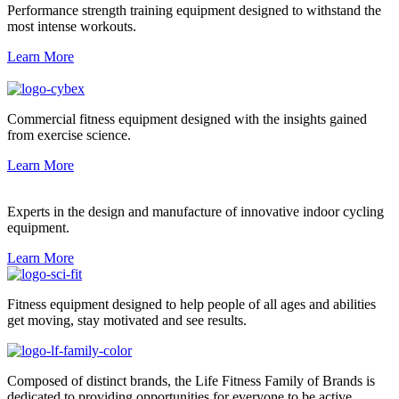
Performance strength training equipment designed to withstand the
most intense workouts.
Learn More
Commercial fitness equipment designed with the insights gained
from exercise science.
Learn More
Experts in the design and manufacture of innovative indoor cycling
equipment.
Learn More
Fitness equipment designed to help people of all ages and abilities
get moving, stay motivated and see results.
Composed of distinct brands, the Life Fitness Family of Brands is
dedicated to providing opportunities for everyone to be active.