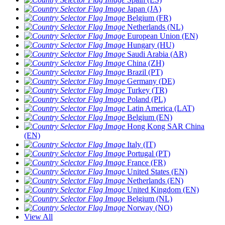
Japan (JA)
Belgium (FR)
Netherlands (NL)
European Union (EN)
Hungary (HU)
Saudi Arabia (AR)
China (ZH)
Brazil (PT)
Germany (DE)
Turkey (TR)
Poland (PL)
Latin America (LAT)
Belgium (EN)
Hong Kong SAR China
(EN)
Italy (IT)
Portugal (PT)
France (FR)
United States (EN)
Netherlands (EN)
United Kingdom (EN)
Belgium (NL)
Norway (NO)
View All