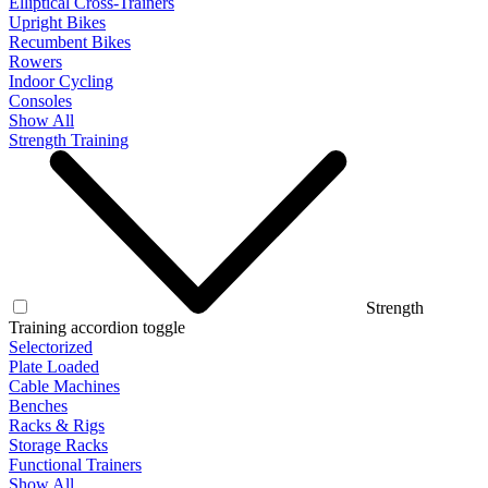
Elliptical Cross-Trainers
Upright Bikes
Recumbent Bikes
Rowers
Indoor Cycling
Consoles
Show All
Strength Training
Strength
Training accordion toggle
Selectorized
Plate Loaded
Cable Machines
Benches
Racks & Rigs
Storage Racks
Functional Trainers
Show All