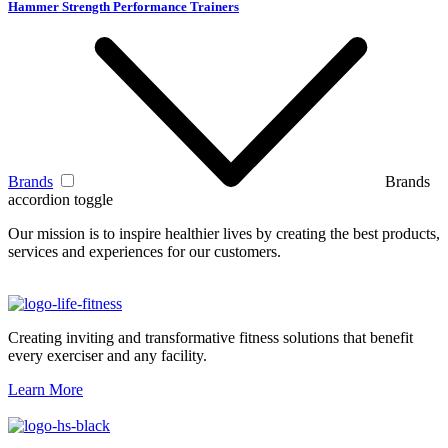
Hammer Strength Performance Trainers
Brands
Brands
accordion toggle
Our mission is to inspire healthier lives by creating the best products,
services and experiences for our customers.
Creating inviting and transformative fitness solutions that benefit
every exerciser and any facility.
Learn More