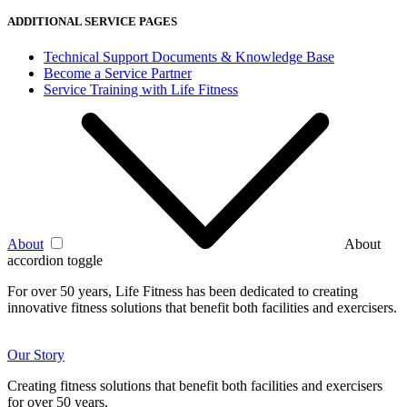
ADDITIONAL SERVICE PAGES
Technical Support Documents & Knowledge Base
Become a Service Partner
Service Training with Life Fitness
About
About
accordion toggle
For over 50 years, Life Fitness has been dedicated to creating
innovative fitness solutions that benefit both facilities and exercisers.
Our Story
Creating fitness solutions that benefit both facilities and exercisers
for over 50 years.