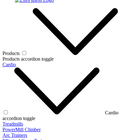
Products
Products accordion toggle
Cardio
Cardio
accordion toggle
Treadmills
PowerMill Climber
Arc Trainers