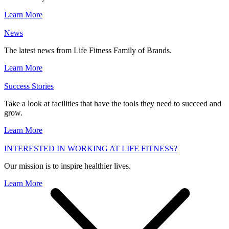
Learn More
News
The latest news from Life Fitness Family of Brands.
Learn More
Success Stories
Take a look at facilities that have the tools they need to succeed and
grow.
Learn More
INTERESTED IN WORKING AT LIFE FITNESS?
Our mission is to inspire healthier lives.
Learn More