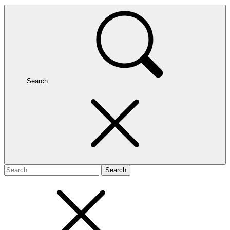
Search
Search