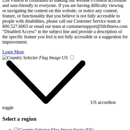
Life Fitness is committed to making our website's content accessible
and user-friendly to everyone. If you are having difficulty viewing
or navigating the content on this website, or notice any content,
feature, or functionality that you believe is not fully accessible to
people with disabilities, please call our Customer Service team at
800.527.6063 or email our team at customersupport@lifefitness.com
“Disabled Access” in the subject line and provide a description of
the specific feature you feel is not fully accessible or a suggestion for
improvement.
Learn More
US
US accordion
toggle
Select a region
Spain (ES)