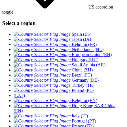
US accordion
toggle
Select a region
Spain (ES)
Japan (JA)
Belgium (FR)
Netherlands (NL)
European Union (EN)
Hungary (HU)
Saudi Arabia (AR)
China (ZH)
Brazil (PT)
Germany (DE)
Turkey (TR)
Poland (PL)
(LAT)
Belgium (EN)
Hong Kong SAR China
(EN)
Italy (IT)
Portugal (PT)
France (FR)