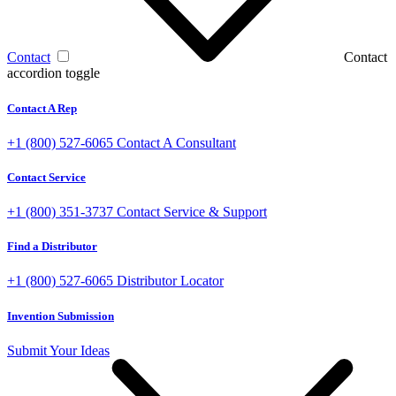
Contact
Contact
accordion toggle
Contact A Rep
+1 (800) 527-6065
Contact A Consultant
Contact Service
+1 (800) 351-3737
Contact Service & Support
Find a Distributor
+1 (800) 527-6065
Distributor Locator
Invention Submission
Submit Your Ideas