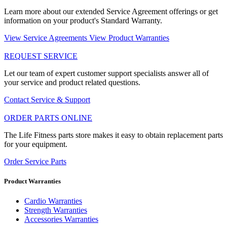
Learn more about our extended Service Agreement offerings or get
information on your product's Standard Warranty.
View Service Agreements
View Product Warranties
REQUEST SERVICE
Let our team of expert customer support specialists answer all of
your service and product related questions.
Contact Service & Support
ORDER PARTS ONLINE
The Life Fitness parts store makes it easy to obtain replacement parts
for your equipment.
Order Service Parts
Product Warranties
Cardio Warranties
Strength Warranties
Accessories Warranties