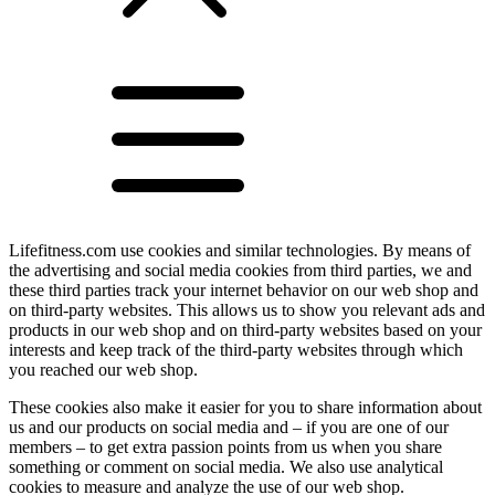
Lifefitness.com use cookies and similar technologies. By means of
the advertising and social media cookies from third parties, we and
these third parties track your internet behavior on our web shop and
on third-party websites. This allows us to show you relevant ads and
products in our web shop and on third-party websites based on your
interests and keep track of the third-party websites through which
you reached our web shop.
These cookies also make it easier for you to share information about
us and our products on social media and – if you are one of our
members – to get extra passion points from us when you share
something or comment on social media. We also use analytical
cookies to measure and analyze the use of our web shop.