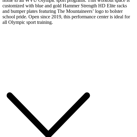
home to all WVU Olympic sport programs. This workout space is
customized with blue and gold Hammer Strength HD Elite racks
and bumper plates featuring The Mountaineers’ logo to bolster
school pride. Open since 2019, this performance center is ideal for
all Olympic sport training.