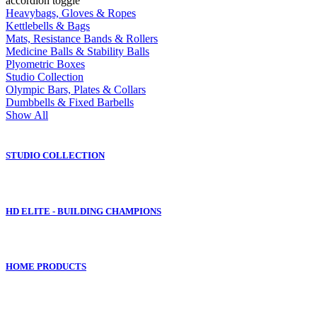
accordion toggle
Heavybags, Gloves & Ropes
Kettlebells & Bags
Mats, Resistance Bands & Rollers
Medicine Balls & Stability Balls
Plyometric Boxes
Studio Collection
Olympic Bars, Plates & Collars
Dumbbells & Fixed Barbells
Show All
STUDIO COLLECTION
HD ELITE - BUILDING CHAMPIONS
HOME PRODUCTS