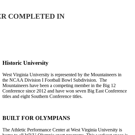
ER COMPLETED IN
Historic University
West Virginia University is represented by the Mountaineers in
the NCAA Division I Football Bowl Subdivision. The
Mountaineers have been a competing member in the Big 12
Conference since 2012 and have won seven Big East Conference
titles and eight Southern Conference titles.
BUILT FOR OLYMPIANS
The Athletic Performance Center at West Virginia University is