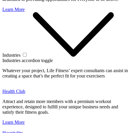
Learn More
Industries
Industries accordion toggle
Whatever your project, Life Fitness’ expert consultants can assist in
creating a space that’s the perfect fit for your exercisers
Health Club
Attract and retain more members with a premium workout
experience, designed to fulfill your unique business needs and
satisfy their fitness goals.
Learn More
Hospitality