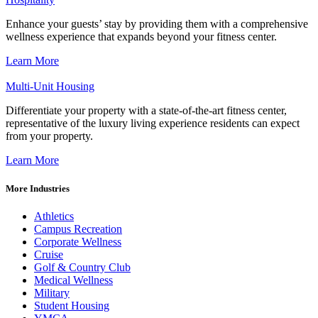
Enhance your guests’ stay by providing them with a comprehensive
wellness experience that expands beyond your fitness center.
Learn More
Multi-Unit Housing
Differentiate your property with a state-of-the-art fitness center,
representative of the luxury living experience residents can expect
from your property.
Learn More
More Industries
Athletics
Campus Recreation
Corporate Wellness
Cruise
Golf & Country Club
Medical Wellness
Military
Student Housing