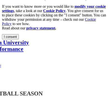
If you want to know more or you would like to
modify your cookie
settings
, take a look at our
Cookie Policy
. You give consent for us
to place these cookies by clicking on the "I consent" button. You can
withdraw your permission at any time – check out our
Cookie
Policy
to see how.
Read about our
privacy statement
.
I consent
a University
rformance
e
TBALL SEASON