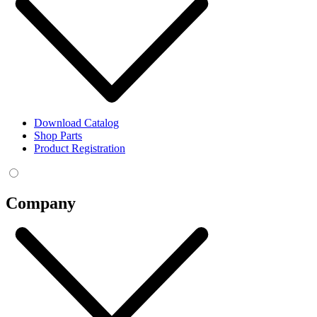
Download Catalog
Shop Parts
Product Registration
Company