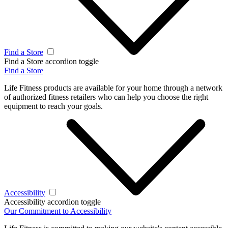
Find a Store
Find a Store accordion toggle
Find a Store
Life Fitness products are available for your home through a network
of authorized fitness retailers who can help you choose the right
equipment to reach your goals.
Accessibility
Accessibility accordion toggle
Our Commitment to Accessibility