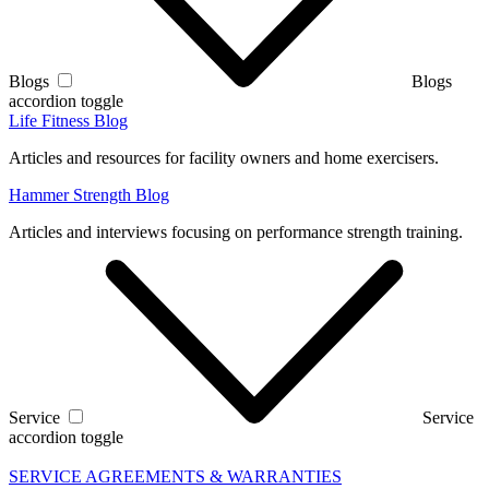
Blogs
Blogs
accordion toggle
Life Fitness Blog
Articles and resources for facility owners and home exercisers.
Hammer Strength Blog
Articles and interviews focusing on performance strength training.
Service
Service
accordion toggle
SERVICE AGREEMENTS & WARRANTIES