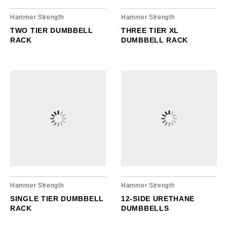
Hammer Strength
Hammer Strength
TWO TIER DUMBBELL
THREE TIER XL
RACK
DUMBBELL RACK
Hammer Strength
Hammer Strength
SINGLE TIER DUMBBELL
12-SIDE URETHANE
RACK
DUMBBELLS