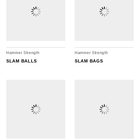
Hammer Strength
Hammer Strength
SLAM BALLS
SLAM BAGS