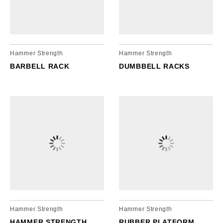
cordion
gle
nd
ore
essibility
cordion
cordion
Hammer Strength
Hammer Strength
gle
gle
BARBELL RACK
DUMBBELL RACKS
Hammer Strength
Hammer Strength
HAMMER STRENGTH
RUBBER PLATFORM