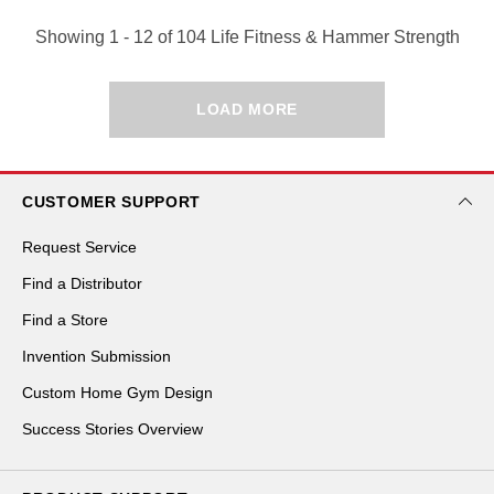
Showing 1 - 12 of 104 Life Fitness & Hammer Strength
LOAD MORE
CUSTOMER SUPPORT
Request Service
Find a Distributor
Find a Store
Invention Submission
Custom Home Gym Design
Success Stories Overview