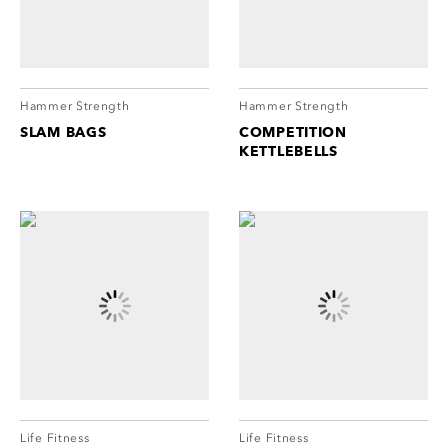
cordion
ggle
nd
ore
essibility
cordion
cordion
Hammer Strength
Hammer Strength
ggle
ggle
SLAM BAGS
COMPETITION
KETTLEBELLS
cordion
ggle
Life Fitness
Life Fitness