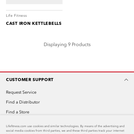
Life Fitness
CAST IRON KETTLEBELLS
Displaying 9 Products
CUSTOMER SUPPORT
Request Service
Find a Distributor
Find a Store
Invention Submission
Lifefitness.com use cookies and similar technologies. By means of the advertising and
social media cookies from third parties, we and these third parties track your internet
Custom Home Gym Design