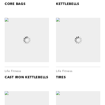
CORE BAGS
KETTLEBELLS
Life Fitness
Life Fitness
CAST IRON KETTLEBELLS
TIRES