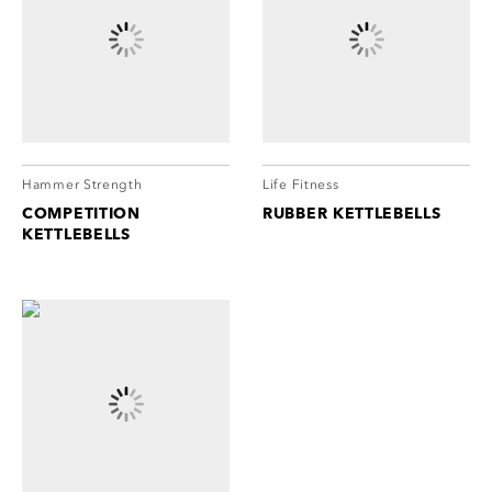
Hammer Strength
Life Fitness
COMPETITION
RUBBER KETTLEBELLS
KETTLEBELLS