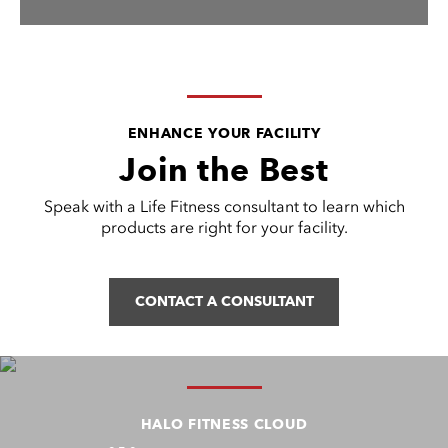
ENHANCE YOUR FACILITY
Join the Best
Speak with a Life Fitness consultant to learn which
products are right for your facility.
CONTACT A CONSULTANT
HALO FITNESS CLOUD