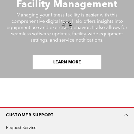
Facility Management
Managing your fitness facility is easier with this
comprehensive digital tool. Halo offers insights into
equipment use and exerciser behavior. It also allows for
seamless software updates, facility-wide equipment
settings, and service notifications.
LEARN MORE
CUSTOMER SUPPORT
Request Service