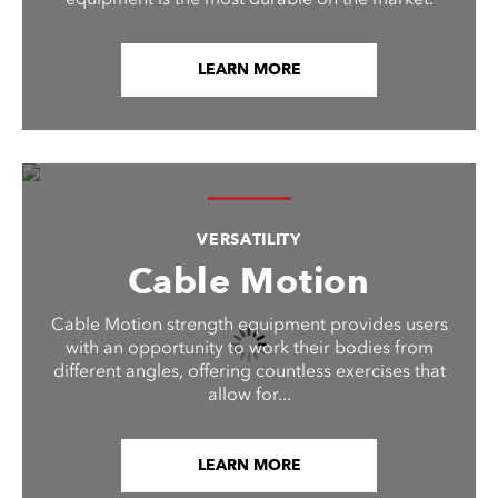
LEARN MORE
VERSATILITY
Cable Motion
Cable Motion strength equipment provides users
with an opportunity to work their bodies from
different angles, offering countless exercises that
allow for...
LEARN MORE