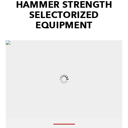
HAMMER STRENGTH
SELECTORIZED
EQUIPMENT