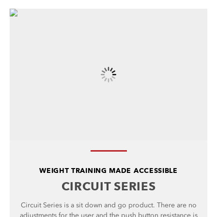
WEIGHT TRAINING MADE ACCESSIBLE
CIRCUIT SERIES
Circuit Series is a sit down and go product. There are no
adjustments for the user and the push button resistance is