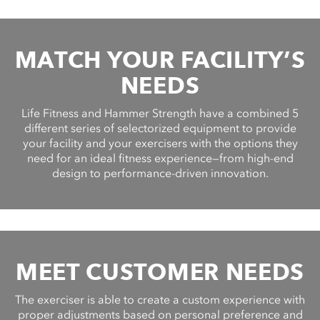
MATCH YOUR FACILITY’S
NEEDS
Life Fitness and Hammer Strength have a combined 5
different series of selectorized equipment to provide
your facility and your exercisers with the options they
need for an ideal fitness experience—from high-end
design to performance-driven innovation.
MEET CUSTOMER NEEDS
The exerciser is able to create a custom experience with
proper adjustments based on personal preference and