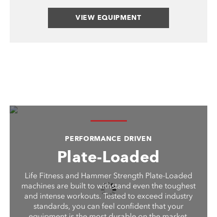
VIEW EQUIPMENT
PERFORMANCE DRIVEN
Plate-Loaded
Life Fitness and Hammer Strength Plate-Loaded
machines are built to withstand even the toughest
and intense workouts. Tested to exceed industry
standards, you can feel confident that your
equipment is the most durable on the market.