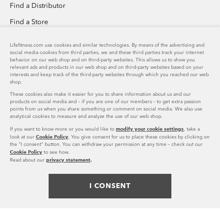
Find a Distributor
Find a Store
Invention Submission
Lifefitness.com use cookies and similar technologies. By means of the advertising and
social media cookies from third parties, we and these third parties track your internet
Custom Home Gym Design
behavior on our web shop and on third-party websites. This allows us to show you
relevant ads and products in our web shop and on third-party websites based on your
Success Stories Overview
interests and keep track of the third-party websites through which you reached our web
shop.
These cookies also make it easier for you to share information about us and our
PRODUCT SUPPORT
products on social media and – if you are one of our members – to get extra passion
points from us when you share something or comment on social media. We also use
analytical cookies to measure and analyze the use of our web shop.
Download Catalog
COMPANY
modify your cookie settings
If you want to know more or you would like to
, take a
Cookie Policy
Shop Parts
look at our
. You give consent for us to place these cookies by clicking on
the "I consent" button. You can withdraw your permission at any time – check out our
Life Fitness Family of Brands
US
Cookie Policy
to see how.
Product Registration
US
privacy statement
.
Read about our
Careers
accordion
FOLLOW US
United States (EN)
toggle
Press Releases
I CONSENT
facebook
twitter
instagram
youtube
pinterest
linke
Legal
Spain (ES)
Privacy Policy
© 2023 Life Fitness. All Rights Reserved. Life Fitness is a registered