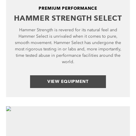
PREMIUM PERFORMANCE
HAMMER STRENGTH SELECT
Hammer Strength is revered for its natural feel and
Hammer Select is unrivaled when it comes to pure,
smooth movement. Hammer Select has undergone the
most rigorous testing in or labs and, more importantly,
time tested abuse in performance facilities around the
world.
VIEW EQUIPMENT