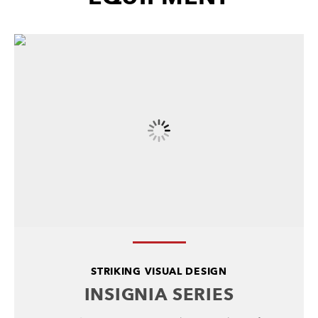
STRIKING VISUAL DESIGN
INSIGNIA SERIES