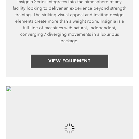
Insignia Series integrates into the atmosphere of any
facility looking to deliver an experience beyond strength
training. The striking visual appeal and inviting design
elements create more than a weight room. Insignia is a
full line of machines with natural, independent,
converging / diverging movements in a luxurious
package.
VIEW EQUIPMENT