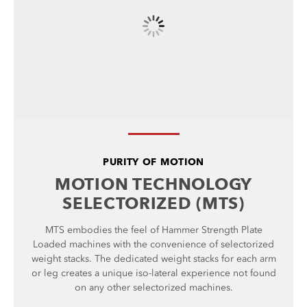
PURITY OF MOTION
MOTION TECHNOLOGY
SELECTORIZED (MTS)
MTS embodies the feel of Hammer Strength Plate
Loaded machines with the convenience of selectorized
weight stacks. The dedicated weight stacks for each arm
or leg creates a unique iso-lateral experience not found
on any other selectorized machines.