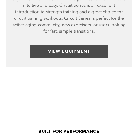
intuitive and easy. Circuit Series is an excellent
introduction to strength training and a great choice for
circuit training workouts. Circuit Series is perfect for the
active aging community, new exercisers, or users looking
for fast, simple transitions.
VIEW EQUIPMENT
BUILT FOR PERFORMANCE