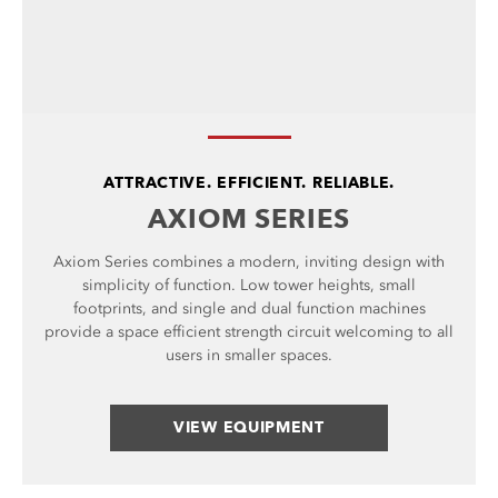
ATTRACTIVE. EFFICIENT. RELIABLE.
AXIOM SERIES
Axiom Series combines a modern, inviting design with
simplicity of function. Low tower heights, small
footprints, and single and dual function machines
provide a space efficient strength circuit welcoming to all
users in smaller spaces.
VIEW EQUIPMENT