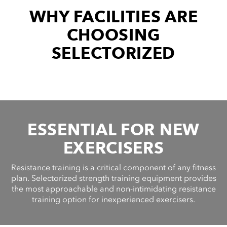
cordion
WHY FACILITIES ARE
ggle
nd
CHOOSING
ore
essibility
SELECTORIZED
cordion
cordion
ggle
ggle
cordion
ggle
ESSENTIAL FOR NEW
EXERCISERS
Resistance training is a critical component of any fitness
plan. Selectorized strength training equipment provides
the most approachable and non-intimidating resistance
training option for inexperienced exercisers.