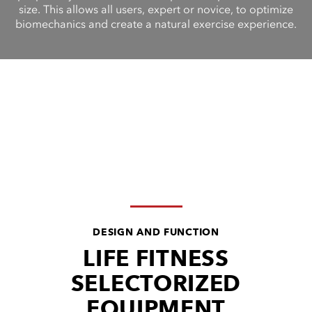
size. This allows all users, expert or novice, to optimize
biomechanics and create a natural exercise experience.
DESIGN AND FUNCTION
LIFE FITNESS
SELECTORIZED
EQUIPMENT