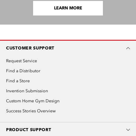
LEARN MORE
CUSTOMER SUPPORT
Request Service
Find a Distributor
Find a Store
Invention Submission
Custom Home Gym Design
Success Stories Overview
PRODUCT SUPPORT