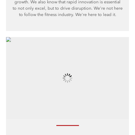
growth. We also know that rapid innovation is essential
to not only excel, but to drive disruption. We're not here
to follow the fitness industry. We're here to lead it.