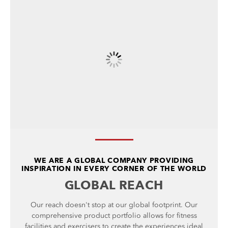
WE ARE A GLOBAL COMPANY PROVIDING
INSPIRATION IN EVERY CORNER OF THE WORLD
GLOBAL REACH
Our reach doesn't stop at our global footprint. Our
comprehensive product portfolio allows for fitness
facilities and exercisers to create the experiences ideal