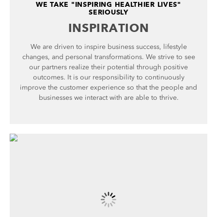
WE TAKE "INSPIRING HEALTHIER LIVES"
SERIOUSLY
INSPIRATION
We are driven to inspire business success, lifestyle
changes, and personal transformations. We strive to see
our partners realize their potential through positive
outcomes. It is our responsibility to continuously
improve the customer experience so that the people and
businesses we interact with are able to thrive.