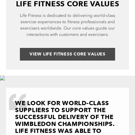
LIFE FITNESS CORE VALUES
Life Fitness is dedicated to delivering world-class
exercise experiences to fitness professionals and
exercisers worldwide. Our core values guide our
interactions with customers and exercisers.
VIEW LIFE FITNESS CORE VALUES
WE LOOK FOR WORLD-CLASS
SUPPLIERS TO SUPPORT THE
SUCCESSFUL DELIVERY OF THE
WIMBLEDON CHAMPIONSHIPS.
LIFE FITNESS WAS ABLE TO