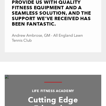
PROVIDE US WITH QUALITY
FITNESS EQUIPMENT AND A
SEAMLESS SOLUTION, AND THE
SUPPORT WE'VE RECEIVED HAS
BEEN FANTASTIC.
Andrew Ambrose, GM - All England Lawn
Tennis Club
LIFE FITNESS ACADEMY
Cutting Edge