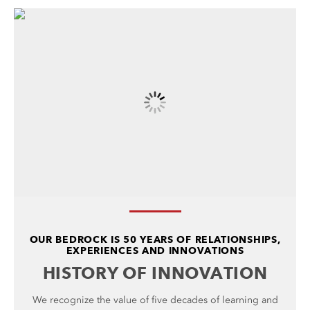
OUR BEDROCK IS 50 YEARS OF RELATIONSHIPS,
EXPERIENCES AND INNOVATIONS
HISTORY OF INNOVATION
We recognize the value of five decades of learning and