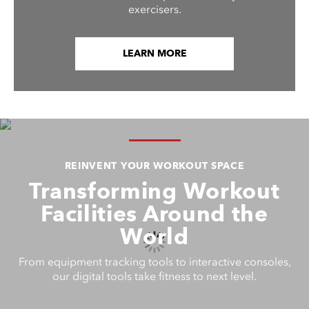
exercisers.
LEARN MORE
REINVENT YOUR WORKOUT SPACE
Transforming Workout
Facilities Around the
World
From equipment tracking tools to interactive consoles,
our digital tools take fitness to next level.