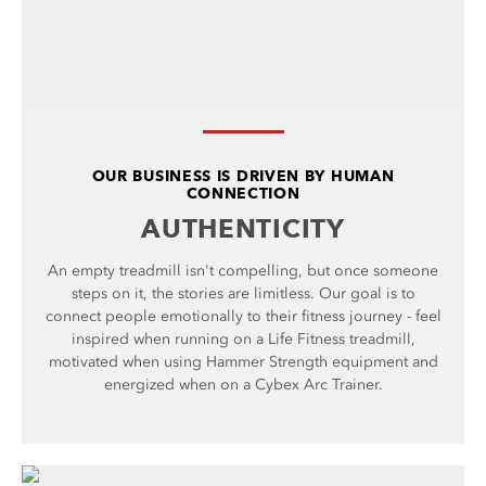
OUR BUSINESS IS DRIVEN BY HUMAN
CONNECTION
AUTHENTICITY
An empty treadmill isn't compelling, but once someone
steps on it, the stories are limitless. Our goal is to
connect people emotionally to their fitness journey - feel
inspired when running on a Life Fitness treadmill,
motivated when using Hammer Strength equipment and
energized when on a Cybex Arc Trainer.