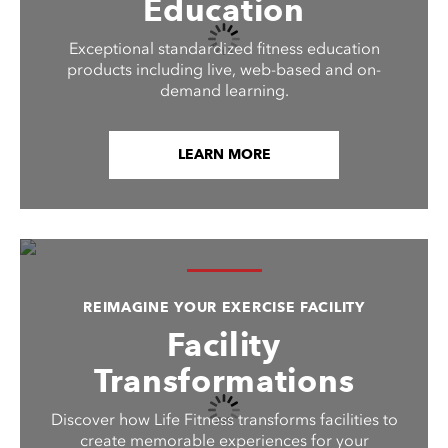
Education
Exceptional standardized fitness education
products including live, web-based and on-
demand learning.
LEARN MORE
REIMAGINE YOUR EXERCISE FACILITY
Facility
Transformations
Discover how Life Fitness transforms facilities to
create memorable experiences for your