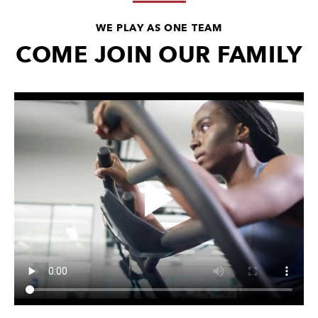
WE PLAY AS ONE TEAM
COME JOIN OUR FAMILY