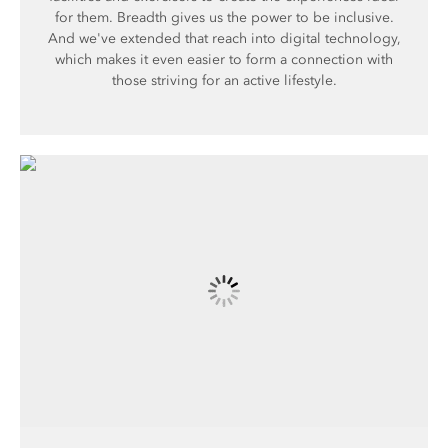
for them. Breadth gives us the power to be inclusive.
And we've extended that reach into digital technology,
which makes it even easier to form a connection with
those striving for an active lifestyle.