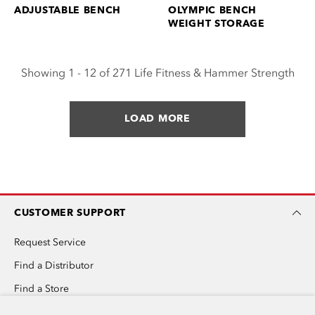
ADJUSTABLE BENCH
OLYMPIC BENCH
WEIGHT STORAGE
Showing 1 - 12 of 271 Life Fitness & Hammer Strength
LOAD MORE
CUSTOMER SUPPORT
Request Service
Find a Distributor
Find a Store
Invention Submission