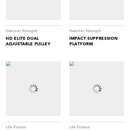
cordion
ggle
nd
ore
essibility
cordion
cordion
Hammer Strength
Hammer Strength
ggle
ggle
HD ELITE DUAL
IMPACT SUPPRESSION
ADJUSTABLE PULLEY
PLATFORM
cordion
ggle
Life Fitness
Life Fitness