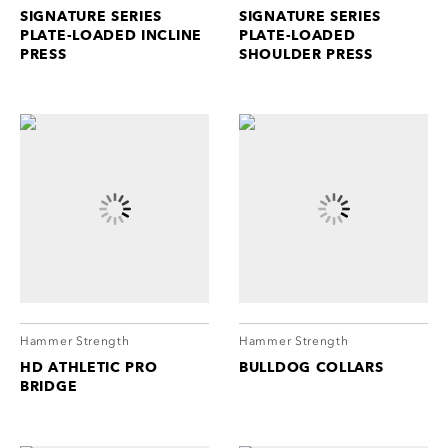
SIGNATURE SERIES
SIGNATURE SERIES
PLATE-LOADED INCLINE
PLATE-LOADED
PRESS
SHOULDER PRESS
Hammer Strength
Hammer Strength
HD ATHLETIC PRO
BULLDOG COLLARS
BRIDGE