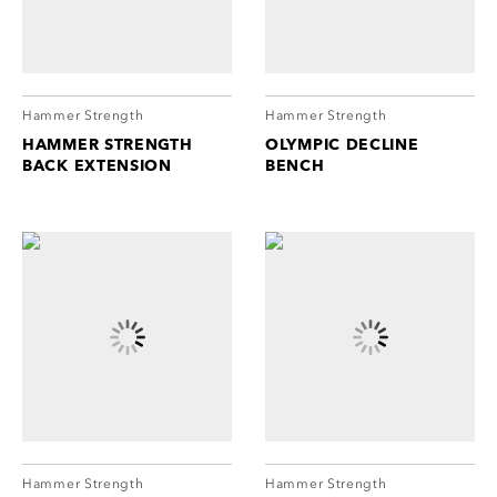
Hammer Strength
Hammer Strength
HAMMER STRENGTH
OLYMPIC DECLINE
BACK EXTENSION
BENCH
Hammer Strength
Hammer Strength