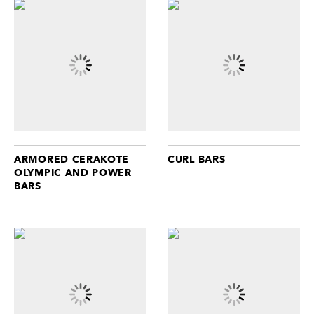
ARMORED CERAKOTE
CURL BARS
OLYMPIC AND POWER
BARS