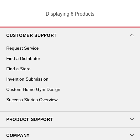
Displaying 6 Products
CUSTOMER SUPPORT
Request Service
Find a Distributor
Find a Store
Invention Submission
Custom Home Gym Design
Success Stories Overview
PRODUCT SUPPORT
Download Catalog
COMPANY