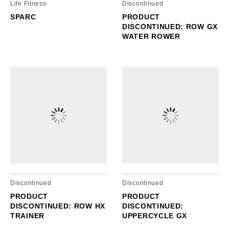
Life Fitness
Discontinued
SPARC
PRODUCT
DISCONTINUED: ROW GX
WATER ROWER
Discontinued
Discontinued
PRODUCT
PRODUCT
DISCONTINUED: ROW HX
DISCONTINUED:
TRAINER
UPPERCYCLE GX