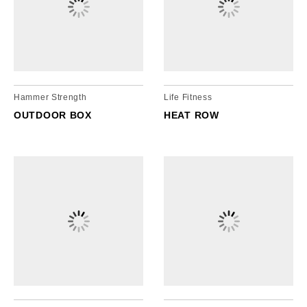
cordion
gle
nd
ore
essibility
cordion
cordion
gle
gle
Hammer Strength
Life Fitness
OUTDOOR BOX
HEAT ROW