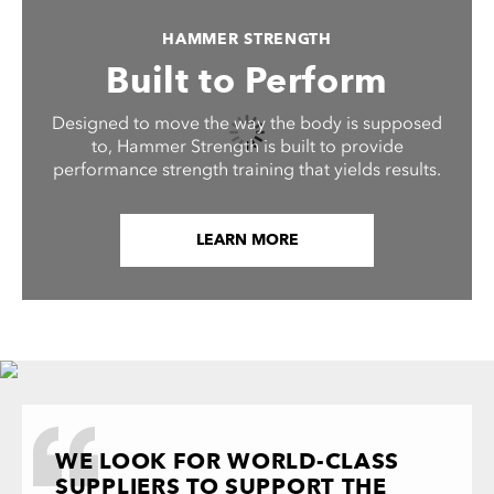
HAMMER STRENGTH
Built to Perform
Designed to move the way the body is supposed
to, Hammer Strength is built to provide
performance strength training that yields results.
LEARN MORE
WE LOOK FOR WORLD-CLASS
SUPPLIERS TO SUPPORT THE