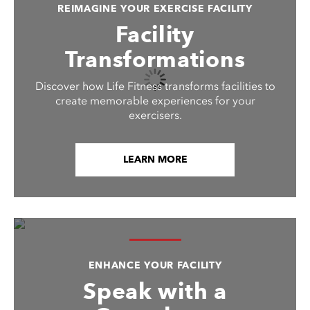
REIMAGINE YOUR EXERCISE FACILITY
Facility
Transformations
Discover how Life Fitness transforms facilities to
create memorable experiences for your
exercisers.
LEARN MORE
ENHANCE YOUR FACILITY
Speak with a