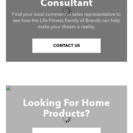
Consultant
Find your local commercial sales representative to
see how the Life Fitness Family of Brands can help
make your dream a reality.
CONTACT US
Looking For Home
Products?