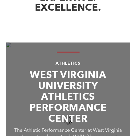
EXCELLENCE.
ATHLETICS
WEST VIRGINIA
UNIVERSITY
ATHLETICS
PERFORMANCE
CENTER
The Athletic Performance Center at West Virginia