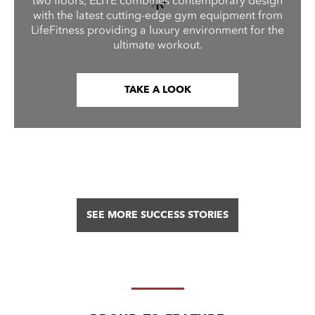
two floors, ELITE combines contemporary design
with the latest cutting-edge gym equipment from
LifeFitness providing a luxury environment for the
ultimate workout.
TAKE A LOOK
SEE MORE SUCCESS STORIES