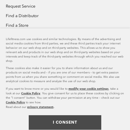
Request Service
Find a Distributor
Find a Store
Invention Submission
Lifefitness.com use cookies and similar technologies. By means of the advertising and
social media cookies from third parties, we and these third parties track your internet
Custom Home Gym Design
behavior on our web shop and on third-party websites. This allows us to show you
relevant ads and products in our web shop and on third-party websites based on your
Success Stories Overview
interests and keep track of the third-party websites through which you reached our web
shop.
These cookies also make it easier for you to share information about us and our
PRODUCT SUPPORT
products on social media and – if you are one of our members – to get extra passion
points from us when you share something or comment on social media. We also use
analytical cookies to measure and analyze the use of our web shop.
Download Catalog
COMPANY
modify your cookie settings
If you want to know more or you would like to
, take a
Cookie Policy
Shop Parts
look at our
. You give consent for us to place these cookies by clicking on
the "I consent" button. You can withdraw your permission at any time – check out our
Life Fitness Family of Brands
US
Cookie Policy
to see how.
Product Registration
US
privacy statement
.
Read about our
Careers
accordion
FOLLOW US
United States (EN)
toggle
Press Releases
I CONSENT
facebook
twitter
instagram
youtube
pinterest
linke
Legal