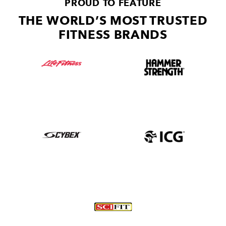
PROUD TO FEATURE
THE WORLD’S MOST TRUSTED
FITNESS BRANDS