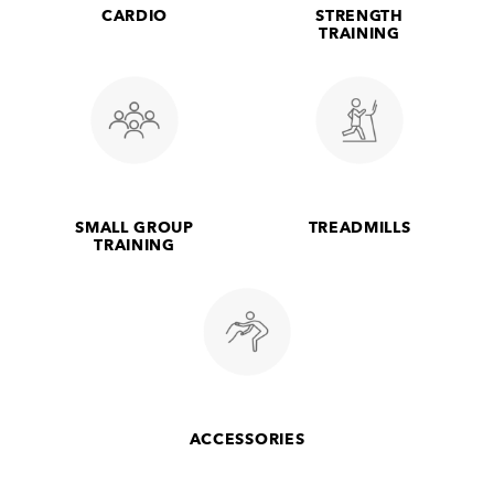
CARDIO
STRENGTH
TRAINING
SMALL GROUP
TREADMILLS
TRAINING
ACCESSORIES