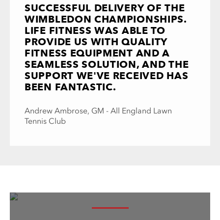
SUCCESSFUL DELIVERY OF THE
WIMBLEDON CHAMPIONSHIPS.
LIFE FITNESS WAS ABLE TO
PROVIDE US WITH QUALITY
FITNESS EQUIPMENT AND A
SEAMLESS SOLUTION, AND THE
SUPPORT WE'VE RECEIVED HAS
BEEN FANTASTIC.
Andrew Ambrose, GM - All England Lawn
Tennis Club