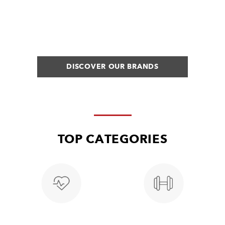
DISCOVER OUR BRANDS
TOP CATEGORIES