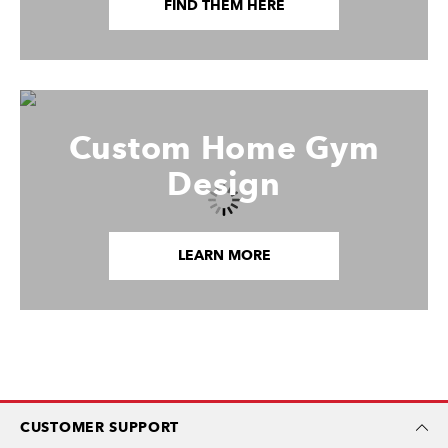
FIND THEM HERE
Custom Home Gym
Design
LEARN MORE
CUSTOMER SUPPORT