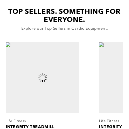
cordion
ggle
TOP SELLERS. SOMETHING FOR
nd
EVERYONE.
ore
essibility
cordion
Explore our Top Sellers in Cardio Equipment.
cordion
ggle
ggle
cordion
ggle
Life Fitness
Life Fitness
INTEGRITY TREADMILL
INTEGRITY L