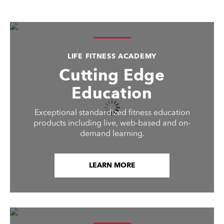
LIFE FITNESS ACADEMY
Cutting Edge
Education
Exceptional standardized fitness education
products including live, web-based and on-
demand learning.
LEARN MORE