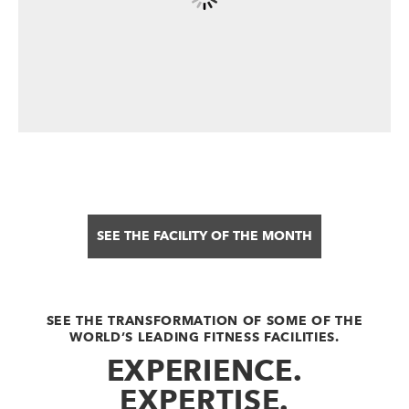
SEE THE FACILITY OF THE MONTH
SEE THE TRANSFORMATION OF SOME OF THE
WORLD’S LEADING FITNESS FACILITIES.
EXPERIENCE.
EXPERTISE.