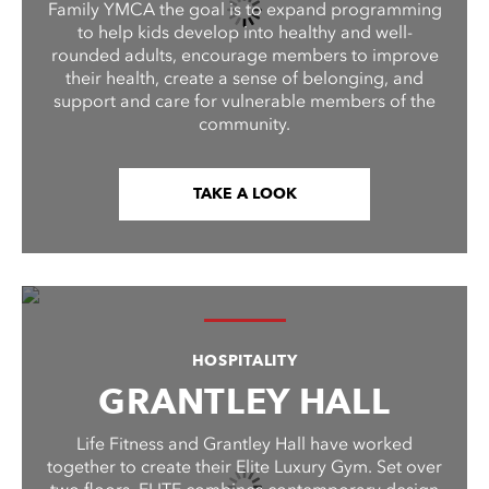
Family YMCA the goal is to expand programming
to help kids develop into healthy and well-
rounded adults, encourage members to improve
their health, create a sense of belonging, and
support and care for vulnerable members of the
community.
TAKE A LOOK
HOSPITALITY
GRANTLEY HALL
Life Fitness and Grantley Hall have worked
together to create their Elite Luxury Gym. Set over