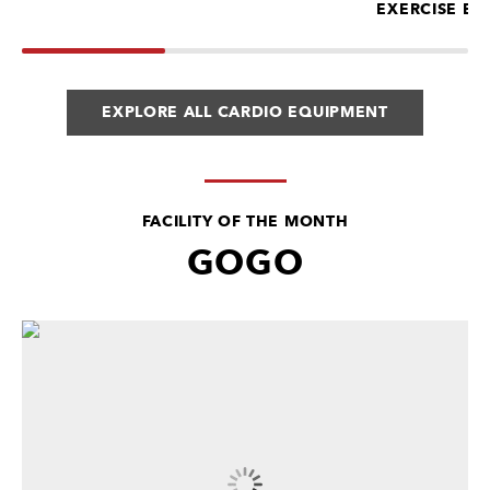
EXERCISE BI
EXPLORE ALL CARDIO EQUIPMENT
FACILITY OF THE MONTH
GOGO