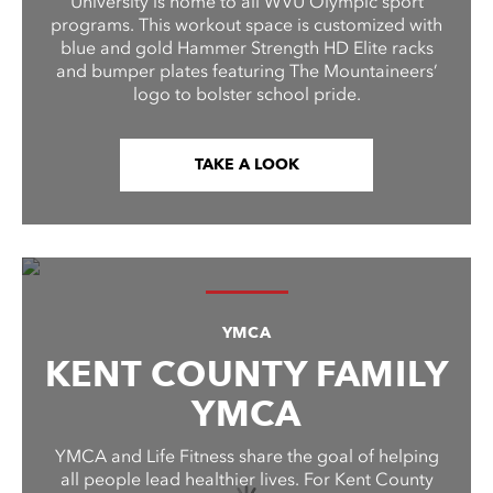
University is home to all WVU Olympic sport
programs. This workout space is customized with
blue and gold Hammer Strength HD Elite racks
and bumper plates featuring The Mountaineers’
logo to bolster school pride.
TAKE A LOOK
YMCA
KENT COUNTY FAMILY
YMCA
YMCA and Life Fitness share the goal of helping
all people lead healthier lives. For Kent County