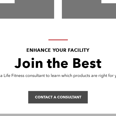
ENHANCE YOUR FACILITY
Join the Best
a Life Fitness consultant to learn which products are right for yo
CONTACT A CONSULTANT