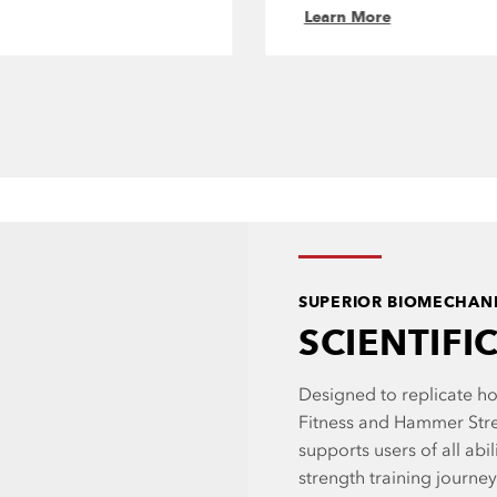
Learn More
SUPERIOR BIOMECHAN
SCIENTIFI
Designed to replicate ho
Fitness and Hammer Str
supports users of all abil
strength training journe