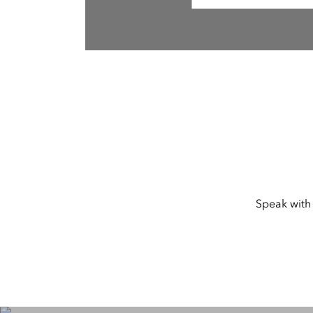
Speak with 