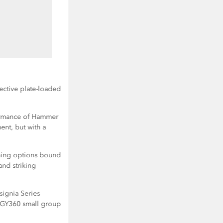
ective plate-loaded
ormance of Hammer
nt, but with a
aining options bound
and striking
nsignia Series
GY360 small group