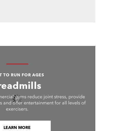
LT TO RUN FOR AGES
readmills
ercial gyms reduce joint stress, provide
 and offer entertainment for all levels of
exercisers.
LEARN MORE