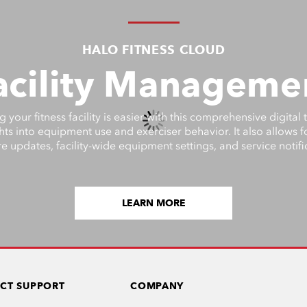
HALO FITNESS CLOUD
acility Manageme
your fitness facility is easier with this comprehensive digital 
ghts into equipment use and exerciser behavior. It also allows 
e updates, facility-wide equipment settings, and service notifi
LEARN MORE
CT SUPPORT
COMPANY