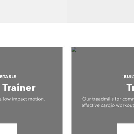
RTABLE
BUI
s Trainer
T
a low impact motion.
Our treadmills for comm
effective cardio workouts