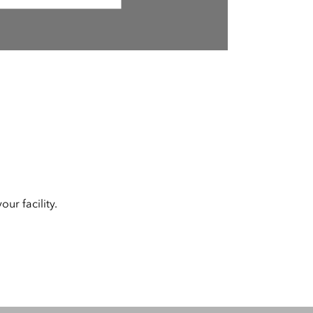
ur facility.