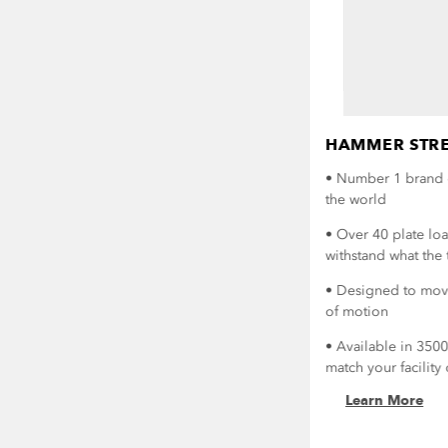
HAMMER STRE
• Number 1 brand 
the world
• Over 40 plate lo
withstand what the 
• Designed to move
of motion
• Available in 350
match your facilit
Learn More