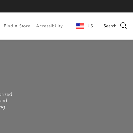
Find A Store
Accessibility
US
Search
orized
 and
ng.