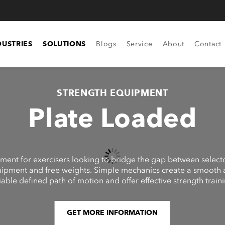
DUSTRIES
SOLUTIONS
Blogs
Service
About
Contact
STRENGTH EQUIPMENT
Plate Loaded
ment for exercisers looking to bridge the gap between select
ipment and free weights. Simple mechanics create a smooth
iable defined path of motion and offer effective strength traini
GET MORE INFORMATION