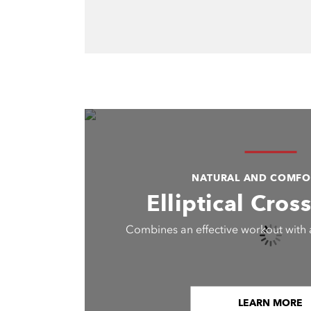
NATURAL AND COMFO
Elliptical Cros
Combines an effective workout with 
LEARN MORE