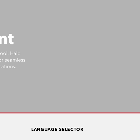
nt
tool. Halo
for seamless
cations.
LANGUAGE SELECTOR
US