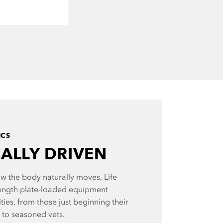
ICS
CALLY DRIVEN
w the body naturally moves, Life
ength plate-loaded equipment
ities, from those just beginning their
y to seasoned vets.