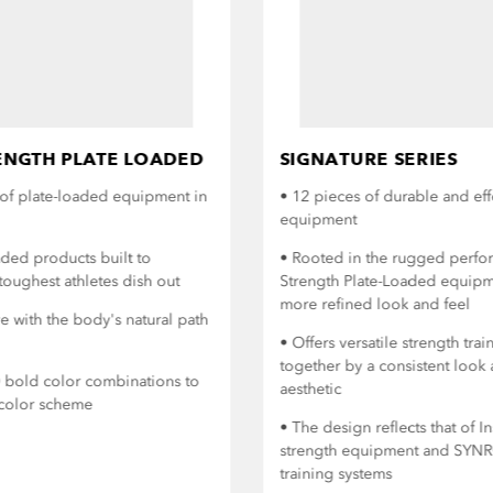
NGTH PLATE LOADED
SIGNATURE SERIES
of plate-loaded equipment in
• 12 pieces of durable and eff
equipment
aded products built to
• Rooted in the rugged perf
toughest athletes dish out
Strength Plate-Loaded equipme
more refined look and feel
 with the body's natural path
• Offers versatile strength tr
together by a consistent look 
0 bold color combinations to
aesthetic
y color scheme
• The design reflects that of I
strength equipment and SYNR
training systems