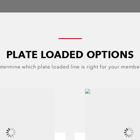
PLATE LOADED OPTIONS
termine which plate loaded line is right for your membe