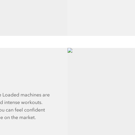
te Loaded machines are
nd intense workouts.
ou can feel confident
le on the market.