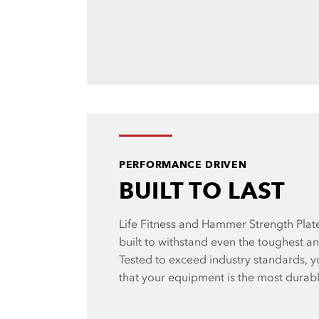
PERFORMANCE DRIVEN
BUILT TO LAST
Life Fitness and Hammer Strength Pla
built to withstand even the toughest a
Tested to exceed industry standards, y
that your equipment is the most durab