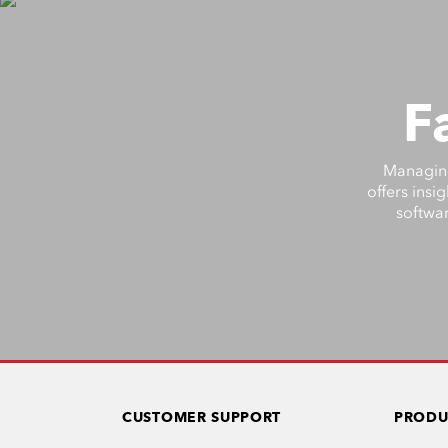
F
Managing 
offers insi
softwar
CUSTOMER SUPPORT
PRODU